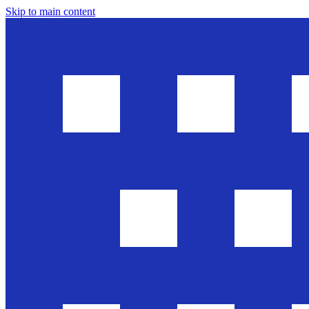
Skip to main content