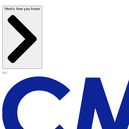
Here's how you know