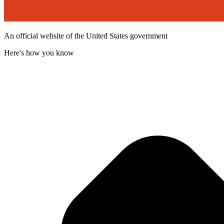
An official website of the United States government
Here's how you know