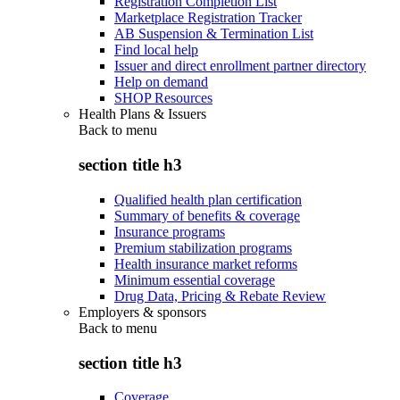
Registration Completion List
Marketplace Registration Tracker
AB Suspension & Termination List
Find local help
Issuer and direct enrollment partner directory
Help on demand
SHOP Resources
Health Plans & Issuers
Back to
menu
section title h3
Qualified health plan certification
Summary of benefits & coverage
Insurance programs
Premium stabilization programs
Health insurance market reforms
Minimum essential coverage
Drug Data, Pricing & Rebate Review
Employers & sponsors
Back to
menu
section title h3
Coverage