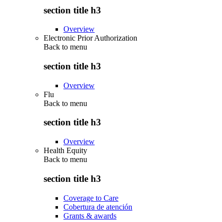
section title h3
Overview
Electronic Prior Authorization
Back to
menu
section title h3
Overview
Flu
Back to
menu
section title h3
Overview
Health Equity
Back to
menu
section title h3
Coverage to Care
Cobertura de atención
Grants & awards