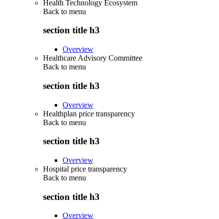
Health Technology Ecosystem
Back to
menu
section title h3
Overview
Healthcare Advisory Committee
Back to
menu
section title h3
Overview
Healthplan price transparency
Back to
menu
section title h3
Overview
Hospital price transparency
Back to
menu
section title h3
Overview