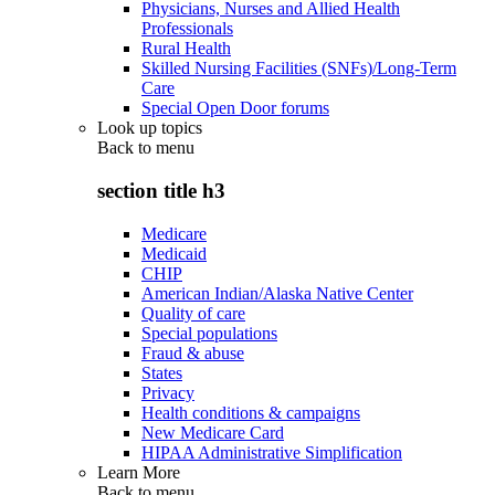
Physicians, Nurses and Allied Health
Professionals
Rural Health
Skilled Nursing Facilities (SNFs)/Long-Term
Care
Special Open Door forums
Look up topics
Back to
menu
section title h3
Medicare
Medicaid
CHIP
American Indian/Alaska Native Center
Quality of care
Special populations
Fraud & abuse
States
Privacy
Health conditions & campaigns
New Medicare Card
HIPAA Administrative Simplification
Learn More
Back to
menu