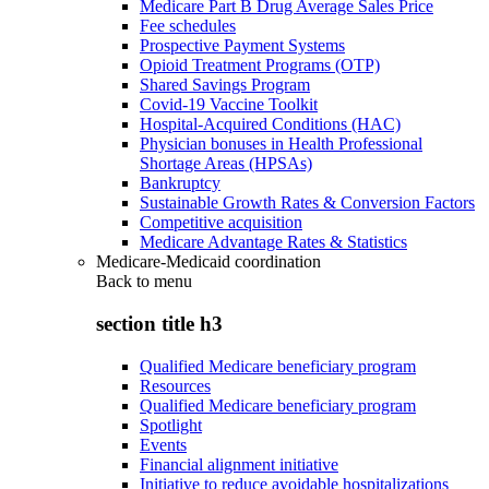
Medicare Part B Drug Average Sales Price
Fee schedules
Prospective Payment Systems
Opioid Treatment Programs (OTP)
Shared Savings Program
Covid-19 Vaccine Toolkit
Hospital-Acquired Conditions (HAC)
Physician bonuses in Health Professional
Shortage Areas (HPSAs)
Bankruptcy
Sustainable Growth Rates & Conversion Factors
Competitive acquisition
Medicare Advantage Rates & Statistics
Medicare-Medicaid coordination
Back to
menu
section title h3
Qualified Medicare beneficiary program
Resources
Qualified Medicare beneficiary program
Spotlight
Events
Financial alignment initiative
Initiative to reduce avoidable hospitalizations