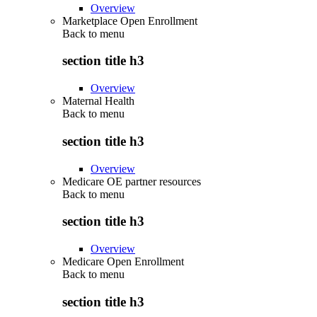
Overview
Marketplace Open Enrollment
Back to
menu
section title h3
Overview
Maternal Health
Back to
menu
section title h3
Overview
Medicare OE partner resources
Back to
menu
section title h3
Overview
Medicare Open Enrollment
Back to
menu
section title h3