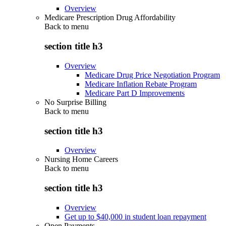
Overview
Medicare Prescription Drug Affordability
Back to
menu
section title h3
Overview
Medicare Drug Price Negotiation Program
Medicare Inflation Rebate Program
Medicare Part D Improvements
No Surprise Billing
Back to
menu
section title h3
Overview
Nursing Home Careers
Back to
menu
section title h3
Overview
Get up to $40,000 in student loan repayment
Open Payments