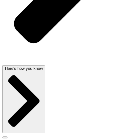
Here's how you know