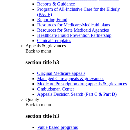
Reports & Guidance
Program of All-Inclusive Care for the Elderly
(PACE)
Reporting Fraud
Resources for Medicare-Medicaid plans
Resources for State Medicaid Agencies
Healthcare Fraud Prevention Partnership
Clinical Templates
Appeals & grievances
Back to
menu
section title h3
Original Medicare appeals
Managed Care appeals & grievances
Medicare Prescription drug appeals & grievances
Ombudsman Center
Appeals Decision Search (Part C & Part D)
Quality
Back to
menu
section title h3
Value-based programs