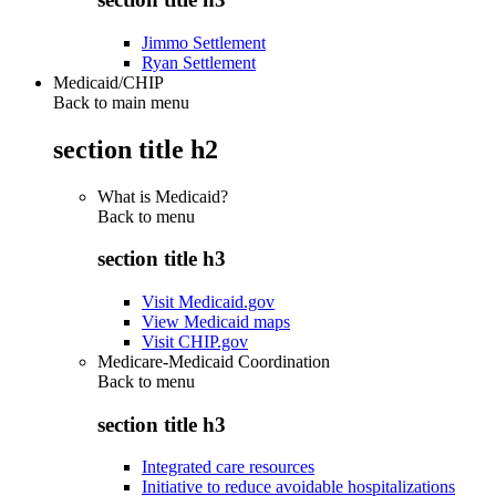
Jimmo Settlement
Ryan Settlement
Medicaid/CHIP
Back to main menu
section title h2
What is Medicaid?
Back to
menu
section title h3
Visit Medicaid.gov
View Medicaid maps
Visit CHIP.gov
Medicare-Medicaid Coordination
Back to
menu
section title h3
Integrated care resources
Initiative to reduce avoidable hospitalizations