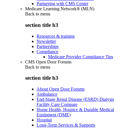
Partnering with CMS Center
Medicare Learning Network® (MLN)
Back to
menu
section title h3
Resources & training
Newsletter
Partnerships
Compliance
Medicare Provider Compliance Tips
CMS Open Door Forums
Back to
menu
section title h3
About Open Door Forums
Ambulance
End-Stage Renal Disease (ESRD) Dialysis
Facility Care Compare
Home Health, Hospice & Durable Medical
Equipment (DME)
Hospital
Long-Term Services & Supports