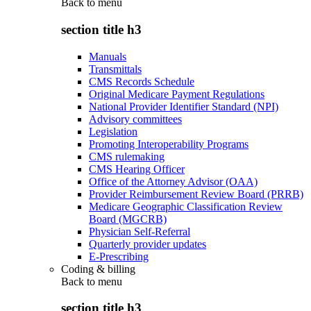
Back to
menu
section title h3
Manuals
Transmittals
CMS Records Schedule
Original Medicare Payment Regulations
National Provider Identifier Standard (NPI)
Advisory committees
Legislation
Promoting Interoperability Programs
CMS rulemaking
CMS Hearing Officer
Office of the Attorney Advisor (OAA)
Provider Reimbursement Review Board (PRRB)
Medicare Geographic Classification Review
Board (MGCRB)
Physician Self-Referral
Quarterly provider updates
E-Prescribing
Coding & billing
Back to
menu
section title h3