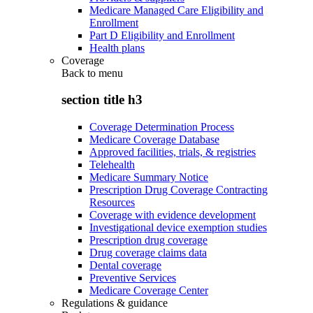
Medicare Managed Care Eligibility and
Enrollment
Part D Eligibility and Enrollment
Health plans
Coverage
Back to
menu
section title h3
Coverage Determination Process
Medicare Coverage Database
Approved facilities, trials, & registries
Telehealth
Medicare Summary Notice
Prescription Drug Coverage Contracting
Resources
Coverage with evidence development
Investigational device exemption studies
Prescription drug coverage
Drug coverage claims data
Dental coverage
Preventive Services
Medicare Coverage Center
Regulations & guidance