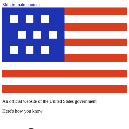
Skip to main content
An official website of the United States government
Here's how you know