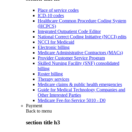
Place of service codes
ICD-10 codes
Healthcare Common Procedure Coding System
(HCPCS)
Integrated Outpatient Code Editor
National Correct Coding Initiative (NCCI) edits
NCCI for Medicaid
Electronic billing
Medicare Administrative Contractors (MACs)
Provider Customer Service Program
Skilled Nursing Facility (SNF) consolidated
billing
Roster billing
Therapy services
Medicare claims & public health emergencies
Guide for Medical Technology Companies and
Other Interested Parties
Medicare Fee-for-Service 5010 - D0
Payment
Back to
menu
section title h3