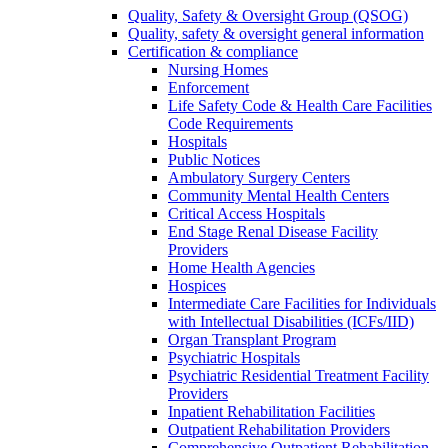
Quality, Safety & Oversight Group (QSOG)
Quality, safety & oversight general information
Certification & compliance
Nursing Homes
Enforcement
Life Safety Code & Health Care Facilities
Code Requirements
Hospitals
Public Notices
Ambulatory Surgery Centers
Community Mental Health Centers
Critical Access Hospitals
End Stage Renal Disease Facility
Providers
Home Health Agencies
Hospices
Intermediate Care Facilities for Individuals
with Intellectual Disabilities (ICFs/IID)
Organ Transplant Program
Psychiatric Hospitals
Psychiatric Residential Treatment Facility
Providers
Inpatient Rehabilitation Facilities
Outpatient Rehabilitation Providers
Comprehensive Outpatient Rehabilitation