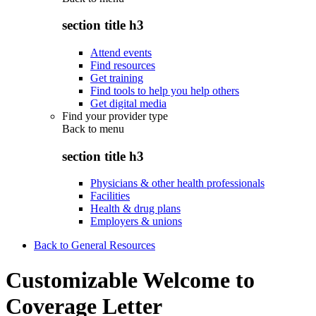
section title h3
Attend events
Find resources
Get training
Find tools to help you help others
Get digital media
Find your provider type
Back to
menu
section title h3
Physicians & other health professionals
Facilities
Health & drug plans
Employers & unions
Back to General Resources
Customizable Welcome to
Coverage Letter