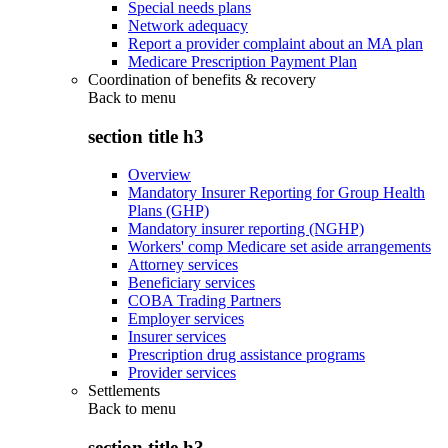
Special needs plans
Network adequacy
Report a provider complaint about an MA plan
Medicare Prescription Payment Plan
Coordination of benefits & recovery
Back to
menu
section title h3
Overview
Mandatory Insurer Reporting for Group Health
Plans (GHP)
Mandatory insurer reporting (NGHP)
Workers' comp Medicare set aside arrangements
Attorney services
Beneficiary services
COBA Trading Partners
Employer services
Insurer services
Prescription drug assistance programs
Provider services
Settlements
Back to
menu
section title h3