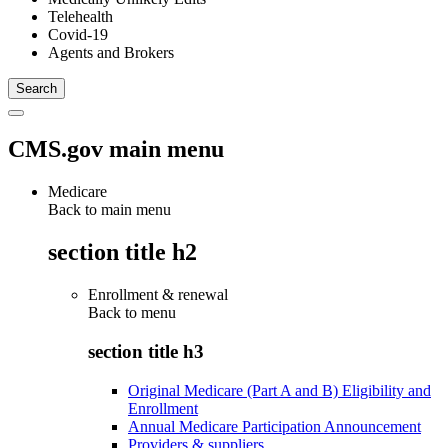
Telehealth
Covid-19
Agents and Brokers
CMS.gov main menu
Medicare
Back to main menu
section title h2
Enrollment & renewal
Back to
menu
section title h3
Original Medicare (Part A and B) Eligibility and
Enrollment
Annual Medicare Participation Announcement
Providers & suppliers