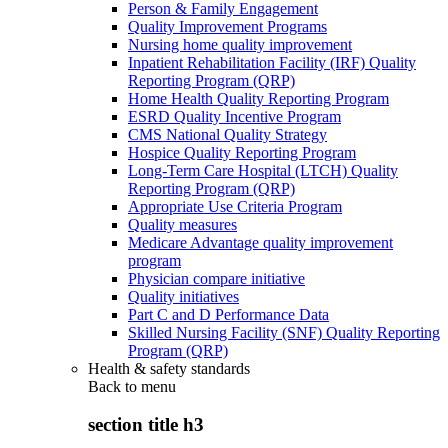
Person & Family Engagement
Quality Improvement Programs
Nursing home quality improvement
Inpatient Rehabilitation Facility (IRF) Quality
Reporting Program (QRP)
Home Health Quality Reporting Program
ESRD Quality Incentive Program
CMS National Quality Strategy
Hospice Quality Reporting Program
Long-Term Care Hospital (LTCH) Quality
Reporting Program (QRP)
Appropriate Use Criteria Program
Quality measures
Medicare Advantage quality improvement
program
Physician compare initiative
Quality initiatives
Part C and D Performance Data
Skilled Nursing Facility (SNF) Quality Reporting
Program (QRP)
Health & safety standards
Back to
menu
section title h3