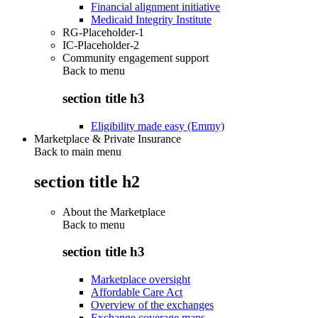
Financial alignment initiative
Medicaid Integrity Institute
RG-Placeholder-1
IC-Placeholder-2
Community engagement support
Back to
menu
section title h3
Eligibility made easy (Emmy)
Marketplace & Private Insurance
Back to main menu
section title h2
About the Marketplace
Back to
menu
section title h3
Marketplace oversight
Affordable Care Act
Overview of the exchanges
Exchange coverage maps