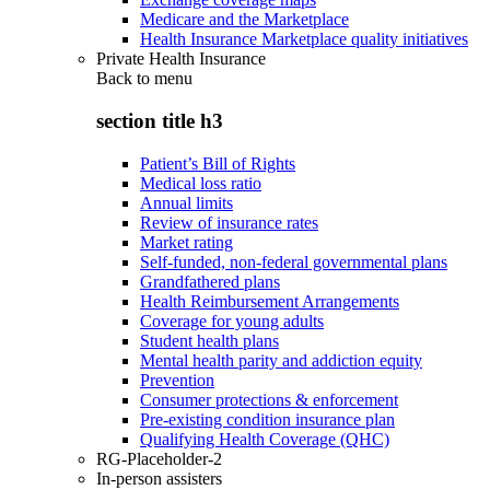
Medicare and the Marketplace
Health Insurance Marketplace quality initiatives
Private Health Insurance
Back to
menu
section title h3
Patient’s Bill of Rights
Medical loss ratio
Annual limits
Review of insurance rates
Market rating
Self-funded, non-federal governmental plans
Grandfathered plans
Health Reimbursement Arrangements
Coverage for young adults
Student health plans
Mental health parity and addiction equity
Prevention
Consumer protections & enforcement
Pre-existing condition insurance plan
Qualifying Health Coverage (QHC)
RG-Placeholder-2
In-person assisters