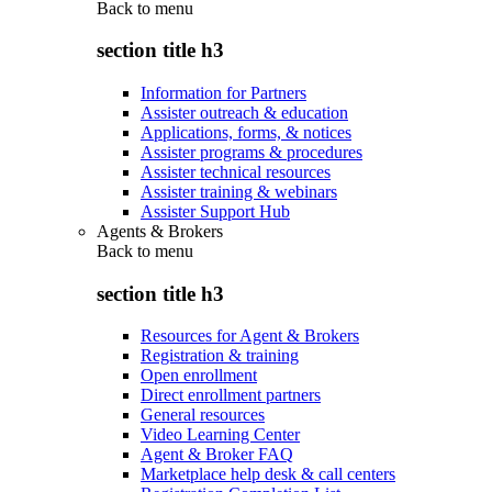
Back to
menu
section title h3
Information for Partners
Assister outreach & education
Applications, forms, & notices
Assister programs & procedures
Assister technical resources
Assister training & webinars
Assister Support Hub
Agents & Brokers
Back to
menu
section title h3
Resources for Agent & Brokers
Registration & training
Open enrollment
Direct enrollment partners
General resources
Video Learning Center
Agent & Broker FAQ
Marketplace help desk & call centers