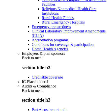
Facilities
Religious Nonmedical Health Care
Institutions
Rural Health Clinics
Rural Emergency Hospitals
Emergency preparedness
Clinical Laboratory Improvement Amendments
(CLIA)
Accreditation programs
Conditions for coverage & participation
Home Health Agencies
Employers & plan sponsors
Back to
menu
section title h3
Creditable coverage
IC-Placeholder-1
Audits & Compliance
Back to
menu
section title h3
Part A cost report audit