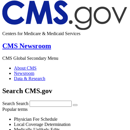
Centers for Medicare & Medicaid Services
CMS Newsroom
CMS Global Secondary Menu
About CMS
Newsroom
Data & Research
Search CMS.gov
Search
Search
Popular terms
Physician Fee Schedule
Local Coverage Determination
Medically Unlikely Edits