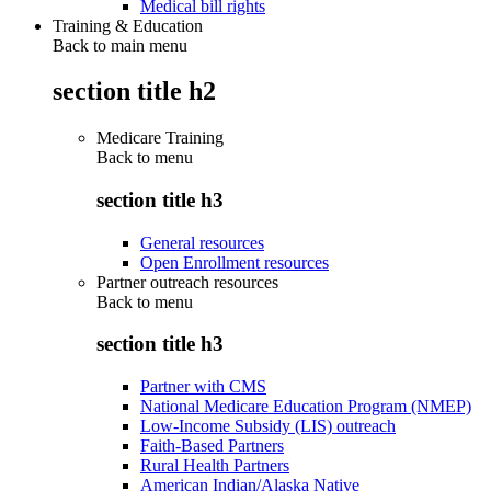
Medical bill rights
Training & Education
Back to main menu
section title h2
Medicare Training
Back to
menu
section title h3
General resources
Open Enrollment resources
Partner outreach resources
Back to
menu
section title h3
Partner with CMS
National Medicare Education Program (NMEP)
Low-Income Subsidy (LIS) outreach
Faith-Based Partners
Rural Health Partners
American Indian/Alaska Native