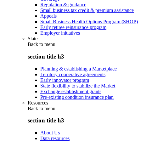
Regulation & guidance
Small business tax credit & premium assistance
Appeals
Small Business Health Options Program (SHOP)
Early retiree reinsurance program
Employer initiatives
States
Back to
menu
section title h3
Planning & establishing a Marketplace
Territory cooperative agreements
Early innovator program
State flexibility to stabilize the Market
Exchange establishment grants
Pre-existing condition insurance plan
Resources
Back to
menu
section title h3
About Us
Data resources