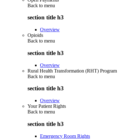
Back to
menu
section title h3
Overview
Opioids
Back to
menu
section title h3
Overview
Rural Health Transformation (RHT) Program
Back to
menu
section title h3
Overview
Your Patient Rights
Back to
menu
section title h3
Emergency Room Rights