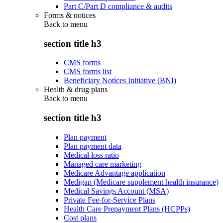
Part C/Part D compliance & audits
Forms & notices
Back to
menu
section title h3
CMS forms
CMS forms list
Beneficiary Notices Initiative (BNI)
Health & drug plans
Back to
menu
section title h3
Plan payment
Plan payment data
Medical loss ratio
Managed care marketing
Medicare Advantage application
Medigap (Medicare supplement health insurance)
Medical Savings Account (MSA)
Private Fee-for-Service Plans
Health Care Prepayment Plans (HCPPs)
Cost plans