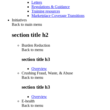
Letters
Regulations & Guidance
Training resources
Marketplace Coverage Transitions
Initiatives
Back to main menu
section title h2
Burden Reduction
Back to
menu
section title h3
Overview
Crushing Fraud, Waste, & Abuse
Back to
menu
section title h3
Overview
E-health
Back to
menu