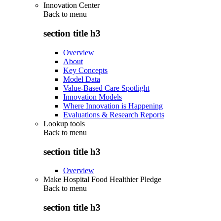
Innovation Center
Back to
menu
section title h3
Overview
About
Key Concepts
Model Data
Value-Based Care Spotlight
Innovation Models
Where Innovation is Happening
Evaluations & Research Reports
Lookup tools
Back to
menu
section title h3
Overview
Make Hospital Food Healthier Pledge
Back to
menu
section title h3