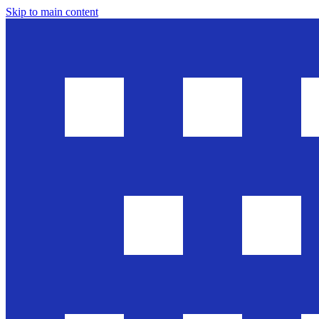
Skip to main content