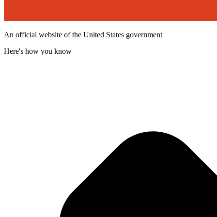
An official website of the United States government
Here's how you know