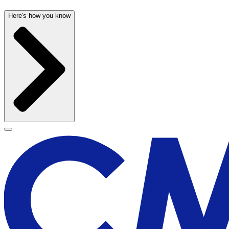
Here's how you know