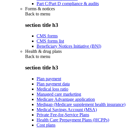
Part C/Part D compliance & audits
Forms & notices
Back to
menu
section title h3
CMS forms
CMS forms list
Beneficiary Notices Initiative (BNI)
Health & drug plans
Back to
menu
section title h3
Plan payment
Plan payment data
Medical loss ratio
Managed care marketing
Medicare Advantage application
Medigap (Medicare supplement health insurance)
Medical Savings Account (MSA)
Private Fee-for-Service Plans
Health Care Prepayment Plans (HCPPs)
Cost plans