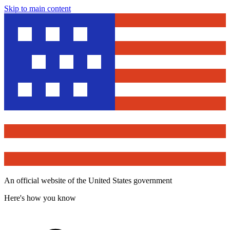
Skip to main content
An official website of the United States government
Here's how you know