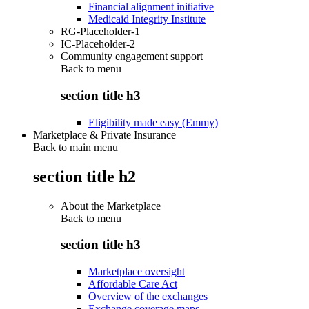
Financial alignment initiative
Medicaid Integrity Institute
RG-Placeholder-1
IC-Placeholder-2
Community engagement support
Back to
menu
section title h3
Eligibility made easy (Emmy)
Marketplace & Private Insurance
Back to main menu
section title h2
About the Marketplace
Back to
menu
section title h3
Marketplace oversight
Affordable Care Act
Overview of the exchanges
Exchange coverage maps