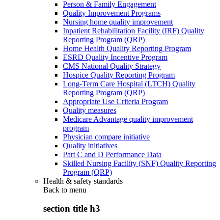
Person & Family Engagement
Quality Improvement Programs
Nursing home quality improvement
Inpatient Rehabilitation Facility (IRF) Quality
Reporting Program (QRP)
Home Health Quality Reporting Program
ESRD Quality Incentive Program
CMS National Quality Strategy
Hospice Quality Reporting Program
Long-Term Care Hospital (LTCH) Quality
Reporting Program (QRP)
Appropriate Use Criteria Program
Quality measures
Medicare Advantage quality improvement
program
Physician compare initiative
Quality initiatives
Part C and D Performance Data
Skilled Nursing Facility (SNF) Quality Reporting
Program (QRP)
Health & safety standards
Back to
menu
section title h3