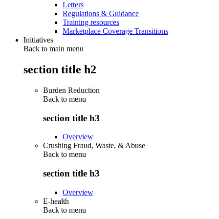
Letters
Regulations & Guidance
Training resources
Marketplace Coverage Transitions
Initiatives
Back to main menu
section title h2
Burden Reduction
Back to
menu
section title h3
Overview
Crushing Fraud, Waste, & Abuse
Back to
menu
section title h3
Overview
E-health
Back to
menu