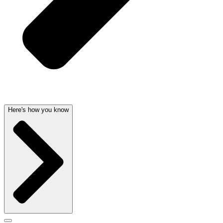
Here's how you know