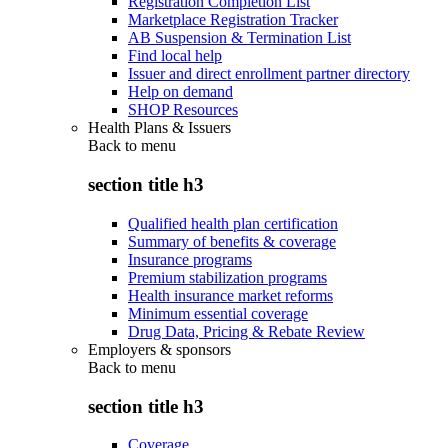
Registration Completion List
Marketplace Registration Tracker
AB Suspension & Termination List
Find local help
Issuer and direct enrollment partner directory
Help on demand
SHOP Resources
Health Plans & Issuers
Back to
menu
section title h3
Qualified health plan certification
Summary of benefits & coverage
Insurance programs
Premium stabilization programs
Health insurance market reforms
Minimum essential coverage
Drug Data, Pricing & Rebate Review
Employers & sponsors
Back to
menu
section title h3
Coverage