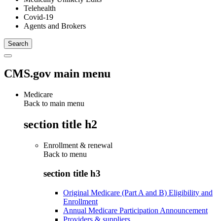
Telehealth
Covid-19
Agents and Brokers
CMS.gov main menu
Medicare
Back to main menu
section title h2
Enrollment & renewal
Back to
menu
section title h3
Original Medicare (Part A and B) Eligibility and
Enrollment
Annual Medicare Participation Announcement
Providers & suppliers