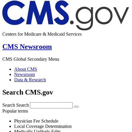
Centers for Medicare & Medicaid Services
CMS Newsroom
CMS Global Secondary Menu
About CMS
Newsroom
Data & Research
Search CMS.gov
Search
Search
Popular terms
Physician Fee Schedule
Local Coverage Determination
Medically Unlikely Edits