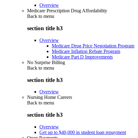
Overview
Medicare Prescription Drug Affordability
Back to
menu
section title h3
Overview
Medicare Drug Price Negotiation Program
Medicare Inflation Rebate Program
Medicare Part D Improvements
No Surprise Billing
Back to
menu
section title h3
Overview
Nursing Home Careers
Back to
menu
section title h3
Overview
Get up to $40,000 in student loan repayment
Open Payments