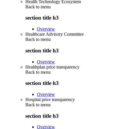
Health Technology Ecosystem
Back to
menu
section title h3
Overview
Healthcare Advisory Committee
Back to
menu
section title h3
Overview
Healthplan price transparency
Back to
menu
section title h3
Overview
Hospital price transparency
Back to
menu
section title h3
Overview