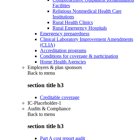
Facilities
Religious Nonmedical Health Care
Institutions
Rural Health Clinics
Rural Emergency Hospitals
Emergency preparedness
Clinical Laboratory Improvement Amendments
(CLIA)
Accreditation programs
Conditions for coverage & participation
Home Health Agencies
Employers & plan sponsors
Back to
menu
section title h3
Creditable coverage
IC-Placeholder-1
Audits & Compliance
Back to
menu
section title h3
Part A cost report audit