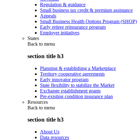
Regulation & guidance
Small business tax credit & premium assistance
Appeals
Small Business Health Options Program (SHOP)
Early retiree reinsurance program
Employer initiatives
States
Back to
menu
section title h3
Planning & establishing a Marketplace
Territory cooperative agreements
Early innovator program
State flexibility to stabilize the Market
Exchange establishment grants
Pre-existing condition insurance plan
Resources
Back to
menu
section title h3
About Us
Data resources