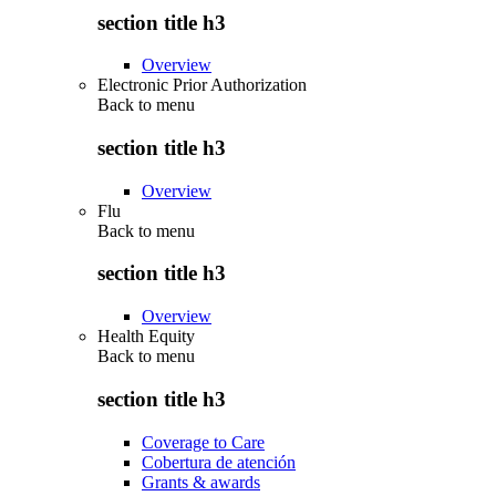
section title h3
Overview
Electronic Prior Authorization
Back to
menu
section title h3
Overview
Flu
Back to
menu
section title h3
Overview
Health Equity
Back to
menu
section title h3
Coverage to Care
Cobertura de atención
Grants & awards