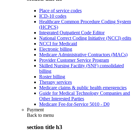
Place of service codes
ICD-10 codes
Healthcare Common Procedure Coding System
(HCPCS)
Integrated Outpatient Code Editor
National Correct Coding Initiative (NCCI) edits
NCCI for Medicaid
Electronic billing
Medicare Administrative Contractors (MACs)
Provider Customer Service Program
Skilled Nursing Facility (SNF) consolidated
billing
Roster billing
Therapy services
Medicare claims & public health emergencies
Guide for Medical Technology Companies and
Other Interested Parties
Medicare Fee-for-Service 5010 - D0
Payment
Back to
menu
section title h3