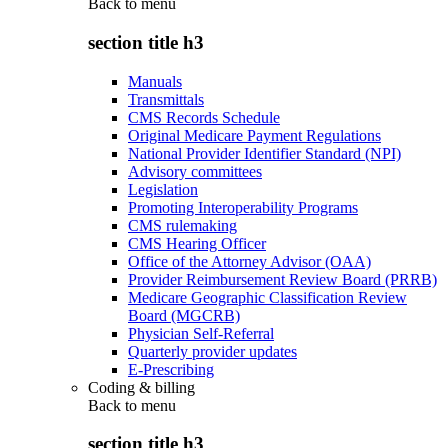
Back to
menu
section title h3
Manuals
Transmittals
CMS Records Schedule
Original Medicare Payment Regulations
National Provider Identifier Standard (NPI)
Advisory committees
Legislation
Promoting Interoperability Programs
CMS rulemaking
CMS Hearing Officer
Office of the Attorney Advisor (OAA)
Provider Reimbursement Review Board (PRRB)
Medicare Geographic Classification Review
Board (MGCRB)
Physician Self-Referral
Quarterly provider updates
E-Prescribing
Coding & billing
Back to
menu
section title h3