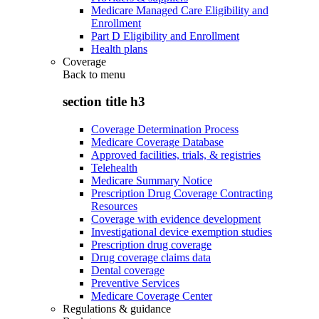
Medicare Managed Care Eligibility and
Enrollment
Part D Eligibility and Enrollment
Health plans
Coverage
Back to
menu
section title h3
Coverage Determination Process
Medicare Coverage Database
Approved facilities, trials, & registries
Telehealth
Medicare Summary Notice
Prescription Drug Coverage Contracting
Resources
Coverage with evidence development
Investigational device exemption studies
Prescription drug coverage
Drug coverage claims data
Dental coverage
Preventive Services
Medicare Coverage Center
Regulations & guidance