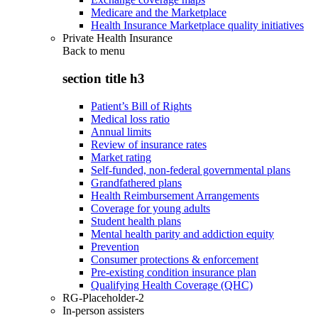
Medicare and the Marketplace
Health Insurance Marketplace quality initiatives
Private Health Insurance
Back to
menu
section title h3
Patient’s Bill of Rights
Medical loss ratio
Annual limits
Review of insurance rates
Market rating
Self-funded, non-federal governmental plans
Grandfathered plans
Health Reimbursement Arrangements
Coverage for young adults
Student health plans
Mental health parity and addiction equity
Prevention
Consumer protections & enforcement
Pre-existing condition insurance plan
Qualifying Health Coverage (QHC)
RG-Placeholder-2
In-person assisters