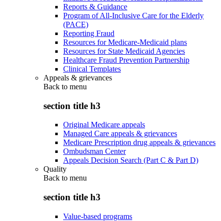
Reports & Guidance
Program of All-Inclusive Care for the Elderly
(PACE)
Reporting Fraud
Resources for Medicare-Medicaid plans
Resources for State Medicaid Agencies
Healthcare Fraud Prevention Partnership
Clinical Templates
Appeals & grievances
Back to
menu
section title h3
Original Medicare appeals
Managed Care appeals & grievances
Medicare Prescription drug appeals & grievances
Ombudsman Center
Appeals Decision Search (Part C & Part D)
Quality
Back to
menu
section title h3
Value-based programs