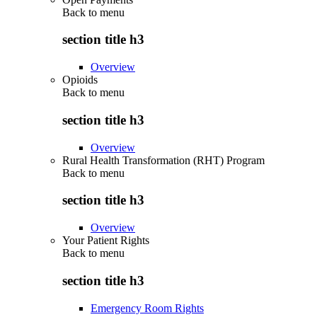
Back to
menu
section title h3
Overview
Opioids
Back to
menu
section title h3
Overview
Rural Health Transformation (RHT) Program
Back to
menu
section title h3
Overview
Your Patient Rights
Back to
menu
section title h3
Emergency Room Rights