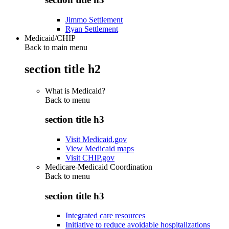
Jimmo Settlement
Ryan Settlement
Medicaid/CHIP
Back to main menu
section title h2
What is Medicaid?
Back to
menu
section title h3
Visit Medicaid.gov
View Medicaid maps
Visit CHIP.gov
Medicare-Medicaid Coordination
Back to
menu
section title h3
Integrated care resources
Initiative to reduce avoidable hospitalizations