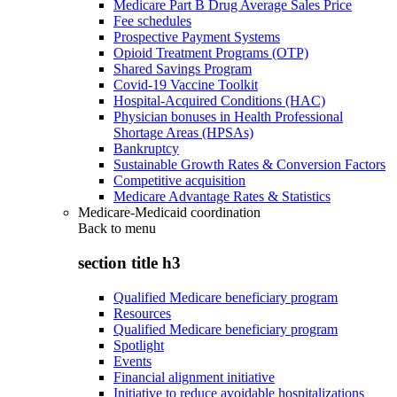
Medicare Part B Drug Average Sales Price
Fee schedules
Prospective Payment Systems
Opioid Treatment Programs (OTP)
Shared Savings Program
Covid-19 Vaccine Toolkit
Hospital-Acquired Conditions (HAC)
Physician bonuses in Health Professional
Shortage Areas (HPSAs)
Bankruptcy
Sustainable Growth Rates & Conversion Factors
Competitive acquisition
Medicare Advantage Rates & Statistics
Medicare-Medicaid coordination
Back to
menu
section title h3
Qualified Medicare beneficiary program
Resources
Qualified Medicare beneficiary program
Spotlight
Events
Financial alignment initiative
Initiative to reduce avoidable hospitalizations