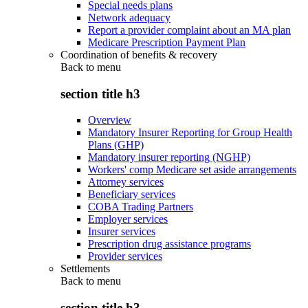
Special needs plans
Network adequacy
Report a provider complaint about an MA plan
Medicare Prescription Payment Plan
Coordination of benefits & recovery
Back to
menu
section title h3
Overview
Mandatory Insurer Reporting for Group Health
Plans (GHP)
Mandatory insurer reporting (NGHP)
Workers' comp Medicare set aside arrangements
Attorney services
Beneficiary services
COBA Trading Partners
Employer services
Insurer services
Prescription drug assistance programs
Provider services
Settlements
Back to
menu
section title h3