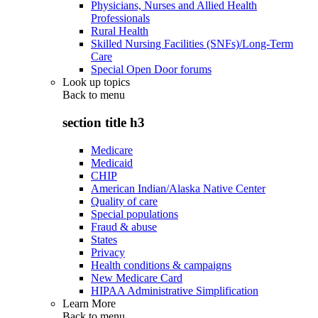
Physicians, Nurses and Allied Health
Professionals
Rural Health
Skilled Nursing Facilities (SNFs)/Long-Term
Care
Special Open Door forums
Look up topics
Back to
menu
section title h3
Medicare
Medicaid
CHIP
American Indian/Alaska Native Center
Quality of care
Special populations
Fraud & abuse
States
Privacy
Health conditions & campaigns
New Medicare Card
HIPAA Administrative Simplification
Learn More
Back to
menu