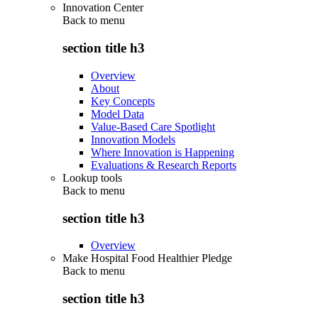
Innovation Center
Back to
menu
section title h3
Overview
About
Key Concepts
Model Data
Value-Based Care Spotlight
Innovation Models
Where Innovation is Happening
Evaluations & Research Reports
Lookup tools
Back to
menu
section title h3
Overview
Make Hospital Food Healthier Pledge
Back to
menu
section title h3