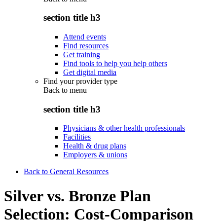
section title h3
Attend events
Find resources
Get training
Find tools to help you help others
Get digital media
Find your provider type
Back to
menu
section title h3
Physicians & other health professionals
Facilities
Health & drug plans
Employers & unions
Back to General Resources
Silver vs. Bronze Plan
Selection: Cost-Comparison