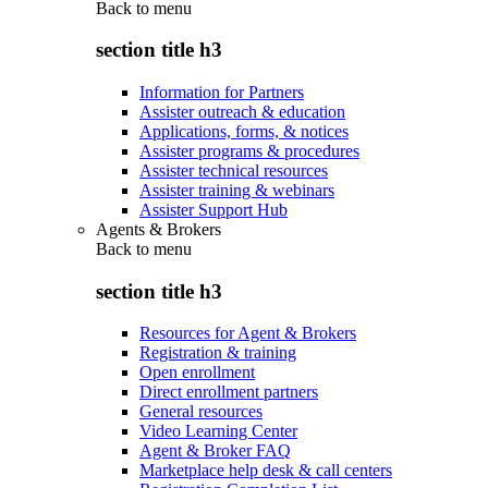
Back to
menu
section title h3
Information for Partners
Assister outreach & education
Applications, forms, & notices
Assister programs & procedures
Assister technical resources
Assister training & webinars
Assister Support Hub
Agents & Brokers
Back to
menu
section title h3
Resources for Agent & Brokers
Registration & training
Open enrollment
Direct enrollment partners
General resources
Video Learning Center
Agent & Broker FAQ
Marketplace help desk & call centers