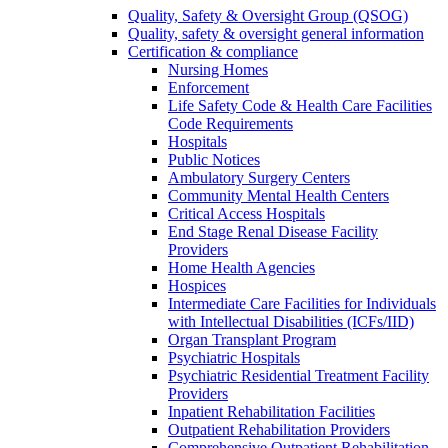
Quality, Safety & Oversight Group (QSOG)
Quality, safety & oversight general information
Certification & compliance
Nursing Homes
Enforcement
Life Safety Code & Health Care Facilities
Code Requirements
Hospitals
Public Notices
Ambulatory Surgery Centers
Community Mental Health Centers
Critical Access Hospitals
End Stage Renal Disease Facility
Providers
Home Health Agencies
Hospices
Intermediate Care Facilities for Individuals
with Intellectual Disabilities (ICFs/IID)
Organ Transplant Program
Psychiatric Hospitals
Psychiatric Residential Treatment Facility
Providers
Inpatient Rehabilitation Facilities
Outpatient Rehabilitation Providers
Comprehensive Outpatient Rehabilitation