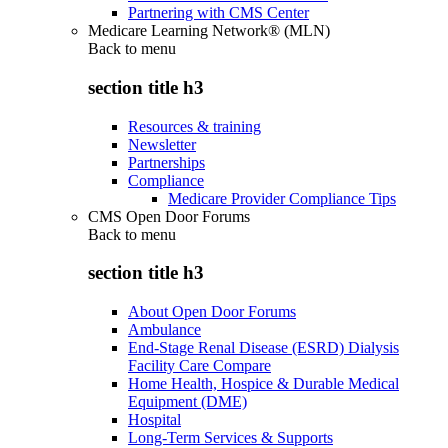
Partnering with CMS Center
Medicare Learning Network® (MLN)
Back to
menu
section title h3
Resources & training
Newsletter
Partnerships
Compliance
Medicare Provider Compliance Tips
CMS Open Door Forums
Back to
menu
section title h3
About Open Door Forums
Ambulance
End-Stage Renal Disease (ESRD) Dialysis
Facility Care Compare
Home Health, Hospice & Durable Medical
Equipment (DME)
Hospital
Long-Term Services & Supports