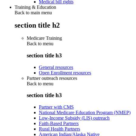
Medical bill rights
Training & Education
Back to main menu
section title h2
Medicare Training
Back to
menu
section title h3
General resources
Open Enrollment resources
Partner outreach resources
Back to
menu
section title h3
Partner with CMS
National Medicare Education Program (NMEP)
Low-Income Subsidy (LIS) outreach
Faith-Based Partners
Rural Health Partners
American Indian/Alaska Native