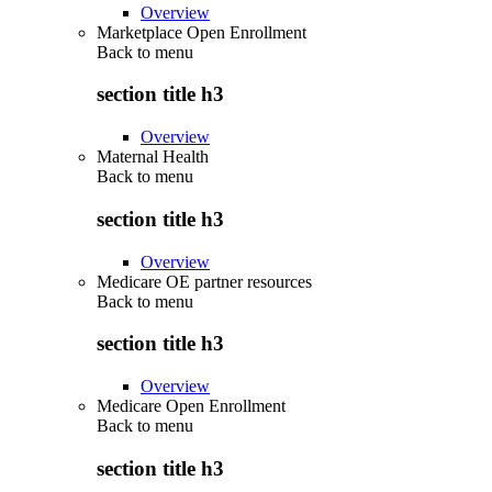
Overview
Marketplace Open Enrollment
Back to
menu
section title h3
Overview
Maternal Health
Back to
menu
section title h3
Overview
Medicare OE partner resources
Back to
menu
section title h3
Overview
Medicare Open Enrollment
Back to
menu
section title h3