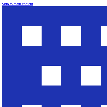
Skip to main content