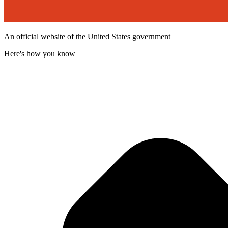
An official website of the United States government
Here's how you know