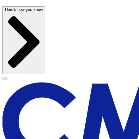
Here's how you know