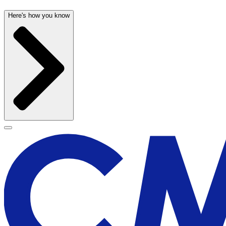
Here's how you know