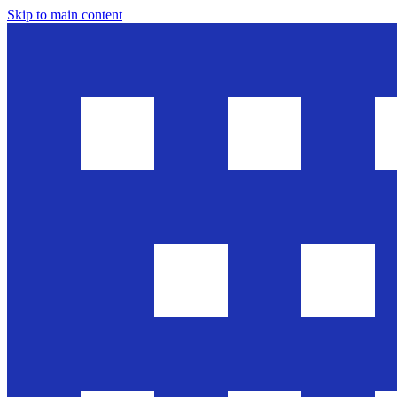
Skip to main content