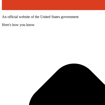
An official website of the United States government
Here's how you know