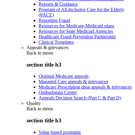
Reports & Guidance
Program of All-Inclusive Care for the Elderly
(PACE)
Reporting Fraud
Resources for Medicare-Medicaid plans
Resources for State Medicaid Agencies
Healthcare Fraud Prevention Partnership
Clinical Templates
Appeals & grievances
Back to
menu
section title h3
Original Medicare appeals
Managed Care appeals & grievances
Medicare Prescription drug appeals & grievances
Ombudsman Center
Appeals Decision Search (Part C & Part D)
Quality
Back to
menu
section title h3
Value-based programs