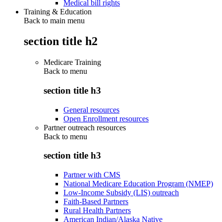
Medical bill rights
Training & Education
Back to main menu
section title h2
Medicare Training
Back to
menu
section title h3
General resources
Open Enrollment resources
Partner outreach resources
Back to
menu
section title h3
Partner with CMS
National Medicare Education Program (NMEP)
Low-Income Subsidy (LIS) outreach
Faith-Based Partners
Rural Health Partners
American Indian/Alaska Native