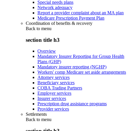
Special needs plans
Network adequacy
Report a provider complaint about an MA plan
Medicare Prescription Payment Plan
Coordination of benefits & recovery
Back to
menu
section title h3
Overview
Mandatory Insurer Reporting for Group Health
Plans (GHP)
Mandatory insurer reporting (NGHP)
Workers' comp Medicare set aside arrangements
Attorney services
Beneficiary services
COBA Trading Partners
Employer services
Insurer services
Prescription drug assistance programs
Provider services
Settlements
Back to
menu
section title h3