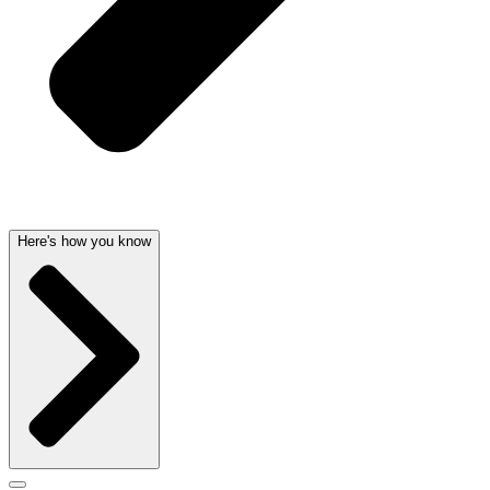
Here's how you know