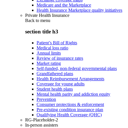
Medicare and the Marketplace
Health Insurance Marketplace quality initiatives
Private Health Insurance
Back to
menu
section title h3
Patient’s Bill of Rights
Medical loss ratio
Annual limits
Review of insurance rates
Market rating
Self-funded, non-federal governmental plans
Grandfathered plans
Health Reimbursement Arrangements
Coverage for young adults
Student health plans
Mental health parity and addiction equity
Prevention
Consumer protections & enforcement
Pre-existing condition insurance plan
Qualifying Health Coverage (QHC)
RG-Placeholder-2
In-person assisters