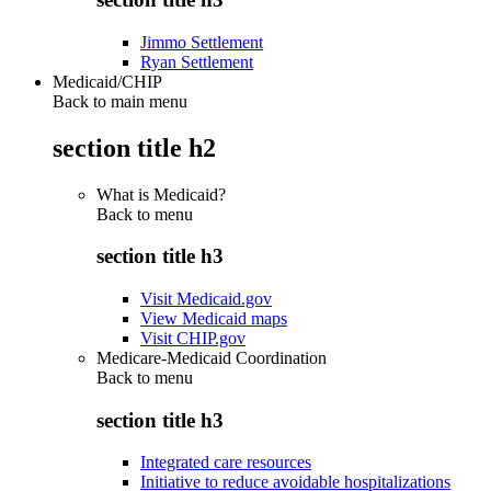
Jimmo Settlement
Ryan Settlement
Medicaid/CHIP
Back to main menu
section title h2
What is Medicaid?
Back to
menu
section title h3
Visit Medicaid.gov
View Medicaid maps
Visit CHIP.gov
Medicare-Medicaid Coordination
Back to
menu
section title h3
Integrated care resources
Initiative to reduce avoidable hospitalizations