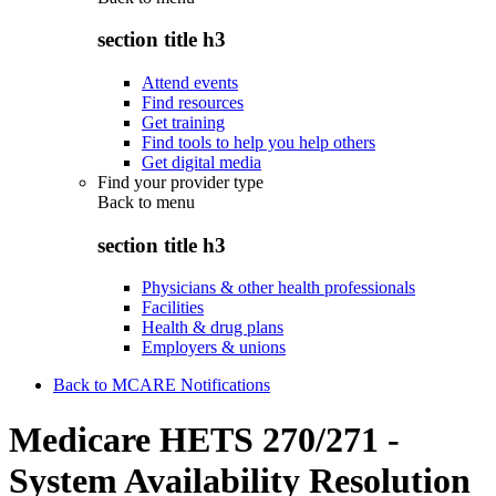
section title h3
Attend events
Find resources
Get training
Find tools to help you help others
Get digital media
Find your provider type
Back to
menu
section title h3
Physicians & other health professionals
Facilities
Health & drug plans
Employers & unions
Back to MCARE Notifications
Medicare HETS 270/271 -
System Availability Resolution