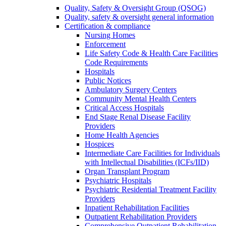
Quality, Safety & Oversight Group (QSOG)
Quality, safety & oversight general information
Certification & compliance
Nursing Homes
Enforcement
Life Safety Code & Health Care Facilities
Code Requirements
Hospitals
Public Notices
Ambulatory Surgery Centers
Community Mental Health Centers
Critical Access Hospitals
End Stage Renal Disease Facility
Providers
Home Health Agencies
Hospices
Intermediate Care Facilities for Individuals
with Intellectual Disabilities (ICFs/IID)
Organ Transplant Program
Psychiatric Hospitals
Psychiatric Residential Treatment Facility
Providers
Inpatient Rehabilitation Facilities
Outpatient Rehabilitation Providers
Comprehensive Outpatient Rehabilitation