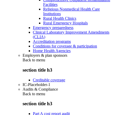
Facilities
Religious Nonmedical Health Care
Institutions
Rural Health Clinics
Rural Emergency Hospitals
Emergency preparedness
Clinical Laboratory Improvement Amendments
(CLIA)
Accreditation programs
Conditions for coverage & participation
Home Health Agencies
Employers & plan sponsors
Back to
menu
section title h3
Creditable coverage
IC-Placeholder-1
Audits & Compliance
Back to
menu
section title h3
Part A cost report audit