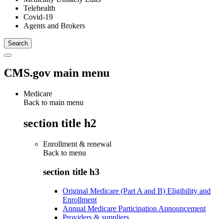
Telehealth
Covid-19
Agents and Brokers
CMS.gov main menu
Medicare
Back to main menu
section title h2
Enrollment & renewal
Back to
menu
section title h3
Original Medicare (Part A and B) Eligibility and
Enrollment
Annual Medicare Participation Announcement
Providers & suppliers