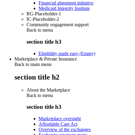
Financial alignment initiative
Medicaid Integrity Institute
RG-Placeholder-1
IC-Placeholder-2
Community engagement support
Back to
menu
section title h3
Eligibility made easy (Emmy)
Marketplace & Private Insurance
Back to main menu
section title h2
About the Marketplace
Back to
menu
section title h3
Marketplace oversight
Affordable Care Act
Overview of the exchanges
Exchange coverage maps