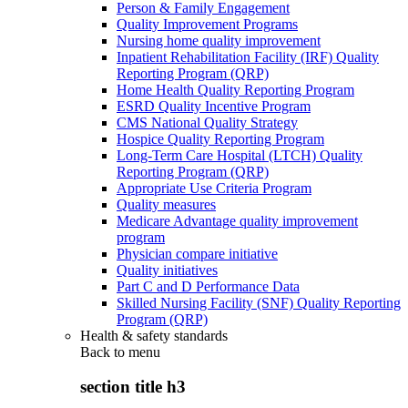
Person & Family Engagement
Quality Improvement Programs
Nursing home quality improvement
Inpatient Rehabilitation Facility (IRF) Quality
Reporting Program (QRP)
Home Health Quality Reporting Program
ESRD Quality Incentive Program
CMS National Quality Strategy
Hospice Quality Reporting Program
Long-Term Care Hospital (LTCH) Quality
Reporting Program (QRP)
Appropriate Use Criteria Program
Quality measures
Medicare Advantage quality improvement
program
Physician compare initiative
Quality initiatives
Part C and D Performance Data
Skilled Nursing Facility (SNF) Quality Reporting
Program (QRP)
Health & safety standards
Back to
menu
section title h3