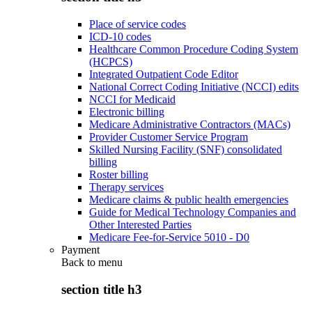
Place of service codes
ICD-10 codes
Healthcare Common Procedure Coding System
(HCPCS)
Integrated Outpatient Code Editor
National Correct Coding Initiative (NCCI) edits
NCCI for Medicaid
Electronic billing
Medicare Administrative Contractors (MACs)
Provider Customer Service Program
Skilled Nursing Facility (SNF) consolidated
billing
Roster billing
Therapy services
Medicare claims & public health emergencies
Guide for Medical Technology Companies and
Other Interested Parties
Medicare Fee-for-Service 5010 - D0
Payment
Back to
menu
section title h3