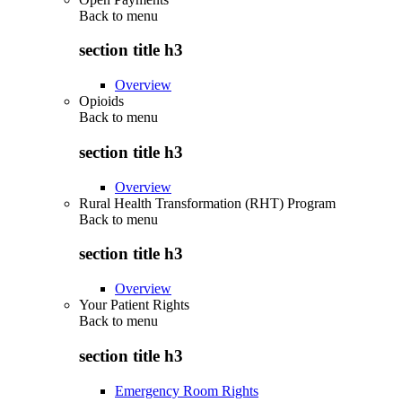
Back to
menu
section title h3
Overview
Opioids
Back to
menu
section title h3
Overview
Rural Health Transformation (RHT) Program
Back to
menu
section title h3
Overview
Your Patient Rights
Back to
menu
section title h3
Emergency Room Rights