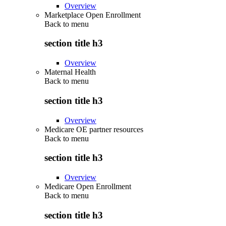
Overview
Marketplace Open Enrollment
Back to
menu
section title h3
Overview
Maternal Health
Back to
menu
section title h3
Overview
Medicare OE partner resources
Back to
menu
section title h3
Overview
Medicare Open Enrollment
Back to
menu
section title h3