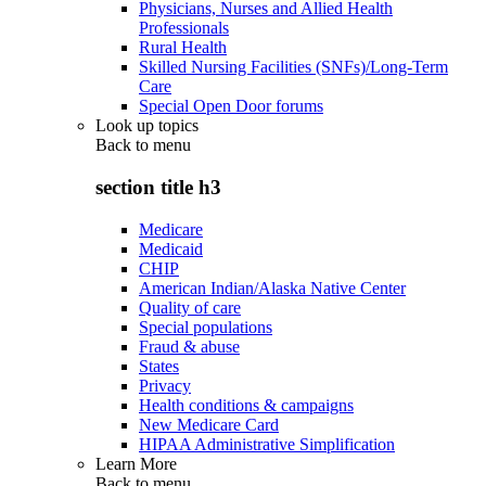
Physicians, Nurses and Allied Health
Professionals
Rural Health
Skilled Nursing Facilities (SNFs)/Long-Term
Care
Special Open Door forums
Look up topics
Back to
menu
section title h3
Medicare
Medicaid
CHIP
American Indian/Alaska Native Center
Quality of care
Special populations
Fraud & abuse
States
Privacy
Health conditions & campaigns
New Medicare Card
HIPAA Administrative Simplification
Learn More
Back to
menu