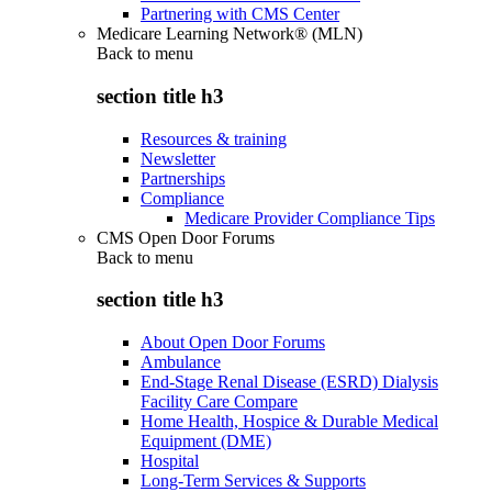
Partnering with CMS Center
Medicare Learning Network® (MLN)
Back to
menu
section title h3
Resources & training
Newsletter
Partnerships
Compliance
Medicare Provider Compliance Tips
CMS Open Door Forums
Back to
menu
section title h3
About Open Door Forums
Ambulance
End-Stage Renal Disease (ESRD) Dialysis
Facility Care Compare
Home Health, Hospice & Durable Medical
Equipment (DME)
Hospital
Long-Term Services & Supports