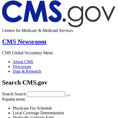
Centers for Medicare & Medicaid Services
CMS Newsroom
CMS Global Secondary Menu
About CMS
Newsroom
Data & Research
Search CMS.gov
Search
Search
Popular terms
Physician Fee Schedule
Local Coverage Determination
Medically Unlikely Edits