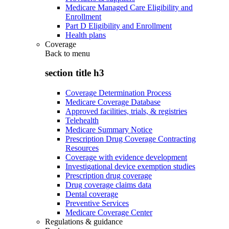
Medicare Managed Care Eligibility and
Enrollment
Part D Eligibility and Enrollment
Health plans
Coverage
Back to
menu
section title h3
Coverage Determination Process
Medicare Coverage Database
Approved facilities, trials, & registries
Telehealth
Medicare Summary Notice
Prescription Drug Coverage Contracting
Resources
Coverage with evidence development
Investigational device exemption studies
Prescription drug coverage
Drug coverage claims data
Dental coverage
Preventive Services
Medicare Coverage Center
Regulations & guidance