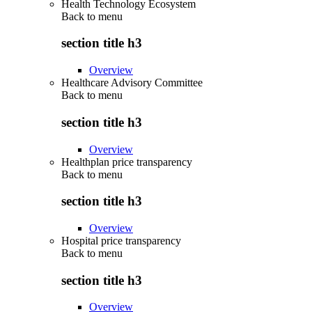
Health Technology Ecosystem
Back to
menu
section title h3
Overview
Healthcare Advisory Committee
Back to
menu
section title h3
Overview
Healthplan price transparency
Back to
menu
section title h3
Overview
Hospital price transparency
Back to
menu
section title h3
Overview