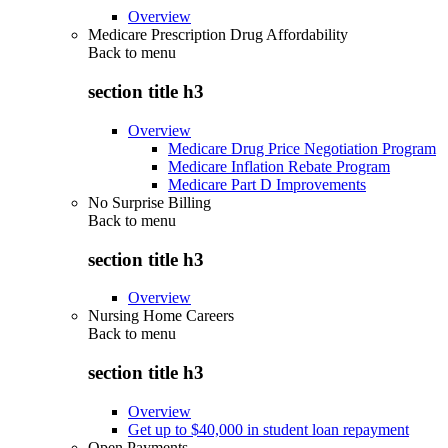
Overview
Medicare Prescription Drug Affordability
Back to
menu
section title h3
Overview
Medicare Drug Price Negotiation Program
Medicare Inflation Rebate Program
Medicare Part D Improvements
No Surprise Billing
Back to
menu
section title h3
Overview
Nursing Home Careers
Back to
menu
section title h3
Overview
Get up to $40,000 in student loan repayment
Open Payments