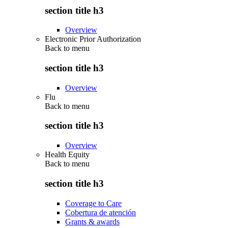
section title h3
Overview
Electronic Prior Authorization
Back to
menu
section title h3
Overview
Flu
Back to
menu
section title h3
Overview
Health Equity
Back to
menu
section title h3
Coverage to Care
Cobertura de atención
Grants & awards