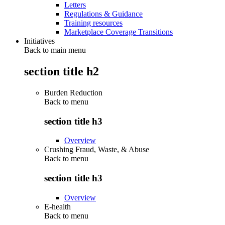
Letters
Regulations & Guidance
Training resources
Marketplace Coverage Transitions
Initiatives
Back to main menu
section title h2
Burden Reduction
Back to
menu
section title h3
Overview
Crushing Fraud, Waste, & Abuse
Back to
menu
section title h3
Overview
E-health
Back to
menu