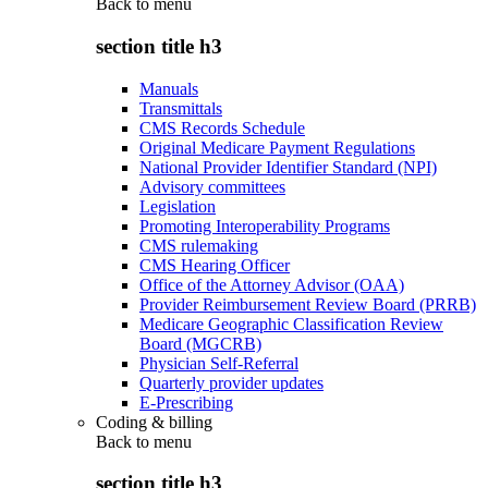
Back to
menu
section title h3
Manuals
Transmittals
CMS Records Schedule
Original Medicare Payment Regulations
National Provider Identifier Standard (NPI)
Advisory committees
Legislation
Promoting Interoperability Programs
CMS rulemaking
CMS Hearing Officer
Office of the Attorney Advisor (OAA)
Provider Reimbursement Review Board (PRRB)
Medicare Geographic Classification Review
Board (MGCRB)
Physician Self-Referral
Quarterly provider updates
E-Prescribing
Coding & billing
Back to
menu
section title h3