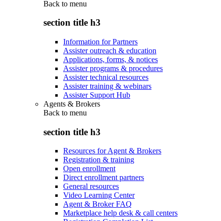
Back to
menu
section title h3
Information for Partners
Assister outreach & education
Applications, forms, & notices
Assister programs & procedures
Assister technical resources
Assister training & webinars
Assister Support Hub
Agents & Brokers
Back to
menu
section title h3
Resources for Agent & Brokers
Registration & training
Open enrollment
Direct enrollment partners
General resources
Video Learning Center
Agent & Broker FAQ
Marketplace help desk & call centers