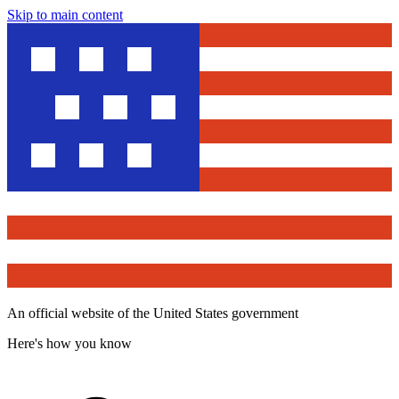
Skip to main content
An official website of the United States government
Here's how you know