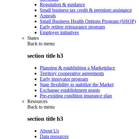
Regulation & guidance
Small business tax credit & premium assistance
Appeals
Small Business Health Options Program (SHOP)
Early retiree reinsurance program
Employer initiatives
States
Back to
menu
section title h3
Planning & establishing a Marketplace
Territory cooperative agreements
Early innovator program
State flexibility to stabilize the Market
Exchange establishment grants
Pre-existing condition insurance plan
Resources
Back to
menu
section title h3
About Us
Data resources