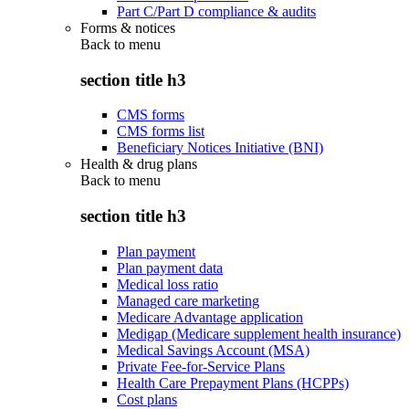
Part C/Part D compliance & audits
Forms & notices
Back to
menu
section title h3
CMS forms
CMS forms list
Beneficiary Notices Initiative (BNI)
Health & drug plans
Back to
menu
section title h3
Plan payment
Plan payment data
Medical loss ratio
Managed care marketing
Medicare Advantage application
Medigap (Medicare supplement health insurance)
Medical Savings Account (MSA)
Private Fee-for-Service Plans
Health Care Prepayment Plans (HCPPs)
Cost plans