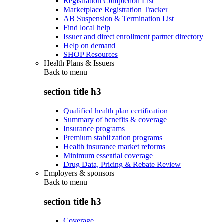
Registration Completion List
Marketplace Registration Tracker
AB Suspension & Termination List
Find local help
Issuer and direct enrollment partner directory
Help on demand
SHOP Resources
Health Plans & Issuers
Back to
menu
section title h3
Qualified health plan certification
Summary of benefits & coverage
Insurance programs
Premium stabilization programs
Health insurance market reforms
Minimum essential coverage
Drug Data, Pricing & Rebate Review
Employers & sponsors
Back to
menu
section title h3
Coverage