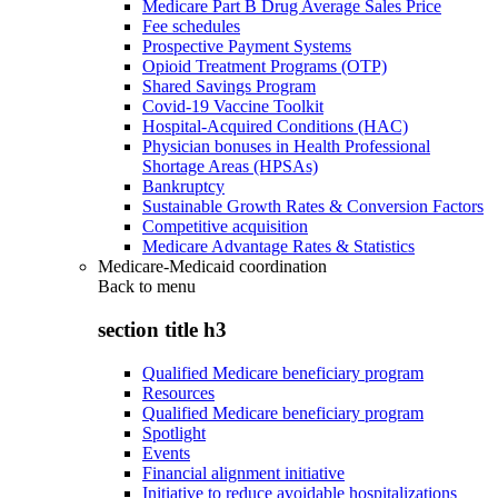
Medicare Part B Drug Average Sales Price
Fee schedules
Prospective Payment Systems
Opioid Treatment Programs (OTP)
Shared Savings Program
Covid-19 Vaccine Toolkit
Hospital-Acquired Conditions (HAC)
Physician bonuses in Health Professional
Shortage Areas (HPSAs)
Bankruptcy
Sustainable Growth Rates & Conversion Factors
Competitive acquisition
Medicare Advantage Rates & Statistics
Medicare-Medicaid coordination
Back to
menu
section title h3
Qualified Medicare beneficiary program
Resources
Qualified Medicare beneficiary program
Spotlight
Events
Financial alignment initiative
Initiative to reduce avoidable hospitalizations