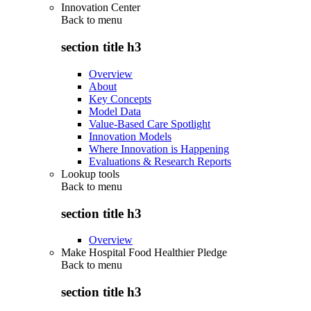
Innovation Center
Back to
menu
section title h3
Overview
About
Key Concepts
Model Data
Value-Based Care Spotlight
Innovation Models
Where Innovation is Happening
Evaluations & Research Reports
Lookup tools
Back to
menu
section title h3
Overview
Make Hospital Food Healthier Pledge
Back to
menu
section title h3