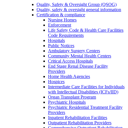
Quality, Safety & Oversight Group (QSOG)
Quality, safety & oversight general information
Certification & compliance
Nursing Homes
Enforcement
Life Safety Code & Health Care Facilities
Code Requirements
Hospitals
Public Notices
Ambulatory Surgery Centers
Community Mental Health Centers
Critical Access Hospitals
End Stage Renal Disease Facility
Providers
Home Health Agencies
Hospices
Intermediate Care Facilities for Individuals
with Intellectual Disabilities (ICFs/IID)
Organ Transplant Program
Psychiatric Hospitals
Psychiatric Residential Treatment Facility
Providers
Inpatient Rehabilitation Facilities
Outpatient Rehabilitation Providers
Comprehensive Outpatient Rehabilitation