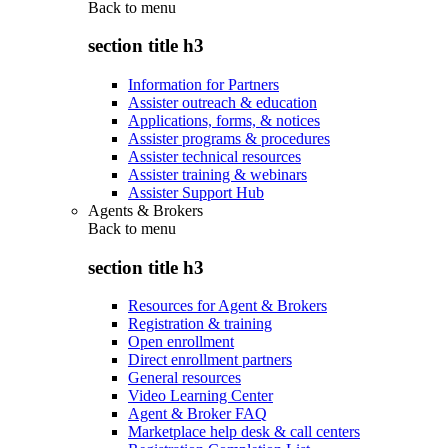
Back to
menu
section title h3
Information for Partners
Assister outreach & education
Applications, forms, & notices
Assister programs & procedures
Assister technical resources
Assister training & webinars
Assister Support Hub
Agents & Brokers
Back to
menu
section title h3
Resources for Agent & Brokers
Registration & training
Open enrollment
Direct enrollment partners
General resources
Video Learning Center
Agent & Broker FAQ
Marketplace help desk & call centers