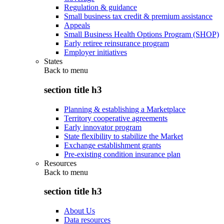
Regulation & guidance
Small business tax credit & premium assistance
Appeals
Small Business Health Options Program (SHOP)
Early retiree reinsurance program
Employer initiatives
States
Back to
menu
section title h3
Planning & establishing a Marketplace
Territory cooperative agreements
Early innovator program
State flexibility to stabilize the Market
Exchange establishment grants
Pre-existing condition insurance plan
Resources
Back to
menu
section title h3
About Us
Data resources