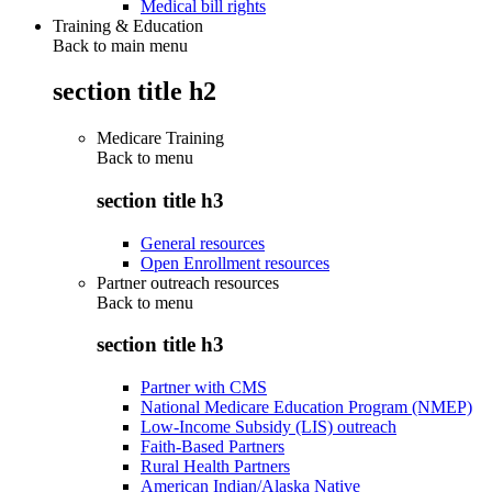
Medical bill rights
Training & Education
Back to main menu
section title h2
Medicare Training
Back to
menu
section title h3
General resources
Open Enrollment resources
Partner outreach resources
Back to
menu
section title h3
Partner with CMS
National Medicare Education Program (NMEP)
Low-Income Subsidy (LIS) outreach
Faith-Based Partners
Rural Health Partners
American Indian/Alaska Native