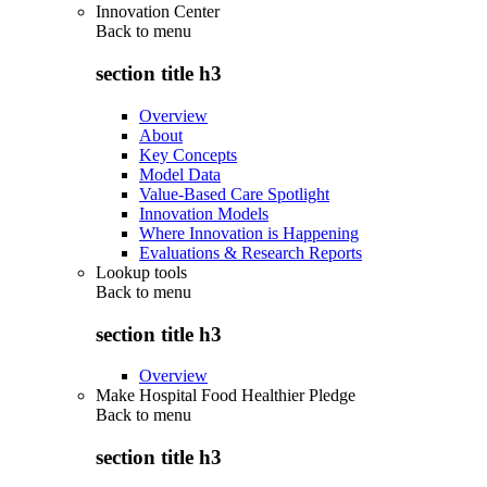
Innovation Center
Back to
menu
section title h3
Overview
About
Key Concepts
Model Data
Value-Based Care Spotlight
Innovation Models
Where Innovation is Happening
Evaluations & Research Reports
Lookup tools
Back to
menu
section title h3
Overview
Make Hospital Food Healthier Pledge
Back to
menu
section title h3