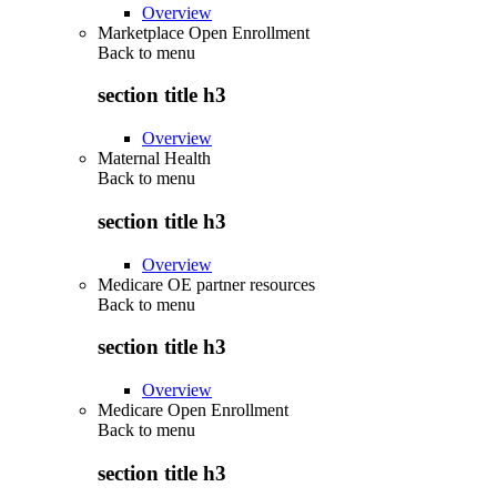
Overview
Marketplace Open Enrollment
Back to
menu
section title h3
Overview
Maternal Health
Back to
menu
section title h3
Overview
Medicare OE partner resources
Back to
menu
section title h3
Overview
Medicare Open Enrollment
Back to
menu
section title h3