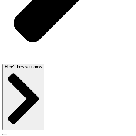
Here's how you know