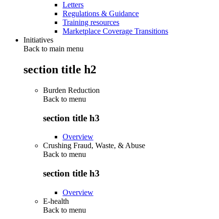
Letters
Regulations & Guidance
Training resources
Marketplace Coverage Transitions
Initiatives
Back to main menu
section title h2
Burden Reduction
Back to
menu
section title h3
Overview
Crushing Fraud, Waste, & Abuse
Back to
menu
section title h3
Overview
E-health
Back to
menu