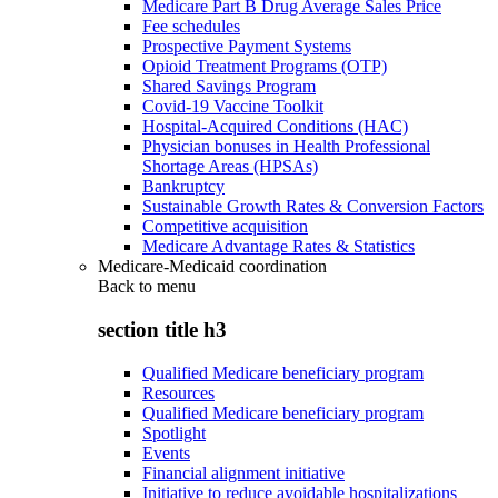
Medicare Part B Drug Average Sales Price
Fee schedules
Prospective Payment Systems
Opioid Treatment Programs (OTP)
Shared Savings Program
Covid-19 Vaccine Toolkit
Hospital-Acquired Conditions (HAC)
Physician bonuses in Health Professional
Shortage Areas (HPSAs)
Bankruptcy
Sustainable Growth Rates & Conversion Factors
Competitive acquisition
Medicare Advantage Rates & Statistics
Medicare-Medicaid coordination
Back to
menu
section title h3
Qualified Medicare beneficiary program
Resources
Qualified Medicare beneficiary program
Spotlight
Events
Financial alignment initiative
Initiative to reduce avoidable hospitalizations