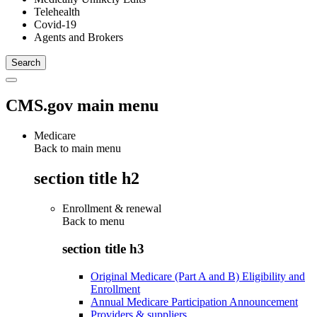
Telehealth
Covid-19
Agents and Brokers
CMS.gov main menu
Medicare
Back to main menu
section title h2
Enrollment & renewal
Back to
menu
section title h3
Original Medicare (Part A and B) Eligibility and
Enrollment
Annual Medicare Participation Announcement
Providers & suppliers