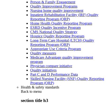
Person & Family Engagement
Quality Improvement Programs
Nursing home quality improvement
Inpatient Rehabilitation Facility (IRF) Quality
Reporting Program (QRP)
Home Health Quality Reporting Program
ESRD Quality Incentive Program
CMS National Quality Strategy
Hospice Quality Reporting Program
Long-Term Care Hospital (LTCH) Quality
Reporting Program (QRP)
Appropriate Use Criteria Program
Quality measures
Medicare Advantage quality improvement
program
Physician compare initiative
Quality initiatives
Part C and D Performance Data
Skilled Nursing Facility (SNF) Quality Reporting
Program (QRP)
Health & safety standards
Back to
menu
section title h3