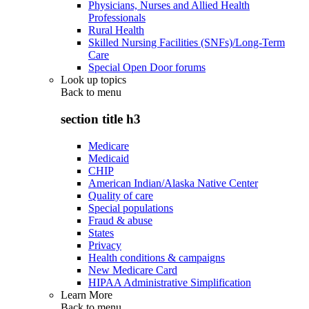
Physicians, Nurses and Allied Health
Professionals
Rural Health
Skilled Nursing Facilities (SNFs)/Long-Term
Care
Special Open Door forums
Look up topics
Back to
menu
section title h3
Medicare
Medicaid
CHIP
American Indian/Alaska Native Center
Quality of care
Special populations
Fraud & abuse
States
Privacy
Health conditions & campaigns
New Medicare Card
HIPAA Administrative Simplification
Learn More
Back to
menu