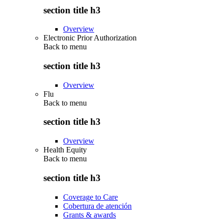
section title h3
Overview
Electronic Prior Authorization
Back to
menu
section title h3
Overview
Flu
Back to
menu
section title h3
Overview
Health Equity
Back to
menu
section title h3
Coverage to Care
Cobertura de atención
Grants & awards