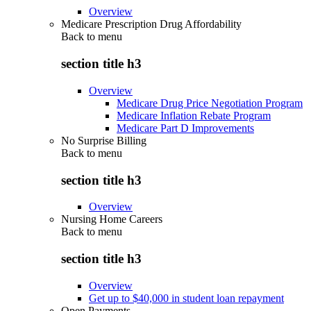
Overview
Medicare Prescription Drug Affordability
Back to
menu
section title h3
Overview
Medicare Drug Price Negotiation Program
Medicare Inflation Rebate Program
Medicare Part D Improvements
No Surprise Billing
Back to
menu
section title h3
Overview
Nursing Home Careers
Back to
menu
section title h3
Overview
Get up to $40,000 in student loan repayment
Open Payments