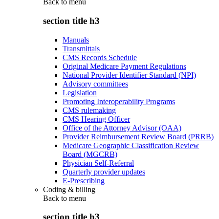
Back to
menu
section title h3
Manuals
Transmittals
CMS Records Schedule
Original Medicare Payment Regulations
National Provider Identifier Standard (NPI)
Advisory committees
Legislation
Promoting Interoperability Programs
CMS rulemaking
CMS Hearing Officer
Office of the Attorney Advisor (OAA)
Provider Reimbursement Review Board (PRRB)
Medicare Geographic Classification Review
Board (MGCRB)
Physician Self-Referral
Quarterly provider updates
E-Prescribing
Coding & billing
Back to
menu
section title h3