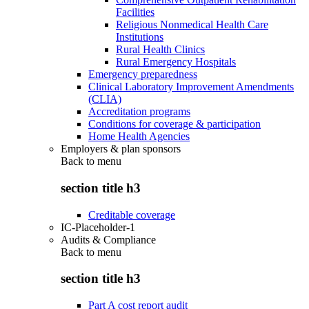
Facilities
Religious Nonmedical Health Care
Institutions
Rural Health Clinics
Rural Emergency Hospitals
Emergency preparedness
Clinical Laboratory Improvement Amendments
(CLIA)
Accreditation programs
Conditions for coverage & participation
Home Health Agencies
Employers & plan sponsors
Back to
menu
section title h3
Creditable coverage
IC-Placeholder-1
Audits & Compliance
Back to
menu
section title h3
Part A cost report audit