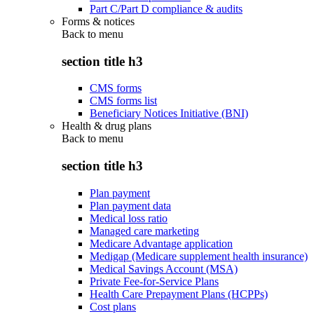
Part C/Part D compliance & audits
Forms & notices
Back to
menu
section title h3
CMS forms
CMS forms list
Beneficiary Notices Initiative (BNI)
Health & drug plans
Back to
menu
section title h3
Plan payment
Plan payment data
Medical loss ratio
Managed care marketing
Medicare Advantage application
Medigap (Medicare supplement health insurance)
Medical Savings Account (MSA)
Private Fee-for-Service Plans
Health Care Prepayment Plans (HCPPs)
Cost plans