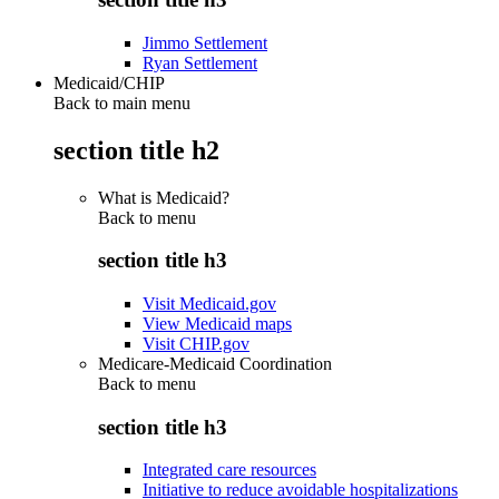
Jimmo Settlement
Ryan Settlement
Medicaid/CHIP
Back to main menu
section title h2
What is Medicaid?
Back to
menu
section title h3
Visit Medicaid.gov
View Medicaid maps
Visit CHIP.gov
Medicare-Medicaid Coordination
Back to
menu
section title h3
Integrated care resources
Initiative to reduce avoidable hospitalizations