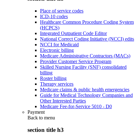
Place of service codes
ICD-10 codes
Healthcare Common Procedure Coding System
(HCPCS)
Integrated Outpatient Code Editor
National Correct Coding Initiative (NCCI) edits
NCCI for Medicaid
Electronic billing
Medicare Administrative Contractors (MACs)
Provider Customer Service Program
Skilled Nursing Facility (SNF) consolidated
billing
Roster billing
Therapy services
Medicare claims & public health emergencies
Guide for Medical Technology Companies and
Other Interested Parties
Medicare Fee-for-Service 5010 - D0
Payment
Back to
menu
section title h3