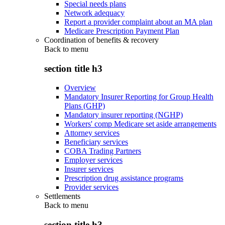
Special needs plans
Network adequacy
Report a provider complaint about an MA plan
Medicare Prescription Payment Plan
Coordination of benefits & recovery
Back to
menu
section title h3
Overview
Mandatory Insurer Reporting for Group Health
Plans (GHP)
Mandatory insurer reporting (NGHP)
Workers' comp Medicare set aside arrangements
Attorney services
Beneficiary services
COBA Trading Partners
Employer services
Insurer services
Prescription drug assistance programs
Provider services
Settlements
Back to
menu
section title h3