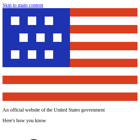
Skip to main content
An official website of the United States government
Here's how you know