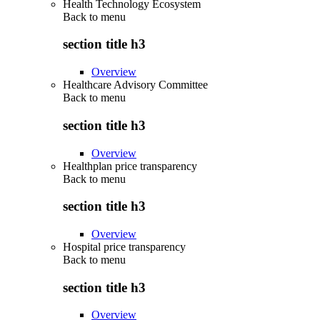
Health Technology Ecosystem
Back to
menu
section title h3
Overview
Healthcare Advisory Committee
Back to
menu
section title h3
Overview
Healthplan price transparency
Back to
menu
section title h3
Overview
Hospital price transparency
Back to
menu
section title h3
Overview