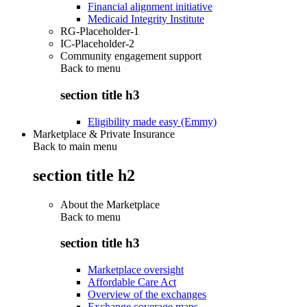
Financial alignment initiative
Medicaid Integrity Institute
RG-Placeholder-1
IC-Placeholder-2
Community engagement support
Back to
menu
section title h3
Eligibility made easy (Emmy)
Marketplace & Private Insurance
Back to main menu
section title h2
About the Marketplace
Back to
menu
section title h3
Marketplace oversight
Affordable Care Act
Overview of the exchanges
Exchange coverage maps