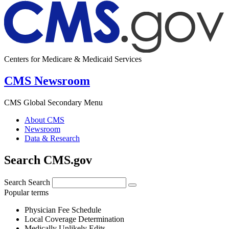
Centers for Medicare & Medicaid Services
CMS Newsroom
CMS Global Secondary Menu
About CMS
Newsroom
Data & Research
Search CMS.gov
Search
Search
Popular terms
Physician Fee Schedule
Local Coverage Determination
Medically Unlikely Edits