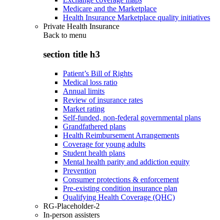
Medicare and the Marketplace
Health Insurance Marketplace quality initiatives
Private Health Insurance
Back to
menu
section title h3
Patient’s Bill of Rights
Medical loss ratio
Annual limits
Review of insurance rates
Market rating
Self-funded, non-federal governmental plans
Grandfathered plans
Health Reimbursement Arrangements
Coverage for young adults
Student health plans
Mental health parity and addiction equity
Prevention
Consumer protections & enforcement
Pre-existing condition insurance plan
Qualifying Health Coverage (QHC)
RG-Placeholder-2
In-person assisters