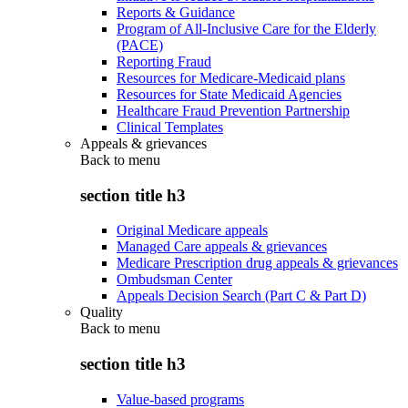
Reports & Guidance
Program of All-Inclusive Care for the Elderly
(PACE)
Reporting Fraud
Resources for Medicare-Medicaid plans
Resources for State Medicaid Agencies
Healthcare Fraud Prevention Partnership
Clinical Templates
Appeals & grievances
Back to
menu
section title h3
Original Medicare appeals
Managed Care appeals & grievances
Medicare Prescription drug appeals & grievances
Ombudsman Center
Appeals Decision Search (Part C & Part D)
Quality
Back to
menu
section title h3
Value-based programs