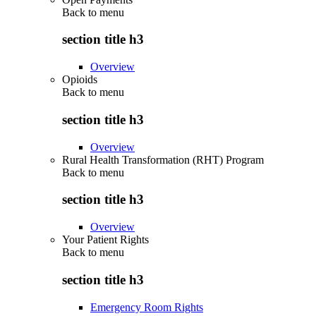
Back to
menu
section title h3
Overview
Opioids
Back to
menu
section title h3
Overview
Rural Health Transformation (RHT) Program
Back to
menu
section title h3
Overview
Your Patient Rights
Back to
menu
section title h3
Emergency Room Rights