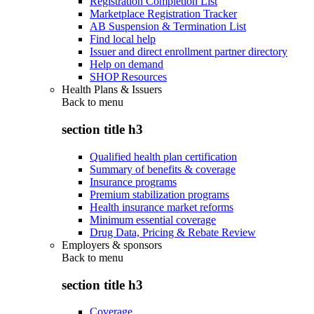
Registration Completion List
Marketplace Registration Tracker
AB Suspension & Termination List
Find local help
Issuer and direct enrollment partner directory
Help on demand
SHOP Resources
Health Plans & Issuers
Back to
menu
section title h3
Qualified health plan certification
Summary of benefits & coverage
Insurance programs
Premium stabilization programs
Health insurance market reforms
Minimum essential coverage
Drug Data, Pricing & Rebate Review
Employers & sponsors
Back to
menu
section title h3
Coverage