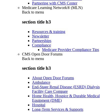
Partnering with CMS Center
Medicare Learning Network® (MLN)
Back to
menu
section title h3
Resources & training
Newsletter
Partnerships
Compliance
Medicare Provider Compliance Tips
CMS Open Door Forums
Back to
menu
section title h3
About Open Door Forums
Ambulance
End-Stage Renal Disease (ESRD) Dialysis
Facility Care Compare
Home Health, Hospice & Durable Medical
Equipment (DME)
Hospital
Long-Term Services & Supports