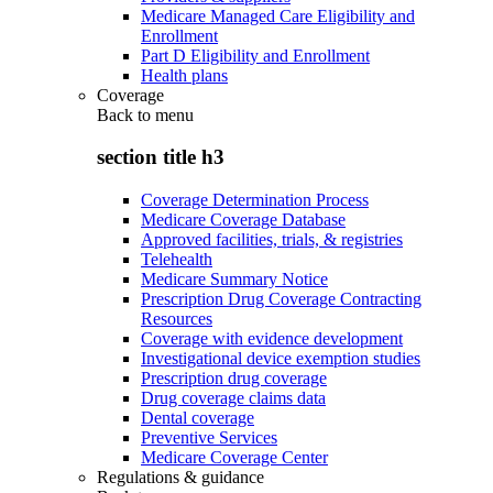
Medicare Managed Care Eligibility and
Enrollment
Part D Eligibility and Enrollment
Health plans
Coverage
Back to
menu
section title h3
Coverage Determination Process
Medicare Coverage Database
Approved facilities, trials, & registries
Telehealth
Medicare Summary Notice
Prescription Drug Coverage Contracting
Resources
Coverage with evidence development
Investigational device exemption studies
Prescription drug coverage
Drug coverage claims data
Dental coverage
Preventive Services
Medicare Coverage Center
Regulations & guidance