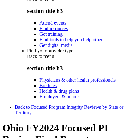
section title h3
Attend events
Find resources
Get training
Find tools to help you help others
Get digital media
Find your provider type
Back to
menu
section title h3
Physicians & other health professionals
Facilities
Health & drug plans
Employers & unions
Back to Focused Program Integrity Reviews by State or
Territory
Ohio FY2024 Focused PI