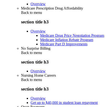
Overview
Medicare Prescription Drug Affordability
Back to
menu
section title h3
Overview
Medicare Drug Price Negotiation Program
Medicare Inflation Rebate Program
Medicare Part D Improvements
No Surprise Billing
Back to
menu
section title h3
Overview
Nursing Home Careers
Back to
menu
section title h3
Overview
Get up to $40,000 in student loan repayment
Open Payments