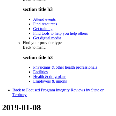
section title h3
Attend events
Find resources
Get training
Find tools to help you help others
Get digital media
Find your provider type
Back to
menu
section title h3
Physicians & other health professionals
Facilities
Health & drug plans
Employers & unions
Back to Focused Program Integrity Reviews by State or
Territory
2019-01-08