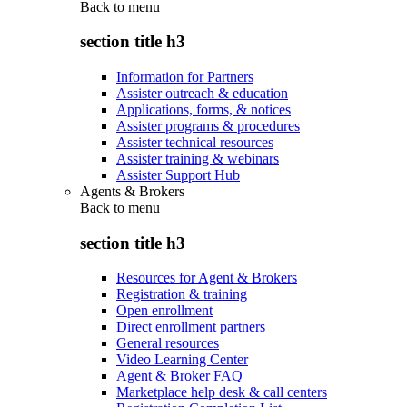
Back to
menu
section title h3
Information for Partners
Assister outreach & education
Applications, forms, & notices
Assister programs & procedures
Assister technical resources
Assister training & webinars
Assister Support Hub
Agents & Brokers
Back to
menu
section title h3
Resources for Agent & Brokers
Registration & training
Open enrollment
Direct enrollment partners
General resources
Video Learning Center
Agent & Broker FAQ
Marketplace help desk & call centers