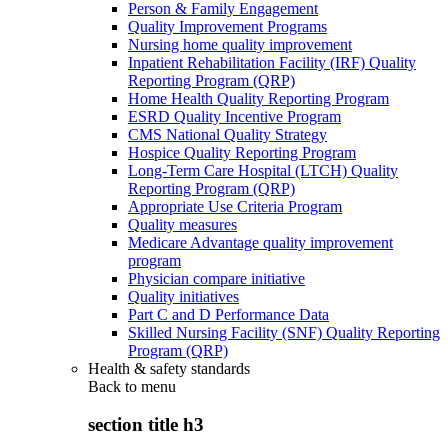
Person & Family Engagement
Quality Improvement Programs
Nursing home quality improvement
Inpatient Rehabilitation Facility (IRF) Quality
Reporting Program (QRP)
Home Health Quality Reporting Program
ESRD Quality Incentive Program
CMS National Quality Strategy
Hospice Quality Reporting Program
Long-Term Care Hospital (LTCH) Quality
Reporting Program (QRP)
Appropriate Use Criteria Program
Quality measures
Medicare Advantage quality improvement
program
Physician compare initiative
Quality initiatives
Part C and D Performance Data
Skilled Nursing Facility (SNF) Quality Reporting
Program (QRP)
Health & safety standards
Back to
menu
section title h3