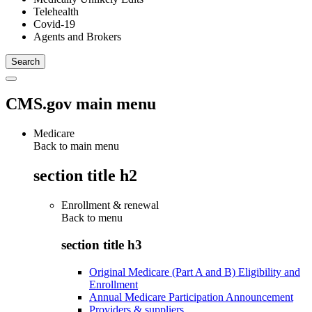
Telehealth
Covid-19
Agents and Brokers
CMS.gov main menu
Medicare
Back to main menu
section title h2
Enrollment & renewal
Back to
menu
section title h3
Original Medicare (Part A and B) Eligibility and
Enrollment
Annual Medicare Participation Announcement
Providers & suppliers