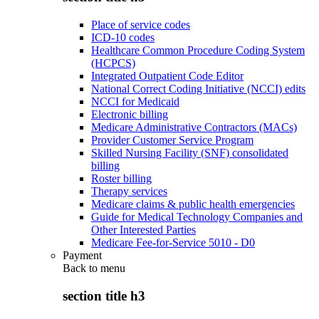
Place of service codes
ICD-10 codes
Healthcare Common Procedure Coding System
(HCPCS)
Integrated Outpatient Code Editor
National Correct Coding Initiative (NCCI) edits
NCCI for Medicaid
Electronic billing
Medicare Administrative Contractors (MACs)
Provider Customer Service Program
Skilled Nursing Facility (SNF) consolidated
billing
Roster billing
Therapy services
Medicare claims & public health emergencies
Guide for Medical Technology Companies and
Other Interested Parties
Medicare Fee-for-Service 5010 - D0
Payment
Back to
menu
section title h3