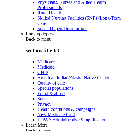
Physicians, Nurses and Allied Health
Professionals
Rural Health
Skilled Nursing Facilities (SNFs)/Long-Term
Care
Special Open Door forums
Look up topics
Back to
menu
section title h3
Medicare
Medicaid
CHIP
American Indian/Alaska Native Center
Quality of care
Special populations
Fraud & abuse
States
Privacy
Health conditions & campaigns
New Medicare Card
HIPAA Administrative Simplification
Learn More
Back to
menu