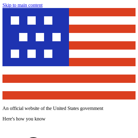
Skip to main content
An official website of the United States government
Here's how you know