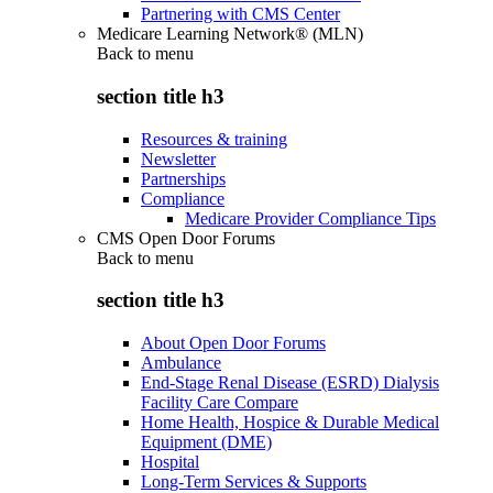
Partnering with CMS Center
Medicare Learning Network® (MLN)
Back to
menu
section title h3
Resources & training
Newsletter
Partnerships
Compliance
Medicare Provider Compliance Tips
CMS Open Door Forums
Back to
menu
section title h3
About Open Door Forums
Ambulance
End-Stage Renal Disease (ESRD) Dialysis
Facility Care Compare
Home Health, Hospice & Durable Medical
Equipment (DME)
Hospital
Long-Term Services & Supports