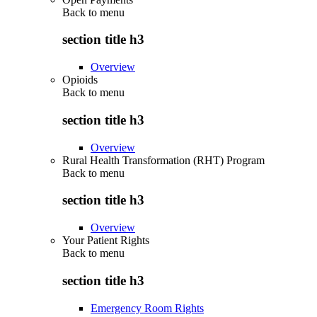
Back to
menu
section title h3
Overview
Opioids
Back to
menu
section title h3
Overview
Rural Health Transformation (RHT) Program
Back to
menu
section title h3
Overview
Your Patient Rights
Back to
menu
section title h3
Emergency Room Rights