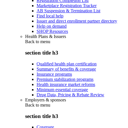
Registration Completion List
Marketplace Registration Tracker
AB Suspension & Termination List
Find local help
Issuer and direct enrollment partner directory
Help on demand
SHOP Resources
Health Plans & Issuers
Back to
menu
section title h3
Qualified health plan certification
Summary of benefits & coverage
Insurance programs
Premium stabilization programs
Health insurance market reforms
Minimum essential coverage
Drug Data, Pricing & Rebate Review
Employers & sponsors
Back to
menu
section title h3
Coverage