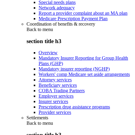
Special needs plans
Network adequacy
Report a provider complaint about an MA plan
Medicare Prescription Payment Plan
Coordination of benefits & recovery
Back to
menu
section title h3
Overview
Mandatory Insurer Reporting for Group Health
Plans (GHP)
Mandatory insurer reporting (NGHP)
Workers' comp Medicare set aside arrangements
Attorney services
Beneficiary services
COBA Trading Partners
Employer services
Insurer services
Prescription drug assistance programs
Provider services
Settlements
Back to
menu
section title h3