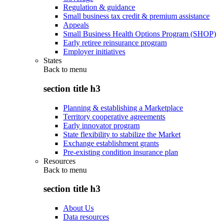
Regulation & guidance
Small business tax credit & premium assistance
Appeals
Small Business Health Options Program (SHOP)
Early retiree reinsurance program
Employer initiatives
States
Back to
menu
section title h3
Planning & establishing a Marketplace
Territory cooperative agreements
Early innovator program
State flexibility to stabilize the Market
Exchange establishment grants
Pre-existing condition insurance plan
Resources
Back to
menu
section title h3
About Us
Data resources