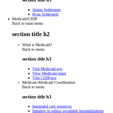
Jimmo Settlement
Ryan Settlement
Medicaid/CHIP
Back to main menu
section title h2
What is Medicaid?
Back to
menu
section title h3
Visit Medicaid.gov
View Medicaid maps
Visit CHIP.gov
Medicare-Medicaid Coordination
Back to
menu
section title h3
Integrated care resources
Initiative to reduce avoidable hospitalizations