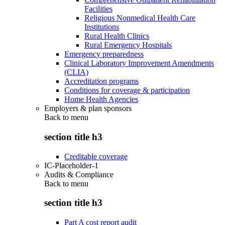
Facilities
Religious Nonmedical Health Care
Institutions
Rural Health Clinics
Rural Emergency Hospitals
Emergency preparedness
Clinical Laboratory Improvement Amendments
(CLIA)
Accreditation programs
Conditions for coverage & participation
Home Health Agencies
Employers & plan sponsors
Back to
menu
section title h3
Creditable coverage
IC-Placeholder-1
Audits & Compliance
Back to
menu
section title h3
Part A cost report audit