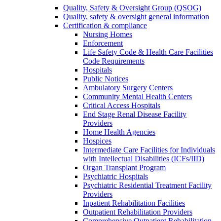
Quality, Safety & Oversight Group (QSOG)
Quality, safety & oversight general information
Certification & compliance
Nursing Homes
Enforcement
Life Safety Code & Health Care Facilities
Code Requirements
Hospitals
Public Notices
Ambulatory Surgery Centers
Community Mental Health Centers
Critical Access Hospitals
End Stage Renal Disease Facility
Providers
Home Health Agencies
Hospices
Intermediate Care Facilities for Individuals
with Intellectual Disabilities (ICFs/IID)
Organ Transplant Program
Psychiatric Hospitals
Psychiatric Residential Treatment Facility
Providers
Inpatient Rehabilitation Facilities
Outpatient Rehabilitation Providers
Comprehensive Outpatient Rehabilitation