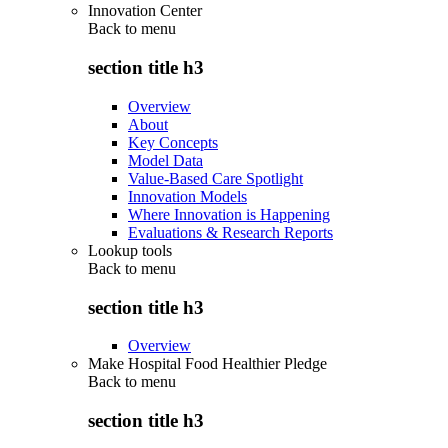
Innovation Center
Back to
menu
section title h3
Overview
About
Key Concepts
Model Data
Value-Based Care Spotlight
Innovation Models
Where Innovation is Happening
Evaluations & Research Reports
Lookup tools
Back to
menu
section title h3
Overview
Make Hospital Food Healthier Pledge
Back to
menu
section title h3