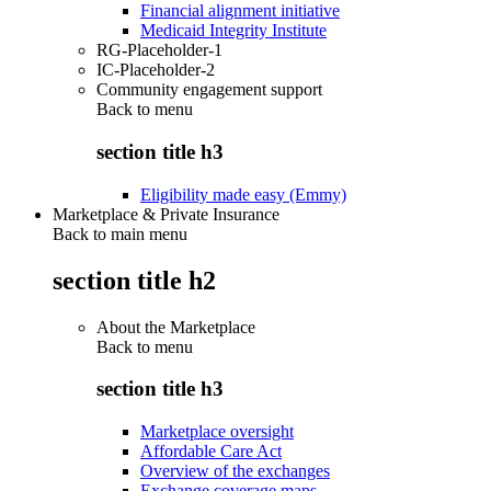
Financial alignment initiative
Medicaid Integrity Institute
RG-Placeholder-1
IC-Placeholder-2
Community engagement support
Back to
menu
section title h3
Eligibility made easy (Emmy)
Marketplace & Private Insurance
Back to main menu
section title h2
About the Marketplace
Back to
menu
section title h3
Marketplace oversight
Affordable Care Act
Overview of the exchanges
Exchange coverage maps