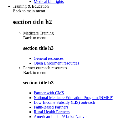
Medical bill rights
Training & Education
Back to main menu
section title h2
Medicare Training
Back to
menu
section title h3
General resources
Open Enrollment resources
Partner outreach resources
Back to
menu
section title h3
Partner with CMS
National Medicare Education Program (NMEP)
Low-Income Subsidy (LIS) outreach
Faith-Based Partners
Rural Health Partners
American Indian/Alaska Native