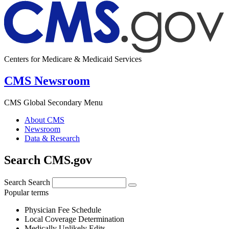
Centers for Medicare & Medicaid Services
CMS Newsroom
CMS Global Secondary Menu
About CMS
Newsroom
Data & Research
Search CMS.gov
Search
Search
Popular terms
Physician Fee Schedule
Local Coverage Determination
Medically Unlikely Edits