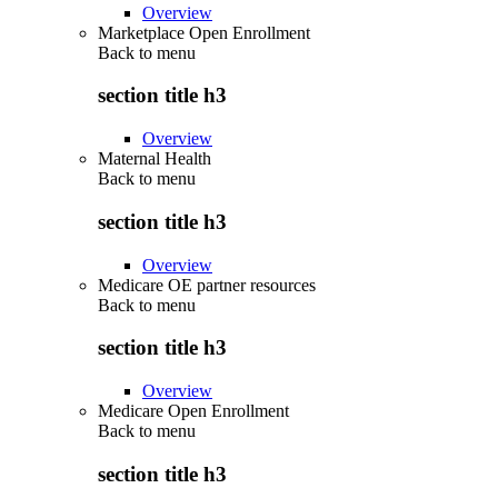
Overview
Marketplace Open Enrollment
Back to
menu
section title h3
Overview
Maternal Health
Back to
menu
section title h3
Overview
Medicare OE partner resources
Back to
menu
section title h3
Overview
Medicare Open Enrollment
Back to
menu
section title h3