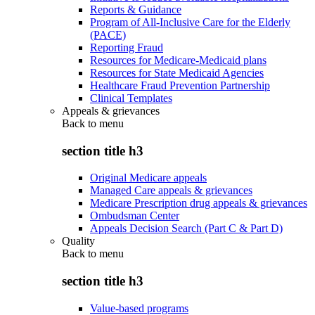
Reports & Guidance
Program of All-Inclusive Care for the Elderly
(PACE)
Reporting Fraud
Resources for Medicare-Medicaid plans
Resources for State Medicaid Agencies
Healthcare Fraud Prevention Partnership
Clinical Templates
Appeals & grievances
Back to
menu
section title h3
Original Medicare appeals
Managed Care appeals & grievances
Medicare Prescription drug appeals & grievances
Ombudsman Center
Appeals Decision Search (Part C & Part D)
Quality
Back to
menu
section title h3
Value-based programs