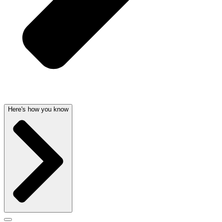
Here's how you know