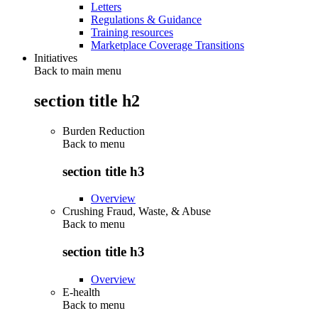
Letters
Regulations & Guidance
Training resources
Marketplace Coverage Transitions
Initiatives
Back to main menu
section title h2
Burden Reduction
Back to
menu
section title h3
Overview
Crushing Fraud, Waste, & Abuse
Back to
menu
section title h3
Overview
E-health
Back to
menu