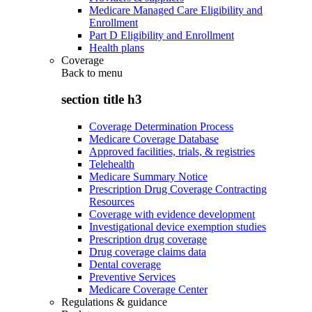
Medicare Managed Care Eligibility and
Enrollment
Part D Eligibility and Enrollment
Health plans
Coverage
Back to
menu
section title h3
Coverage Determination Process
Medicare Coverage Database
Approved facilities, trials, & registries
Telehealth
Medicare Summary Notice
Prescription Drug Coverage Contracting
Resources
Coverage with evidence development
Investigational device exemption studies
Prescription drug coverage
Drug coverage claims data
Dental coverage
Preventive Services
Medicare Coverage Center
Regulations & guidance