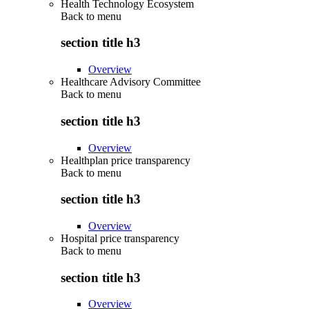
Health Technology Ecosystem
Back to
menu
section title h3
Overview
Healthcare Advisory Committee
Back to
menu
section title h3
Overview
Healthplan price transparency
Back to
menu
section title h3
Overview
Hospital price transparency
Back to
menu
section title h3
Overview