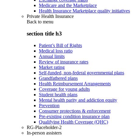
Medicare and the Marketplace
Health Insurance Marketplace quality initiatives
Private Health Insurance
Back to
menu
section title h3
Patient’s Bill of Rights
Medical loss ratio
Annual limits
Review of insurance rates
Market rating
Self-funded, non-federal governmental plans
Grandfathered plans
Health Reimbursement Arrangements
Coverage for young adults
Student health plans
Mental health parity and addiction equity
Prevention
Consumer protections & enforcement
Pre-existing condition insurance plan
Qualifying Health Coverage (QHC)
RG-Placeholder-2
In-person assisters