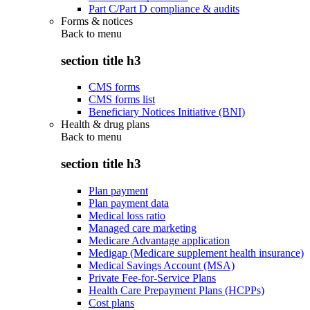
Part C/Part D compliance & audits
Forms & notices
Back to
menu
section title h3
CMS forms
CMS forms list
Beneficiary Notices Initiative (BNI)
Health & drug plans
Back to
menu
section title h3
Plan payment
Plan payment data
Medical loss ratio
Managed care marketing
Medicare Advantage application
Medigap (Medicare supplement health insurance)
Medical Savings Account (MSA)
Private Fee-for-Service Plans
Health Care Prepayment Plans (HCPPs)
Cost plans