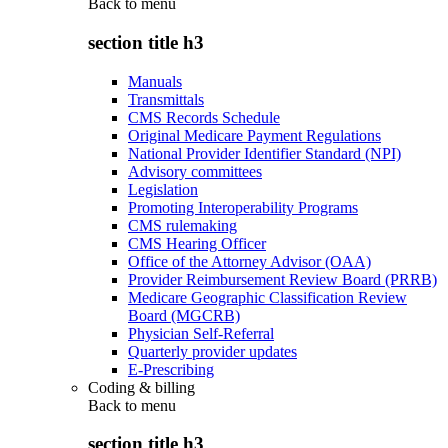
Back to
menu
section title h3
Manuals
Transmittals
CMS Records Schedule
Original Medicare Payment Regulations
National Provider Identifier Standard (NPI)
Advisory committees
Legislation
Promoting Interoperability Programs
CMS rulemaking
CMS Hearing Officer
Office of the Attorney Advisor (OAA)
Provider Reimbursement Review Board (PRRB)
Medicare Geographic Classification Review
Board (MGCRB)
Physician Self-Referral
Quarterly provider updates
E-Prescribing
Coding & billing
Back to
menu
section title h3