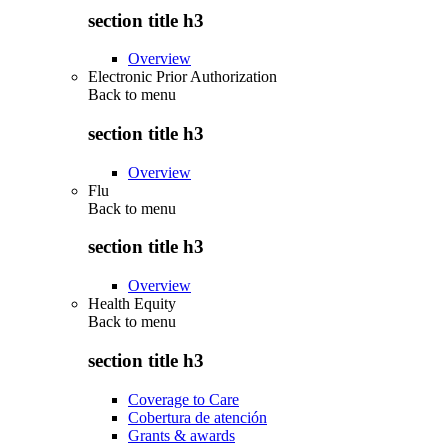
section title h3
Overview
Electronic Prior Authorization
Back to
menu
section title h3
Overview
Flu
Back to
menu
section title h3
Overview
Health Equity
Back to
menu
section title h3
Coverage to Care
Cobertura de atención
Grants & awards