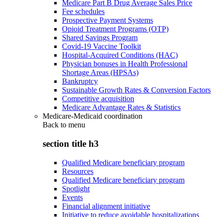
Medicare Part B Drug Average Sales Price
Fee schedules
Prospective Payment Systems
Opioid Treatment Programs (OTP)
Shared Savings Program
Covid-19 Vaccine Toolkit
Hospital-Acquired Conditions (HAC)
Physician bonuses in Health Professional
Shortage Areas (HPSAs)
Bankruptcy
Sustainable Growth Rates & Conversion Factors
Competitive acquisition
Medicare Advantage Rates & Statistics
Medicare-Medicaid coordination
Back to
menu
section title h3
Qualified Medicare beneficiary program
Resources
Qualified Medicare beneficiary program
Spotlight
Events
Financial alignment initiative
Initiative to reduce avoidable hospitalizations