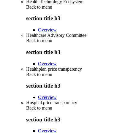
Health Technology Ecosystem
Back to
menu
section title h3
Overview
Healthcare Advisory Committee
Back to
menu
section title h3
Overview
Healthplan price transparency
Back to
menu
section title h3
Overview
Hospital price transparency
Back to
menu
section title h3
Overview