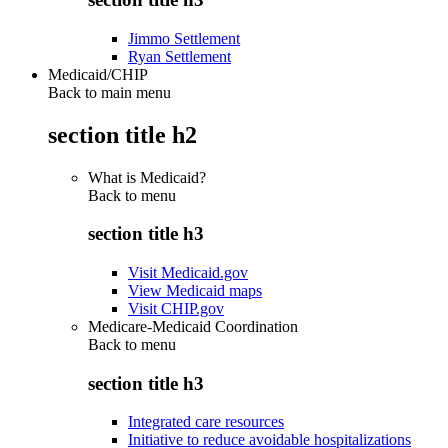
Jimmo Settlement
Ryan Settlement
Medicaid/CHIP
Back to main menu
section title h2
What is Medicaid?
Back to
menu
section title h3
Visit Medicaid.gov
View Medicaid maps
Visit CHIP.gov
Medicare-Medicaid Coordination
Back to
menu
section title h3
Integrated care resources
Initiative to reduce avoidable hospitalizations