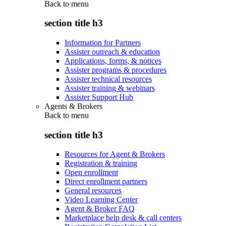
Back to
menu
section title h3
Information for Partners
Assister outreach & education
Applications, forms, & notices
Assister programs & procedures
Assister technical resources
Assister training & webinars
Assister Support Hub
Agents & Brokers
Back to
menu
section title h3
Resources for Agent & Brokers
Registration & training
Open enrollment
Direct enrollment partners
General resources
Video Learning Center
Agent & Broker FAQ
Marketplace help desk & call centers