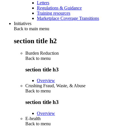
Letters
Regulations & Guidance
Training resources
Marketplace Coverage Transitions
Initiatives
Back to main menu
section title h2
Burden Reduction
Back to
menu
section title h3
Overview
Crushing Fraud, Waste, & Abuse
Back to
menu
section title h3
Overview
E-health
Back to
menu