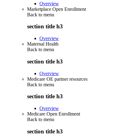
Overview
Marketplace Open Enrollment
Back to
menu
section title h3
Overview
Maternal Health
Back to
menu
section title h3
Overview
Medicare OE partner resources
Back to
menu
section title h3
Overview
Medicare Open Enrollment
Back to
menu
section title h3