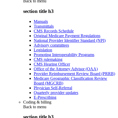
Back to
menu
section title h3
Manuals
Transmittals
CMS Records Schedule
Original Medicare Payment Regulations
National Provider Identifier Standard (NPI)
Advisory committees
Legislation
Promoting Interoperability Programs
CMS rulemaking
CMS Hearing Officer
Office of the Attorney Advisor (OAA)
Provider Reimbursement Review Board (PRRB)
Medicare Geographic Classification Review
Board (MGCRB)
Physician Self-Referral
Quarterly provider updates
E-Prescribing
Coding & billing
Back to
menu
section title h3