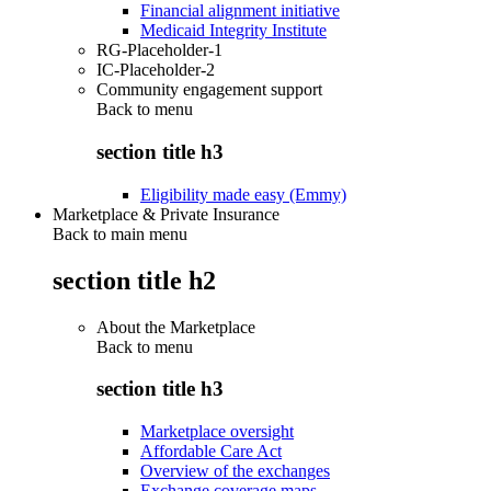
Financial alignment initiative
Medicaid Integrity Institute
RG-Placeholder-1
IC-Placeholder-2
Community engagement support
Back to
menu
section title h3
Eligibility made easy (Emmy)
Marketplace & Private Insurance
Back to main menu
section title h2
About the Marketplace
Back to
menu
section title h3
Marketplace oversight
Affordable Care Act
Overview of the exchanges
Exchange coverage maps