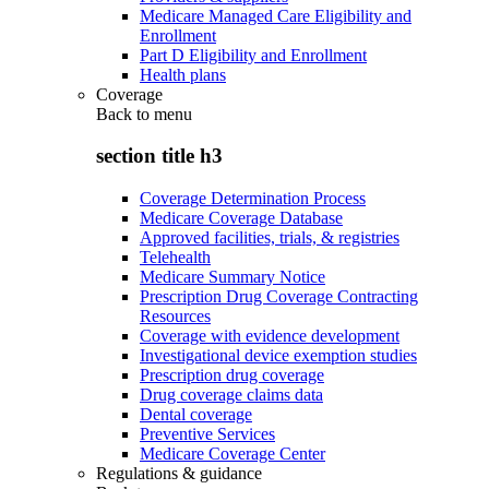
Medicare Managed Care Eligibility and
Enrollment
Part D Eligibility and Enrollment
Health plans
Coverage
Back to
menu
section title h3
Coverage Determination Process
Medicare Coverage Database
Approved facilities, trials, & registries
Telehealth
Medicare Summary Notice
Prescription Drug Coverage Contracting
Resources
Coverage with evidence development
Investigational device exemption studies
Prescription drug coverage
Drug coverage claims data
Dental coverage
Preventive Services
Medicare Coverage Center
Regulations & guidance