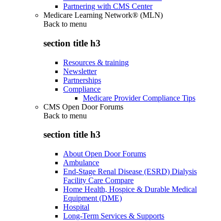
Partnering with CMS Center
Medicare Learning Network® (MLN)
Back to
menu
section title h3
Resources & training
Newsletter
Partnerships
Compliance
Medicare Provider Compliance Tips
CMS Open Door Forums
Back to
menu
section title h3
About Open Door Forums
Ambulance
End-Stage Renal Disease (ESRD) Dialysis
Facility Care Compare
Home Health, Hospice & Durable Medical
Equipment (DME)
Hospital
Long-Term Services & Supports