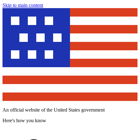
Skip to main content
An official website of the United States government
Here's how you know