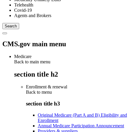
Telehealth
Covid-19
Agents and Brokers
CMS.gov main menu
Medicare
Back to main menu
section title h2
Enrollment & renewal
Back to
menu
section title h3
Original Medicare (Part A and B) Eligibility and
Enrollment
Annual Medicare Participation Announcement
Providers & suppliers