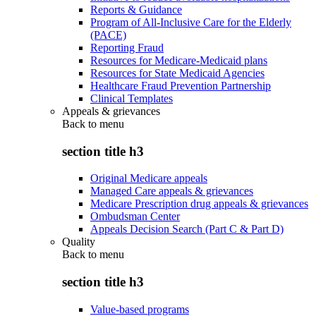
Reports & Guidance
Program of All-Inclusive Care for the Elderly
(PACE)
Reporting Fraud
Resources for Medicare-Medicaid plans
Resources for State Medicaid Agencies
Healthcare Fraud Prevention Partnership
Clinical Templates
Appeals & grievances
Back to
menu
section title h3
Original Medicare appeals
Managed Care appeals & grievances
Medicare Prescription drug appeals & grievances
Ombudsman Center
Appeals Decision Search (Part C & Part D)
Quality
Back to
menu
section title h3
Value-based programs