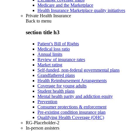
Medicare and the Marketplace
Health Insurance Marketplace quality initiatives
Private Health Insurance
Back to
menu
section title h3
Patient’s Bill of Rights
Medical loss ratio
Annual limits
Review of insurance rates
Market rating
Self-funded, non-federal governmental plans
Grandfathered plans
Health Reimbursement Arrangements
Coverage for young adults
Student health plans
Mental health parity and addiction equity
Prevention
Consumer protections & enforcement
Pre-existing condition insurance plan
Qualifying Health Coverage (QHC)
RG-Placeholder-2
In-person assisters