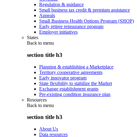
Regulation & guidance
Small business tax credit & premium assistance
Appeals
Small Business Health Options Program (SHOP)
Early retiree reinsurance program
Employer initiatives
States
Back to
menu
section title h3
Planning & establishing a Marketplace
Territory cooperative agreements
Early innovator program
State flexibility to stabilize the Market
Exchange establishment grants
Pre-existing condition insurance plan
Resources
Back to
menu
section title h3
About Us
Data resources