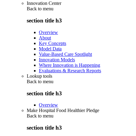
Innovation Center
Back to
menu
section title h3
Overview
About
Key Concepts
Model Data
Value-Based Care Spotlight
Innovation Models
Where Innovation is Happening
Evaluations & Research Reports
Lookup tools
Back to
menu
section title h3
Overview
Make Hospital Food Healthier Pledge
Back to
menu
section title h3