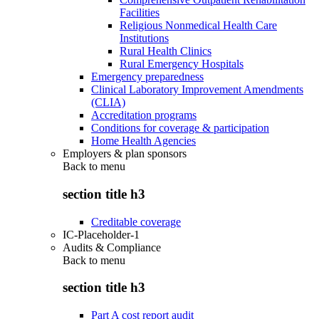
Facilities
Religious Nonmedical Health Care
Institutions
Rural Health Clinics
Rural Emergency Hospitals
Emergency preparedness
Clinical Laboratory Improvement Amendments
(CLIA)
Accreditation programs
Conditions for coverage & participation
Home Health Agencies
Employers & plan sponsors
Back to
menu
section title h3
Creditable coverage
IC-Placeholder-1
Audits & Compliance
Back to
menu
section title h3
Part A cost report audit