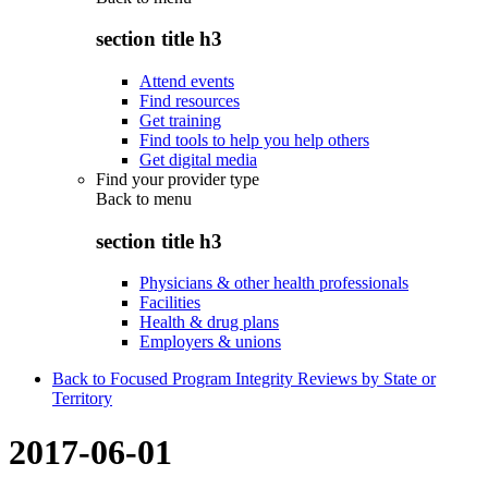
section title h3
Attend events
Find resources
Get training
Find tools to help you help others
Get digital media
Find your provider type
Back to
menu
section title h3
Physicians & other health professionals
Facilities
Health & drug plans
Employers & unions
Back to Focused Program Integrity Reviews by State or
Territory
2017-06-01