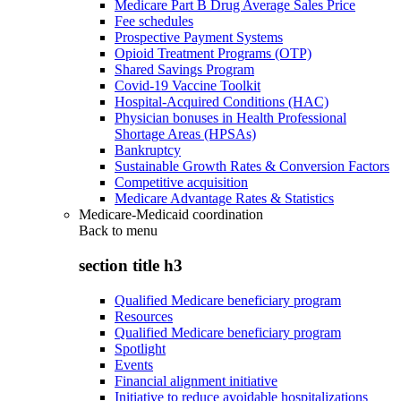
Medicare Part B Drug Average Sales Price
Fee schedules
Prospective Payment Systems
Opioid Treatment Programs (OTP)
Shared Savings Program
Covid-19 Vaccine Toolkit
Hospital-Acquired Conditions (HAC)
Physician bonuses in Health Professional
Shortage Areas (HPSAs)
Bankruptcy
Sustainable Growth Rates & Conversion Factors
Competitive acquisition
Medicare Advantage Rates & Statistics
Medicare-Medicaid coordination
Back to
menu
section title h3
Qualified Medicare beneficiary program
Resources
Qualified Medicare beneficiary program
Spotlight
Events
Financial alignment initiative
Initiative to reduce avoidable hospitalizations