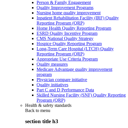
Person & Family Engagement
Quality Improvement Programs
Nursing home quality improvement
Inpatient Rehabilitation Facility (IRF) Quality
Reporting Program (QRP)
Home Health Quality Reporting Program
ESRD Quality Incentive Program
CMS National Quality Strategy
Hospice Quality Reporting Program
Long-Term Care Hospital (LTCH) Quality
Reporting Program (QRP)
Appropriate Use Criteria Program
Quality measures
Medicare Advantage quality improvement
program
Physician compare initiative
Quality initiatives
Part C and D Performance Data
Skilled Nursing Facility (SNF) Quality Reporting
Program (QRP)
Health & safety standards
Back to
menu
section title h3