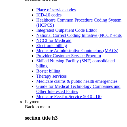
Place of service codes
ICD-10 codes
Healthcare Common Procedure Coding System
(HCPCS)
Integrated Outpatient Code Editor
National Correct Coding Initiative (NCCI) edits
NCCI for Medicaid
Electronic billing
Medicare Administrative Contractors (MACs)
Provider Customer Service Program
Skilled Nursing Facility (SNF) consolidated
billing
Roster billing
Therapy services
Medicare claims & public health emergencies
Guide for Medical Technology Companies and
Other Interested Parties
Medicare Fee-for-Service 5010 - D0
Payment
Back to
menu
section title h3