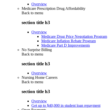
Overview
Medicare Prescription Drug Affordability
Back to
menu
section title h3
Overview
Medicare Drug Price Negotiation Program
Medicare Inflation Rebate Program
Medicare Part D Improvements
No Surprise Billing
Back to
menu
section title h3
Overview
Nursing Home Careers
Back to
menu
section title h3
Overview
Get up to $40,000 in student loan repayment
Open Payments