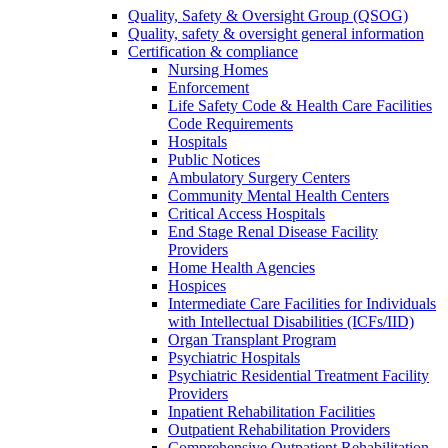
Quality, Safety & Oversight Group (QSOG)
Quality, safety & oversight general information
Certification & compliance
Nursing Homes
Enforcement
Life Safety Code & Health Care Facilities
Code Requirements
Hospitals
Public Notices
Ambulatory Surgery Centers
Community Mental Health Centers
Critical Access Hospitals
End Stage Renal Disease Facility
Providers
Home Health Agencies
Hospices
Intermediate Care Facilities for Individuals
with Intellectual Disabilities (ICFs/IID)
Organ Transplant Program
Psychiatric Hospitals
Psychiatric Residential Treatment Facility
Providers
Inpatient Rehabilitation Facilities
Outpatient Rehabilitation Providers
Comprehensive Outpatient Rehabilitation