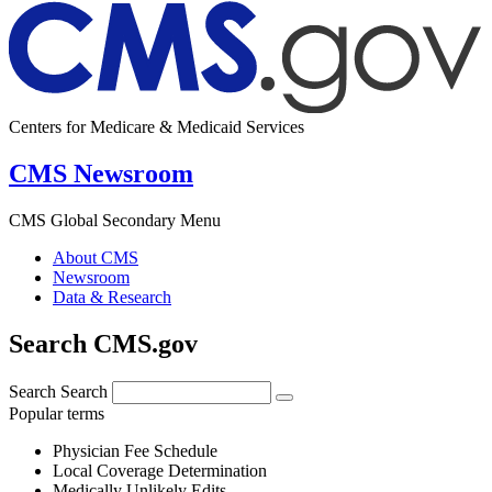
Centers for Medicare & Medicaid Services
CMS Newsroom
CMS Global Secondary Menu
About CMS
Newsroom
Data & Research
Search CMS.gov
Search
Search
Popular terms
Physician Fee Schedule
Local Coverage Determination
Medically Unlikely Edits