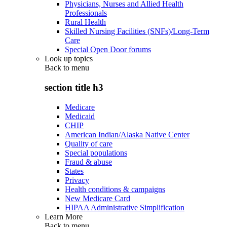
Physicians, Nurses and Allied Health
Professionals
Rural Health
Skilled Nursing Facilities (SNFs)/Long-Term
Care
Special Open Door forums
Look up topics
Back to
menu
section title h3
Medicare
Medicaid
CHIP
American Indian/Alaska Native Center
Quality of care
Special populations
Fraud & abuse
States
Privacy
Health conditions & campaigns
New Medicare Card
HIPAA Administrative Simplification
Learn More
Back to
menu