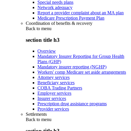
Special needs plans
Network adequacy
Report a provider complaint about an MA plan
Medicare Prescription Payment Plan
Coordination of benefits & recovery
Back to
menu
section title h3
Overview
Mandatory Insurer Reporting for Group Health
Plans (GHP)
Mandatory insurer reporting (NGHP)
Workers' comp Medicare set aside arrangements
Attorney services
Beneficiary services
COBA Trading Partners
Employer services
Insurer services
Prescription drug assistance programs
Provider services
Settlements
Back to
menu
section title h3