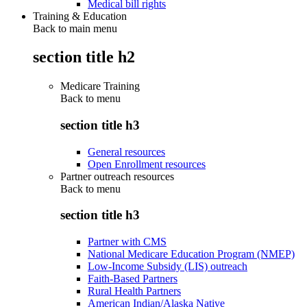
Medical bill rights
Training & Education
Back to main menu
section title h2
Medicare Training
Back to
menu
section title h3
General resources
Open Enrollment resources
Partner outreach resources
Back to
menu
section title h3
Partner with CMS
National Medicare Education Program (NMEP)
Low-Income Subsidy (LIS) outreach
Faith-Based Partners
Rural Health Partners
American Indian/Alaska Native