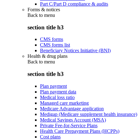
Part C/Part D compliance & audits
Forms & notices
Back to
menu
section title h3
CMS forms
CMS forms list
Beneficiary Notices Initiative (BNI)
Health & drug plans
Back to
menu
section title h3
Plan payment
Plan payment data
Medical loss ratio
Managed care marketing
Medicare Advantage application
Medigap (Medicare supplement health insurance)
Medical Savings Account (MSA)
Private Fee-for-Service Plans
Health Care Prepayment Plans (HCPPs)
Cost plans