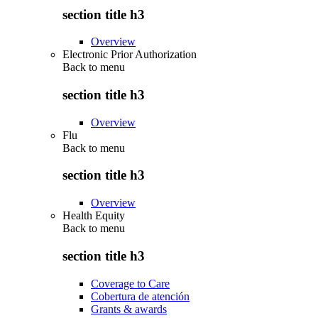
section title h3
Overview
Electronic Prior Authorization
Back to
menu
section title h3
Overview
Flu
Back to
menu
section title h3
Overview
Health Equity
Back to
menu
section title h3
Coverage to Care
Cobertura de atención
Grants & awards