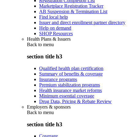
Registration Completion List
Marketplace Registration Tracker
AB Suspension & Termination List
Find local help
Issuer and direct enrollment partner directory
Help on demand
SHOP Resources
Health Plans & Issuers
Back to
menu
section title h3
Qualified health plan certification
Summary of benefits & coverage
Insurance programs
Premium stabilization programs
Health insurance market reforms
Minimum essential coverage
Drug Data, Pricing & Rebate Review
Employers & sponsors
Back to
menu
section title h3
Coverage