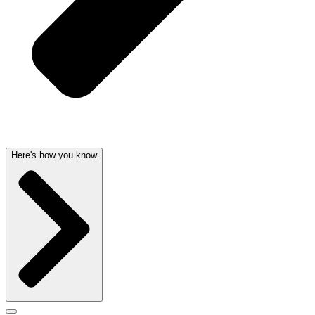
Here's how you know