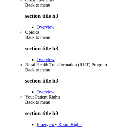
Back to
menu
section title h3
Overview
Opioids
Back to
menu
section title h3
Overview
Rural Health Transformation (RHT) Program
Back to
menu
section title h3
Overview
Your Patient Rights
Back to
menu
section title h3
Emergency Room Rights