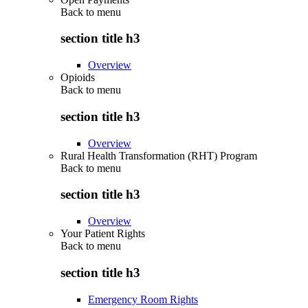
Back to
menu
section title h3
Overview
Opioids
Back to
menu
section title h3
Overview
Rural Health Transformation (RHT) Program
Back to
menu
section title h3
Overview
Your Patient Rights
Back to
menu
section title h3
Emergency Room Rights