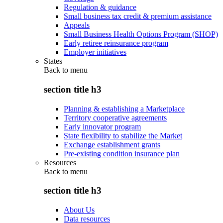
Regulation & guidance
Small business tax credit & premium assistance
Appeals
Small Business Health Options Program (SHOP)
Early retiree reinsurance program
Employer initiatives
States
Back to
menu
section title h3
Planning & establishing a Marketplace
Territory cooperative agreements
Early innovator program
State flexibility to stabilize the Market
Exchange establishment grants
Pre-existing condition insurance plan
Resources
Back to
menu
section title h3
About Us
Data resources