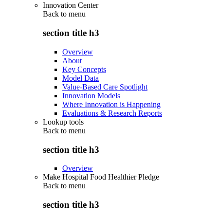
Innovation Center
Back to
menu
section title h3
Overview
About
Key Concepts
Model Data
Value-Based Care Spotlight
Innovation Models
Where Innovation is Happening
Evaluations & Research Reports
Lookup tools
Back to
menu
section title h3
Overview
Make Hospital Food Healthier Pledge
Back to
menu
section title h3