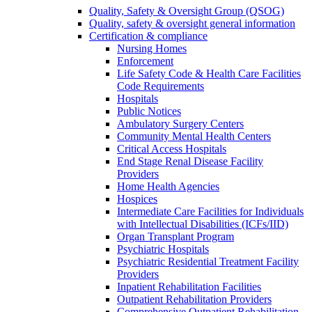
Quality, Safety & Oversight Group (QSOG)
Quality, safety & oversight general information
Certification & compliance
Nursing Homes
Enforcement
Life Safety Code & Health Care Facilities
Code Requirements
Hospitals
Public Notices
Ambulatory Surgery Centers
Community Mental Health Centers
Critical Access Hospitals
End Stage Renal Disease Facility
Providers
Home Health Agencies
Hospices
Intermediate Care Facilities for Individuals
with Intellectual Disabilities (ICFs/IID)
Organ Transplant Program
Psychiatric Hospitals
Psychiatric Residential Treatment Facility
Providers
Inpatient Rehabilitation Facilities
Outpatient Rehabilitation Providers
Comprehensive Outpatient Rehabilitation