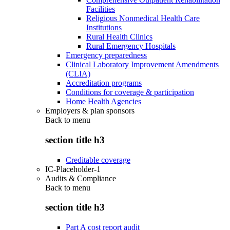
Facilities
Religious Nonmedical Health Care
Institutions
Rural Health Clinics
Rural Emergency Hospitals
Emergency preparedness
Clinical Laboratory Improvement Amendments
(CLIA)
Accreditation programs
Conditions for coverage & participation
Home Health Agencies
Employers & plan sponsors
Back to
menu
section title h3
Creditable coverage
IC-Placeholder-1
Audits & Compliance
Back to
menu
section title h3
Part A cost report audit