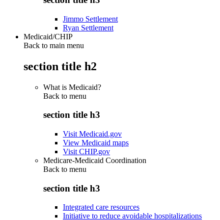
Jimmo Settlement
Ryan Settlement
Medicaid/CHIP
Back to main menu
section title h2
What is Medicaid?
Back to
menu
section title h3
Visit Medicaid.gov
View Medicaid maps
Visit CHIP.gov
Medicare-Medicaid Coordination
Back to
menu
section title h3
Integrated care resources
Initiative to reduce avoidable hospitalizations