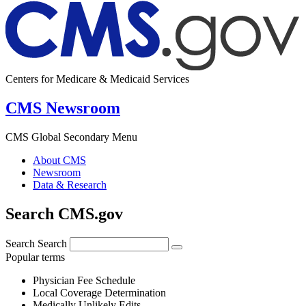
Centers for Medicare & Medicaid Services
CMS Newsroom
CMS Global Secondary Menu
About CMS
Newsroom
Data & Research
Search CMS.gov
Search
Search
Popular terms
Physician Fee Schedule
Local Coverage Determination
Medically Unlikely Edits