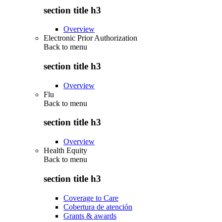
section title h3
Overview
Electronic Prior Authorization
Back to
menu
section title h3
Overview
Flu
Back to
menu
section title h3
Overview
Health Equity
Back to
menu
section title h3
Coverage to Care
Cobertura de atención
Grants & awards