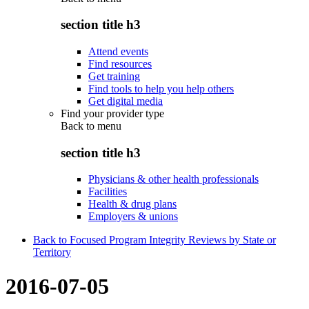
section title h3
Attend events
Find resources
Get training
Find tools to help you help others
Get digital media
Find your provider type
Back to
menu
section title h3
Physicians & other health professionals
Facilities
Health & drug plans
Employers & unions
Back to Focused Program Integrity Reviews by State or
Territory
2016-07-05