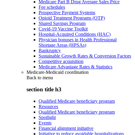
Medicare Part B Drug Average Sales Price
Fee schedules
Prospective Payment Systems
Opioid Treatment Programs (OTP)
Shared Savings Program
Covid-19 Vaccine Toolkit
Hospital-Acquired Conditions (HAC)
Physician bonuses in Health Professional
Shortage Areas (HPSAs)
Bankruptcy
Sustainable Growth Rates & Conversion Factors
Competitive acquisition
Medicare Advantage Rates & Statistics
Medicare-Medicaid coordination
Back to
menu
section title h3
Qualified Medicare beneficiary program
Resources
Qualified Medicare beneficiary program
Spotlight
Events
Financial alignment initiative
Initiative to reduce avoidable hospitalizations