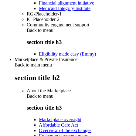
Financial alignment initiative
Medicaid Integrity Institute
RG-Placeholder-1
IC-Placeholder-2
Community engagement support
Back to
menu
section title h3
Eligibility made easy (Emmy)
Marketplace & Private Insurance
Back to main menu
section title h2
About the Marketplace
Back to
menu
section title h3
Marketplace oversight
Affordable Care Act
Overview of the exchanges
Exchange coverage maps