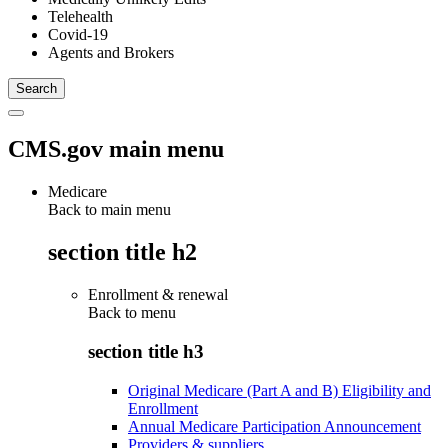
Telehealth
Covid-19
Agents and Brokers
CMS.gov main menu
Medicare
Back to main menu
section title h2
Enrollment & renewal
Back to
menu
section title h3
Original Medicare (Part A and B) Eligibility and
Enrollment
Annual Medicare Participation Announcement
Providers & suppliers