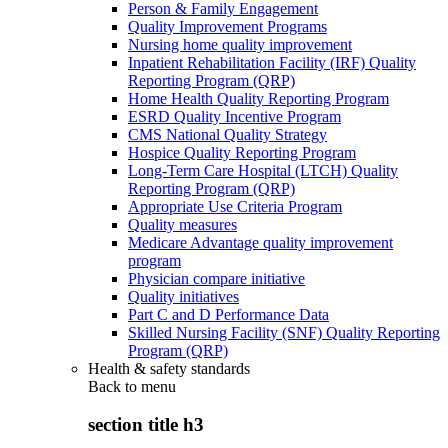
Person & Family Engagement
Quality Improvement Programs
Nursing home quality improvement
Inpatient Rehabilitation Facility (IRF) Quality
Reporting Program (QRP)
Home Health Quality Reporting Program
ESRD Quality Incentive Program
CMS National Quality Strategy
Hospice Quality Reporting Program
Long-Term Care Hospital (LTCH) Quality
Reporting Program (QRP)
Appropriate Use Criteria Program
Quality measures
Medicare Advantage quality improvement
program
Physician compare initiative
Quality initiatives
Part C and D Performance Data
Skilled Nursing Facility (SNF) Quality Reporting
Program (QRP)
Health & safety standards
Back to
menu
section title h3