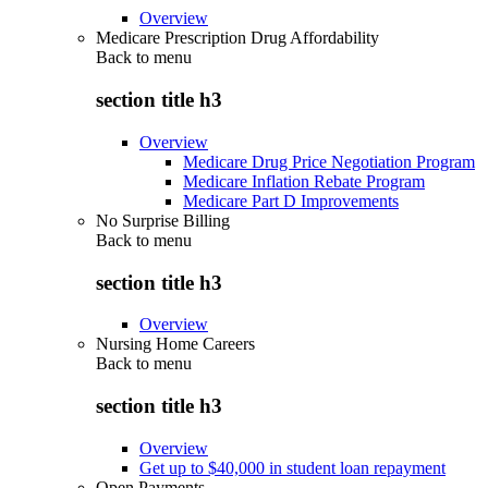
Overview
Medicare Prescription Drug Affordability
Back to
menu
section title h3
Overview
Medicare Drug Price Negotiation Program
Medicare Inflation Rebate Program
Medicare Part D Improvements
No Surprise Billing
Back to
menu
section title h3
Overview
Nursing Home Careers
Back to
menu
section title h3
Overview
Get up to $40,000 in student loan repayment
Open Payments