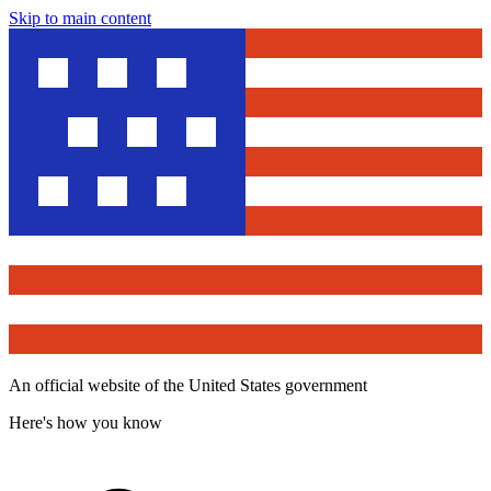
Skip to main content
An official website of the United States government
Here's how you know