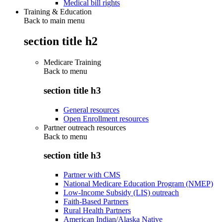
Medical bill rights
Training & Education
Back to main menu
section title h2
Medicare Training
Back to
menu
section title h3
General resources
Open Enrollment resources
Partner outreach resources
Back to
menu
section title h3
Partner with CMS
National Medicare Education Program (NMEP)
Low-Income Subsidy (LIS) outreach
Faith-Based Partners
Rural Health Partners
American Indian/Alaska Native