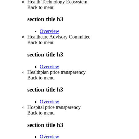
Health Technology Ecosystem
Back to
menu
section title h3
Overview
Healthcare Advisory Committee
Back to
menu
section title h3
Overview
Healthplan price transparency
Back to
menu
section title h3
Overview
Hospital price transparency
Back to
menu
section title h3
Overview