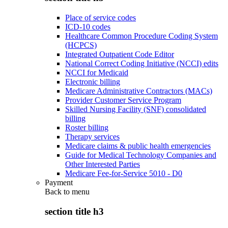
Place of service codes
ICD-10 codes
Healthcare Common Procedure Coding System
(HCPCS)
Integrated Outpatient Code Editor
National Correct Coding Initiative (NCCI) edits
NCCI for Medicaid
Electronic billing
Medicare Administrative Contractors (MACs)
Provider Customer Service Program
Skilled Nursing Facility (SNF) consolidated
billing
Roster billing
Therapy services
Medicare claims & public health emergencies
Guide for Medical Technology Companies and
Other Interested Parties
Medicare Fee-for-Service 5010 - D0
Payment
Back to
menu
section title h3