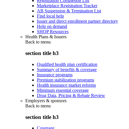
Registration Completion List
Marketplace Registration Tracker
AB Suspension & Termination List
Find local help
Issuer and direct enrollment partner directory
Help on demand
SHOP Resources
Health Plans & Issuers
Back to
menu
section title h3
Qualified health plan certification
Summary of benefits & coverage
Insurance programs
Premium stabilization programs
Health insurance market reforms
Minimum essential coverage
Drug Data, Pricing & Rebate Review
Employers & sponsors
Back to
menu
section title h3
Coverage