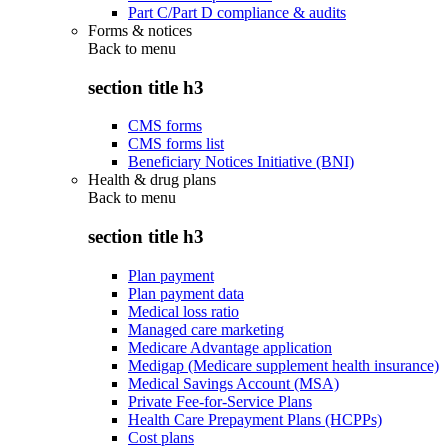
Part C/Part D compliance & audits
Forms & notices
Back to
menu
section title h3
CMS forms
CMS forms list
Beneficiary Notices Initiative (BNI)
Health & drug plans
Back to
menu
section title h3
Plan payment
Plan payment data
Medical loss ratio
Managed care marketing
Medicare Advantage application
Medigap (Medicare supplement health insurance)
Medical Savings Account (MSA)
Private Fee-for-Service Plans
Health Care Prepayment Plans (HCPPs)
Cost plans