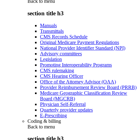
Back to
menu
section title h3
Manuals
Transmittals
CMS Records Schedule
Original Medicare Payment Regulations
National Provider Identifier Standard (NPI)
Advisory committees
Legislation
Promoting Interoperability Programs
CMS rulemaking
CMS Hearing Officer
Office of the Attorney Advisor (OAA)
Provider Reimbursement Review Board (PRRB)
Medicare Geographic Classification Review
Board (MGCRB)
Physician Self-Referral
Quarterly provider updates
E-Prescribing
Coding & billing
Back to
menu
section title h3