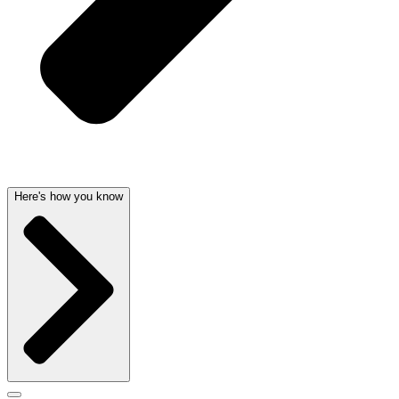
Here's how you know