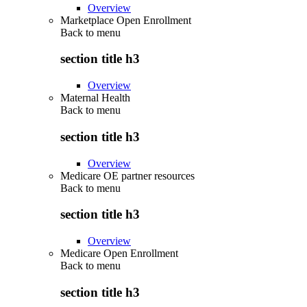
Overview
Marketplace Open Enrollment
Back to
menu
section title h3
Overview
Maternal Health
Back to
menu
section title h3
Overview
Medicare OE partner resources
Back to
menu
section title h3
Overview
Medicare Open Enrollment
Back to
menu
section title h3