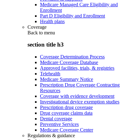
Medicare Managed Care Eligibility and
Enrollment
Part D Eligibility and Enrollment
Health plans
Coverage
Back to
menu
section title h3
Coverage Determination Process
Medicare Coverage Database
Approved facilities, trials, & registries
Telehealth
Medicare Summary Notice
Prescription Drug Coverage Contracting
Resources
Coverage with evidence development
Investigational device exemption studies
Prescription drug coverage
Drug coverage claims data
Dental coverage
Preventive Services
Medicare Coverage Center
Regulations & guidance