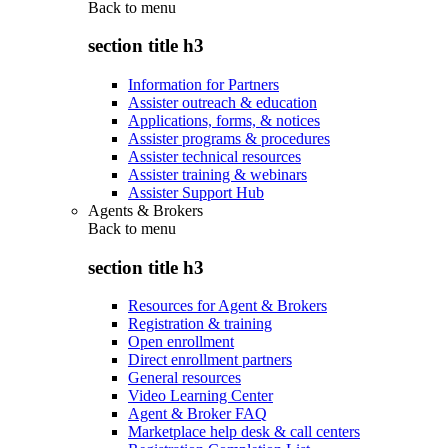
Back to
menu
section title h3
Information for Partners
Assister outreach & education
Applications, forms, & notices
Assister programs & procedures
Assister technical resources
Assister training & webinars
Assister Support Hub
Agents & Brokers
Back to
menu
section title h3
Resources for Agent & Brokers
Registration & training
Open enrollment
Direct enrollment partners
General resources
Video Learning Center
Agent & Broker FAQ
Marketplace help desk & call centers