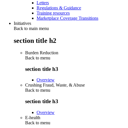
Letters
Regulations & Guidance
Training resources
Marketplace Coverage Transitions
Initiatives
Back to main menu
section title h2
Burden Reduction
Back to
menu
section title h3
Overview
Crushing Fraud, Waste, & Abuse
Back to
menu
section title h3
Overview
E-health
Back to
menu