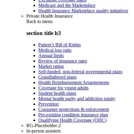
Medicare and the Marketplace
Health Insurance Marketplace quality initiatives
Private Health Insurance
Back to
menu
section title h3
Patient’s Bill of Rights
Medical loss ratio
Annual limits
Review of insurance rates
Market rating
Self-funded, non-federal governmental plans
Grandfathered plans
Health Reimbursement Arrangements
Coverage for young adults
Student health plans
Mental health parity and addiction equity
Prevention
Consumer protections & enforcement
Pre-existing condition insurance plan
Qualifying Health Coverage (QHC)
RG-Placeholder-2
In-person assisters