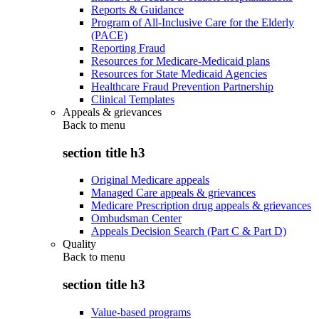
Reports & Guidance
Program of All-Inclusive Care for the Elderly
(PACE)
Reporting Fraud
Resources for Medicare-Medicaid plans
Resources for State Medicaid Agencies
Healthcare Fraud Prevention Partnership
Clinical Templates
Appeals & grievances
Back to
menu
section title h3
Original Medicare appeals
Managed Care appeals & grievances
Medicare Prescription drug appeals & grievances
Ombudsman Center
Appeals Decision Search (Part C & Part D)
Quality
Back to
menu
section title h3
Value-based programs