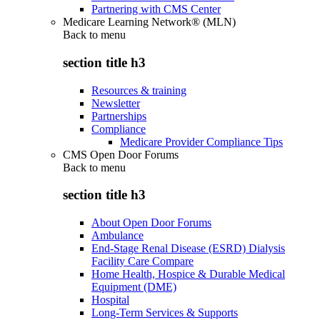
Partnering with CMS Center
Medicare Learning Network® (MLN)
Back to
menu
section title h3
Resources & training
Newsletter
Partnerships
Compliance
Medicare Provider Compliance Tips
CMS Open Door Forums
Back to
menu
section title h3
About Open Door Forums
Ambulance
End-Stage Renal Disease (ESRD) Dialysis
Facility Care Compare
Home Health, Hospice & Durable Medical
Equipment (DME)
Hospital
Long-Term Services & Supports