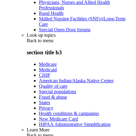
Physicians, Nurses and Allied Health
Professionals
Rural Health
Skilled Nursing Facilities (SNFs)/Long-Term
Care
Special Open Door forums
Look up topics
Back to
menu
section title h3
Medicare
Medicaid
CHIP
American Indian/Alaska Native Center
Quality of care
Special populations
Fraud & abuse
States
Privacy
Health conditions & campaigns
New Medicare Card
HIPAA Administrative Simplification
Learn More
Back to
menu