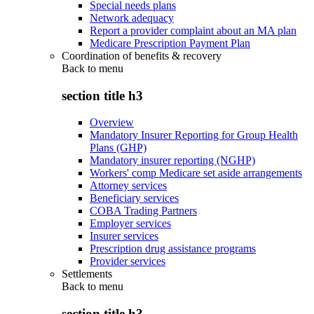
Special needs plans
Network adequacy
Report a provider complaint about an MA plan
Medicare Prescription Payment Plan
Coordination of benefits & recovery
Back to
menu
section title h3
Overview
Mandatory Insurer Reporting for Group Health
Plans (GHP)
Mandatory insurer reporting (NGHP)
Workers' comp Medicare set aside arrangements
Attorney services
Beneficiary services
COBA Trading Partners
Employer services
Insurer services
Prescription drug assistance programs
Provider services
Settlements
Back to
menu
section title h3