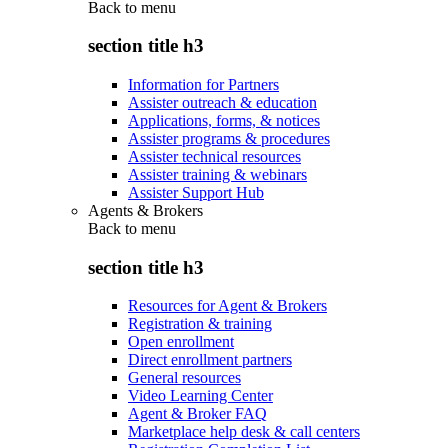
Back to
menu
section title h3
Information for Partners
Assister outreach & education
Applications, forms, & notices
Assister programs & procedures
Assister technical resources
Assister training & webinars
Assister Support Hub
Agents & Brokers
Back to
menu
section title h3
Resources for Agent & Brokers
Registration & training
Open enrollment
Direct enrollment partners
General resources
Video Learning Center
Agent & Broker FAQ
Marketplace help desk & call centers