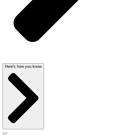
Here's how you know