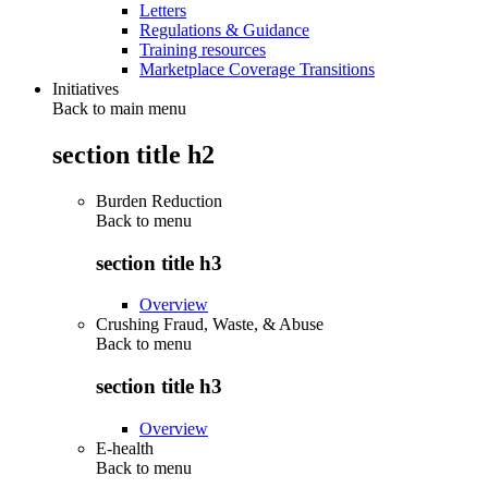
Letters
Regulations & Guidance
Training resources
Marketplace Coverage Transitions
Initiatives
Back to main menu
section title h2
Burden Reduction
Back to
menu
section title h3
Overview
Crushing Fraud, Waste, & Abuse
Back to
menu
section title h3
Overview
E-health
Back to
menu