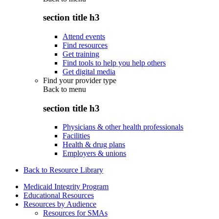
section title h3
Attend events
Find resources
Get training
Find tools to help you help others
Get digital media
Find your provider type
Back to
menu
section title h3
Physicians & other health professionals
Facilities
Health & drug plans
Employers & unions
Back to Resource Library
Medicaid Integrity Program
Educational Resources
Resources by Audience
Resources for SMAs