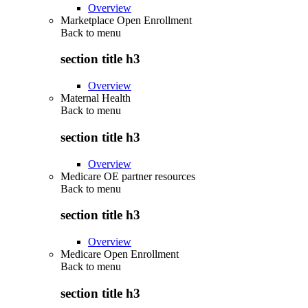
Overview
Marketplace Open Enrollment
Back to
menu
section title h3
Overview
Maternal Health
Back to
menu
section title h3
Overview
Medicare OE partner resources
Back to
menu
section title h3
Overview
Medicare Open Enrollment
Back to
menu
section title h3