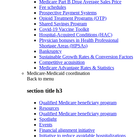
Medicare Part B Drug Average Sales Price
Fee schedules
Prospective Payment Systems
Opioid Treatment Programs (OTP)
Shared Savings Program
Covid-19 Vaccine Toolkit
Hospital-Acquired Conditions (HAC)
Physician bonuses in Health Professional
Shortage Areas (HPSAs)
Bankruptcy
Sustainable Growth Rates & Conversion Factors
Competitive acquisition
Medicare Advantage Rates & Statistics
Medicare-Medicaid coordination
Back to
menu
section title h3
Qualified Medicare beneficiary program
Resources
Qualified Medicare beneficiary program
Spotlight
Events
Financial alignment initiative
Initiative to reduce avoidable hospitalizations