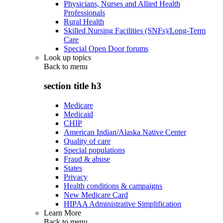
Physicians, Nurses and Allied Health
Professionals
Rural Health
Skilled Nursing Facilities (SNFs)/Long-Term
Care
Special Open Door forums
Look up topics
Back to
menu
section title h3
Medicare
Medicaid
CHIP
American Indian/Alaska Native Center
Quality of care
Special populations
Fraud & abuse
States
Privacy
Health conditions & campaigns
New Medicare Card
HIPAA Administrative Simplification
Learn More
Back to
menu