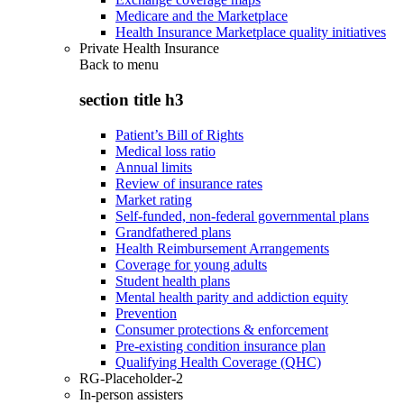
Medicare and the Marketplace
Health Insurance Marketplace quality initiatives
Private Health Insurance
Back to
menu
section title h3
Patient’s Bill of Rights
Medical loss ratio
Annual limits
Review of insurance rates
Market rating
Self-funded, non-federal governmental plans
Grandfathered plans
Health Reimbursement Arrangements
Coverage for young adults
Student health plans
Mental health parity and addiction equity
Prevention
Consumer protections & enforcement
Pre-existing condition insurance plan
Qualifying Health Coverage (QHC)
RG-Placeholder-2
In-person assisters