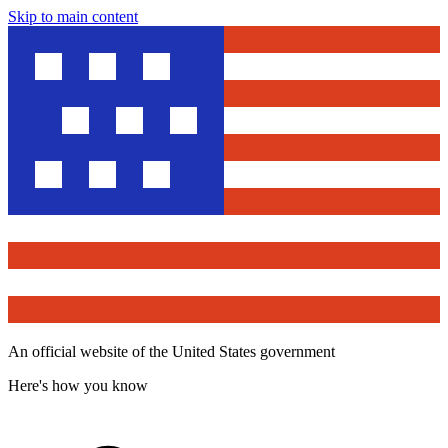
Skip to main content
An official website of the United States government
Here's how you know