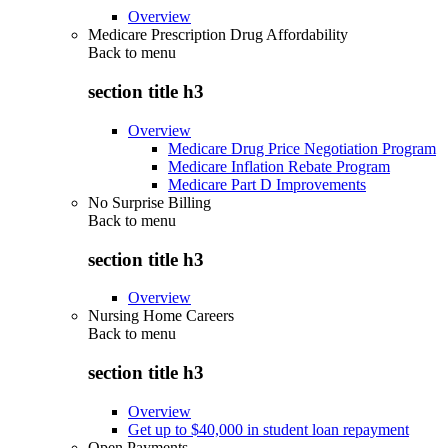
Overview
Medicare Prescription Drug Affordability
Back to
menu
section title h3
Overview
Medicare Drug Price Negotiation Program
Medicare Inflation Rebate Program
Medicare Part D Improvements
No Surprise Billing
Back to
menu
section title h3
Overview
Nursing Home Careers
Back to
menu
section title h3
Overview
Get up to $40,000 in student loan repayment
Open Payments