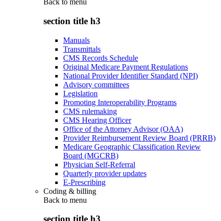
Back to
menu
section title h3
Manuals
Transmittals
CMS Records Schedule
Original Medicare Payment Regulations
National Provider Identifier Standard (NPI)
Advisory committees
Legislation
Promoting Interoperability Programs
CMS rulemaking
CMS Hearing Officer
Office of the Attorney Advisor (OAA)
Provider Reimbursement Review Board (PRRB)
Medicare Geographic Classification Review
Board (MGCRB)
Physician Self-Referral
Quarterly provider updates
E-Prescribing
Coding & billing
Back to
menu
section title h3