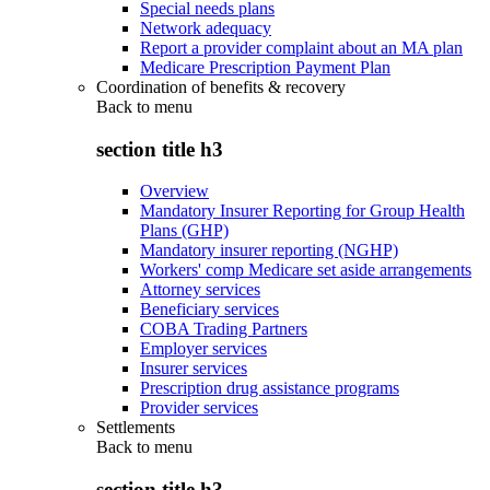
Special needs plans
Network adequacy
Report a provider complaint about an MA plan
Medicare Prescription Payment Plan
Coordination of benefits & recovery
Back to
menu
section title h3
Overview
Mandatory Insurer Reporting for Group Health
Plans (GHP)
Mandatory insurer reporting (NGHP)
Workers' comp Medicare set aside arrangements
Attorney services
Beneficiary services
COBA Trading Partners
Employer services
Insurer services
Prescription drug assistance programs
Provider services
Settlements
Back to
menu
section title h3