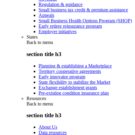
Regulation & guidance
Small business tax credit & premium assistance
Appeals
Small Business Health Options Program (SHOP)
Early retiree reinsurance program
Employer initiatives
States
Back to
menu
section title h3
Planning & establishing a Marketplace
Territory cooperative agreements
Early innovator program
State flexibility to stabilize the Market
Exchange establishment grants
Pre-existing condition insurance plan
Resources
Back to
menu
section title h3
About Us
Data resources