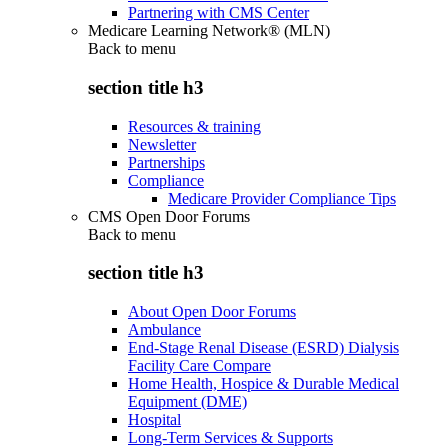
Partnering with CMS Center
Medicare Learning Network® (MLN)
Back to
menu
section title h3
Resources & training
Newsletter
Partnerships
Compliance
Medicare Provider Compliance Tips
CMS Open Door Forums
Back to
menu
section title h3
About Open Door Forums
Ambulance
End-Stage Renal Disease (ESRD) Dialysis
Facility Care Compare
Home Health, Hospice & Durable Medical
Equipment (DME)
Hospital
Long-Term Services & Supports