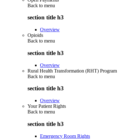
Back to
menu
section title h3
Overview
Opioids
Back to
menu
section title h3
Overview
Rural Health Transformation (RHT) Program
Back to
menu
section title h3
Overview
Your Patient Rights
Back to
menu
section title h3
Emergency Room Rights