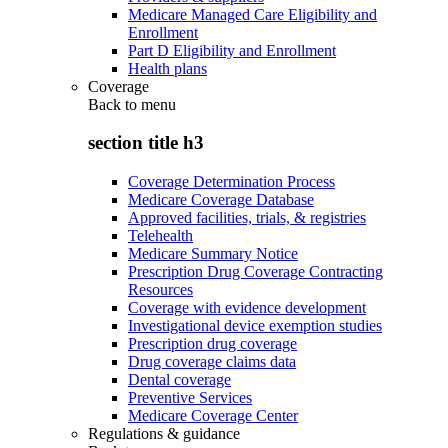
Medicare Managed Care Eligibility and
Enrollment
Part D Eligibility and Enrollment
Health plans
Coverage
Back to
menu
section title h3
Coverage Determination Process
Medicare Coverage Database
Approved facilities, trials, & registries
Telehealth
Medicare Summary Notice
Prescription Drug Coverage Contracting
Resources
Coverage with evidence development
Investigational device exemption studies
Prescription drug coverage
Drug coverage claims data
Dental coverage
Preventive Services
Medicare Coverage Center
Regulations & guidance