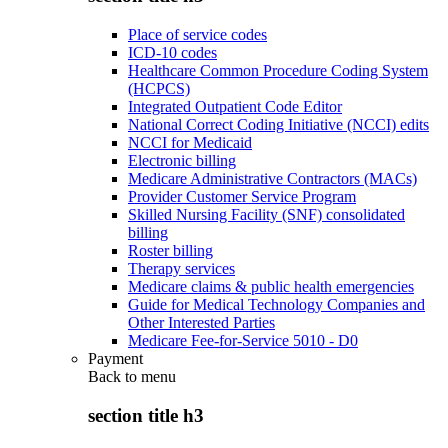
Place of service codes
ICD-10 codes
Healthcare Common Procedure Coding System
(HCPCS)
Integrated Outpatient Code Editor
National Correct Coding Initiative (NCCI) edits
NCCI for Medicaid
Electronic billing
Medicare Administrative Contractors (MACs)
Provider Customer Service Program
Skilled Nursing Facility (SNF) consolidated
billing
Roster billing
Therapy services
Medicare claims & public health emergencies
Guide for Medical Technology Companies and
Other Interested Parties
Medicare Fee-for-Service 5010 - D0
Payment
Back to
menu
section title h3