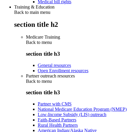
Medical bill rights
Training & Education
Back to main menu
section title h2
Medicare Training
Back to
menu
section title h3
General resources
Open Enrollment resources
Partner outreach resources
Back to
menu
section title h3
Partner with CMS
National Medicare Education Program (NMEP)
Low-Income Subsidy (LIS) outreach
Faith-Based Partners
Rural Health Partners
American Indian/Alaska Native