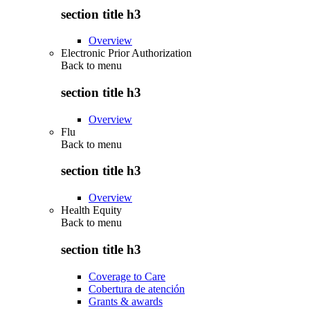
section title h3
Overview
Electronic Prior Authorization
Back to
menu
section title h3
Overview
Flu
Back to
menu
section title h3
Overview
Health Equity
Back to
menu
section title h3
Coverage to Care
Cobertura de atención
Grants & awards