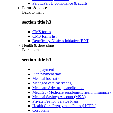
Part C/Part D compliance & audits
Forms & notices
Back to
menu
section title h3
CMS forms
CMS forms list
Beneficiary Notices Initiative (BNI)
Health & drug plans
Back to
menu
section title h3
Plan payment
Plan payment data
Medical loss ratio
Managed care marketing
Medicare Advantage application
Medigap (Medicare supplement health insurance)
Medical Savings Account (MSA)
Private Fee-for-Service Plans
Health Care Prepayment Plans (HCPPs)
Cost plans