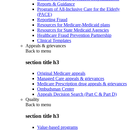
Reports & Guidance
Program of All-Inclusive Care for the Elderly
(PACE)
Reporting Fraud
Resources for Medicare-Medicaid plans
Resources for State Medicaid Agencies
Healthcare Fraud Prevention Partnership
Clinical Templates
Appeals & grievances
Back to
menu
section title h3
Original Medicare appeals
Managed Care appeals & grievances
Medicare Prescription drug appeals & grievances
Ombudsman Center
Appeals Decision Search (Part C & Part D)
Quality
Back to
menu
section title h3
Value-based programs