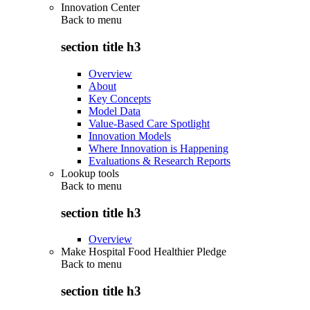
Innovation Center
Back to
menu
section title h3
Overview
About
Key Concepts
Model Data
Value-Based Care Spotlight
Innovation Models
Where Innovation is Happening
Evaluations & Research Reports
Lookup tools
Back to
menu
section title h3
Overview
Make Hospital Food Healthier Pledge
Back to
menu
section title h3