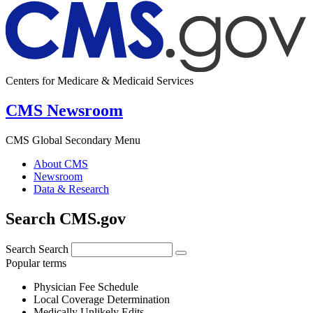
Centers for Medicare & Medicaid Services
CMS Newsroom
CMS Global Secondary Menu
About CMS
Newsroom
Data & Research
Search CMS.gov
Search
Search
Popular terms
Physician Fee Schedule
Local Coverage Determination
Medically Unlikely Edits