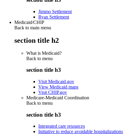
Jimmo Settlement
Ryan Settlement
Medicaid/CHIP
Back to main menu
section title h2
What is Medicaid?
Back to
menu
section title h3
Visit Medicaid.gov
View Medicaid maps
Visit CHIP.gov
Medicare-Medicaid Coordination
Back to
menu
section title h3
Integrated care resources
Initiative to reduce avoidable hospitalizations