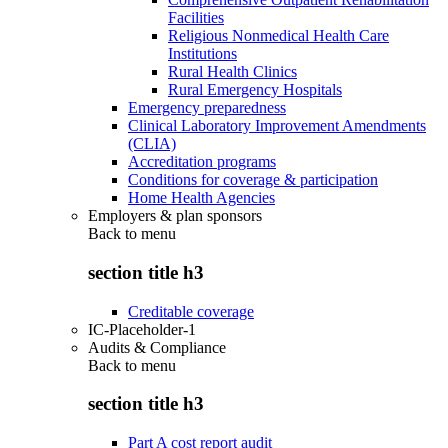
Facilities
Religious Nonmedical Health Care
Institutions
Rural Health Clinics
Rural Emergency Hospitals
Emergency preparedness
Clinical Laboratory Improvement Amendments
(CLIA)
Accreditation programs
Conditions for coverage & participation
Home Health Agencies
Employers & plan sponsors
Back to
menu
section title h3
Creditable coverage
IC-Placeholder-1
Audits & Compliance
Back to
menu
section title h3
Part A cost report audit