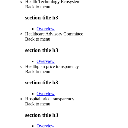
Health Technology Ecosystem
Back to
menu
section title h3
Overview
Healthcare Advisory Committee
Back to
menu
section title h3
Overview
Healthplan price transparency
Back to
menu
section title h3
Overview
Hospital price transparency
Back to
menu
section title h3
Overview