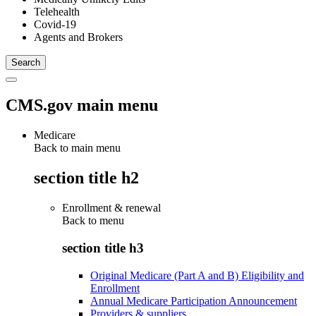
Telehealth
Covid-19
Agents and Brokers
CMS.gov main menu
Medicare
Back to main menu
section title h2
Enrollment & renewal
Back to
menu
section title h3
Original Medicare (Part A and B) Eligibility and
Enrollment
Annual Medicare Participation Announcement
Providers & suppliers