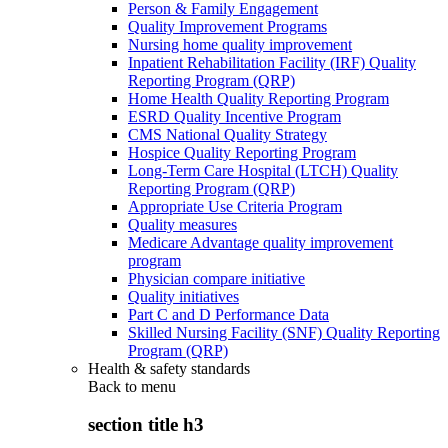
Person & Family Engagement
Quality Improvement Programs
Nursing home quality improvement
Inpatient Rehabilitation Facility (IRF) Quality
Reporting Program (QRP)
Home Health Quality Reporting Program
ESRD Quality Incentive Program
CMS National Quality Strategy
Hospice Quality Reporting Program
Long-Term Care Hospital (LTCH) Quality
Reporting Program (QRP)
Appropriate Use Criteria Program
Quality measures
Medicare Advantage quality improvement
program
Physician compare initiative
Quality initiatives
Part C and D Performance Data
Skilled Nursing Facility (SNF) Quality Reporting
Program (QRP)
Health & safety standards
Back to
menu
section title h3