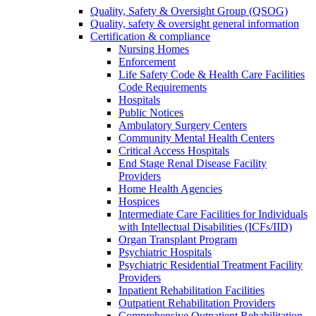
Quality, Safety & Oversight Group (QSOG)
Quality, safety & oversight general information
Certification & compliance
Nursing Homes
Enforcement
Life Safety Code & Health Care Facilities
Code Requirements
Hospitals
Public Notices
Ambulatory Surgery Centers
Community Mental Health Centers
Critical Access Hospitals
End Stage Renal Disease Facility
Providers
Home Health Agencies
Hospices
Intermediate Care Facilities for Individuals
with Intellectual Disabilities (ICFs/IID)
Organ Transplant Program
Psychiatric Hospitals
Psychiatric Residential Treatment Facility
Providers
Inpatient Rehabilitation Facilities
Outpatient Rehabilitation Providers
Comprehensive Outpatient Rehabilitation