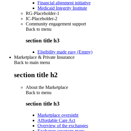
Financial alignment initiative
Medicaid Integrity Institute
RG-Placeholder-1
IC-Placeholder-2
Community engagement support
Back to
menu
section title h3
Eligibility made easy (Emmy)
Marketplace & Private Insurance
Back to main menu
section title h2
About the Marketplace
Back to
menu
section title h3
Marketplace oversight
Affordable Care Act
Overview of the exchanges
Exchange coverage maps