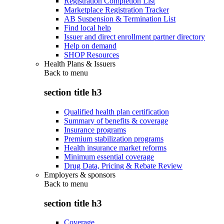
Registration Completion List
Marketplace Registration Tracker
AB Suspension & Termination List
Find local help
Issuer and direct enrollment partner directory
Help on demand
SHOP Resources
Health Plans & Issuers
Back to
menu
section title h3
Qualified health plan certification
Summary of benefits & coverage
Insurance programs
Premium stabilization programs
Health insurance market reforms
Minimum essential coverage
Drug Data, Pricing & Rebate Review
Employers & sponsors
Back to
menu
section title h3
Coverage