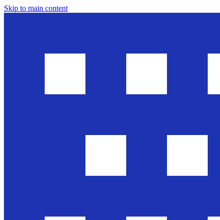
Skip to main content