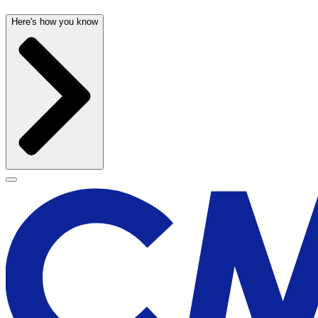
Here's how you know