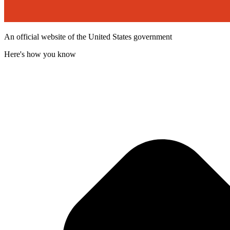
An official website of the United States government
Here's how you know