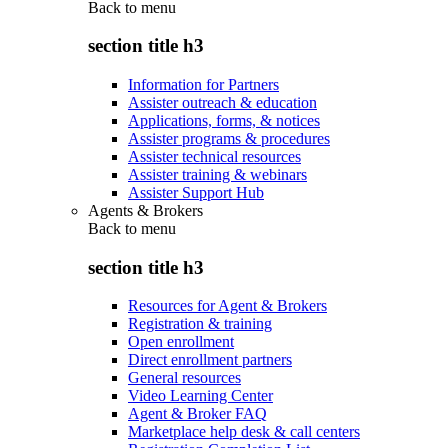
Back to
menu
section title h3
Information for Partners
Assister outreach & education
Applications, forms, & notices
Assister programs & procedures
Assister technical resources
Assister training & webinars
Assister Support Hub
Agents & Brokers
Back to
menu
section title h3
Resources for Agent & Brokers
Registration & training
Open enrollment
Direct enrollment partners
General resources
Video Learning Center
Agent & Broker FAQ
Marketplace help desk & call centers