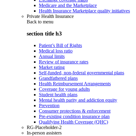
Medicare and the Marketplace
Health Insurance Marketplace quality initiatives
Private Health Insurance
Back to
menu
section title h3
Patient’s Bill of Rights
Medical loss ratio
Annual limits
Review of insurance rates
Market rating
Self-funded, non-federal governmental plans
Grandfathered plans
Health Reimbursement Arrangements
Coverage for young adults
Student health plans
Mental health parity and addiction equity
Prevention
Consumer protections & enforcement
Pre-existing condition insurance plan
Qualifying Health Coverage (QHC)
RG-Placeholder-2
In-person assisters