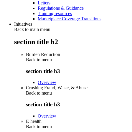
Letters
Regulations & Guidance
Training resources
Marketplace Coverage Transitions
Initiatives
Back to main menu
section title h2
Burden Reduction
Back to
menu
section title h3
Overview
Crushing Fraud, Waste, & Abuse
Back to
menu
section title h3
Overview
E-health
Back to
menu