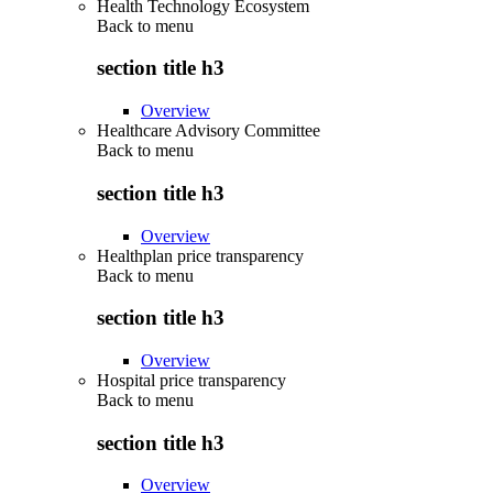
Health Technology Ecosystem
Back to
menu
section title h3
Overview
Healthcare Advisory Committee
Back to
menu
section title h3
Overview
Healthplan price transparency
Back to
menu
section title h3
Overview
Hospital price transparency
Back to
menu
section title h3
Overview