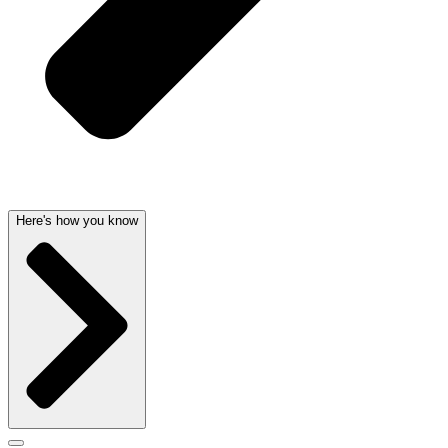
Here's how you know