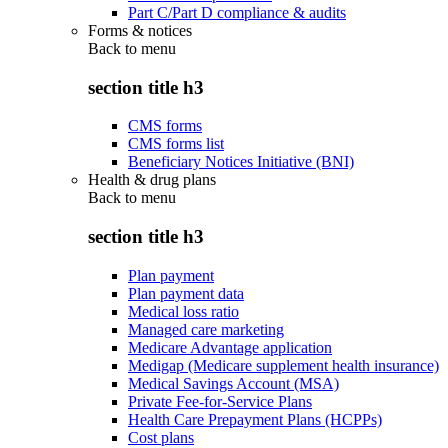
Part C/Part D compliance & audits
Forms & notices
Back to
menu
section title h3
CMS forms
CMS forms list
Beneficiary Notices Initiative (BNI)
Health & drug plans
Back to
menu
section title h3
Plan payment
Plan payment data
Medical loss ratio
Managed care marketing
Medicare Advantage application
Medigap (Medicare supplement health insurance)
Medical Savings Account (MSA)
Private Fee-for-Service Plans
Health Care Prepayment Plans (HCPPs)
Cost plans