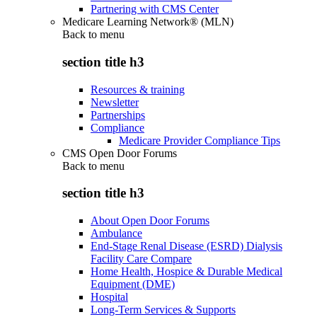
Partnering with CMS Center
Medicare Learning Network® (MLN)
Back to
menu
section title h3
Resources & training
Newsletter
Partnerships
Compliance
Medicare Provider Compliance Tips
CMS Open Door Forums
Back to
menu
section title h3
About Open Door Forums
Ambulance
End-Stage Renal Disease (ESRD) Dialysis
Facility Care Compare
Home Health, Hospice & Durable Medical
Equipment (DME)
Hospital
Long-Term Services & Supports