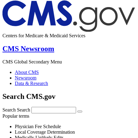
Centers for Medicare & Medicaid Services
CMS Newsroom
CMS Global Secondary Menu
About CMS
Newsroom
Data & Research
Search CMS.gov
Search
Search
Popular terms
Physician Fee Schedule
Local Coverage Determination
Medically Unlikely Edits