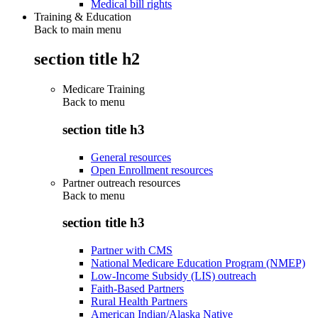
Medical bill rights
Training & Education
Back to main menu
section title h2
Medicare Training
Back to
menu
section title h3
General resources
Open Enrollment resources
Partner outreach resources
Back to
menu
section title h3
Partner with CMS
National Medicare Education Program (NMEP)
Low-Income Subsidy (LIS) outreach
Faith-Based Partners
Rural Health Partners
American Indian/Alaska Native