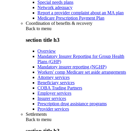
Special needs plans
Network adequacy
Report a provider complaint about an MA plan
Medicare Prescription Payment Plan
Coordination of benefits & recovery
Back to
menu
section title h3
Overview
Mandatory Insurer Reporting for Group Health
Plans (GHP)
Mandatory insurer reporting (NGHP)
Workers' comp Medicare set aside arrangements
Attorney services
Beneficiary services
COBA Trading Partners
Employer services
Insurer services
Prescription drug assistance programs
Provider services
Settlements
Back to
menu
section title h3