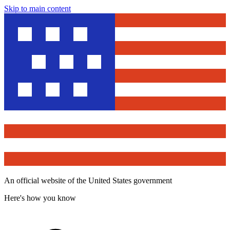
Skip to main content
An official website of the United States government
Here's how you know