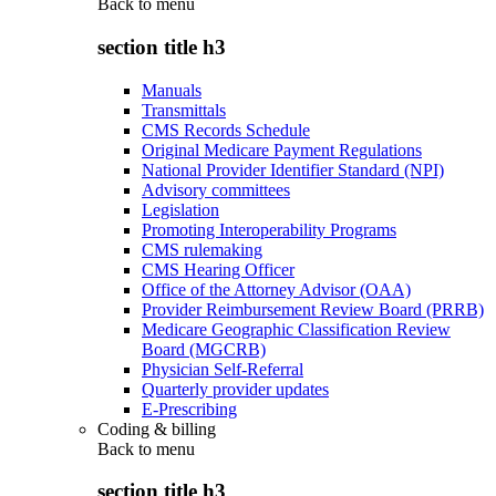
Back to
menu
section title h3
Manuals
Transmittals
CMS Records Schedule
Original Medicare Payment Regulations
National Provider Identifier Standard (NPI)
Advisory committees
Legislation
Promoting Interoperability Programs
CMS rulemaking
CMS Hearing Officer
Office of the Attorney Advisor (OAA)
Provider Reimbursement Review Board (PRRB)
Medicare Geographic Classification Review
Board (MGCRB)
Physician Self-Referral
Quarterly provider updates
E-Prescribing
Coding & billing
Back to
menu
section title h3