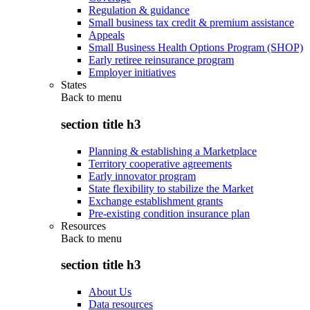
Regulation & guidance
Small business tax credit & premium assistance
Appeals
Small Business Health Options Program (SHOP)
Early retiree reinsurance program
Employer initiatives
States
Back to
menu
section title h3
Planning & establishing a Marketplace
Territory cooperative agreements
Early innovator program
State flexibility to stabilize the Market
Exchange establishment grants
Pre-existing condition insurance plan
Resources
Back to
menu
section title h3
About Us
Data resources