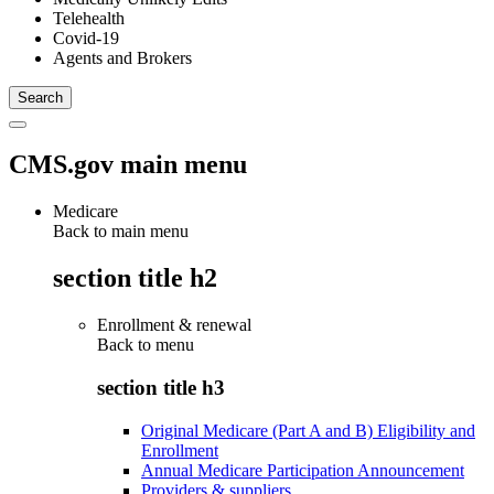
Telehealth
Covid-19
Agents and Brokers
CMS.gov main menu
Medicare
Back to main menu
section title h2
Enrollment & renewal
Back to
menu
section title h3
Original Medicare (Part A and B) Eligibility and
Enrollment
Annual Medicare Participation Announcement
Providers & suppliers