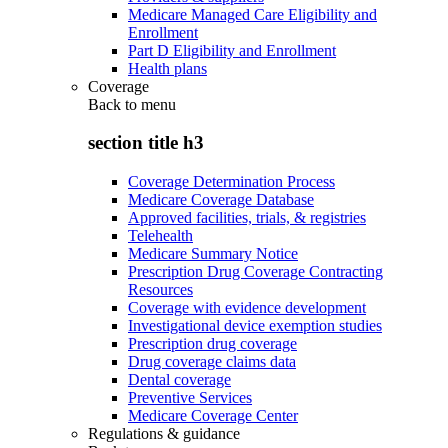
Medicare Managed Care Eligibility and
Enrollment
Part D Eligibility and Enrollment
Health plans
Coverage
Back to
menu
section title h3
Coverage Determination Process
Medicare Coverage Database
Approved facilities, trials, & registries
Telehealth
Medicare Summary Notice
Prescription Drug Coverage Contracting
Resources
Coverage with evidence development
Investigational device exemption studies
Prescription drug coverage
Drug coverage claims data
Dental coverage
Preventive Services
Medicare Coverage Center
Regulations & guidance