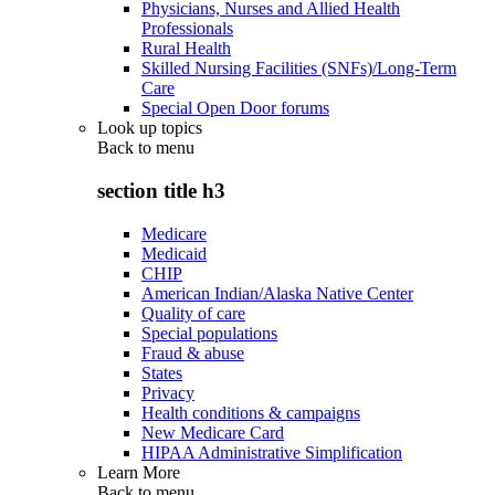
Physicians, Nurses and Allied Health
Professionals
Rural Health
Skilled Nursing Facilities (SNFs)/Long-Term
Care
Special Open Door forums
Look up topics
Back to
menu
section title h3
Medicare
Medicaid
CHIP
American Indian/Alaska Native Center
Quality of care
Special populations
Fraud & abuse
States
Privacy
Health conditions & campaigns
New Medicare Card
HIPAA Administrative Simplification
Learn More
Back to
menu