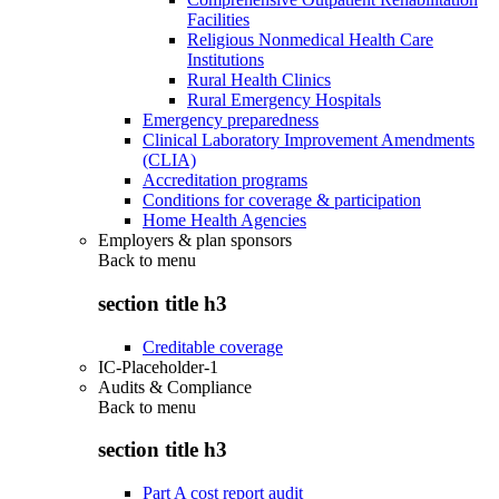
Facilities
Religious Nonmedical Health Care
Institutions
Rural Health Clinics
Rural Emergency Hospitals
Emergency preparedness
Clinical Laboratory Improvement Amendments
(CLIA)
Accreditation programs
Conditions for coverage & participation
Home Health Agencies
Employers & plan sponsors
Back to
menu
section title h3
Creditable coverage
IC-Placeholder-1
Audits & Compliance
Back to
menu
section title h3
Part A cost report audit