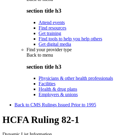
section title h3
Attend events
Find resources
Get training
Find tools to help you help others
Get digital media
Find your provider type
Back to
menu
section title h3
Physicians & other health professionals
Facilities
Health & drug plans
Employers & unions
Back to CMS Rulings Issued Prior to 1995
HCFA Ruling 82-1
Dynamic List Information