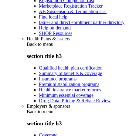
Registration Completion List
Marketplace Registration Tracker
AB Suspension & Termination List
Find local help
Issuer and direct enrollment partner directory
Help on demand
SHOP Resources
Health Plans & Issuers
Back to
menu
section title h3
Qualified health plan certification
Summary of benefits & coverage
Insurance programs
Premium stabilization programs
Health insurance market reforms
Minimum essential coverage
Drug Data, Pricing & Rebate Review
Employers & sponsors
Back to
menu
section title h3
Coverage