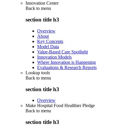
Innovation Center
Back to
menu
section title h3
Overview
About
Key Concepts
Model Data
Value-Based Care Spotlight
Innovation Models
Where Innovation is Happening
Evaluations & Research Reports
Lookup tools
Back to
menu
section title h3
Overview
Make Hospital Food Healthier Pledge
Back to
menu
section title h3