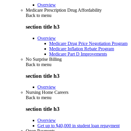
Overview
Medicare Prescription Drug Affordability
Back to
menu
section title h3
Overview
Medicare Drug Price Negotiation Program
Medicare Inflation Rebate Program
Medicare Part D Improvements
No Surprise Billing
Back to
menu
section title h3
Overview
Nursing Home Careers
Back to
menu
section title h3
Overview
Get up to $40,000 in student loan repayment
Open Payments