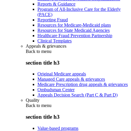
Reports & Guidance
Program of All-Inclusive Care for the Elderly
(PACE)
Reporting Fraud
Resources for Medicare-Medicaid plans
Resources for State Medicaid Agencies
Healthcare Fraud Prevention Partnership
Clinical Templates
Appeals & grievances
Back to
menu
section title h3
Original Medicare appeals
Managed Care appeals & grievances
Medicare Prescription drug appeals & grievances
Ombudsman Center
Appeals Decision Search (Part C & Part D)
Quality
Back to
menu
section title h3
Value-based programs