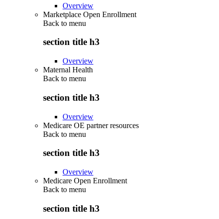
Overview
Marketplace Open Enrollment
Back to
menu
section title h3
Overview
Maternal Health
Back to
menu
section title h3
Overview
Medicare OE partner resources
Back to
menu
section title h3
Overview
Medicare Open Enrollment
Back to
menu
section title h3