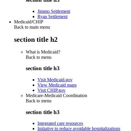
Jimmo Settlement
Ryan Settlement
Medicaid/CHIP
Back to main menu
section title h2
What is Medicaid?
Back to
menu
section title h3
Visit Medicaid.gov
View Medicaid maps
Visit CHIP.gov
Medicare-Medicaid Coordination
Back to
menu
section title h3
Integrated care resources
Initiative to reduce avoidable hospitalizations