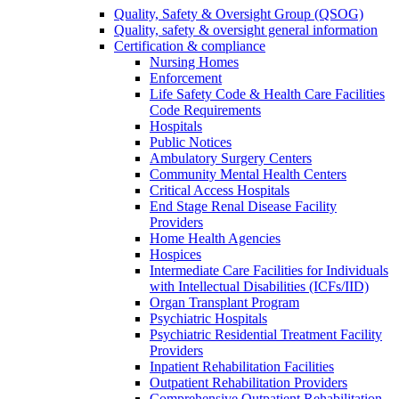
Quality, Safety & Oversight Group (QSOG)
Quality, safety & oversight general information
Certification & compliance
Nursing Homes
Enforcement
Life Safety Code & Health Care Facilities
Code Requirements
Hospitals
Public Notices
Ambulatory Surgery Centers
Community Mental Health Centers
Critical Access Hospitals
End Stage Renal Disease Facility
Providers
Home Health Agencies
Hospices
Intermediate Care Facilities for Individuals
with Intellectual Disabilities (ICFs/IID)
Organ Transplant Program
Psychiatric Hospitals
Psychiatric Residential Treatment Facility
Providers
Inpatient Rehabilitation Facilities
Outpatient Rehabilitation Providers
Comprehensive Outpatient Rehabilitation