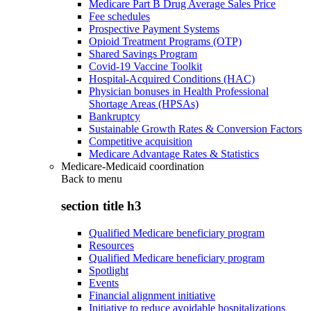
Medicare Part B Drug Average Sales Price
Fee schedules
Prospective Payment Systems
Opioid Treatment Programs (OTP)
Shared Savings Program
Covid-19 Vaccine Toolkit
Hospital-Acquired Conditions (HAC)
Physician bonuses in Health Professional
Shortage Areas (HPSAs)
Bankruptcy
Sustainable Growth Rates & Conversion Factors
Competitive acquisition
Medicare Advantage Rates & Statistics
Medicare-Medicaid coordination
Back to
menu
section title h3
Qualified Medicare beneficiary program
Resources
Qualified Medicare beneficiary program
Spotlight
Events
Financial alignment initiative
Initiative to reduce avoidable hospitalizations