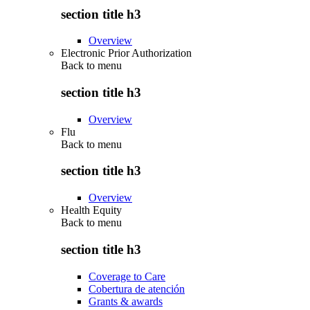
section title h3
Overview
Electronic Prior Authorization
Back to
menu
section title h3
Overview
Flu
Back to
menu
section title h3
Overview
Health Equity
Back to
menu
section title h3
Coverage to Care
Cobertura de atención
Grants & awards