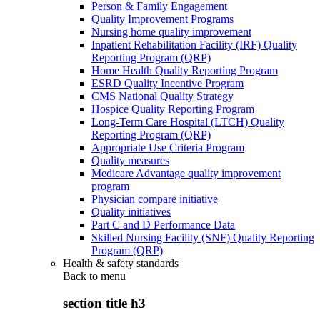
Person & Family Engagement
Quality Improvement Programs
Nursing home quality improvement
Inpatient Rehabilitation Facility (IRF) Quality
Reporting Program (QRP)
Home Health Quality Reporting Program
ESRD Quality Incentive Program
CMS National Quality Strategy
Hospice Quality Reporting Program
Long-Term Care Hospital (LTCH) Quality
Reporting Program (QRP)
Appropriate Use Criteria Program
Quality measures
Medicare Advantage quality improvement
program
Physician compare initiative
Quality initiatives
Part C and D Performance Data
Skilled Nursing Facility (SNF) Quality Reporting
Program (QRP)
Health & safety standards
Back to
menu
section title h3