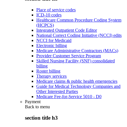
Place of service codes
ICD-10 codes
Healthcare Common Procedure Coding System
(HCPCS)
Integrated Outpatient Code Editor
National Correct Coding Initiative (NCCI) edits
NCCI for Medicaid
Electronic billing
Medicare Administrative Contractors (MACs)
Provider Customer Service Program
Skilled Nursing Facility (SNF) consolidated
billing
Roster billing
Therapy services
Medicare claims & public health emergencies
Guide for Medical Technology Companies and
Other Interested Parties
Medicare Fee-for-Service 5010 - D0
Payment
Back to
menu
section title h3