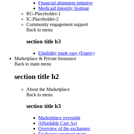
Financial alignment initiative
Medicaid Integrity Institute
RG-Placeholder-1
IC-Placeholder-2
Community engagement support
Back to
menu
section title h3
Eligibility made easy (Emmy)
Marketplace & Private Insurance
Back to main menu
section title h2
About the Marketplace
Back to
menu
section title h3
Marketplace oversight
Affordable Care Act
Overview of the exchanges
Exchange coverage maps