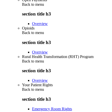
Back to
menu
section title h3
Overview
Opioids
Back to
menu
section title h3
Overview
Rural Health Transformation (RHT) Program
Back to
menu
section title h3
Overview
Your Patient Rights
Back to
menu
section title h3
Emergency Room Rights