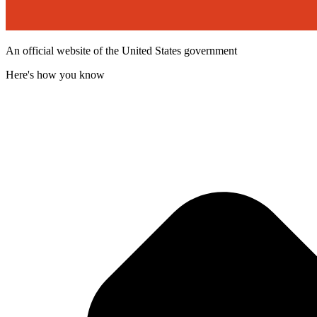
An official website of the United States government
Here's how you know