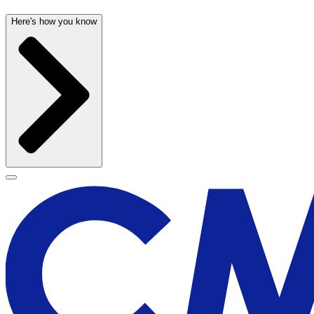
Here's how you know