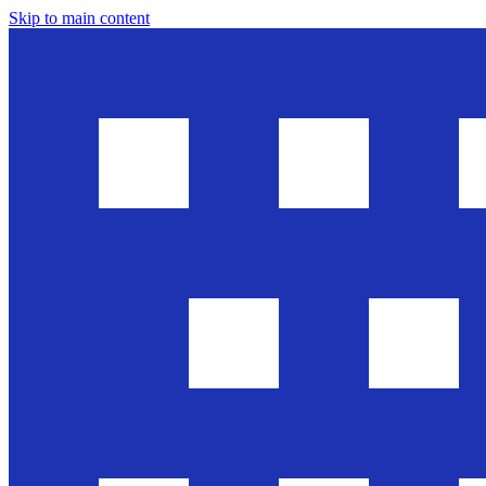
Skip to main content