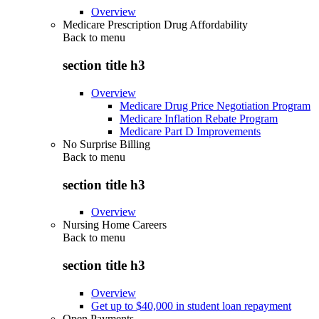
Overview
Medicare Prescription Drug Affordability
Back to
menu
section title h3
Overview
Medicare Drug Price Negotiation Program
Medicare Inflation Rebate Program
Medicare Part D Improvements
No Surprise Billing
Back to
menu
section title h3
Overview
Nursing Home Careers
Back to
menu
section title h3
Overview
Get up to $40,000 in student loan repayment
Open Payments