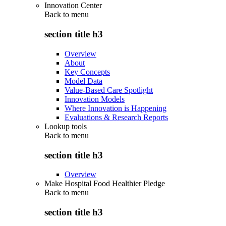
Innovation Center
Back to
menu
section title h3
Overview
About
Key Concepts
Model Data
Value-Based Care Spotlight
Innovation Models
Where Innovation is Happening
Evaluations & Research Reports
Lookup tools
Back to
menu
section title h3
Overview
Make Hospital Food Healthier Pledge
Back to
menu
section title h3