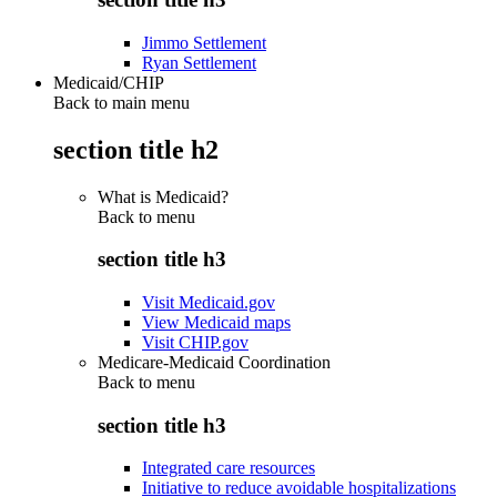
Jimmo Settlement
Ryan Settlement
Medicaid/CHIP
Back to main menu
section title h2
What is Medicaid?
Back to
menu
section title h3
Visit Medicaid.gov
View Medicaid maps
Visit CHIP.gov
Medicare-Medicaid Coordination
Back to
menu
section title h3
Integrated care resources
Initiative to reduce avoidable hospitalizations