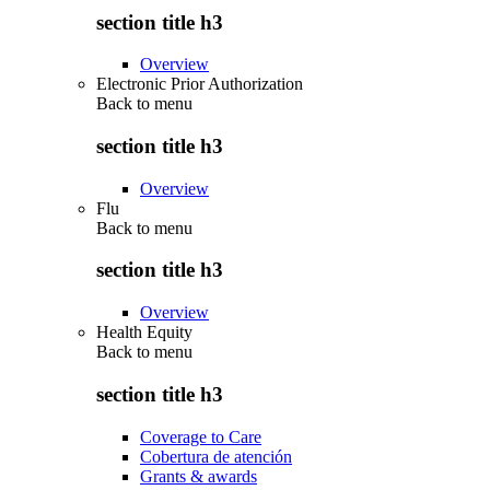
section title h3
Overview
Electronic Prior Authorization
Back to
menu
section title h3
Overview
Flu
Back to
menu
section title h3
Overview
Health Equity
Back to
menu
section title h3
Coverage to Care
Cobertura de atención
Grants & awards