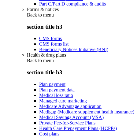
Part C/Part D compliance & audits
Forms & notices
Back to
menu
section title h3
CMS forms
CMS forms list
Beneficiary Notices Initiative (BNI)
Health & drug plans
Back to
menu
section title h3
Plan payment
Plan payment data
Medical loss ratio
Managed care marketing
Medicare Advantage application
Medigap (Medicare supplement health insurance)
Medical Savings Account (MSA)
Private Fee-for-Service Plans
Health Care Prepayment Plans (HCPPs)
Cost plans