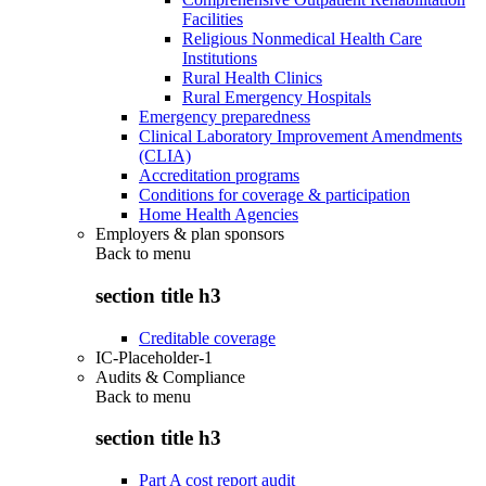
Facilities
Religious Nonmedical Health Care
Institutions
Rural Health Clinics
Rural Emergency Hospitals
Emergency preparedness
Clinical Laboratory Improvement Amendments
(CLIA)
Accreditation programs
Conditions for coverage & participation
Home Health Agencies
Employers & plan sponsors
Back to
menu
section title h3
Creditable coverage
IC-Placeholder-1
Audits & Compliance
Back to
menu
section title h3
Part A cost report audit