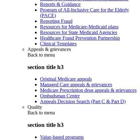
Reports & Guidance
Program of All-Inclusive Care for the Elderly
(PACE)
Reporting Fraud
Resources for Medicare-Medicaid plans
Resources for State Medicaid Agencies
Healthcare Fraud Prevention Partnership
Clinical Templates
Appeals & grievances
Back to
menu
section title h3
Original Medicare appeals
Managed Care appeals & grievances
Medicare Prescription drug appeals & grievances
Ombudsman Center
Appeals Decision Search (Part C & Part D)
Quality
Back to
menu
section title h3
Value-based programs