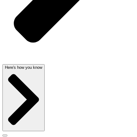
Here's how you know