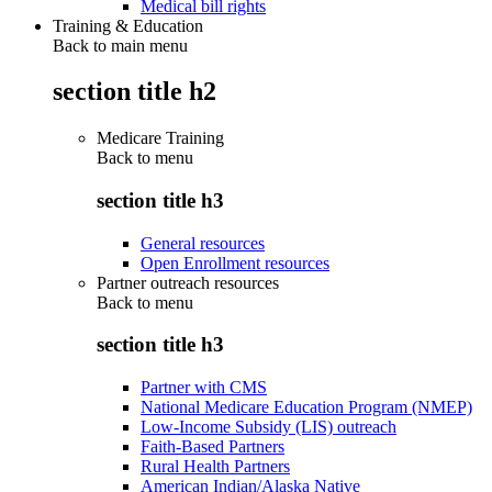
Medical bill rights
Training & Education
Back to main menu
section title h2
Medicare Training
Back to
menu
section title h3
General resources
Open Enrollment resources
Partner outreach resources
Back to
menu
section title h3
Partner with CMS
National Medicare Education Program (NMEP)
Low-Income Subsidy (LIS) outreach
Faith-Based Partners
Rural Health Partners
American Indian/Alaska Native