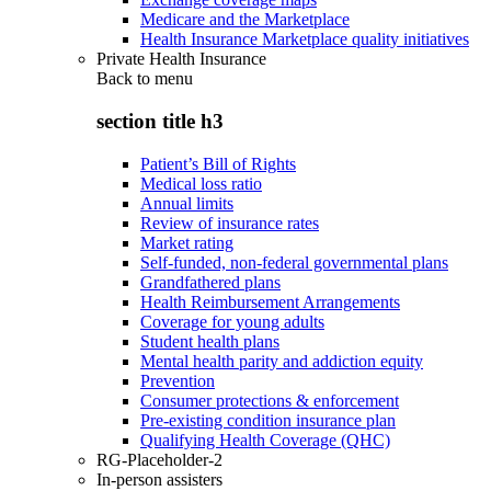
Medicare and the Marketplace
Health Insurance Marketplace quality initiatives
Private Health Insurance
Back to
menu
section title h3
Patient’s Bill of Rights
Medical loss ratio
Annual limits
Review of insurance rates
Market rating
Self-funded, non-federal governmental plans
Grandfathered plans
Health Reimbursement Arrangements
Coverage for young adults
Student health plans
Mental health parity and addiction equity
Prevention
Consumer protections & enforcement
Pre-existing condition insurance plan
Qualifying Health Coverage (QHC)
RG-Placeholder-2
In-person assisters