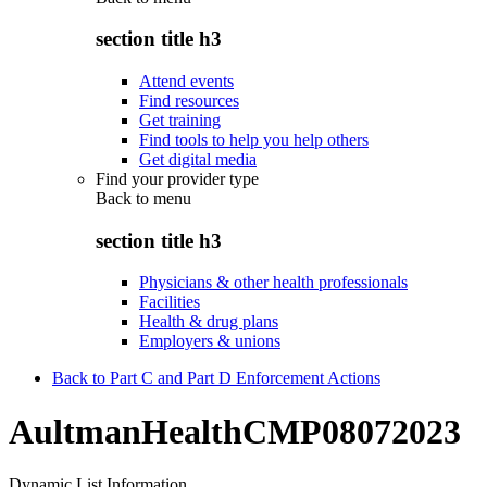
section title h3
Attend events
Find resources
Get training
Find tools to help you help others
Get digital media
Find your provider type
Back to
menu
section title h3
Physicians & other health professionals
Facilities
Health & drug plans
Employers & unions
Back to Part C and Part D Enforcement Actions
AultmanHealthCMP08072023
Dynamic List Information