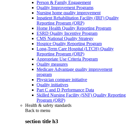
Person & Family Engagement
Quality Improvement Programs
Nursing home quality improvement
Inpatient Rehabilitation Facility (IRF) Quality
Reporting Program (QRP)
Home Health Quality Reporting Program
ESRD Quality Incentive Program
CMS National Quality Strategy
Hospice Quality Reporting Program
Long-Term Care Hospital (LTCH) Quality
Reporting Program (QRP)
Appropriate Use Criteria Program
Quality measures
Medicare Advantage quality improvement
program
Physician compare initiative
Quality initiatives
Part C and D Performance Data
Skilled Nursing Facility (SNF) Quality Reporting
Program (QRP)
Health & safety standards
Back to
menu
section title h3