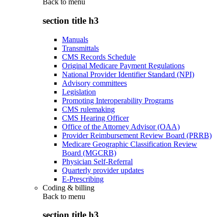
Back to
menu
section title h3
Manuals
Transmittals
CMS Records Schedule
Original Medicare Payment Regulations
National Provider Identifier Standard (NPI)
Advisory committees
Legislation
Promoting Interoperability Programs
CMS rulemaking
CMS Hearing Officer
Office of the Attorney Advisor (OAA)
Provider Reimbursement Review Board (PRRB)
Medicare Geographic Classification Review
Board (MGCRB)
Physician Self-Referral
Quarterly provider updates
E-Prescribing
Coding & billing
Back to
menu
section title h3