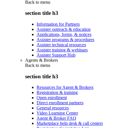
Back to
menu
section title h3
Information for Partners
Assister outreach & education
Applications, forms, & notices
Assister programs & procedures
Assister technical resources
Assister training & webinars
Assister Support Hub
Agents & Brokers
Back to
menu
section title h3
Resources for Agent & Brokers
Registration & training
Open enrollment
Direct enrollment partners
General resources
Video Learning Center
Agent & Broker FAQ
Marketplace help desk & call centers