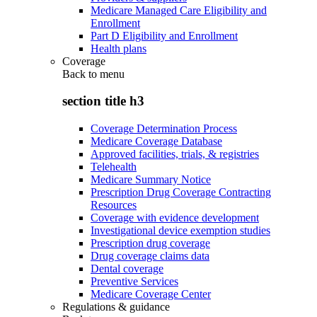
Medicare Managed Care Eligibility and
Enrollment
Part D Eligibility and Enrollment
Health plans
Coverage
Back to
menu
section title h3
Coverage Determination Process
Medicare Coverage Database
Approved facilities, trials, & registries
Telehealth
Medicare Summary Notice
Prescription Drug Coverage Contracting
Resources
Coverage with evidence development
Investigational device exemption studies
Prescription drug coverage
Drug coverage claims data
Dental coverage
Preventive Services
Medicare Coverage Center
Regulations & guidance