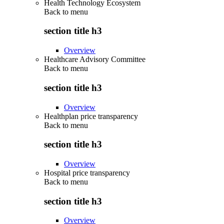
Health Technology Ecosystem
Back to
menu
section title h3
Overview
Healthcare Advisory Committee
Back to
menu
section title h3
Overview
Healthplan price transparency
Back to
menu
section title h3
Overview
Hospital price transparency
Back to
menu
section title h3
Overview