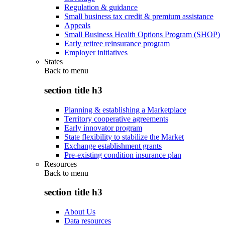
Regulation & guidance
Small business tax credit & premium assistance
Appeals
Small Business Health Options Program (SHOP)
Early retiree reinsurance program
Employer initiatives
States
Back to
menu
section title h3
Planning & establishing a Marketplace
Territory cooperative agreements
Early innovator program
State flexibility to stabilize the Market
Exchange establishment grants
Pre-existing condition insurance plan
Resources
Back to
menu
section title h3
About Us
Data resources