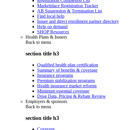
Registration Completion List
Marketplace Registration Tracker
AB Suspension & Termination List
Find local help
Issuer and direct enrollment partner directory
Help on demand
SHOP Resources
Health Plans & Issuers
Back to
menu
section title h3
Qualified health plan certification
Summary of benefits & coverage
Insurance programs
Premium stabilization programs
Health insurance market reforms
Minimum essential coverage
Drug Data, Pricing & Rebate Review
Employers & sponsors
Back to
menu
section title h3
Coverage