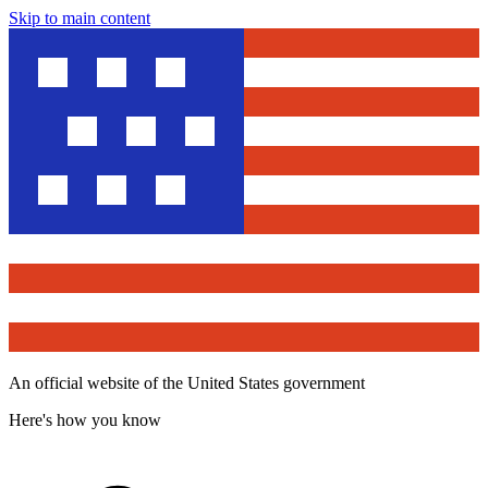
Skip to main content
An official website of the United States government
Here's how you know