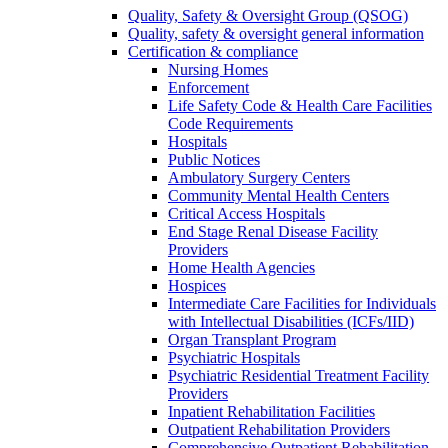
Quality, Safety & Oversight Group (QSOG)
Quality, safety & oversight general information
Certification & compliance
Nursing Homes
Enforcement
Life Safety Code & Health Care Facilities
Code Requirements
Hospitals
Public Notices
Ambulatory Surgery Centers
Community Mental Health Centers
Critical Access Hospitals
End Stage Renal Disease Facility
Providers
Home Health Agencies
Hospices
Intermediate Care Facilities for Individuals
with Intellectual Disabilities (ICFs/IID)
Organ Transplant Program
Psychiatric Hospitals
Psychiatric Residential Treatment Facility
Providers
Inpatient Rehabilitation Facilities
Outpatient Rehabilitation Providers
Comprehensive Outpatient Rehabilitation