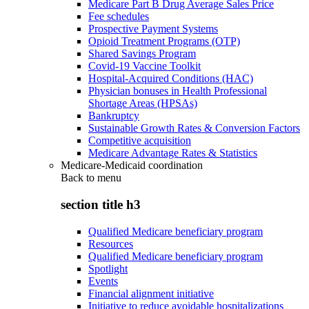
Medicare Part B Drug Average Sales Price
Fee schedules
Prospective Payment Systems
Opioid Treatment Programs (OTP)
Shared Savings Program
Covid-19 Vaccine Toolkit
Hospital-Acquired Conditions (HAC)
Physician bonuses in Health Professional
Shortage Areas (HPSAs)
Bankruptcy
Sustainable Growth Rates & Conversion Factors
Competitive acquisition
Medicare Advantage Rates & Statistics
Medicare-Medicaid coordination
Back to
menu
section title h3
Qualified Medicare beneficiary program
Resources
Qualified Medicare beneficiary program
Spotlight
Events
Financial alignment initiative
Initiative to reduce avoidable hospitalizations