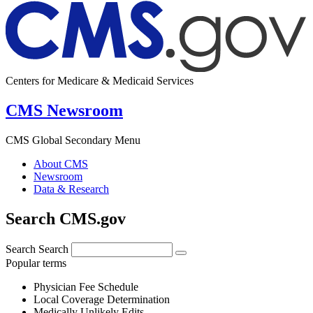
Centers for Medicare & Medicaid Services
CMS Newsroom
CMS Global Secondary Menu
About CMS
Newsroom
Data & Research
Search CMS.gov
Search
Search
Popular terms
Physician Fee Schedule
Local Coverage Determination
Medically Unlikely Edits