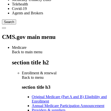
Telehealth
Covid-19
Agents and Brokers
CMS.gov main menu
Medicare
Back to main menu
section title h2
Enrollment & renewal
Back to
menu
section title h3
Original Medicare (Part A and B) Eligibility and
Enrollment
Annual Medicare Participation Announcement
Providers & suppliers