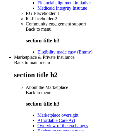
Financial alignment initiative
Medicaid Integrity Institute
RG-Placeholder-1
IC-Placeholder-2
Community engagement support
Back to
menu
section title h3
Eligibility made easy (Emmy)
Marketplace & Private Insurance
Back to main menu
section title h2
About the Marketplace
Back to
menu
section title h3
Marketplace oversight
Affordable Care Act
Overview of the exchanges
Exchange coverage maps