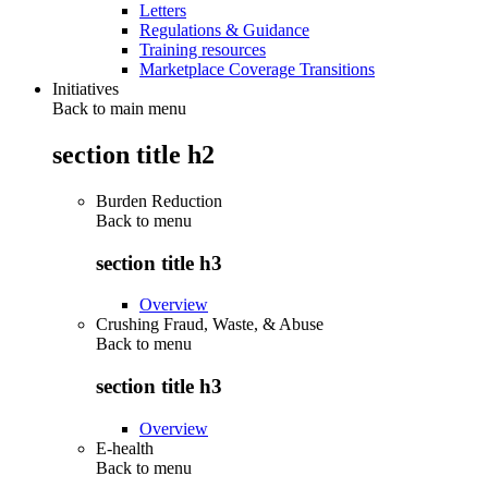
Letters
Regulations & Guidance
Training resources
Marketplace Coverage Transitions
Initiatives
Back to main menu
section title h2
Burden Reduction
Back to
menu
section title h3
Overview
Crushing Fraud, Waste, & Abuse
Back to
menu
section title h3
Overview
E-health
Back to
menu