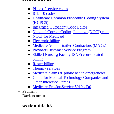
Place of service codes
ICD-10 codes
Healthcare Common Procedure Coding System
(HCPCS)
Integrated Outpatient Code Editor
National Correct Coding Initiative (NCCI) edits
NCCI for Medicaid
Electronic billing
Medicare Administrative Contractors (MACs)
Provider Customer Service Program
Skilled Nursing Facility (SNF) consolidated
billing
Roster billing
Therapy services
Medicare claims & public health emergencies
Guide for Medical Technology Companies and
Other Interested Parties
Medicare Fee-for-Service 5010 - D0
Payment
Back to
menu
section title h3