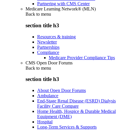
Partnering with CMS Center
Medicare Learning Network® (MLN)
Back to
menu
section title h3
Resources & training
Newsletter
Partnerships
Compliance
Medicare Provider Compliance Tips
CMS Open Door Forums
Back to
menu
section title h3
About Open Door Forums
Ambulance
End-Stage Renal Disease (ESRD) Dialysis
Facility Care Compare
Home Health, Hospice & Durable Medical
Equipment (DME)
Hospital
Long-Term Services & Supports