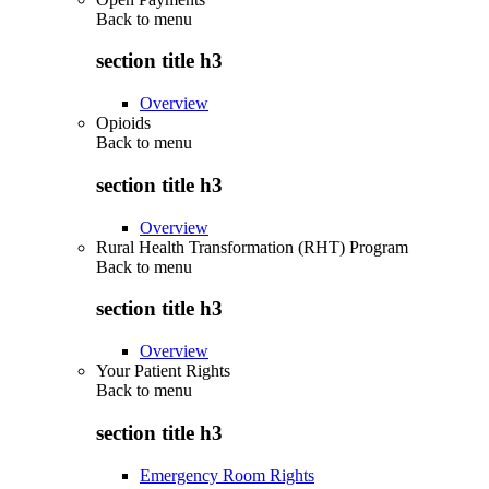
Back to
menu
section title h3
Overview
Opioids
Back to
menu
section title h3
Overview
Rural Health Transformation (RHT) Program
Back to
menu
section title h3
Overview
Your Patient Rights
Back to
menu
section title h3
Emergency Room Rights