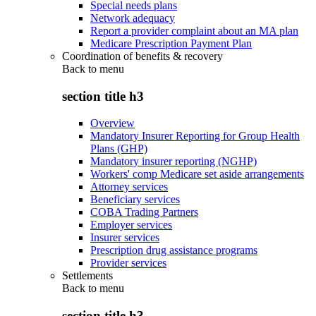
Special needs plans
Network adequacy
Report a provider complaint about an MA plan
Medicare Prescription Payment Plan
Coordination of benefits & recovery
Back to
menu
section title h3
Overview
Mandatory Insurer Reporting for Group Health
Plans (GHP)
Mandatory insurer reporting (NGHP)
Workers' comp Medicare set aside arrangements
Attorney services
Beneficiary services
COBA Trading Partners
Employer services
Insurer services
Prescription drug assistance programs
Provider services
Settlements
Back to
menu
section title h3