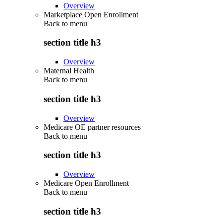
Overview
Marketplace Open Enrollment
Back to
menu
section title h3
Overview
Maternal Health
Back to
menu
section title h3
Overview
Medicare OE partner resources
Back to
menu
section title h3
Overview
Medicare Open Enrollment
Back to
menu
section title h3