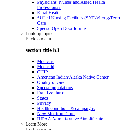
Physicians, Nurses and Allied Health
Professionals
Rural Health
Skilled Nursing Facilities (SNFs)/Long-Term
Care
Special Open Door forums
Look up topics
Back to
menu
section title h3
Medicare
Medicaid
CHIP
American Indian/Alaska Native Center
Quality of care
Special populations
Fraud & abuse
States
Privacy
Health conditions & campaigns
New Medicare Card
HIPAA Administrative Simplification
Learn More
Back to
menu