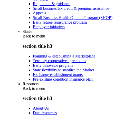
Regulation & guidance
Small business tax credit & premium assistance
Appeals
Small Business Health Options Program (SHOP)
Early retiree reinsurance program
Employer initiatives
States
Back to
menu
section title h3
Planning & establishing a Marketplace
Territory cooperative agreements
Early innovator program
State flexibility to stabilize the Market
Exchange establishment grants
Pre-existing condition insurance plan
Resources
Back to
menu
section title h3
About Us
Data resources