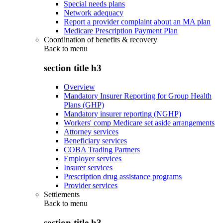
Special needs plans
Network adequacy
Report a provider complaint about an MA plan
Medicare Prescription Payment Plan
Coordination of benefits & recovery
Back to
menu
section title h3
Overview
Mandatory Insurer Reporting for Group Health
Plans (GHP)
Mandatory insurer reporting (NGHP)
Workers' comp Medicare set aside arrangements
Attorney services
Beneficiary services
COBA Trading Partners
Employer services
Insurer services
Prescription drug assistance programs
Provider services
Settlements
Back to
menu
section title h3