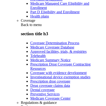
Medicare Managed Care Eligibility and
Enrollment
Part D Eligibility and Enrollment
Health plans
Coverage
Back to
menu
section title h3
Coverage Determination Process
Medicare Coverage Database
Approved facilities, trials, & registries
Telehealth
Medicare Summary Notice
Prescription Drug Coverage Contracting
Resources
Coverage with evidence development
Investigational device exemption studies
Prescription drug coverage
Drug coverage claims data
Dental coverage
Preventive Services
Medicare Coverage Center
Regulations & guidance