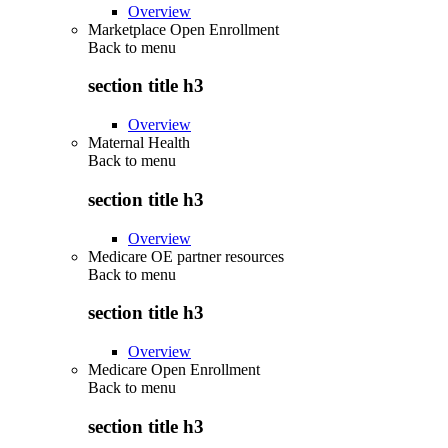
Overview
Marketplace Open Enrollment
Back to
menu
section title h3
Overview
Maternal Health
Back to
menu
section title h3
Overview
Medicare OE partner resources
Back to
menu
section title h3
Overview
Medicare Open Enrollment
Back to
menu
section title h3