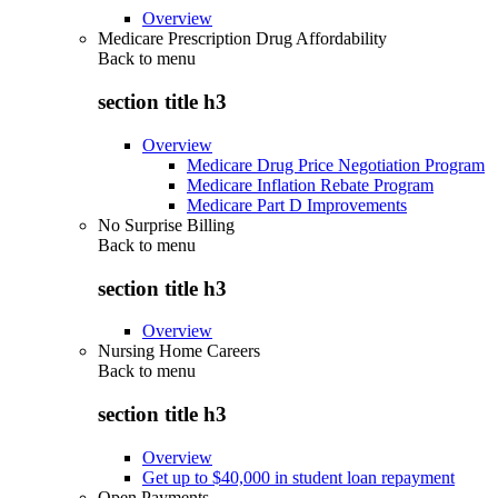
Overview
Medicare Prescription Drug Affordability
Back to
menu
section title h3
Overview
Medicare Drug Price Negotiation Program
Medicare Inflation Rebate Program
Medicare Part D Improvements
No Surprise Billing
Back to
menu
section title h3
Overview
Nursing Home Careers
Back to
menu
section title h3
Overview
Get up to $40,000 in student loan repayment
Open Payments