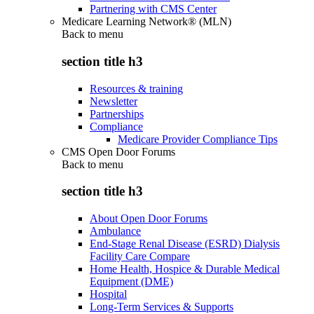
Partnering with CMS Center
Medicare Learning Network® (MLN)
Back to
menu
section title h3
Resources & training
Newsletter
Partnerships
Compliance
Medicare Provider Compliance Tips
CMS Open Door Forums
Back to
menu
section title h3
About Open Door Forums
Ambulance
End-Stage Renal Disease (ESRD) Dialysis
Facility Care Compare
Home Health, Hospice & Durable Medical
Equipment (DME)
Hospital
Long-Term Services & Supports