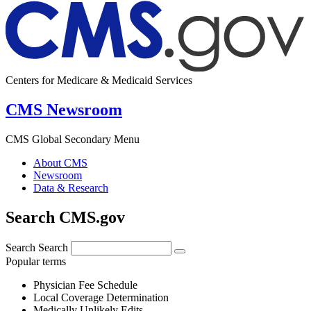
Centers for Medicare & Medicaid Services
CMS Newsroom
CMS Global Secondary Menu
About CMS
Newsroom
Data & Research
Search CMS.gov
Search
Search
Popular terms
Physician Fee Schedule
Local Coverage Determination
Medically Unlikely Edits