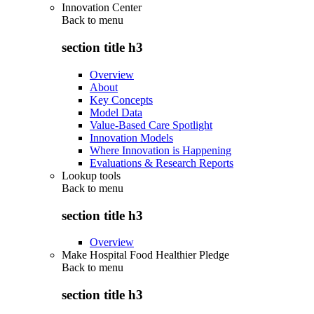
Innovation Center
Back to
menu
section title h3
Overview
About
Key Concepts
Model Data
Value-Based Care Spotlight
Innovation Models
Where Innovation is Happening
Evaluations & Research Reports
Lookup tools
Back to
menu
section title h3
Overview
Make Hospital Food Healthier Pledge
Back to
menu
section title h3