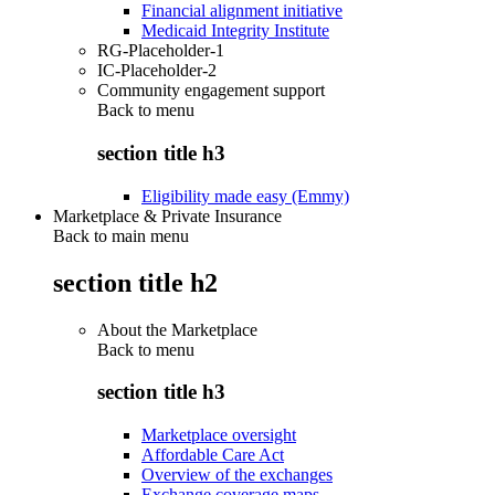
Financial alignment initiative
Medicaid Integrity Institute
RG-Placeholder-1
IC-Placeholder-2
Community engagement support
Back to
menu
section title h3
Eligibility made easy (Emmy)
Marketplace & Private Insurance
Back to main menu
section title h2
About the Marketplace
Back to
menu
section title h3
Marketplace oversight
Affordable Care Act
Overview of the exchanges
Exchange coverage maps