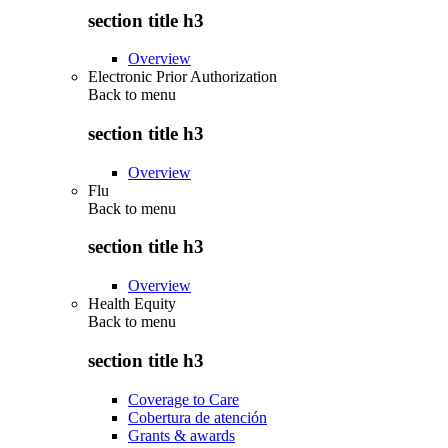
section title h3
Overview
Electronic Prior Authorization
Back to
menu
section title h3
Overview
Flu
Back to
menu
section title h3
Overview
Health Equity
Back to
menu
section title h3
Coverage to Care
Cobertura de atención
Grants & awards