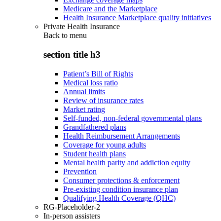
Medicare and the Marketplace
Health Insurance Marketplace quality initiatives
Private Health Insurance
Back to
menu
section title h3
Patient’s Bill of Rights
Medical loss ratio
Annual limits
Review of insurance rates
Market rating
Self-funded, non-federal governmental plans
Grandfathered plans
Health Reimbursement Arrangements
Coverage for young adults
Student health plans
Mental health parity and addiction equity
Prevention
Consumer protections & enforcement
Pre-existing condition insurance plan
Qualifying Health Coverage (QHC)
RG-Placeholder-2
In-person assisters