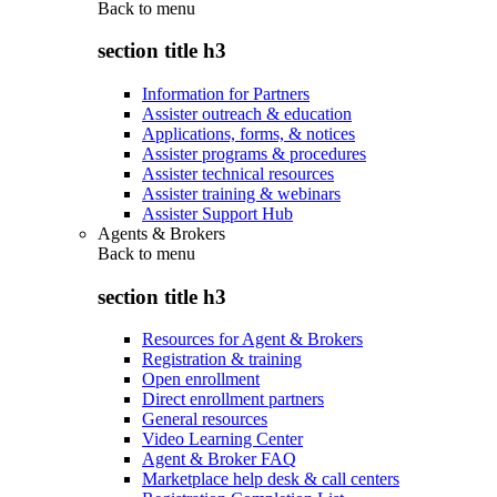
Back to
menu
section title h3
Information for Partners
Assister outreach & education
Applications, forms, & notices
Assister programs & procedures
Assister technical resources
Assister training & webinars
Assister Support Hub
Agents & Brokers
Back to
menu
section title h3
Resources for Agent & Brokers
Registration & training
Open enrollment
Direct enrollment partners
General resources
Video Learning Center
Agent & Broker FAQ
Marketplace help desk & call centers