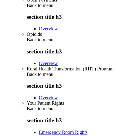
Back to
menu
section title h3
Overview
Opioids
Back to
menu
section title h3
Overview
Rural Health Transformation (RHT) Program
Back to
menu
section title h3
Overview
Your Patient Rights
Back to
menu
section title h3
Emergency Room Rights