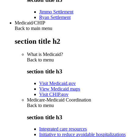
Jimmo Settlement
Ryan Settlement
Medicaid/CHIP
Back to main menu
section title h2
What is Medicaid?
Back to
menu
section title h3
Visit Medicaid.gov
View Medicaid maps
Visit CHIP.gov
Medicare-Medicaid Coordination
Back to
menu
section title h3
Integrated care resources
Initiative to reduce avoidable hospitalizations