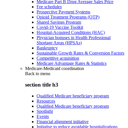
Medicare Part B Drug Average Sales Price
Fee schedules
Prospective Payment Systems
Opioid Treatment Programs (OTP)
Shared Savings Program
Covid-19 Vaccine Toolkit
Hospital-Acquired Conditions (HAC)
Physician bonuses in Health Professional
Shortage Areas (HPSAs)
Bankruptcy
Sustainable Growth Rates & Conversion Factors
Competitive acquisition
Medicare Advantage Rates & Statistics
Medicare-Medicaid coordination
Back to
menu
section title h3
Qualified Medicare beneficiary program
Resources
Qualified Medicare beneficiary program
Spotlight
Events
Financial alignment initiative
Initiative to reduce avoidable hospitalizations