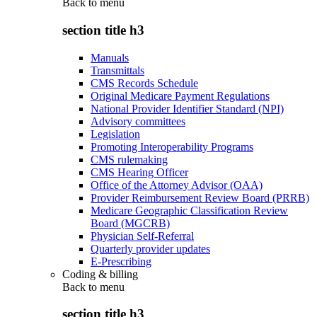
Back to
menu
section title h3
Manuals
Transmittals
CMS Records Schedule
Original Medicare Payment Regulations
National Provider Identifier Standard (NPI)
Advisory committees
Legislation
Promoting Interoperability Programs
CMS rulemaking
CMS Hearing Officer
Office of the Attorney Advisor (OAA)
Provider Reimbursement Review Board (PRRB)
Medicare Geographic Classification Review
Board (MGCRB)
Physician Self-Referral
Quarterly provider updates
E-Prescribing
Coding & billing
Back to
menu
section title h3