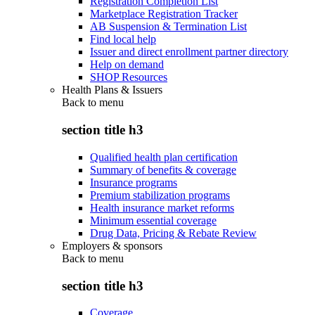
Registration Completion List
Marketplace Registration Tracker
AB Suspension & Termination List
Find local help
Issuer and direct enrollment partner directory
Help on demand
SHOP Resources
Health Plans & Issuers
Back to
menu
section title h3
Qualified health plan certification
Summary of benefits & coverage
Insurance programs
Premium stabilization programs
Health insurance market reforms
Minimum essential coverage
Drug Data, Pricing & Rebate Review
Employers & sponsors
Back to
menu
section title h3
Coverage