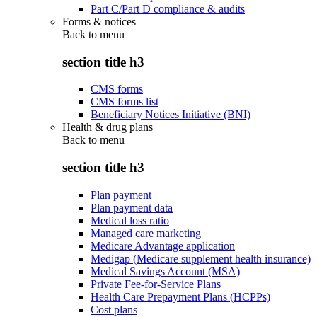
Part C/Part D compliance & audits
Forms & notices
Back to
menu
section title h3
CMS forms
CMS forms list
Beneficiary Notices Initiative (BNI)
Health & drug plans
Back to
menu
section title h3
Plan payment
Plan payment data
Medical loss ratio
Managed care marketing
Medicare Advantage application
Medigap (Medicare supplement health insurance)
Medical Savings Account (MSA)
Private Fee-for-Service Plans
Health Care Prepayment Plans (HCPPs)
Cost plans