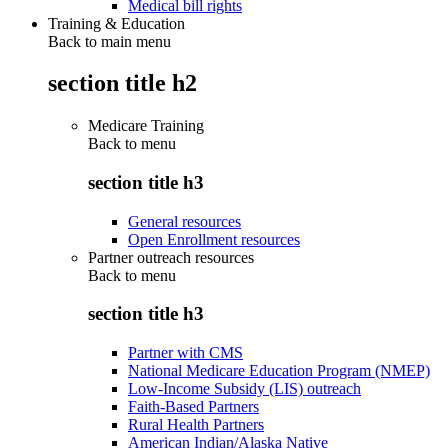
Medical bill rights
Training & Education
Back to main menu
section title h2
Medicare Training
Back to
menu
section title h3
General resources
Open Enrollment resources
Partner outreach resources
Back to
menu
section title h3
Partner with CMS
National Medicare Education Program (NMEP)
Low-Income Subsidy (LIS) outreach
Faith-Based Partners
Rural Health Partners
American Indian/Alaska Native