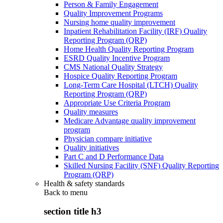
Person & Family Engagement
Quality Improvement Programs
Nursing home quality improvement
Inpatient Rehabilitation Facility (IRF) Quality
Reporting Program (QRP)
Home Health Quality Reporting Program
ESRD Quality Incentive Program
CMS National Quality Strategy
Hospice Quality Reporting Program
Long-Term Care Hospital (LTCH) Quality
Reporting Program (QRP)
Appropriate Use Criteria Program
Quality measures
Medicare Advantage quality improvement
program
Physician compare initiative
Quality initiatives
Part C and D Performance Data
Skilled Nursing Facility (SNF) Quality Reporting
Program (QRP)
Health & safety standards
Back to
menu
section title h3