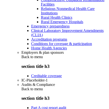
Facilities
Religious Nonmedical Health Care
Institutions
Rural Health Clinics
Rural Emergency Hospitals
Emergency preparedness
Clinical Laboratory Improvement Amendments
(CLIA)
Accreditation programs
Conditions for coverage & participation
Home Health Agencies
Employers & plan sponsors
Back to
menu
section title h3
Creditable coverage
IC-Placeholder-1
Audits & Compliance
Back to
menu
section title h3
Part A cost report audit