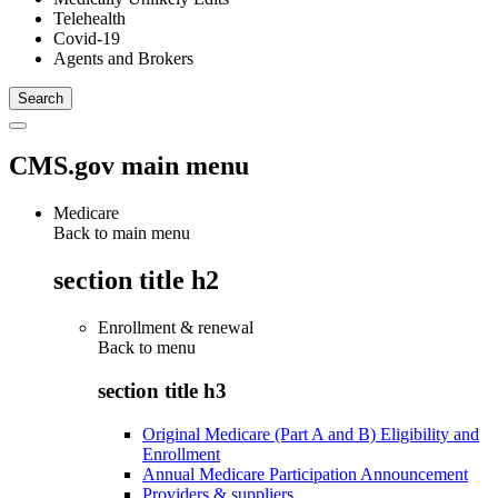
Telehealth
Covid-19
Agents and Brokers
CMS.gov main menu
Medicare
Back to main menu
section title h2
Enrollment & renewal
Back to
menu
section title h3
Original Medicare (Part A and B) Eligibility and
Enrollment
Annual Medicare Participation Announcement
Providers & suppliers