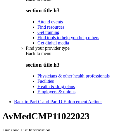
section title h3
Attend events
Find resources
Get training
Find tools to help you help others
Get digital media
Find your provider type
Back to
menu
section title h3
Physicians & other health professionals
Facilities
Health & drug plans
Employers & unions
Back to Part C and Part D Enforcement Actions
AvMedCMP11022023
Dynamic List Information