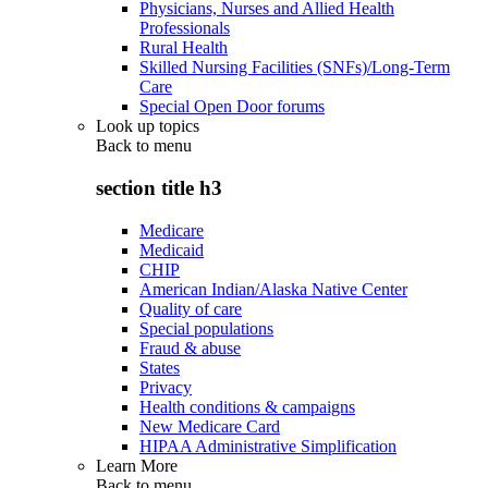
Physicians, Nurses and Allied Health
Professionals
Rural Health
Skilled Nursing Facilities (SNFs)/Long-Term
Care
Special Open Door forums
Look up topics
Back to
menu
section title h3
Medicare
Medicaid
CHIP
American Indian/Alaska Native Center
Quality of care
Special populations
Fraud & abuse
States
Privacy
Health conditions & campaigns
New Medicare Card
HIPAA Administrative Simplification
Learn More
Back to
menu