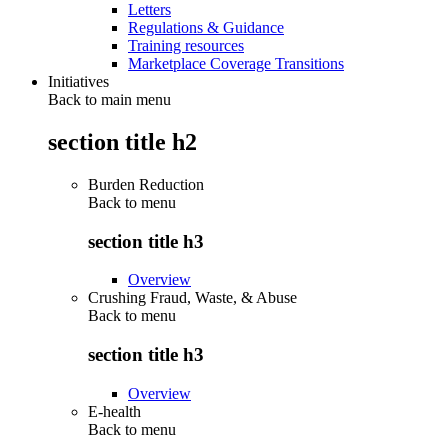
Letters
Regulations & Guidance
Training resources
Marketplace Coverage Transitions
Initiatives
Back to main menu
section title h2
Burden Reduction
Back to
menu
section title h3
Overview
Crushing Fraud, Waste, & Abuse
Back to
menu
section title h3
Overview
E-health
Back to
menu