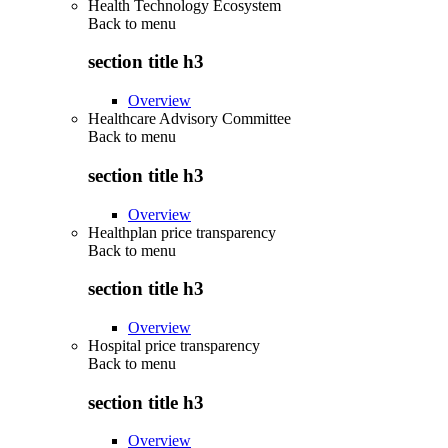
Health Technology Ecosystem
Back to
menu
section title h3
Overview
Healthcare Advisory Committee
Back to
menu
section title h3
Overview
Healthplan price transparency
Back to
menu
section title h3
Overview
Hospital price transparency
Back to
menu
section title h3
Overview