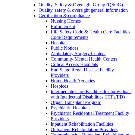
Quality, Safety & Oversight Group (QSOG)
Quality, safety & oversight general information
Certification & compliance
Nursing Homes
Enforcement
Life Safety Code & Health Care Facilities
Code Requirements
Hospitals
Public Notices
Ambulatory Surgery Centers
Community Mental Health Centers
Critical Access Hospitals
End Stage Renal Disease Facility
Providers
Home Health Agencies
Hospices
Intermediate Care Facilities for Individuals
with Intellectual Disabilities (ICFs/IID)
Organ Transplant Program
Psychiatric Hospitals
Psychiatric Residential Treatment Facility
Providers
Inpatient Rehabilitation Facilities
Outpatient Rehabilitation Providers
Comprehensive Outpatient Rehabilitation