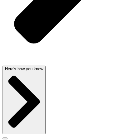
Here's how you know