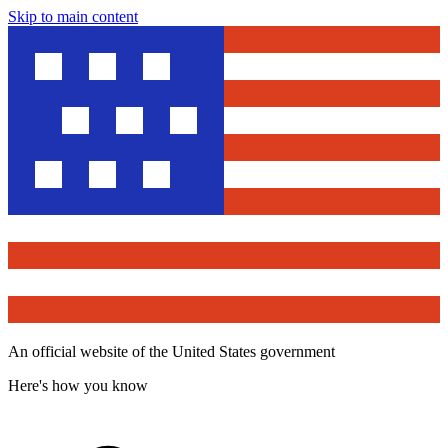
Skip to main content
An official website of the United States government
Here's how you know