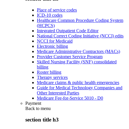
Place of service codes
ICD-10 codes
Healthcare Common Procedure Coding System
(HCPCS)
Integrated Outpatient Code Editor
National Correct Coding Initiative (NCCI) edits
NCCI for Medicaid
Electronic billing
Medicare Administrative Contractors (MACs)
Provider Customer Service Program
Skilled Nursing Facility (SNF) consolidated
billing
Roster billing
Therapy services
Medicare claims & public health emergencies
Guide for Medical Technology Companies and
Other Interested Parties
Medicare Fee-for-Service 5010 - D0
Payment
Back to
menu
section title h3