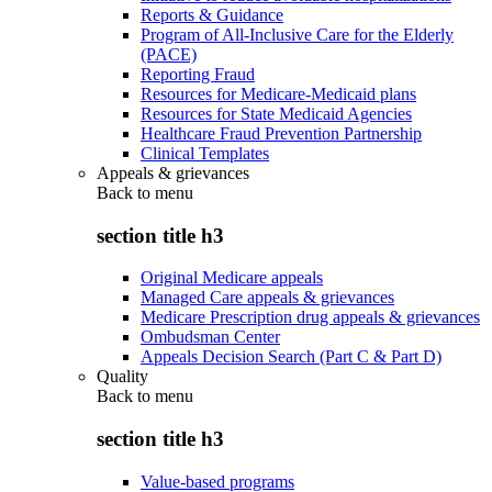
Reports & Guidance
Program of All-Inclusive Care for the Elderly
(PACE)
Reporting Fraud
Resources for Medicare-Medicaid plans
Resources for State Medicaid Agencies
Healthcare Fraud Prevention Partnership
Clinical Templates
Appeals & grievances
Back to
menu
section title h3
Original Medicare appeals
Managed Care appeals & grievances
Medicare Prescription drug appeals & grievances
Ombudsman Center
Appeals Decision Search (Part C & Part D)
Quality
Back to
menu
section title h3
Value-based programs