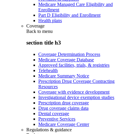
Medicare Managed Care Eligibility and
Enrollment
Part D Eligibility and Enrollment
Health plans
Coverage
Back to
menu
section title h3
Coverage Determination Process
Medicare Coverage Database
Approved facilities, trials, & registries
Telehealth
Medicare Summary Notice
Prescription Drug Coverage Contracting
Resources
Coverage with evidence development
Investigational device exemption studies
Prescription drug coverage
Drug coverage claims data
Dental coverage
Preventive Services
Medicare Coverage Center
Regulations & guidance