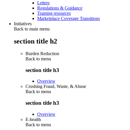
Letters
Regulations & Guidance
Training resources
Marketplace Coverage Transitions
Initiatives
Back to main menu
section title h2
Burden Reduction
Back to
menu
section title h3
Overview
Crushing Fraud, Waste, & Abuse
Back to
menu
section title h3
Overview
E-health
Back to
menu