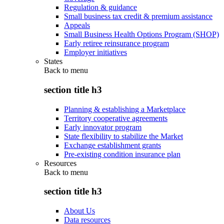
Regulation & guidance
Small business tax credit & premium assistance
Appeals
Small Business Health Options Program (SHOP)
Early retiree reinsurance program
Employer initiatives
States
Back to
menu
section title h3
Planning & establishing a Marketplace
Territory cooperative agreements
Early innovator program
State flexibility to stabilize the Market
Exchange establishment grants
Pre-existing condition insurance plan
Resources
Back to
menu
section title h3
About Us
Data resources