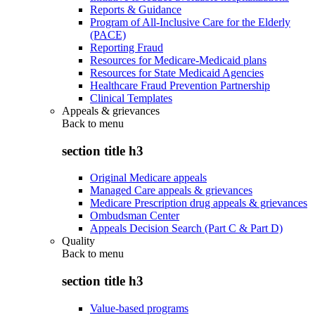
Reports & Guidance
Program of All-Inclusive Care for the Elderly
(PACE)
Reporting Fraud
Resources for Medicare-Medicaid plans
Resources for State Medicaid Agencies
Healthcare Fraud Prevention Partnership
Clinical Templates
Appeals & grievances
Back to
menu
section title h3
Original Medicare appeals
Managed Care appeals & grievances
Medicare Prescription drug appeals & grievances
Ombudsman Center
Appeals Decision Search (Part C & Part D)
Quality
Back to
menu
section title h3
Value-based programs