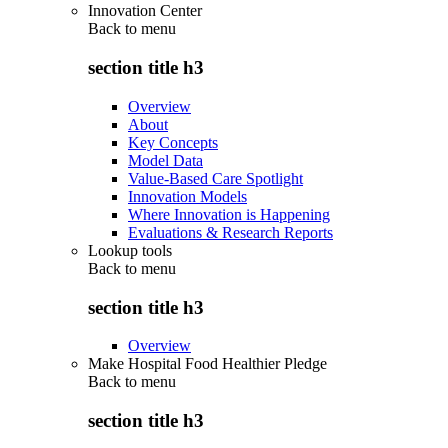
Innovation Center
Back to
menu
section title h3
Overview
About
Key Concepts
Model Data
Value-Based Care Spotlight
Innovation Models
Where Innovation is Happening
Evaluations & Research Reports
Lookup tools
Back to
menu
section title h3
Overview
Make Hospital Food Healthier Pledge
Back to
menu
section title h3