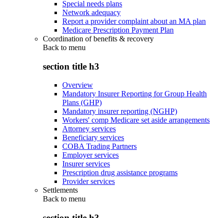
Special needs plans
Network adequacy
Report a provider complaint about an MA plan
Medicare Prescription Payment Plan
Coordination of benefits & recovery
Back to
menu
section title h3
Overview
Mandatory Insurer Reporting for Group Health
Plans (GHP)
Mandatory insurer reporting (NGHP)
Workers' comp Medicare set aside arrangements
Attorney services
Beneficiary services
COBA Trading Partners
Employer services
Insurer services
Prescription drug assistance programs
Provider services
Settlements
Back to
menu
section title h3