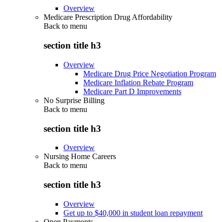
Overview
Medicare Prescription Drug Affordability
Back to
menu
section title h3
Overview
Medicare Drug Price Negotiation Program
Medicare Inflation Rebate Program
Medicare Part D Improvements
No Surprise Billing
Back to
menu
section title h3
Overview
Nursing Home Careers
Back to
menu
section title h3
Overview
Get up to $40,000 in student loan repayment
Open Payments