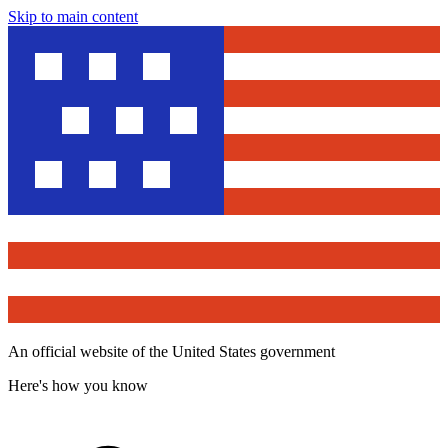
Skip to main content
An official website of the United States government
Here's how you know