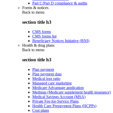
Part C/Part D compliance & audits
Forms & notices
Back to
menu
section title h3
CMS forms
CMS forms list
Beneficiary Notices Initiative (BNI)
Health & drug plans
Back to
menu
section title h3
Plan payment
Plan payment data
Medical loss ratio
Managed care marketing
Medicare Advantage application
Medigap (Medicare supplement health insurance)
Medical Savings Account (MSA)
Private Fee-for-Service Plans
Health Care Prepayment Plans (HCPPs)
Cost plans