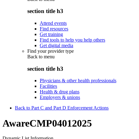
section title h3
Attend events
Find resources
Get training
Find tools to help you help others
Get digital media
Find your provider type
Back to
menu
section title h3
Physicians & other health professionals
Facilities
Health & drug plans
Employers & unions
Back to Part C and Part D Enforcement Actions
AwareCMP04012025
Dynamic List Information