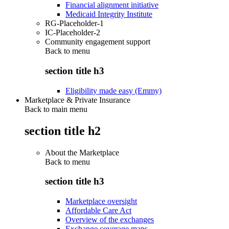
Financial alignment initiative
Medicaid Integrity Institute
RG-Placeholder-1
IC-Placeholder-2
Community engagement support
Back to
menu
section title h3
Eligibility made easy (Emmy)
Marketplace & Private Insurance
Back to main menu
section title h2
About the Marketplace
Back to
menu
section title h3
Marketplace oversight
Affordable Care Act
Overview of the exchanges
Exchange coverage maps