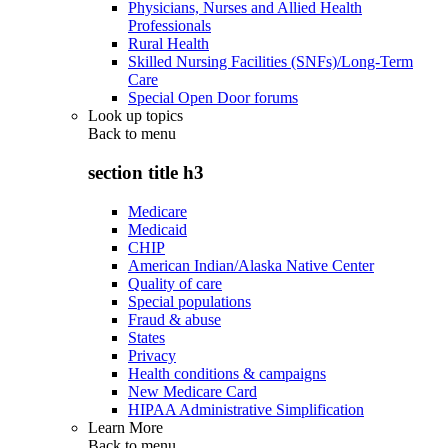
Physicians, Nurses and Allied Health
Professionals
Rural Health
Skilled Nursing Facilities (SNFs)/Long-Term
Care
Special Open Door forums
Look up topics
Back to
menu
section title h3
Medicare
Medicaid
CHIP
American Indian/Alaska Native Center
Quality of care
Special populations
Fraud & abuse
States
Privacy
Health conditions & campaigns
New Medicare Card
HIPAA Administrative Simplification
Learn More
Back to
menu