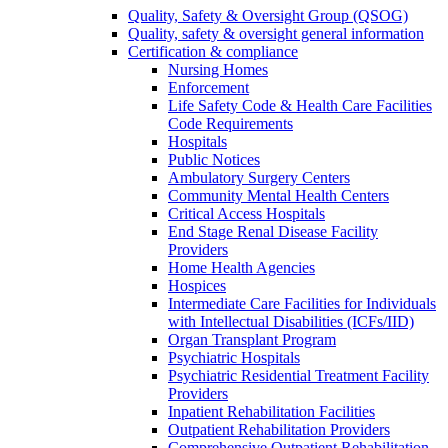
Quality, Safety & Oversight Group (QSOG)
Quality, safety & oversight general information
Certification & compliance
Nursing Homes
Enforcement
Life Safety Code & Health Care Facilities
Code Requirements
Hospitals
Public Notices
Ambulatory Surgery Centers
Community Mental Health Centers
Critical Access Hospitals
End Stage Renal Disease Facility
Providers
Home Health Agencies
Hospices
Intermediate Care Facilities for Individuals
with Intellectual Disabilities (ICFs/IID)
Organ Transplant Program
Psychiatric Hospitals
Psychiatric Residential Treatment Facility
Providers
Inpatient Rehabilitation Facilities
Outpatient Rehabilitation Providers
Comprehensive Outpatient Rehabilitation