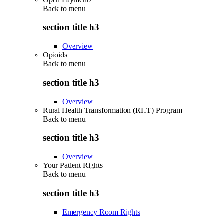
Back to
menu
section title h3
Overview
Opioids
Back to
menu
section title h3
Overview
Rural Health Transformation (RHT) Program
Back to
menu
section title h3
Overview
Your Patient Rights
Back to
menu
section title h3
Emergency Room Rights