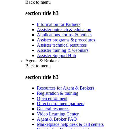
Back to
menu
section title h3
Information for Partners
Assister outreach & education
Applications, forms, & notices
Assister programs & procedures
Assister technical resources
Assister training & webinars
Assister Support Hub
Agents & Brokers
Back to
menu
section title h3
Resources for Agent & Brokers
Registration & training
Open enrollment
Direct enrollment partners
General resources
Video Learning Center
Agent & Broker FAQ
Marketplace help desk & call centers