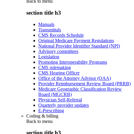
Back to
menu
section title h3
Manuals
Transmittals
CMS Records Schedule
Original Medicare Payment Regulations
National Provider Identifier Standard (NPI)
Advisory committees
Legislation
Promoting Interoperability Programs
CMS rulemaking
CMS Hearing Officer
Office of the Attorney Advisor (OAA)
Provider Reimbursement Review Board (PRRB)
Medicare Geographic Classification Review
Board (MGCRB)
Physician Self-Referral
Quarterly provider updates
E-Prescribing
Coding & billing
Back to
menu
section title h3