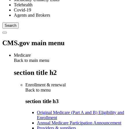
Telehealth
Covid-19
Agents and Brokers
CMS.gov main menu
Medicare
Back to main menu
section title h2
Enrollment & renewal
Back to
menu
section title h3
Original Medicare (Part A and B) Eligibility and
Enrollment
Annual Medicare Participation Announcement
Providers & suppliers