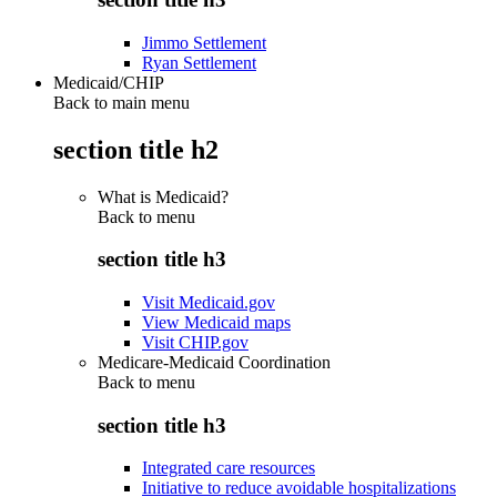
Jimmo Settlement
Ryan Settlement
Medicaid/CHIP
Back to main menu
section title h2
What is Medicaid?
Back to
menu
section title h3
Visit Medicaid.gov
View Medicaid maps
Visit CHIP.gov
Medicare-Medicaid Coordination
Back to
menu
section title h3
Integrated care resources
Initiative to reduce avoidable hospitalizations