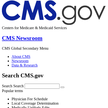
Centers for Medicare & Medicaid Services
CMS Newsroom
CMS Global Secondary Menu
About CMS
Newsroom
Data & Research
Search CMS.gov
Search
Search
Popular terms
Physician Fee Schedule
Local Coverage Determination
Medically Unlikely Edits