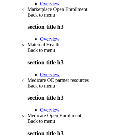
Overview
Marketplace Open Enrollment
Back to
menu
section title h3
Overview
Maternal Health
Back to
menu
section title h3
Overview
Medicare OE partner resources
Back to
menu
section title h3
Overview
Medicare Open Enrollment
Back to
menu
section title h3