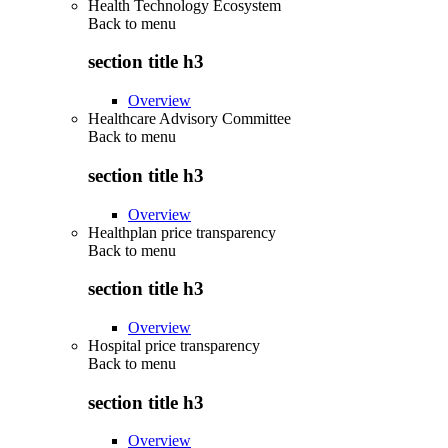
Health Technology Ecosystem
Back to
menu
section title h3
Overview
Healthcare Advisory Committee
Back to
menu
section title h3
Overview
Healthplan price transparency
Back to
menu
section title h3
Overview
Hospital price transparency
Back to
menu
section title h3
Overview