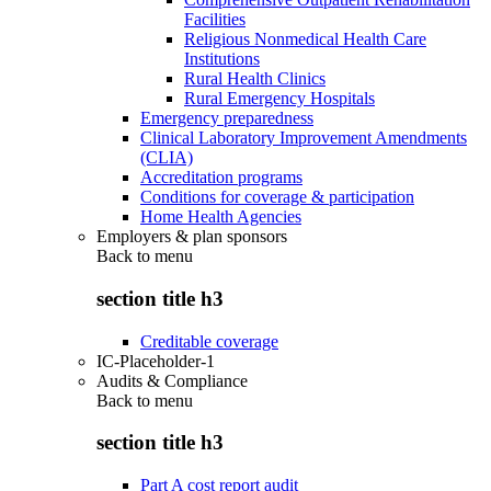
Facilities
Religious Nonmedical Health Care
Institutions
Rural Health Clinics
Rural Emergency Hospitals
Emergency preparedness
Clinical Laboratory Improvement Amendments
(CLIA)
Accreditation programs
Conditions for coverage & participation
Home Health Agencies
Employers & plan sponsors
Back to
menu
section title h3
Creditable coverage
IC-Placeholder-1
Audits & Compliance
Back to
menu
section title h3
Part A cost report audit