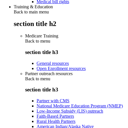
Medical bill rights
Training & Education
Back to main menu
section title h2
Medicare Training
Back to
menu
section title h3
General resources
Open Enrollment resources
Partner outreach resources
Back to
menu
section title h3
Partner with CMS
National Medicare Education Program (NMEP)
Low-Income Subsidy (LIS) outreach
Faith-Based Partners
Rural Health Partners
American Indian/Alaska Native