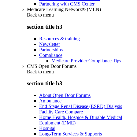
Partnering with CMS Center
Medicare Learning Network® (MLN)
Back to
menu
section title h3
Resources & training
Newsletter
Partnerships
Compliance
Medicare Provider Compliance Tips
CMS Open Door Forums
Back to
menu
section title h3
About Open Door Forums
Ambulance
End-Stage Renal Disease (ESRD) Dialysis
Facility Care Compare
Home Health, Hospice & Durable Medical
Equipment (DME)
Hospital
Long-Term Services & Supports