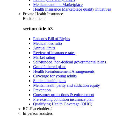
Medicare and the Marketplace
Health Insurance Marketplace quality initiatives
Private Health Insurance
Back to
menu
section title h3
Patient’s Bill of Rights
Medical loss ratio
Annual limits
Review of insurance rates
Market rating
Self-funded, non-federal governmental plans
Grandfathered plans
Health Reimbursement Arrangements
Coverage for young adults
Student health plans
Mental health parity and addiction equity
Prevention
Consumer protections & enforcement
Pre-existing condition insurance plan
Qualifying Health Coverage (QHC)
RG-Placeholder-2
In-person assisters