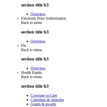
section title h3
Overview
Electronic Prior Authorization
Back to
menu
section title h3
Overview
Flu
Back to
menu
section title h3
Overview
Health Equity
Back to
menu
section title h3
Coverage to Care
Cobertura de atención
Grants & awards