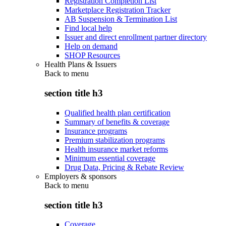
Registration Completion List
Marketplace Registration Tracker
AB Suspension & Termination List
Find local help
Issuer and direct enrollment partner directory
Help on demand
SHOP Resources
Health Plans & Issuers
Back to
menu
section title h3
Qualified health plan certification
Summary of benefits & coverage
Insurance programs
Premium stabilization programs
Health insurance market reforms
Minimum essential coverage
Drug Data, Pricing & Rebate Review
Employers & sponsors
Back to
menu
section title h3
Coverage