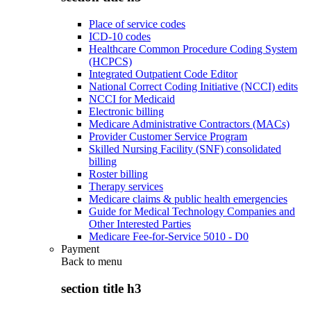
Place of service codes
ICD-10 codes
Healthcare Common Procedure Coding System
(HCPCS)
Integrated Outpatient Code Editor
National Correct Coding Initiative (NCCI) edits
NCCI for Medicaid
Electronic billing
Medicare Administrative Contractors (MACs)
Provider Customer Service Program
Skilled Nursing Facility (SNF) consolidated
billing
Roster billing
Therapy services
Medicare claims & public health emergencies
Guide for Medical Technology Companies and
Other Interested Parties
Medicare Fee-for-Service 5010 - D0
Payment
Back to
menu
section title h3