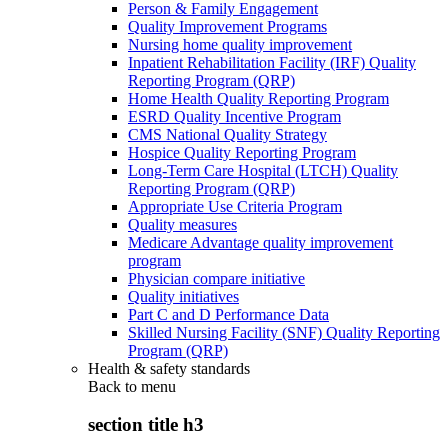
Person & Family Engagement
Quality Improvement Programs
Nursing home quality improvement
Inpatient Rehabilitation Facility (IRF) Quality
Reporting Program (QRP)
Home Health Quality Reporting Program
ESRD Quality Incentive Program
CMS National Quality Strategy
Hospice Quality Reporting Program
Long-Term Care Hospital (LTCH) Quality
Reporting Program (QRP)
Appropriate Use Criteria Program
Quality measures
Medicare Advantage quality improvement
program
Physician compare initiative
Quality initiatives
Part C and D Performance Data
Skilled Nursing Facility (SNF) Quality Reporting
Program (QRP)
Health & safety standards
Back to
menu
section title h3