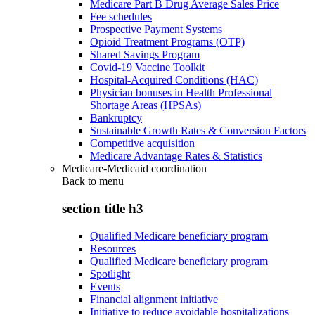
Medicare Part B Drug Average Sales Price
Fee schedules
Prospective Payment Systems
Opioid Treatment Programs (OTP)
Shared Savings Program
Covid-19 Vaccine Toolkit
Hospital-Acquired Conditions (HAC)
Physician bonuses in Health Professional
Shortage Areas (HPSAs)
Bankruptcy
Sustainable Growth Rates & Conversion Factors
Competitive acquisition
Medicare Advantage Rates & Statistics
Medicare-Medicaid coordination
Back to
menu
section title h3
Qualified Medicare beneficiary program
Resources
Qualified Medicare beneficiary program
Spotlight
Events
Financial alignment initiative
Initiative to reduce avoidable hospitalizations