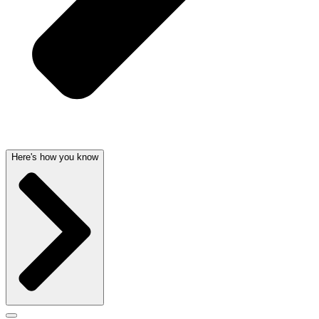
Here's how you know