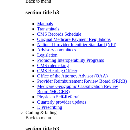
Back to
menu
section title h3
Manuals
Transmittals
CMS Records Schedule
Original Medicare Payment Regulations
National Provider Identifier Standard (NPI)
Advisory committees
Legislation
Promoting Interoperability Programs
CMS rulemaking
CMS Hearing Officer
Office of the Attorney Advisor (OAA)
Provider Reimbursement Review Board (PRRB)
Medicare Geographic Classification Review
Board (MGCRB)
Physician Self-Referral
Quarterly provider updates
E-Prescribing
Coding & billing
Back to
menu
section title h3