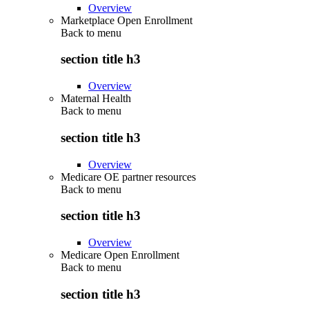
Overview
Marketplace Open Enrollment
Back to
menu
section title h3
Overview
Maternal Health
Back to
menu
section title h3
Overview
Medicare OE partner resources
Back to
menu
section title h3
Overview
Medicare Open Enrollment
Back to
menu
section title h3