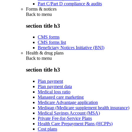
Part C/Part D compliance & audits
Forms & notices
Back to
menu
section title h3
CMS forms
CMS forms list
Beneficiary Notices Initiative (BNI)
Health & drug plans
Back to
menu
section title h3
Plan payment
Plan payment data
Medical loss ratio
Managed care marketing
Medicare Advantage application
Medigap (Medicare supplement health insurance)
Medical Savings Account (MSA)
Private Fee-for-Service Plans
Health Care Prepayment Plans (HCPPs)
Cost plans