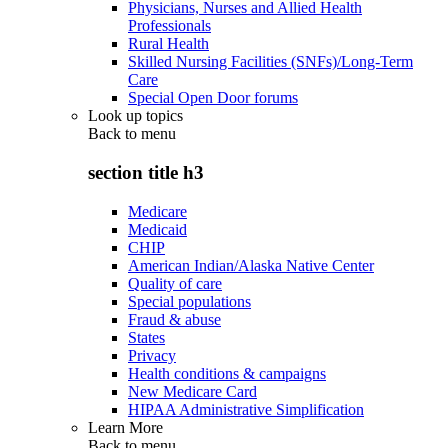
Physicians, Nurses and Allied Health
Professionals
Rural Health
Skilled Nursing Facilities (SNFs)/Long-Term
Care
Special Open Door forums
Look up topics
Back to
menu
section title h3
Medicare
Medicaid
CHIP
American Indian/Alaska Native Center
Quality of care
Special populations
Fraud & abuse
States
Privacy
Health conditions & campaigns
New Medicare Card
HIPAA Administrative Simplification
Learn More
Back to
menu