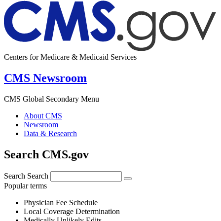
Centers for Medicare & Medicaid Services
CMS Newsroom
CMS Global Secondary Menu
About CMS
Newsroom
Data & Research
Search CMS.gov
Search
Search
Popular terms
Physician Fee Schedule
Local Coverage Determination
Medically Unlikely Edits