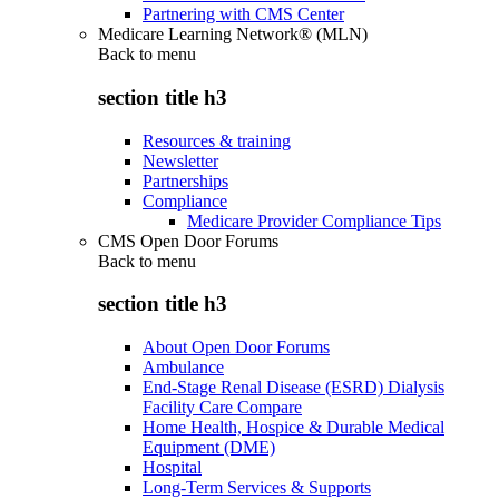
Partnering with CMS Center
Medicare Learning Network® (MLN)
Back to
menu
section title h3
Resources & training
Newsletter
Partnerships
Compliance
Medicare Provider Compliance Tips
CMS Open Door Forums
Back to
menu
section title h3
About Open Door Forums
Ambulance
End-Stage Renal Disease (ESRD) Dialysis
Facility Care Compare
Home Health, Hospice & Durable Medical
Equipment (DME)
Hospital
Long-Term Services & Supports