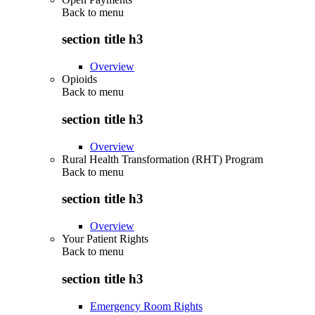
Back to
menu
section title h3
Overview
Opioids
Back to
menu
section title h3
Overview
Rural Health Transformation (RHT) Program
Back to
menu
section title h3
Overview
Your Patient Rights
Back to
menu
section title h3
Emergency Room Rights