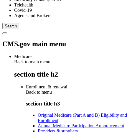
Telehealth
Covid-19
Agents and Brokers
CMS.gov main menu
Medicare
Back to main menu
section title h2
Enrollment & renewal
Back to
menu
section title h3
Original Medicare (Part A and B) Eligibility and
Enrollment
Annual Medicare Participation Announcement
Providers & suppliers