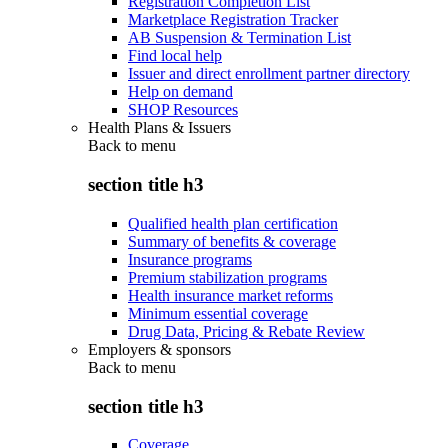
Registration Completion List
Marketplace Registration Tracker
AB Suspension & Termination List
Find local help
Issuer and direct enrollment partner directory
Help on demand
SHOP Resources
Health Plans & Issuers
Back to
menu
section title h3
Qualified health plan certification
Summary of benefits & coverage
Insurance programs
Premium stabilization programs
Health insurance market reforms
Minimum essential coverage
Drug Data, Pricing & Rebate Review
Employers & sponsors
Back to
menu
section title h3
Coverage