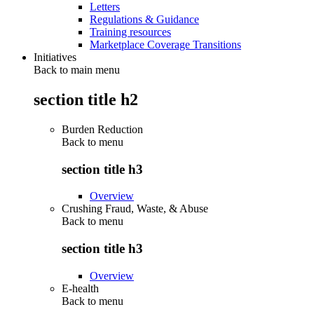
Letters
Regulations & Guidance
Training resources
Marketplace Coverage Transitions
Initiatives
Back to main menu
section title h2
Burden Reduction
Back to
menu
section title h3
Overview
Crushing Fraud, Waste, & Abuse
Back to
menu
section title h3
Overview
E-health
Back to
menu