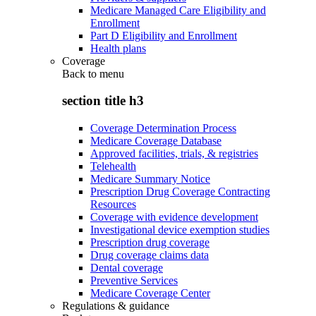
Medicare Managed Care Eligibility and
Enrollment
Part D Eligibility and Enrollment
Health plans
Coverage
Back to
menu
section title h3
Coverage Determination Process
Medicare Coverage Database
Approved facilities, trials, & registries
Telehealth
Medicare Summary Notice
Prescription Drug Coverage Contracting
Resources
Coverage with evidence development
Investigational device exemption studies
Prescription drug coverage
Drug coverage claims data
Dental coverage
Preventive Services
Medicare Coverage Center
Regulations & guidance