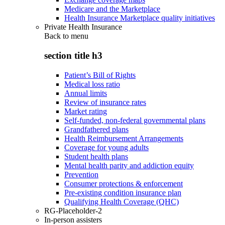
Medicare and the Marketplace
Health Insurance Marketplace quality initiatives
Private Health Insurance
Back to
menu
section title h3
Patient’s Bill of Rights
Medical loss ratio
Annual limits
Review of insurance rates
Market rating
Self-funded, non-federal governmental plans
Grandfathered plans
Health Reimbursement Arrangements
Coverage for young adults
Student health plans
Mental health parity and addiction equity
Prevention
Consumer protections & enforcement
Pre-existing condition insurance plan
Qualifying Health Coverage (QHC)
RG-Placeholder-2
In-person assisters