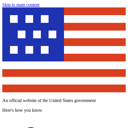
Skip to main content
An official website of the United States government
Here's how you know