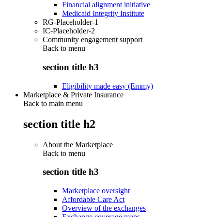
Financial alignment initiative
Medicaid Integrity Institute
RG-Placeholder-1
IC-Placeholder-2
Community engagement support
Back to
menu
section title h3
Eligibility made easy (Emmy)
Marketplace & Private Insurance
Back to main menu
section title h2
About the Marketplace
Back to
menu
section title h3
Marketplace oversight
Affordable Care Act
Overview of the exchanges
Exchange coverage maps