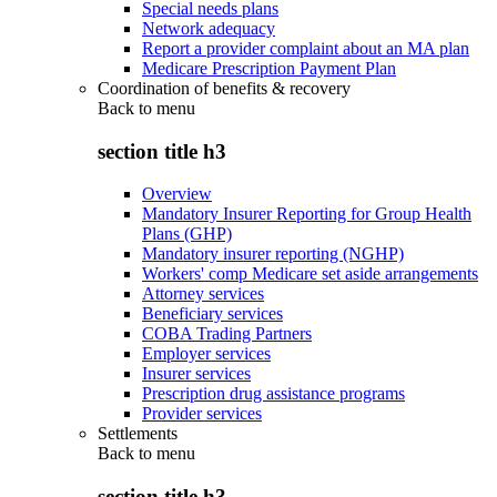
Special needs plans
Network adequacy
Report a provider complaint about an MA plan
Medicare Prescription Payment Plan
Coordination of benefits & recovery
Back to
menu
section title h3
Overview
Mandatory Insurer Reporting for Group Health
Plans (GHP)
Mandatory insurer reporting (NGHP)
Workers' comp Medicare set aside arrangements
Attorney services
Beneficiary services
COBA Trading Partners
Employer services
Insurer services
Prescription drug assistance programs
Provider services
Settlements
Back to
menu
section title h3