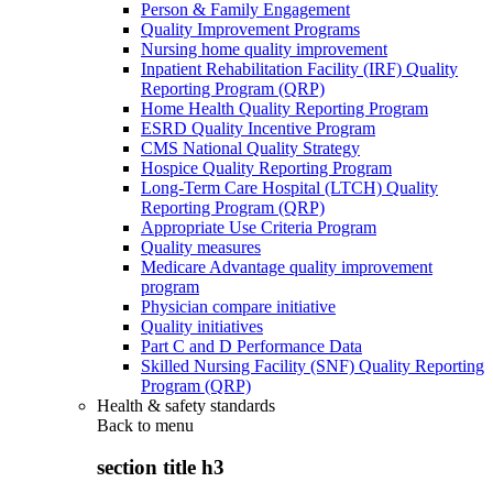
Person & Family Engagement
Quality Improvement Programs
Nursing home quality improvement
Inpatient Rehabilitation Facility (IRF) Quality
Reporting Program (QRP)
Home Health Quality Reporting Program
ESRD Quality Incentive Program
CMS National Quality Strategy
Hospice Quality Reporting Program
Long-Term Care Hospital (LTCH) Quality
Reporting Program (QRP)
Appropriate Use Criteria Program
Quality measures
Medicare Advantage quality improvement
program
Physician compare initiative
Quality initiatives
Part C and D Performance Data
Skilled Nursing Facility (SNF) Quality Reporting
Program (QRP)
Health & safety standards
Back to
menu
section title h3