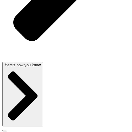
Here's how you know