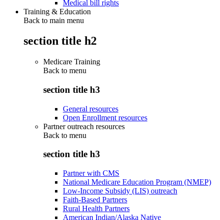
Medical bill rights
Training & Education
Back to main menu
section title h2
Medicare Training
Back to
menu
section title h3
General resources
Open Enrollment resources
Partner outreach resources
Back to
menu
section title h3
Partner with CMS
National Medicare Education Program (NMEP)
Low-Income Subsidy (LIS) outreach
Faith-Based Partners
Rural Health Partners
American Indian/Alaska Native