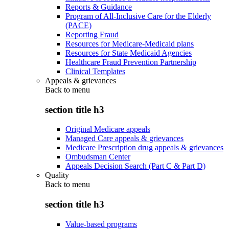
Reports & Guidance
Program of All-Inclusive Care for the Elderly
(PACE)
Reporting Fraud
Resources for Medicare-Medicaid plans
Resources for State Medicaid Agencies
Healthcare Fraud Prevention Partnership
Clinical Templates
Appeals & grievances
Back to
menu
section title h3
Original Medicare appeals
Managed Care appeals & grievances
Medicare Prescription drug appeals & grievances
Ombudsman Center
Appeals Decision Search (Part C & Part D)
Quality
Back to
menu
section title h3
Value-based programs