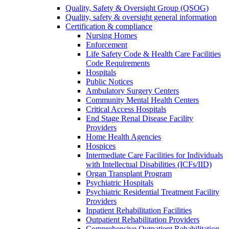
Quality, Safety & Oversight Group (QSOG)
Quality, safety & oversight general information
Certification & compliance
Nursing Homes
Enforcement
Life Safety Code & Health Care Facilities
Code Requirements
Hospitals
Public Notices
Ambulatory Surgery Centers
Community Mental Health Centers
Critical Access Hospitals
End Stage Renal Disease Facility
Providers
Home Health Agencies
Hospices
Intermediate Care Facilities for Individuals
with Intellectual Disabilities (ICFs/IID)
Organ Transplant Program
Psychiatric Hospitals
Psychiatric Residential Treatment Facility
Providers
Inpatient Rehabilitation Facilities
Outpatient Rehabilitation Providers
Comprehensive Outpatient Rehabilitation