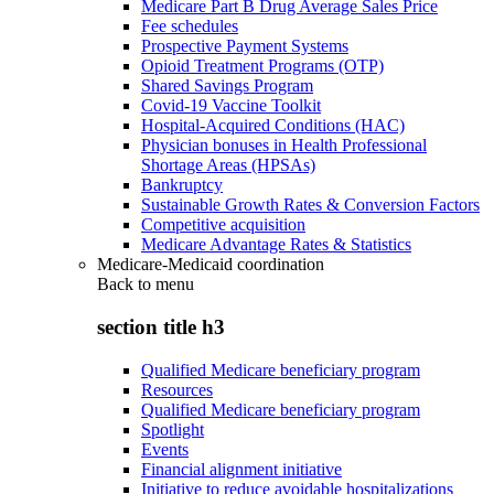
Medicare Part B Drug Average Sales Price
Fee schedules
Prospective Payment Systems
Opioid Treatment Programs (OTP)
Shared Savings Program
Covid-19 Vaccine Toolkit
Hospital-Acquired Conditions (HAC)
Physician bonuses in Health Professional
Shortage Areas (HPSAs)
Bankruptcy
Sustainable Growth Rates & Conversion Factors
Competitive acquisition
Medicare Advantage Rates & Statistics
Medicare-Medicaid coordination
Back to
menu
section title h3
Qualified Medicare beneficiary program
Resources
Qualified Medicare beneficiary program
Spotlight
Events
Financial alignment initiative
Initiative to reduce avoidable hospitalizations