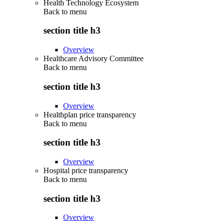
Health Technology Ecosystem
Back to
menu
section title h3
Overview
Healthcare Advisory Committee
Back to
menu
section title h3
Overview
Healthplan price transparency
Back to
menu
section title h3
Overview
Hospital price transparency
Back to
menu
section title h3
Overview