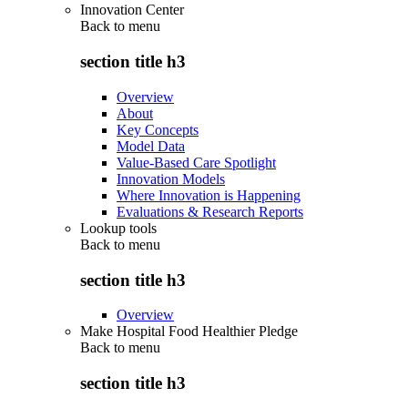
Innovation Center
Back to
menu
section title h3
Overview
About
Key Concepts
Model Data
Value-Based Care Spotlight
Innovation Models
Where Innovation is Happening
Evaluations & Research Reports
Lookup tools
Back to
menu
section title h3
Overview
Make Hospital Food Healthier Pledge
Back to
menu
section title h3