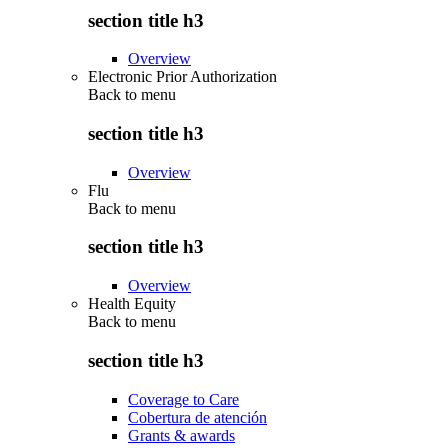
section title h3
Overview
Electronic Prior Authorization
Back to
menu
section title h3
Overview
Flu
Back to
menu
section title h3
Overview
Health Equity
Back to
menu
section title h3
Coverage to Care
Cobertura de atención
Grants & awards