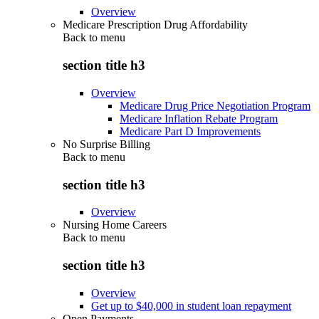
Overview
Medicare Prescription Drug Affordability
Back to
menu
section title h3
Overview
Medicare Drug Price Negotiation Program
Medicare Inflation Rebate Program
Medicare Part D Improvements
No Surprise Billing
Back to
menu
section title h3
Overview
Nursing Home Careers
Back to
menu
section title h3
Overview
Get up to $40,000 in student loan repayment
Open Payments