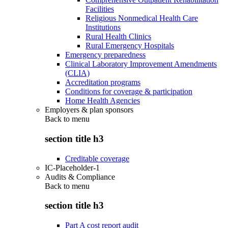
Facilities
Religious Nonmedical Health Care
Institutions
Rural Health Clinics
Rural Emergency Hospitals
Emergency preparedness
Clinical Laboratory Improvement Amendments
(CLIA)
Accreditation programs
Conditions for coverage & participation
Home Health Agencies
Employers & plan sponsors
Back to
menu
section title h3
Creditable coverage
IC-Placeholder-1
Audits & Compliance
Back to
menu
section title h3
Part A cost report audit