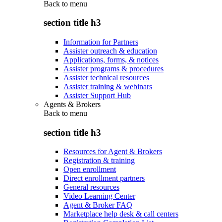
Back to
menu
section title h3
Information for Partners
Assister outreach & education
Applications, forms, & notices
Assister programs & procedures
Assister technical resources
Assister training & webinars
Assister Support Hub
Agents & Brokers
Back to
menu
section title h3
Resources for Agent & Brokers
Registration & training
Open enrollment
Direct enrollment partners
General resources
Video Learning Center
Agent & Broker FAQ
Marketplace help desk & call centers