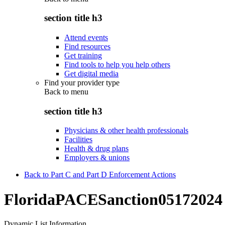
section title h3
Attend events
Find resources
Get training
Find tools to help you help others
Get digital media
Find your provider type
Back to
menu
section title h3
Physicians & other health professionals
Facilities
Health & drug plans
Employers & unions
Back to Part C and Part D Enforcement Actions
FloridaPACESanction05172024
Dynamic List Information