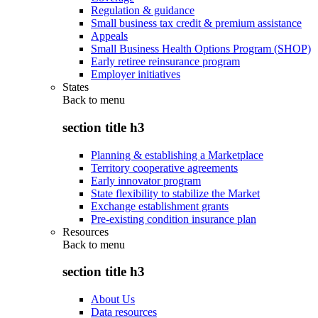
Regulation & guidance
Small business tax credit & premium assistance
Appeals
Small Business Health Options Program (SHOP)
Early retiree reinsurance program
Employer initiatives
States
Back to
menu
section title h3
Planning & establishing a Marketplace
Territory cooperative agreements
Early innovator program
State flexibility to stabilize the Market
Exchange establishment grants
Pre-existing condition insurance plan
Resources
Back to
menu
section title h3
About Us
Data resources