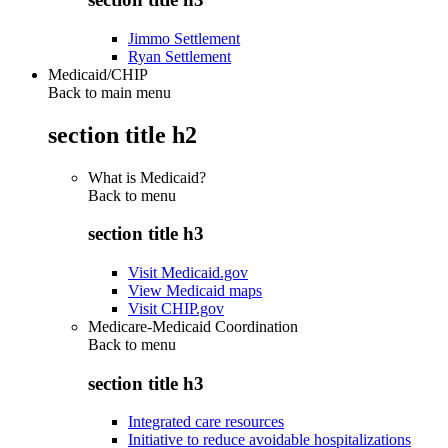
Jimmo Settlement
Ryan Settlement
Medicaid/CHIP
Back to main menu
section title h2
What is Medicaid?
Back to
menu
section title h3
Visit Medicaid.gov
View Medicaid maps
Visit CHIP.gov
Medicare-Medicaid Coordination
Back to
menu
section title h3
Integrated care resources
Initiative to reduce avoidable hospitalizations