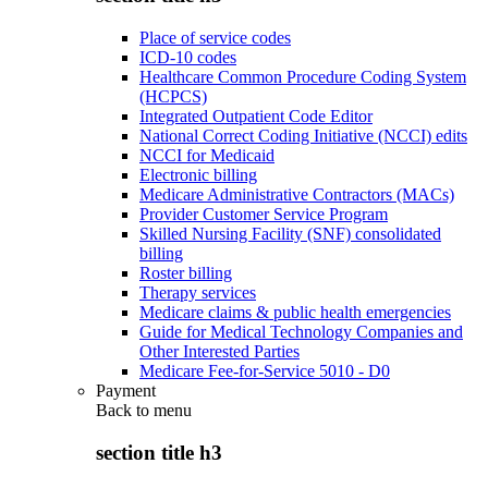
Place of service codes
ICD-10 codes
Healthcare Common Procedure Coding System
(HCPCS)
Integrated Outpatient Code Editor
National Correct Coding Initiative (NCCI) edits
NCCI for Medicaid
Electronic billing
Medicare Administrative Contractors (MACs)
Provider Customer Service Program
Skilled Nursing Facility (SNF) consolidated
billing
Roster billing
Therapy services
Medicare claims & public health emergencies
Guide for Medical Technology Companies and
Other Interested Parties
Medicare Fee-for-Service 5010 - D0
Payment
Back to
menu
section title h3