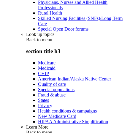
Physicians, Nurses and Allied Health
Professionals
Rural Health
Skilled Nursing Facilities (SNFs)/Long-Term
Care
Special Open Door forums
Look up topics
Back to
menu
section title h3
Medicare
Medicaid
CHIP
American Indian/Alaska Native Center
Quality of care
Special populations
Fraud & abuse
States
Privacy
Health conditions & campaigns
New Medicare Card
HIPAA Administrative Simplification
Learn More
Back to
menu