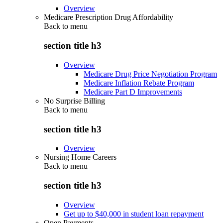
Overview
Medicare Prescription Drug Affordability
Back to
menu
section title h3
Overview
Medicare Drug Price Negotiation Program
Medicare Inflation Rebate Program
Medicare Part D Improvements
No Surprise Billing
Back to
menu
section title h3
Overview
Nursing Home Careers
Back to
menu
section title h3
Overview
Get up to $40,000 in student loan repayment
Open Payments