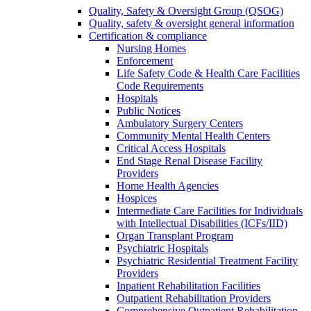
Quality, Safety & Oversight Group (QSOG)
Quality, safety & oversight general information
Certification & compliance
Nursing Homes
Enforcement
Life Safety Code & Health Care Facilities
Code Requirements
Hospitals
Public Notices
Ambulatory Surgery Centers
Community Mental Health Centers
Critical Access Hospitals
End Stage Renal Disease Facility
Providers
Home Health Agencies
Hospices
Intermediate Care Facilities for Individuals
with Intellectual Disabilities (ICFs/IID)
Organ Transplant Program
Psychiatric Hospitals
Psychiatric Residential Treatment Facility
Providers
Inpatient Rehabilitation Facilities
Outpatient Rehabilitation Providers
Comprehensive Outpatient Rehabilitation