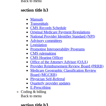
Back to
menu
section title h3
Manuals
Transmittals
CMS Records Schedule
Original Medicare Payment Regulations
National Provider Identifier Standard (NPI)
Advisory committees
Legislation
Promoting Interoperability Programs
CMS rulemaking
CMS Hearing Officer
Office of the Attorney Advisor (OAA)
Provider Reimbursement Review Board (PRRB)
Medicare Geographic Classification Review
Board (MGCRB)
Physician Self-Referral
Quarterly provider updates
E-Prescribing
Coding & billing
Back to
menu
section title h3