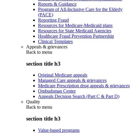
Reports & Guidance
Program of All-Inclusive Care for the Elderly
(PACE)
Reporting Fraud
Resources for Medicare-Medicaid plans
Resources for State Medicaid Agencies
Healthcare Fraud Prevention Partnership
Clinical Templates
Appeals & grievances
Back to
menu
section title h3
Original Medicare appeals
Managed Care appeals & grievances
Medicare Prescription drug appeals & grievances
Ombudsman Center
Appeals Decision Search (Part C & Part D)
Quality
Back to
menu
section title h3
Value-based programs