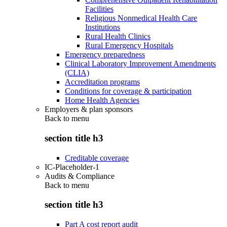
Facilities
Religious Nonmedical Health Care
Institutions
Rural Health Clinics
Rural Emergency Hospitals
Emergency preparedness
Clinical Laboratory Improvement Amendments
(CLIA)
Accreditation programs
Conditions for coverage & participation
Home Health Agencies
Employers & plan sponsors
Back to
menu
section title h3
Creditable coverage
IC-Placeholder-1
Audits & Compliance
Back to
menu
section title h3
Part A cost report audit