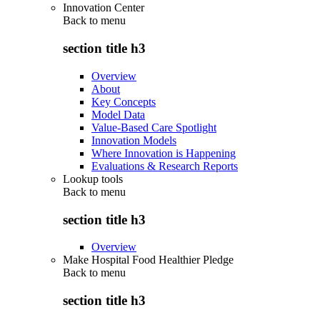
Innovation Center
Back to
menu
section title h3
Overview
About
Key Concepts
Model Data
Value-Based Care Spotlight
Innovation Models
Where Innovation is Happening
Evaluations & Research Reports
Lookup tools
Back to
menu
section title h3
Overview
Make Hospital Food Healthier Pledge
Back to
menu
section title h3