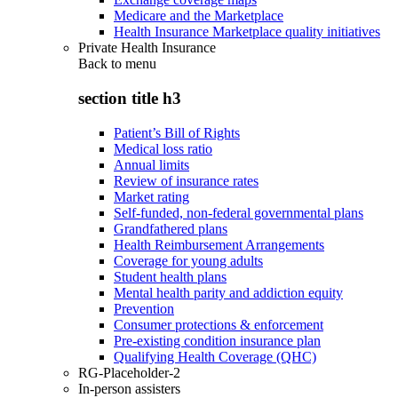
Medicare and the Marketplace
Health Insurance Marketplace quality initiatives
Private Health Insurance
Back to
menu
section title h3
Patient’s Bill of Rights
Medical loss ratio
Annual limits
Review of insurance rates
Market rating
Self-funded, non-federal governmental plans
Grandfathered plans
Health Reimbursement Arrangements
Coverage for young adults
Student health plans
Mental health parity and addiction equity
Prevention
Consumer protections & enforcement
Pre-existing condition insurance plan
Qualifying Health Coverage (QHC)
RG-Placeholder-2
In-person assisters