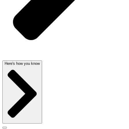
Here's how you know