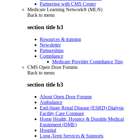
Partnering with CMS Center
Medicare Learning Network® (MLN)
Back to
menu
section title h3
Resources & training
Newsletter
Partnerships
Compliance
Medicare Provider Compliance Tips
CMS Open Door Forums
Back to
menu
section title h3
About Open Door Forums
Ambulance
End-Stage Renal Disease (ESRD) Dialysis
Facility Care Compare
Home Health, Hospice & Durable Medical
Equipment (DME)
Hospital
Long-Term Services & Supports