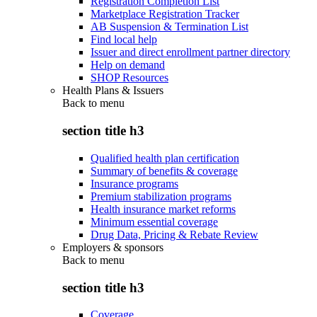
Registration Completion List
Marketplace Registration Tracker
AB Suspension & Termination List
Find local help
Issuer and direct enrollment partner directory
Help on demand
SHOP Resources
Health Plans & Issuers
Back to
menu
section title h3
Qualified health plan certification
Summary of benefits & coverage
Insurance programs
Premium stabilization programs
Health insurance market reforms
Minimum essential coverage
Drug Data, Pricing & Rebate Review
Employers & sponsors
Back to
menu
section title h3
Coverage