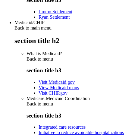
Jimmo Settlement
Ryan Settlement
Medicaid/CHIP
Back to main menu
section title h2
What is Medicaid?
Back to
menu
section title h3
Visit Medicaid.gov
View Medicaid maps
Visit CHIP.gov
Medicare-Medicaid Coordination
Back to
menu
section title h3
Integrated care resources
Initiative to reduce avoidable hospitalizations