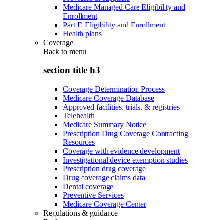
Medicare Managed Care Eligibility and
Enrollment
Part D Eligibility and Enrollment
Health plans
Coverage
Back to
menu
section title h3
Coverage Determination Process
Medicare Coverage Database
Approved facilities, trials, & registries
Telehealth
Medicare Summary Notice
Prescription Drug Coverage Contracting
Resources
Coverage with evidence development
Investigational device exemption studies
Prescription drug coverage
Drug coverage claims data
Dental coverage
Preventive Services
Medicare Coverage Center
Regulations & guidance