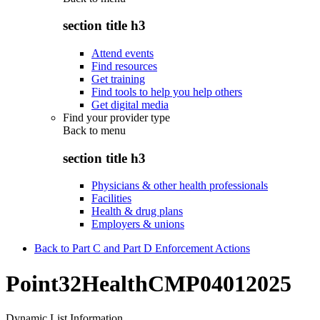
section title h3
Attend events
Find resources
Get training
Find tools to help you help others
Get digital media
Find your provider type
Back to
menu
section title h3
Physicians & other health professionals
Facilities
Health & drug plans
Employers & unions
Back to Part C and Part D Enforcement Actions
Point32HealthCMP04012025
Dynamic List Information