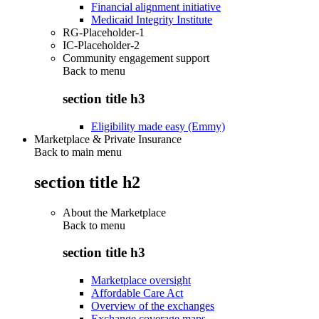
Financial alignment initiative
Medicaid Integrity Institute
RG-Placeholder-1
IC-Placeholder-2
Community engagement support
Back to
menu
section title h3
Eligibility made easy (Emmy)
Marketplace & Private Insurance
Back to main menu
section title h2
About the Marketplace
Back to
menu
section title h3
Marketplace oversight
Affordable Care Act
Overview of the exchanges
Exchange coverage maps