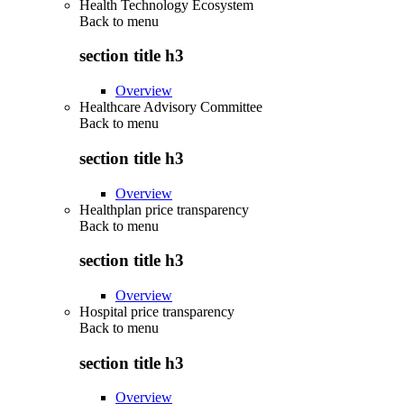
Health Technology Ecosystem
Back to
menu
section title h3
Overview
Healthcare Advisory Committee
Back to
menu
section title h3
Overview
Healthplan price transparency
Back to
menu
section title h3
Overview
Hospital price transparency
Back to
menu
section title h3
Overview