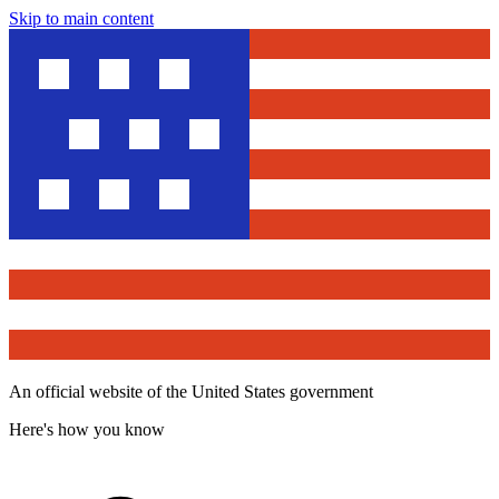
Skip to main content
An official website of the United States government
Here's how you know