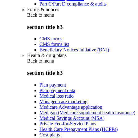
Part C/Part D compliance & audits
Forms & notices
Back to
menu
section title h3
CMS forms
CMS forms list
Beneficiary Notices Initiative (BNI)
Health & drug plans
Back to
menu
section title h3
Plan payment
Plan payment data
Medical loss ratio
Managed care marketing
Medicare Advantage application
Medigap (Medicare supplement health insurance)
Medical Savings Account (MSA)
Private Fee-for-Service Plans
Health Care Prepayment Plans (HCPPs)
Cost plans