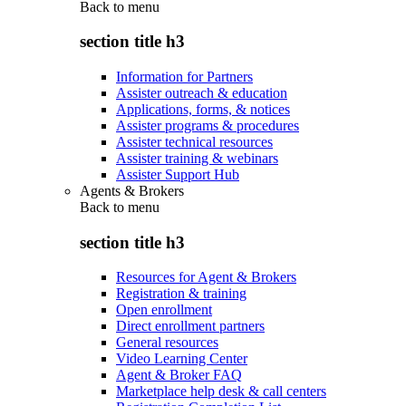
Back to
menu
section title h3
Information for Partners
Assister outreach & education
Applications, forms, & notices
Assister programs & procedures
Assister technical resources
Assister training & webinars
Assister Support Hub
Agents & Brokers
Back to
menu
section title h3
Resources for Agent & Brokers
Registration & training
Open enrollment
Direct enrollment partners
General resources
Video Learning Center
Agent & Broker FAQ
Marketplace help desk & call centers