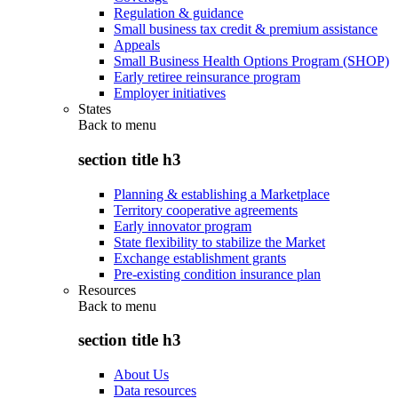
Regulation & guidance
Small business tax credit & premium assistance
Appeals
Small Business Health Options Program (SHOP)
Early retiree reinsurance program
Employer initiatives
States
Back to
menu
section title h3
Planning & establishing a Marketplace
Territory cooperative agreements
Early innovator program
State flexibility to stabilize the Market
Exchange establishment grants
Pre-existing condition insurance plan
Resources
Back to
menu
section title h3
About Us
Data resources