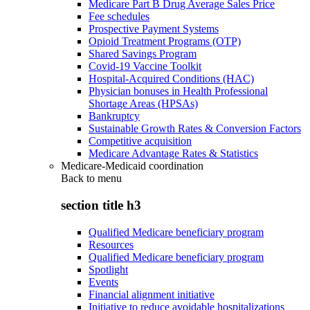
Medicare Part B Drug Average Sales Price
Fee schedules
Prospective Payment Systems
Opioid Treatment Programs (OTP)
Shared Savings Program
Covid-19 Vaccine Toolkit
Hospital-Acquired Conditions (HAC)
Physician bonuses in Health Professional
Shortage Areas (HPSAs)
Bankruptcy
Sustainable Growth Rates & Conversion Factors
Competitive acquisition
Medicare Advantage Rates & Statistics
Medicare-Medicaid coordination
Back to
menu
section title h3
Qualified Medicare beneficiary program
Resources
Qualified Medicare beneficiary program
Spotlight
Events
Financial alignment initiative
Initiative to reduce avoidable hospitalizations