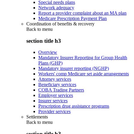
Special needs plans
Network adequacy
Report a provider complaint about an MA plan
Medicare Prescription Payment Plan
Coordination of benefits & recovery
Back to
menu
section title h3
Overview
Mandatory Insurer Reporting for Group Health
Plans (GHP)
Mandatory insurer reporting (NGHP)
Workers' comp Medicare set aside arrangements
Attorney services
Beneficiary services
COBA Trading Partners
Employer services
Insurer services
Prescription drug assistance programs
Provider services
Settlements
Back to
menu
section title h3