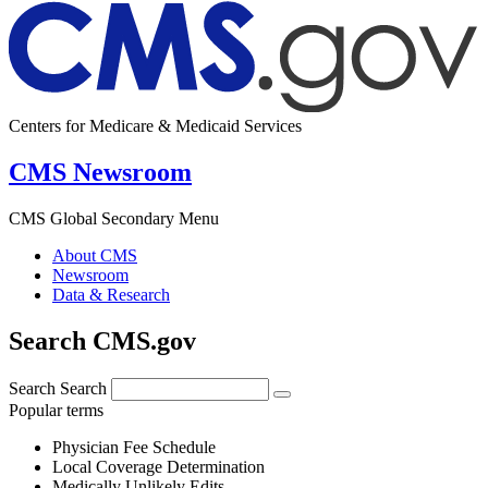
Centers for Medicare & Medicaid Services
CMS Newsroom
CMS Global Secondary Menu
About CMS
Newsroom
Data & Research
Search CMS.gov
Search
Search
Popular terms
Physician Fee Schedule
Local Coverage Determination
Medically Unlikely Edits