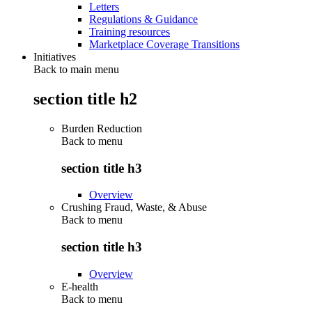
Letters
Regulations & Guidance
Training resources
Marketplace Coverage Transitions
Initiatives
Back to main menu
section title h2
Burden Reduction
Back to
menu
section title h3
Overview
Crushing Fraud, Waste, & Abuse
Back to
menu
section title h3
Overview
E-health
Back to
menu