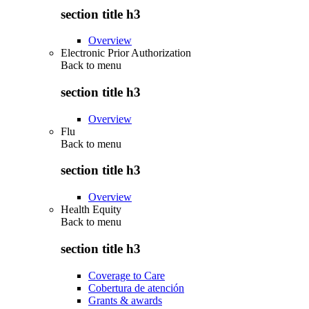
section title h3
Overview
Electronic Prior Authorization
Back to
menu
section title h3
Overview
Flu
Back to
menu
section title h3
Overview
Health Equity
Back to
menu
section title h3
Coverage to Care
Cobertura de atención
Grants & awards