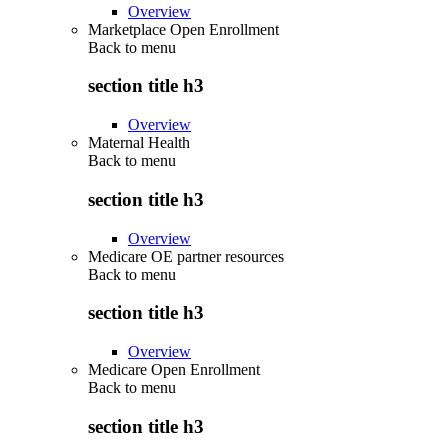
Overview
Marketplace Open Enrollment
Back to
menu
section title h3
Overview
Maternal Health
Back to
menu
section title h3
Overview
Medicare OE partner resources
Back to
menu
section title h3
Overview
Medicare Open Enrollment
Back to
menu
section title h3