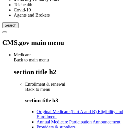
Telehealth
Covid-19
Agents and Brokers
CMS.gov main menu
Medicare
Back to main menu
section title h2
Enrollment & renewal
Back to
menu
section title h3
Original Medicare (Part A and B) Eligibility and
Enrollment
Annual Medicare Participation Announcement
Providers & suppliers