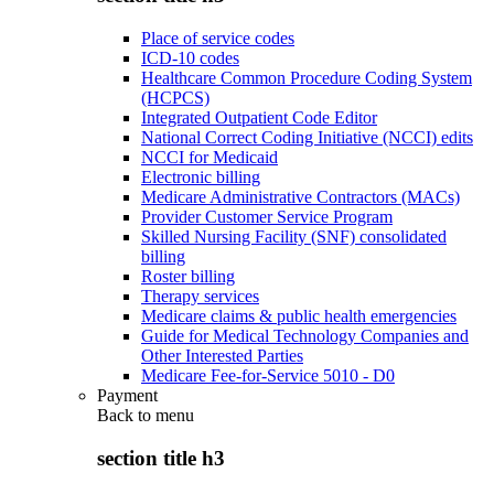
Place of service codes
ICD-10 codes
Healthcare Common Procedure Coding System
(HCPCS)
Integrated Outpatient Code Editor
National Correct Coding Initiative (NCCI) edits
NCCI for Medicaid
Electronic billing
Medicare Administrative Contractors (MACs)
Provider Customer Service Program
Skilled Nursing Facility (SNF) consolidated
billing
Roster billing
Therapy services
Medicare claims & public health emergencies
Guide for Medical Technology Companies and
Other Interested Parties
Medicare Fee-for-Service 5010 - D0
Payment
Back to
menu
section title h3