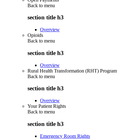
Back to
menu
section title h3
Overview
Opioids
Back to
menu
section title h3
Overview
Rural Health Transformation (RHT) Program
Back to
menu
section title h3
Overview
Your Patient Rights
Back to
menu
section title h3
Emergency Room Rights