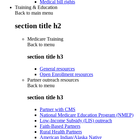
Medical bill rights
Training & Education
Back to main menu
section title h2
Medicare Training
Back to
menu
section title h3
General resources
Open Enrollment resources
Partner outreach resources
Back to
menu
section title h3
Partner with CMS
National Medicare Education Program (NMEP)
Low-Income Subsidy (LIS) outreach
Faith-Based Partners
Rural Health Partners
American Indian/Alaska Native