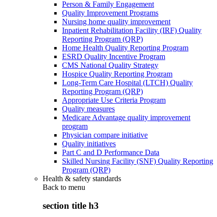
Person & Family Engagement
Quality Improvement Programs
Nursing home quality improvement
Inpatient Rehabilitation Facility (IRF) Quality
Reporting Program (QRP)
Home Health Quality Reporting Program
ESRD Quality Incentive Program
CMS National Quality Strategy
Hospice Quality Reporting Program
Long-Term Care Hospital (LTCH) Quality
Reporting Program (QRP)
Appropriate Use Criteria Program
Quality measures
Medicare Advantage quality improvement
program
Physician compare initiative
Quality initiatives
Part C and D Performance Data
Skilled Nursing Facility (SNF) Quality Reporting
Program (QRP)
Health & safety standards
Back to
menu
section title h3