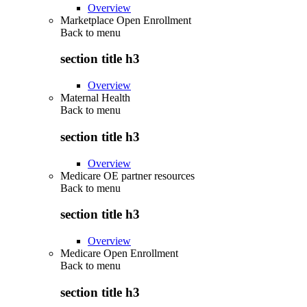
Overview
Marketplace Open Enrollment
Back to
menu
section title h3
Overview
Maternal Health
Back to
menu
section title h3
Overview
Medicare OE partner resources
Back to
menu
section title h3
Overview
Medicare Open Enrollment
Back to
menu
section title h3