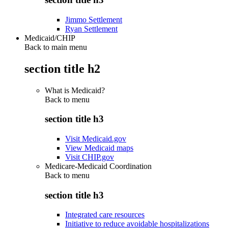
Jimmo Settlement
Ryan Settlement
Medicaid/CHIP
Back to main menu
section title h2
What is Medicaid?
Back to
menu
section title h3
Visit Medicaid.gov
View Medicaid maps
Visit CHIP.gov
Medicare-Medicaid Coordination
Back to
menu
section title h3
Integrated care resources
Initiative to reduce avoidable hospitalizations