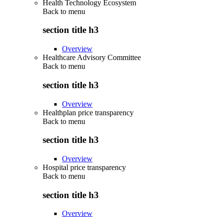
Health Technology Ecosystem
Back to
menu
section title h3
Overview
Healthcare Advisory Committee
Back to
menu
section title h3
Overview
Healthplan price transparency
Back to
menu
section title h3
Overview
Hospital price transparency
Back to
menu
section title h3
Overview