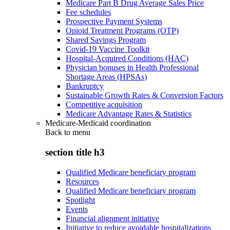
Medicare Part B Drug Average Sales Price
Fee schedules
Prospective Payment Systems
Opioid Treatment Programs (OTP)
Shared Savings Program
Covid-19 Vaccine Toolkit
Hospital-Acquired Conditions (HAC)
Physician bonuses in Health Professional
Shortage Areas (HPSAs)
Bankruptcy
Sustainable Growth Rates & Conversion Factors
Competitive acquisition
Medicare Advantage Rates & Statistics
Medicare-Medicaid coordination
Back to
menu
section title h3
Qualified Medicare beneficiary program
Resources
Qualified Medicare beneficiary program
Spotlight
Events
Financial alignment initiative
Initiative to reduce avoidable hospitalizations