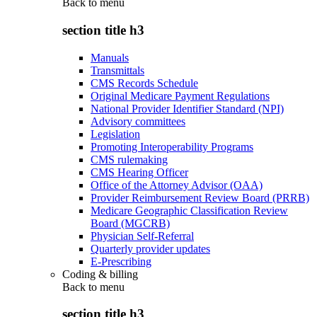
Back to
menu
section title h3
Manuals
Transmittals
CMS Records Schedule
Original Medicare Payment Regulations
National Provider Identifier Standard (NPI)
Advisory committees
Legislation
Promoting Interoperability Programs
CMS rulemaking
CMS Hearing Officer
Office of the Attorney Advisor (OAA)
Provider Reimbursement Review Board (PRRB)
Medicare Geographic Classification Review
Board (MGCRB)
Physician Self-Referral
Quarterly provider updates
E-Prescribing
Coding & billing
Back to
menu
section title h3