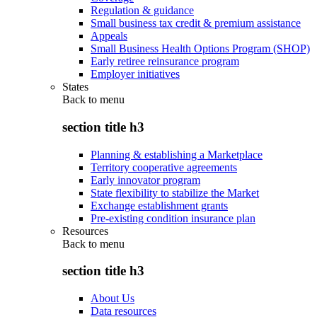
Regulation & guidance
Small business tax credit & premium assistance
Appeals
Small Business Health Options Program (SHOP)
Early retiree reinsurance program
Employer initiatives
States
Back to
menu
section title h3
Planning & establishing a Marketplace
Territory cooperative agreements
Early innovator program
State flexibility to stabilize the Market
Exchange establishment grants
Pre-existing condition insurance plan
Resources
Back to
menu
section title h3
About Us
Data resources