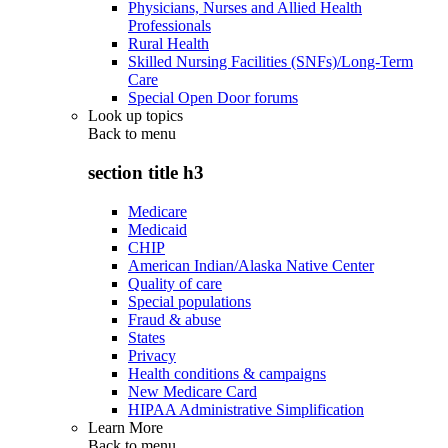
Physicians, Nurses and Allied Health
Professionals
Rural Health
Skilled Nursing Facilities (SNFs)/Long-Term
Care
Special Open Door forums
Look up topics
Back to
menu
section title h3
Medicare
Medicaid
CHIP
American Indian/Alaska Native Center
Quality of care
Special populations
Fraud & abuse
States
Privacy
Health conditions & campaigns
New Medicare Card
HIPAA Administrative Simplification
Learn More
Back to
menu