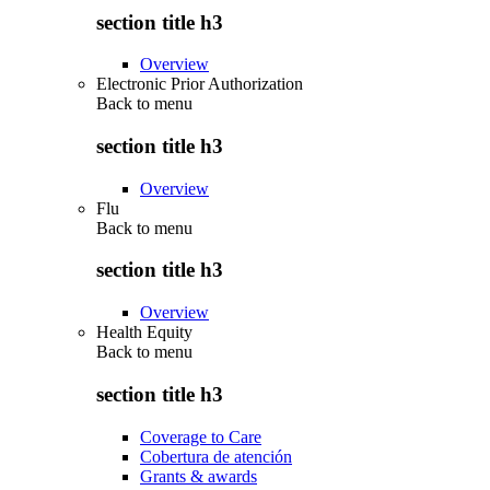
section title h3
Overview
Electronic Prior Authorization
Back to
menu
section title h3
Overview
Flu
Back to
menu
section title h3
Overview
Health Equity
Back to
menu
section title h3
Coverage to Care
Cobertura de atención
Grants & awards