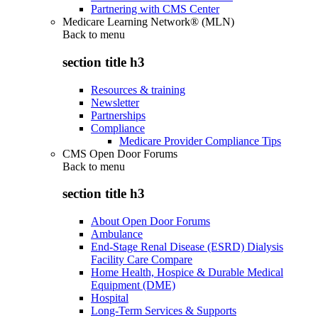
Partnering with CMS Center
Medicare Learning Network® (MLN)
Back to
menu
section title h3
Resources & training
Newsletter
Partnerships
Compliance
Medicare Provider Compliance Tips
CMS Open Door Forums
Back to
menu
section title h3
About Open Door Forums
Ambulance
End-Stage Renal Disease (ESRD) Dialysis
Facility Care Compare
Home Health, Hospice & Durable Medical
Equipment (DME)
Hospital
Long-Term Services & Supports