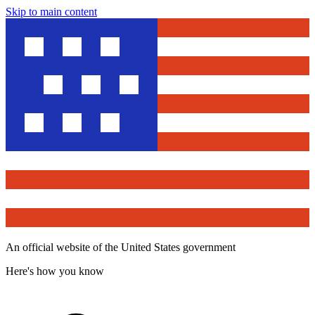
Skip to main content
An official website of the United States government
Here's how you know