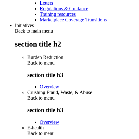
Letters
Regulations & Guidance
Training resources
Marketplace Coverage Transitions
Initiatives
Back to main menu
section title h2
Burden Reduction
Back to
menu
section title h3
Overview
Crushing Fraud, Waste, & Abuse
Back to
menu
section title h3
Overview
E-health
Back to
menu