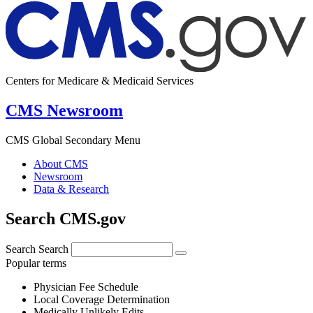
Centers for Medicare & Medicaid Services
CMS Newsroom
CMS Global Secondary Menu
About CMS
Newsroom
Data & Research
Search CMS.gov
Search
Search
Popular terms
Physician Fee Schedule
Local Coverage Determination
Medically Unlikely Edits