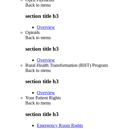
Back to
menu
section title h3
Overview
Opioids
Back to
menu
section title h3
Overview
Rural Health Transformation (RHT) Program
Back to
menu
section title h3
Overview
Your Patient Rights
Back to
menu
section title h3
Emergency Room Rights