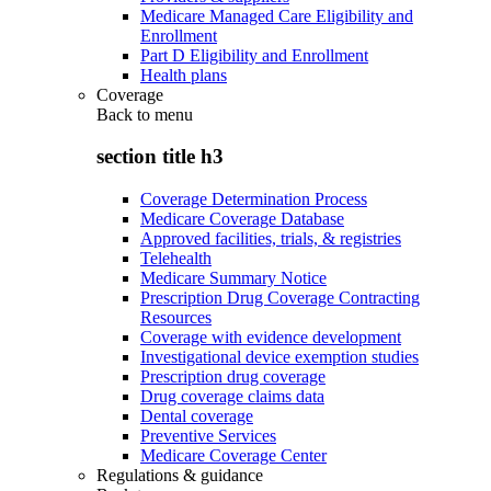
Medicare Managed Care Eligibility and
Enrollment
Part D Eligibility and Enrollment
Health plans
Coverage
Back to
menu
section title h3
Coverage Determination Process
Medicare Coverage Database
Approved facilities, trials, & registries
Telehealth
Medicare Summary Notice
Prescription Drug Coverage Contracting
Resources
Coverage with evidence development
Investigational device exemption studies
Prescription drug coverage
Drug coverage claims data
Dental coverage
Preventive Services
Medicare Coverage Center
Regulations & guidance