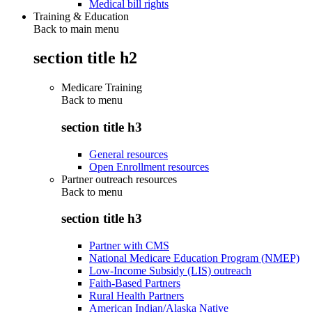
Medical bill rights
Training & Education
Back to main menu
section title h2
Medicare Training
Back to
menu
section title h3
General resources
Open Enrollment resources
Partner outreach resources
Back to
menu
section title h3
Partner with CMS
National Medicare Education Program (NMEP)
Low-Income Subsidy (LIS) outreach
Faith-Based Partners
Rural Health Partners
American Indian/Alaska Native