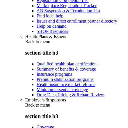
Registration Completion List
Marketplace Registration Tracker
AB Suspension & Termination List
Find local help
Issuer and direct enrollment partner directory
Help on demand
SHOP Resources
Health Plans & Issuers
Back to
menu
section title h3
Qualified health plan certification
Summary of benefits & coverage
Insurance programs
Premium stabilization programs
Health insurance market reforms
Minimum essential coverage
Drug Data, Pricing & Rebate Review
Employers & sponsors
Back to
menu
section title h3
Coverage