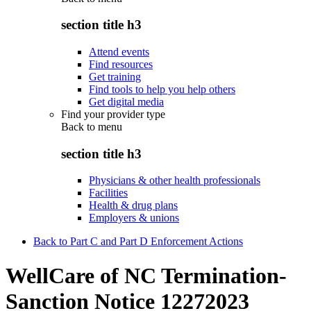
section title h3
Attend events
Find resources
Get training
Find tools to help you help others
Get digital media
Find your provider type
Back to
menu
section title h3
Physicians & other health professionals
Facilities
Health & drug plans
Employers & unions
Back to Part C and Part D Enforcement Actions
WellCare of NC Termination-
Sanction Notice 12272023