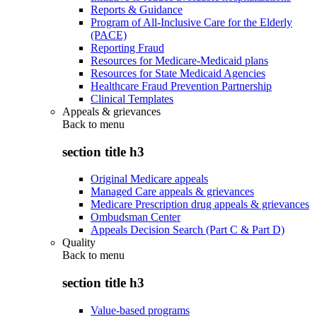
Reports & Guidance
Program of All-Inclusive Care for the Elderly
(PACE)
Reporting Fraud
Resources for Medicare-Medicaid plans
Resources for State Medicaid Agencies
Healthcare Fraud Prevention Partnership
Clinical Templates
Appeals & grievances
Back to
menu
section title h3
Original Medicare appeals
Managed Care appeals & grievances
Medicare Prescription drug appeals & grievances
Ombudsman Center
Appeals Decision Search (Part C & Part D)
Quality
Back to
menu
section title h3
Value-based programs