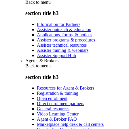
Back to
menu
section title h3
Information for Partners
Assister outreach & education
Applications, forms, & notices
Assister programs & procedures
Assister technical resources
Assister training & webinars
Assister Support Hub
Agents & Brokers
Back to
menu
section title h3
Resources for Agent & Brokers
Registration & training
Open enrollment
Direct enrollment partners
General resources
Video Learning Center
Agent & Broker FAQ
Marketplace help desk & call centers