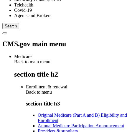
Telehealth
Covid-19
Agents and Brokers
CMS.gov main menu
Medicare
Back to main menu
section title h2
Enrollment & renewal
Back to
menu
section title h3
Original Medicare (Part A and B) Eligibility and
Enrollment
Annual Medicare Participation Announcement
Providers & suppliers