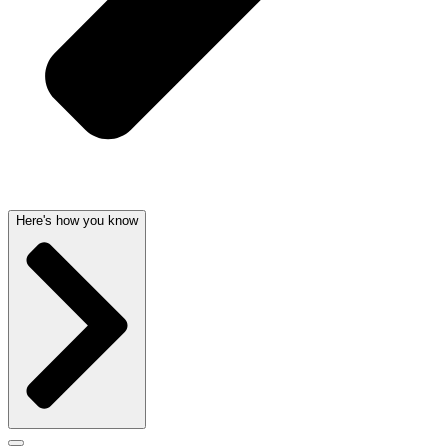
Here's how you know