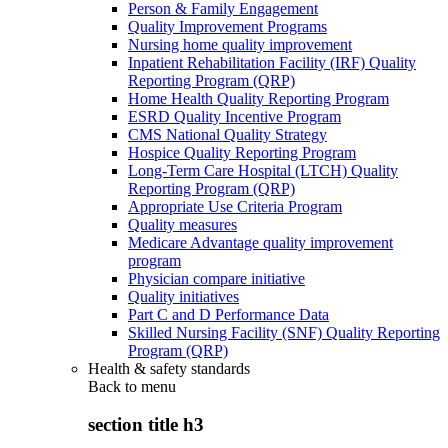
Person & Family Engagement
Quality Improvement Programs
Nursing home quality improvement
Inpatient Rehabilitation Facility (IRF) Quality
Reporting Program (QRP)
Home Health Quality Reporting Program
ESRD Quality Incentive Program
CMS National Quality Strategy
Hospice Quality Reporting Program
Long-Term Care Hospital (LTCH) Quality
Reporting Program (QRP)
Appropriate Use Criteria Program
Quality measures
Medicare Advantage quality improvement
program
Physician compare initiative
Quality initiatives
Part C and D Performance Data
Skilled Nursing Facility (SNF) Quality Reporting
Program (QRP)
Health & safety standards
Back to
menu
section title h3