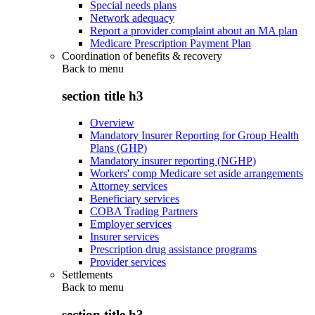
Special needs plans
Network adequacy
Report a provider complaint about an MA plan
Medicare Prescription Payment Plan
Coordination of benefits & recovery
Back to
menu
section title h3
Overview
Mandatory Insurer Reporting for Group Health
Plans (GHP)
Mandatory insurer reporting (NGHP)
Workers' comp Medicare set aside arrangements
Attorney services
Beneficiary services
COBA Trading Partners
Employer services
Insurer services
Prescription drug assistance programs
Provider services
Settlements
Back to
menu
section title h3