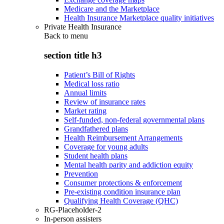
Medicare and the Marketplace
Health Insurance Marketplace quality initiatives
Private Health Insurance
Back to
menu
section title h3
Patient’s Bill of Rights
Medical loss ratio
Annual limits
Review of insurance rates
Market rating
Self-funded, non-federal governmental plans
Grandfathered plans
Health Reimbursement Arrangements
Coverage for young adults
Student health plans
Mental health parity and addiction equity
Prevention
Consumer protections & enforcement
Pre-existing condition insurance plan
Qualifying Health Coverage (QHC)
RG-Placeholder-2
In-person assisters