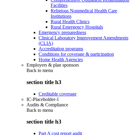
Facilities
Religious Nonmedical Health Care
Institutions
Rural Health Clinics
Rural Emergency Hospitals
Emergency preparedness
Clinical Laboratory Improvement Amendments
(CLIA)
Accreditation programs
Conditions for coverage & participation
Home Health Agencies
Employers & plan sponsors
Back to
menu
section title h3
Creditable coverage
IC-Placeholder-1
Audits & Compliance
Back to
menu
section title h3
Part A cost report audit