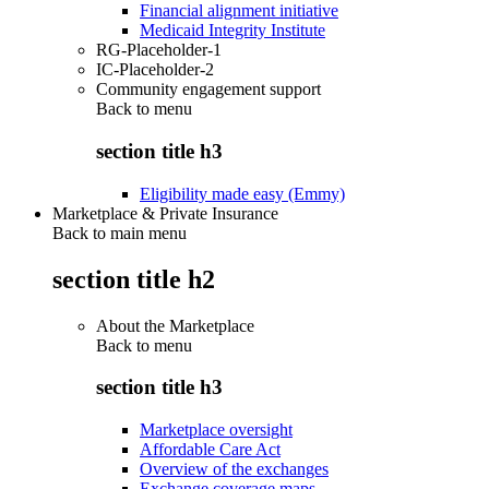
Financial alignment initiative
Medicaid Integrity Institute
RG-Placeholder-1
IC-Placeholder-2
Community engagement support
Back to
menu
section title h3
Eligibility made easy (Emmy)
Marketplace & Private Insurance
Back to main menu
section title h2
About the Marketplace
Back to
menu
section title h3
Marketplace oversight
Affordable Care Act
Overview of the exchanges
Exchange coverage maps