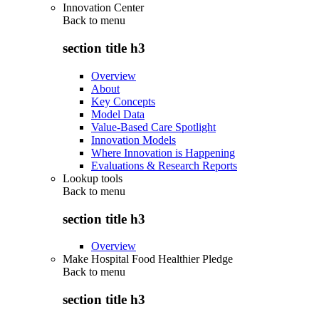
Innovation Center
Back to
menu
section title h3
Overview
About
Key Concepts
Model Data
Value-Based Care Spotlight
Innovation Models
Where Innovation is Happening
Evaluations & Research Reports
Lookup tools
Back to
menu
section title h3
Overview
Make Hospital Food Healthier Pledge
Back to
menu
section title h3