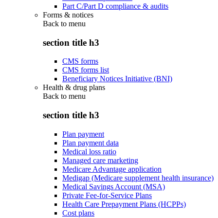
Part C/Part D compliance & audits
Forms & notices
Back to
menu
section title h3
CMS forms
CMS forms list
Beneficiary Notices Initiative (BNI)
Health & drug plans
Back to
menu
section title h3
Plan payment
Plan payment data
Medical loss ratio
Managed care marketing
Medicare Advantage application
Medigap (Medicare supplement health insurance)
Medical Savings Account (MSA)
Private Fee-for-Service Plans
Health Care Prepayment Plans (HCPPs)
Cost plans