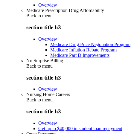
Overview
Medicare Prescription Drug Affordability
Back to
menu
section title h3
Overview
Medicare Drug Price Negotiation Program
Medicare Inflation Rebate Program
Medicare Part D Improvements
No Surprise Billing
Back to
menu
section title h3
Overview
Nursing Home Careers
Back to
menu
section title h3
Overview
Get up to $40,000 in student loan repayment
Open Payments