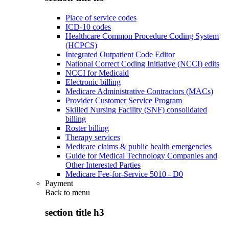
Place of service codes
ICD-10 codes
Healthcare Common Procedure Coding System
(HCPCS)
Integrated Outpatient Code Editor
National Correct Coding Initiative (NCCI) edits
NCCI for Medicaid
Electronic billing
Medicare Administrative Contractors (MACs)
Provider Customer Service Program
Skilled Nursing Facility (SNF) consolidated
billing
Roster billing
Therapy services
Medicare claims & public health emergencies
Guide for Medical Technology Companies and
Other Interested Parties
Medicare Fee-for-Service 5010 - D0
Payment
Back to
menu
section title h3