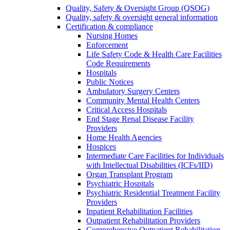
Quality, Safety & Oversight Group (QSOG)
Quality, safety & oversight general information
Certification & compliance
Nursing Homes
Enforcement
Life Safety Code & Health Care Facilities
Code Requirements
Hospitals
Public Notices
Ambulatory Surgery Centers
Community Mental Health Centers
Critical Access Hospitals
End Stage Renal Disease Facility
Providers
Home Health Agencies
Hospices
Intermediate Care Facilities for Individuals
with Intellectual Disabilities (ICFs/IID)
Organ Transplant Program
Psychiatric Hospitals
Psychiatric Residential Treatment Facility
Providers
Inpatient Rehabilitation Facilities
Outpatient Rehabilitation Providers
Comprehensive Outpatient Rehabilitation