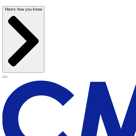
Here's how you know