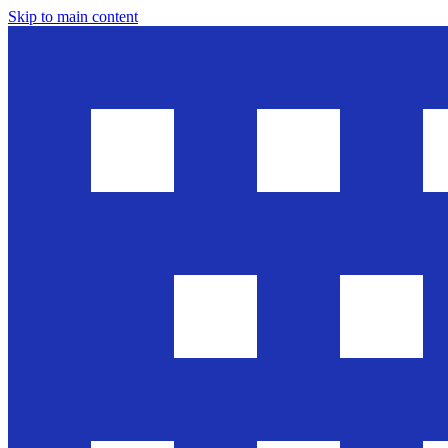
Skip to main content