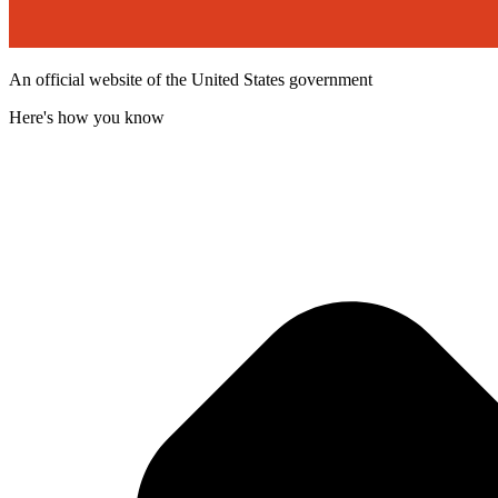
An official website of the United States government
Here's how you know