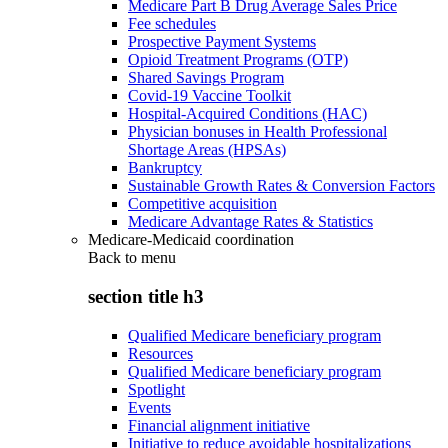
Medicare Part B Drug Average Sales Price
Fee schedules
Prospective Payment Systems
Opioid Treatment Programs (OTP)
Shared Savings Program
Covid-19 Vaccine Toolkit
Hospital-Acquired Conditions (HAC)
Physician bonuses in Health Professional
Shortage Areas (HPSAs)
Bankruptcy
Sustainable Growth Rates & Conversion Factors
Competitive acquisition
Medicare Advantage Rates & Statistics
Medicare-Medicaid coordination
Back to
menu
section title h3
Qualified Medicare beneficiary program
Resources
Qualified Medicare beneficiary program
Spotlight
Events
Financial alignment initiative
Initiative to reduce avoidable hospitalizations