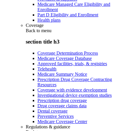
Medicare Managed Care Eligibility and
Enrollment
Part D Eligibility and Enrollment
Health plans
Coverage
Back to
menu
section title h3
Coverage Determination Process
Medicare Coverage Database
Approved facilities, trials, & registries
Telehealth
Medicare Summary Notice
Prescription Drug Coverage Contracting
Resources
Coverage with evidence development
Investigational device exemption studies
Prescription drug coverage
Drug coverage claims data
Dental coverage
Preventive Services
Medicare Coverage Center
Regulations & guidance