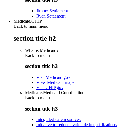
Jimmo Settlement
Ryan Settlement
Medicaid/CHIP
Back to main menu
section title h2
What is Medicaid?
Back to
menu
section title h3
Visit Medicaid.gov
View Medicaid maps
Visit CHIP.gov
Medicare-Medicaid Coordination
Back to
menu
section title h3
Integrated care resources
Initiative to reduce avoidable hospitalizations