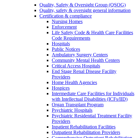
Quality, Safety & Oversight Group (QSOG)
Quality, safety & oversight general information
Certification & compliance
Nursing Homes
Enforcement
Life Safety Code & Health Care Facilities
Code Requirements
Hospitals
Public Notices
Ambulatory Surgery Centers
Community Mental Health Centers
Critical Access Hospitals
End Stage Renal Disease Facility
Providers
Home Health Agencies
Hospices
Intermediate Care Facilities for Individuals
with Intellectual Disabilities (ICFs/IID)
Organ Transplant Program
Psychiatric Hospitals
Psychiatric Residential Treatment Facility
Providers
Inpatient Rehabilitation Facilities
Outpatient Rehabilitation Providers
Comprehensive Outpatient Rehabilitation