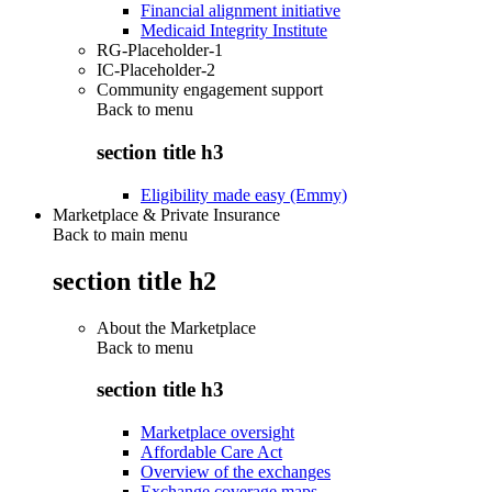
Financial alignment initiative
Medicaid Integrity Institute
RG-Placeholder-1
IC-Placeholder-2
Community engagement support
Back to
menu
section title h3
Eligibility made easy (Emmy)
Marketplace & Private Insurance
Back to main menu
section title h2
About the Marketplace
Back to
menu
section title h3
Marketplace oversight
Affordable Care Act
Overview of the exchanges
Exchange coverage maps