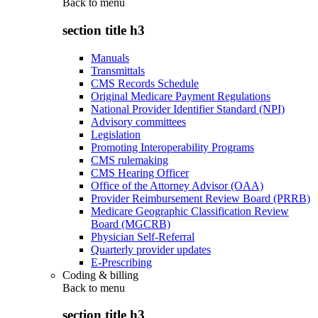
Back to
menu
section title h3
Manuals
Transmittals
CMS Records Schedule
Original Medicare Payment Regulations
National Provider Identifier Standard (NPI)
Advisory committees
Legislation
Promoting Interoperability Programs
CMS rulemaking
CMS Hearing Officer
Office of the Attorney Advisor (OAA)
Provider Reimbursement Review Board (PRRB)
Medicare Geographic Classification Review
Board (MGCRB)
Physician Self-Referral
Quarterly provider updates
E-Prescribing
Coding & billing
Back to
menu
section title h3