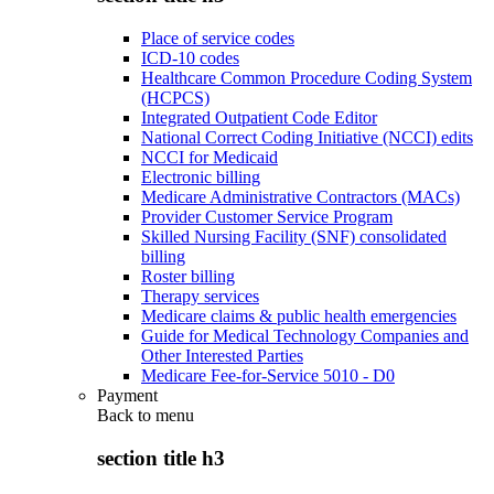
Place of service codes
ICD-10 codes
Healthcare Common Procedure Coding System
(HCPCS)
Integrated Outpatient Code Editor
National Correct Coding Initiative (NCCI) edits
NCCI for Medicaid
Electronic billing
Medicare Administrative Contractors (MACs)
Provider Customer Service Program
Skilled Nursing Facility (SNF) consolidated
billing
Roster billing
Therapy services
Medicare claims & public health emergencies
Guide for Medical Technology Companies and
Other Interested Parties
Medicare Fee-for-Service 5010 - D0
Payment
Back to
menu
section title h3