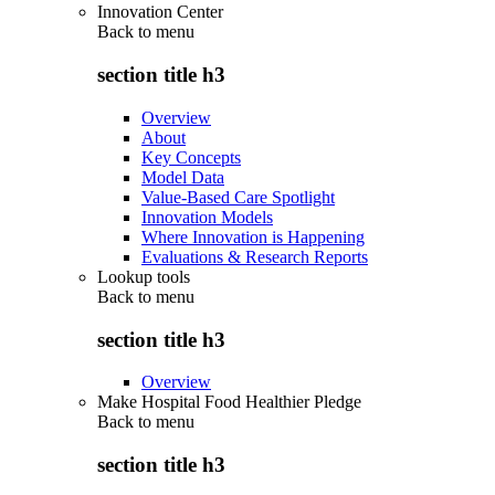
Innovation Center
Back to
menu
section title h3
Overview
About
Key Concepts
Model Data
Value-Based Care Spotlight
Innovation Models
Where Innovation is Happening
Evaluations & Research Reports
Lookup tools
Back to
menu
section title h3
Overview
Make Hospital Food Healthier Pledge
Back to
menu
section title h3