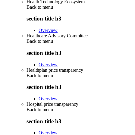
Health Technology Ecosystem
Back to
menu
section title h3
Overview
Healthcare Advisory Committee
Back to
menu
section title h3
Overview
Healthplan price transparency
Back to
menu
section title h3
Overview
Hospital price transparency
Back to
menu
section title h3
Overview