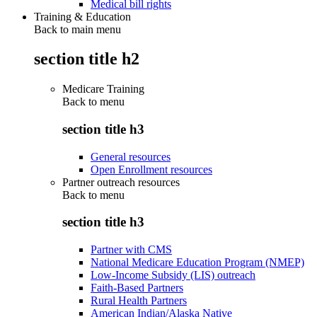
Medical bill rights
Training & Education
Back to main menu
section title h2
Medicare Training
Back to
menu
section title h3
General resources
Open Enrollment resources
Partner outreach resources
Back to
menu
section title h3
Partner with CMS
National Medicare Education Program (NMEP)
Low-Income Subsidy (LIS) outreach
Faith-Based Partners
Rural Health Partners
American Indian/Alaska Native