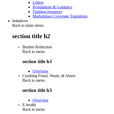
Letters
Regulations & Guidance
Training resources
Marketplace Coverage Transitions
Initiatives
Back to main menu
section title h2
Burden Reduction
Back to
menu
section title h3
Overview
Crushing Fraud, Waste, & Abuse
Back to
menu
section title h3
Overview
E-health
Back to
menu