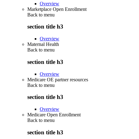
Overview
Marketplace Open Enrollment
Back to
menu
section title h3
Overview
Maternal Health
Back to
menu
section title h3
Overview
Medicare OE partner resources
Back to
menu
section title h3
Overview
Medicare Open Enrollment
Back to
menu
section title h3