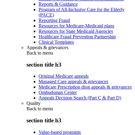
Reports & Guidance
Program of All-Inclusive Care for the Elderly
(PACE)
Reporting Fraud
Resources for Medicare-Medicaid plans
Resources for State Medicaid Agencies
Healthcare Fraud Prevention Partnership
Clinical Templates
Appeals & grievances
Back to
menu
section title h3
Original Medicare appeals
Managed Care appeals & grievances
Medicare Prescription drug appeals & grievances
Ombudsman Center
Appeals Decision Search (Part C & Part D)
Quality
Back to
menu
section title h3
Value-based programs