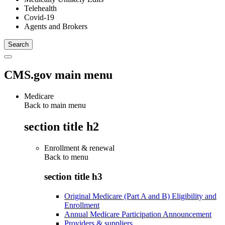
Telehealth
Covid-19
Agents and Brokers
CMS.gov main menu
Medicare
Back to main menu
section title h2
Enrollment & renewal
Back to
menu
section title h3
Original Medicare (Part A and B) Eligibility and
Enrollment
Annual Medicare Participation Announcement
Providers & suppliers