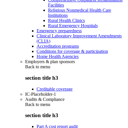
Facilities
Religious Nonmedical Health Care
Institutions
Rural Health Clinics
Rural Emergency Hospitals
Emergency preparedness
Clinical Laboratory Improvement Amendments
(CLIA)
Accreditation programs
Conditions for coverage & participation
Home Health Agencies
Employers & plan sponsors
Back to
menu
section title h3
Creditable coverage
IC-Placeholder-1
Audits & Compliance
Back to
menu
section title h3
Part A cost report audit