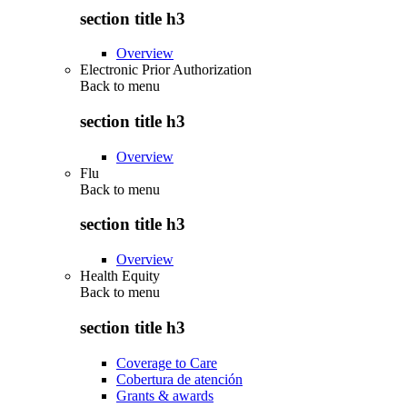
section title h3
Overview
Electronic Prior Authorization
Back to
menu
section title h3
Overview
Flu
Back to
menu
section title h3
Overview
Health Equity
Back to
menu
section title h3
Coverage to Care
Cobertura de atención
Grants & awards