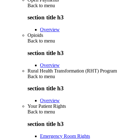
Back to
menu
section title h3
Overview
Opioids
Back to
menu
section title h3
Overview
Rural Health Transformation (RHT) Program
Back to
menu
section title h3
Overview
Your Patient Rights
Back to
menu
section title h3
Emergency Room Rights