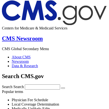
Centers for Medicare & Medicaid Services
CMS Newsroom
CMS Global Secondary Menu
About CMS
Newsroom
Data & Research
Search CMS.gov
Search
Search
Popular terms
Physician Fee Schedule
Local Coverage Determination
Medically Unlikely Edits