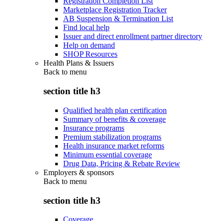
Registration Completion List
Marketplace Registration Tracker
AB Suspension & Termination List
Find local help
Issuer and direct enrollment partner directory
Help on demand
SHOP Resources
Health Plans & Issuers
Back to
menu
section title h3
Qualified health plan certification
Summary of benefits & coverage
Insurance programs
Premium stabilization programs
Health insurance market reforms
Minimum essential coverage
Drug Data, Pricing & Rebate Review
Employers & sponsors
Back to
menu
section title h3
Coverage