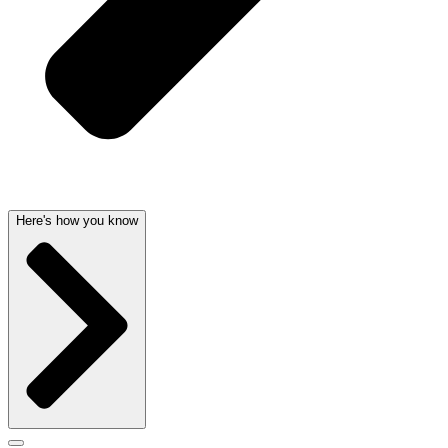
Here's how you know