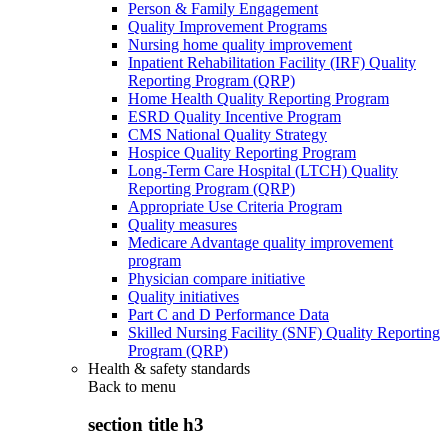
Person & Family Engagement
Quality Improvement Programs
Nursing home quality improvement
Inpatient Rehabilitation Facility (IRF) Quality
Reporting Program (QRP)
Home Health Quality Reporting Program
ESRD Quality Incentive Program
CMS National Quality Strategy
Hospice Quality Reporting Program
Long-Term Care Hospital (LTCH) Quality
Reporting Program (QRP)
Appropriate Use Criteria Program
Quality measures
Medicare Advantage quality improvement
program
Physician compare initiative
Quality initiatives
Part C and D Performance Data
Skilled Nursing Facility (SNF) Quality Reporting
Program (QRP)
Health & safety standards
Back to
menu
section title h3