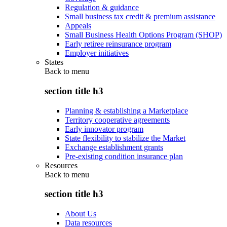
Regulation & guidance
Small business tax credit & premium assistance
Appeals
Small Business Health Options Program (SHOP)
Early retiree reinsurance program
Employer initiatives
States
Back to
menu
section title h3
Planning & establishing a Marketplace
Territory cooperative agreements
Early innovator program
State flexibility to stabilize the Market
Exchange establishment grants
Pre-existing condition insurance plan
Resources
Back to
menu
section title h3
About Us
Data resources