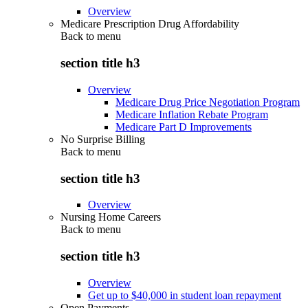
Overview
Medicare Prescription Drug Affordability
Back to
menu
section title h3
Overview
Medicare Drug Price Negotiation Program
Medicare Inflation Rebate Program
Medicare Part D Improvements
No Surprise Billing
Back to
menu
section title h3
Overview
Nursing Home Careers
Back to
menu
section title h3
Overview
Get up to $40,000 in student loan repayment
Open Payments