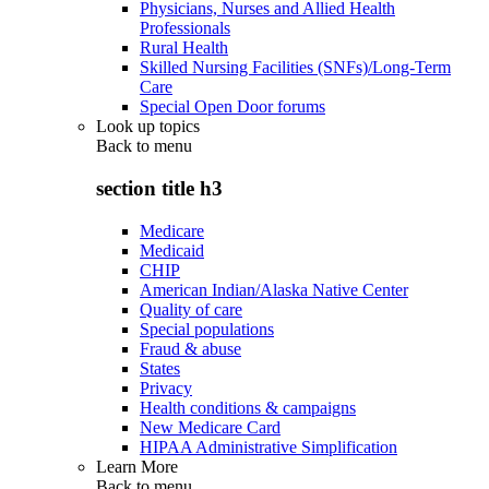
Physicians, Nurses and Allied Health
Professionals
Rural Health
Skilled Nursing Facilities (SNFs)/Long-Term
Care
Special Open Door forums
Look up topics
Back to
menu
section title h3
Medicare
Medicaid
CHIP
American Indian/Alaska Native Center
Quality of care
Special populations
Fraud & abuse
States
Privacy
Health conditions & campaigns
New Medicare Card
HIPAA Administrative Simplification
Learn More
Back to
menu