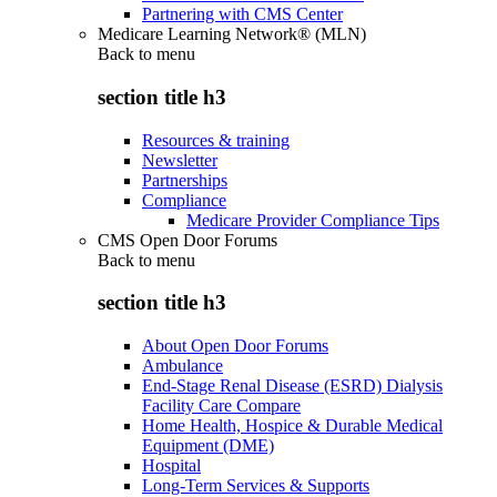
Partnering with CMS Center
Medicare Learning Network® (MLN)
Back to
menu
section title h3
Resources & training
Newsletter
Partnerships
Compliance
Medicare Provider Compliance Tips
CMS Open Door Forums
Back to
menu
section title h3
About Open Door Forums
Ambulance
End-Stage Renal Disease (ESRD) Dialysis
Facility Care Compare
Home Health, Hospice & Durable Medical
Equipment (DME)
Hospital
Long-Term Services & Supports