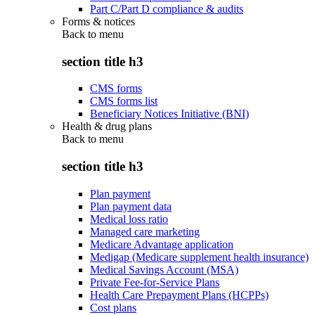
Part C/Part D compliance & audits
Forms & notices
Back to
menu
section title h3
CMS forms
CMS forms list
Beneficiary Notices Initiative (BNI)
Health & drug plans
Back to
menu
section title h3
Plan payment
Plan payment data
Medical loss ratio
Managed care marketing
Medicare Advantage application
Medigap (Medicare supplement health insurance)
Medical Savings Account (MSA)
Private Fee-for-Service Plans
Health Care Prepayment Plans (HCPPs)
Cost plans