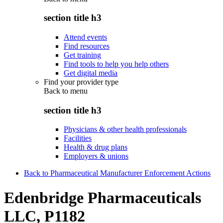
section title h3
Attend events
Find resources
Get training
Find tools to help you help others
Get digital media
Find your provider type
Back to
menu
section title h3
Physicians & other health professionals
Facilities
Health & drug plans
Employers & unions
Back to Pharmaceutical Manufacturer Enforcement Actions
Edenbridge Pharmaceuticals
LLC, P1182