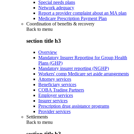
Special needs plans
Network adequacy
Report a provider complaint about an MA plan
Medicare Prescription Payment Plan
Coordination of benefits & recovery
Back to
menu
section title h3
Overview
Mandatory Insurer Reporting for Group Health
Plans (GHP)
Mandatory insurer reporting (NGHP)
Workers' comp Medicare set aside arrangements
Attorney services
Beneficiary services
COBA Trading Partners
Employer services
Insurer services
Prescription drug assistance programs
Provider services
Settlements
Back to
menu
section title h3