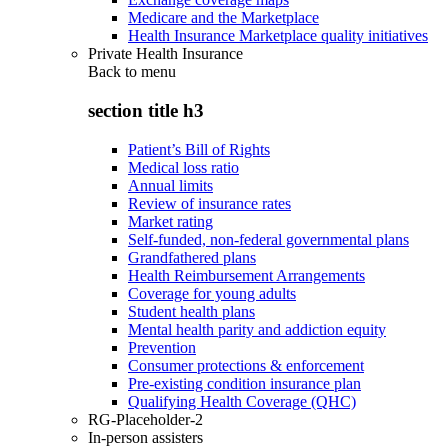
Medicare and the Marketplace
Health Insurance Marketplace quality initiatives
Private Health Insurance
Back to
menu
section title h3
Patient’s Bill of Rights
Medical loss ratio
Annual limits
Review of insurance rates
Market rating
Self-funded, non-federal governmental plans
Grandfathered plans
Health Reimbursement Arrangements
Coverage for young adults
Student health plans
Mental health parity and addiction equity
Prevention
Consumer protections & enforcement
Pre-existing condition insurance plan
Qualifying Health Coverage (QHC)
RG-Placeholder-2
In-person assisters