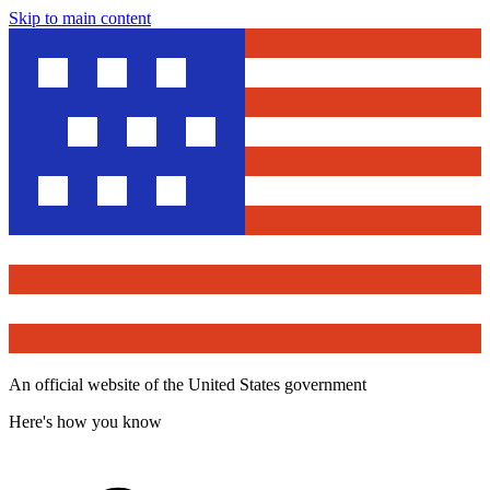
Skip to main content
An official website of the United States government
Here's how you know