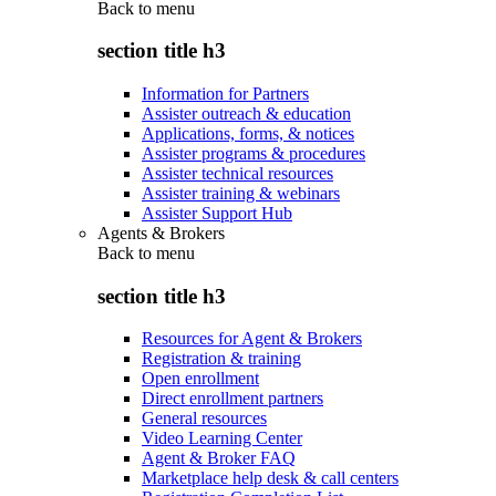
Back to
menu
section title h3
Information for Partners
Assister outreach & education
Applications, forms, & notices
Assister programs & procedures
Assister technical resources
Assister training & webinars
Assister Support Hub
Agents & Brokers
Back to
menu
section title h3
Resources for Agent & Brokers
Registration & training
Open enrollment
Direct enrollment partners
General resources
Video Learning Center
Agent & Broker FAQ
Marketplace help desk & call centers