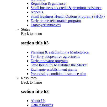
Regulation & guidance
Small business tax credit & premium assistance
Appeals
Small Business Health Options Program (SHOP)
Early retiree reinsurance program
Employer initiatives
States
Back to
menu
section title h3
Planning & establishing a Marketplace
Territory cooperative agreements
Early innovator program
State flexibility to stabilize the Market
Exchange establishment grants
Pre-existing condition insurance plan
Resources
Back to
menu
section title h3
About Us
Data resources