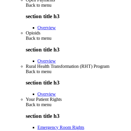
Back to
menu
section title h3
Overview
Opioids
Back to
menu
section title h3
Overview
Rural Health Transformation (RHT) Program
Back to
menu
section title h3
Overview
Your Patient Rights
Back to
menu
section title h3
Emergency Room Rights