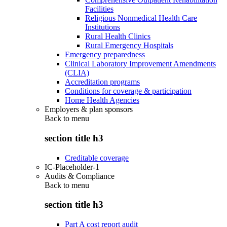
Facilities
Religious Nonmedical Health Care
Institutions
Rural Health Clinics
Rural Emergency Hospitals
Emergency preparedness
Clinical Laboratory Improvement Amendments
(CLIA)
Accreditation programs
Conditions for coverage & participation
Home Health Agencies
Employers & plan sponsors
Back to
menu
section title h3
Creditable coverage
IC-Placeholder-1
Audits & Compliance
Back to
menu
section title h3
Part A cost report audit