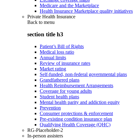
Medicare and the Marketplace
Health Insurance Marketplace quality initiatives
Private Health Insurance
Back to
menu
section title h3
Patient’s Bill of Rights
Medical loss ratio
Annual limits
Review of insurance rates
Market rating
Self-funded, non-federal governmental plans
Grandfathered plans
Health Reimbursement Arrangements
Coverage for young adults
Student health plans
Mental health parity and addiction equity
Prevention
Consumer protections & enforcement
Pre-existing condition insurance plan
Qualifying Health Coverage (QHC)
RG-Placeholder-2
In-person assisters