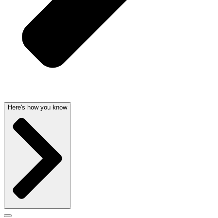
Here's how you know