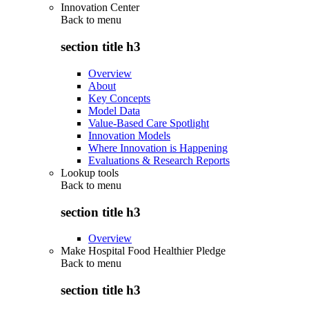
Innovation Center
Back to
menu
section title h3
Overview
About
Key Concepts
Model Data
Value-Based Care Spotlight
Innovation Models
Where Innovation is Happening
Evaluations & Research Reports
Lookup tools
Back to
menu
section title h3
Overview
Make Hospital Food Healthier Pledge
Back to
menu
section title h3