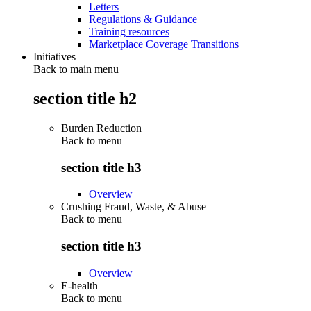
Letters
Regulations & Guidance
Training resources
Marketplace Coverage Transitions
Initiatives
Back to main menu
section title h2
Burden Reduction
Back to
menu
section title h3
Overview
Crushing Fraud, Waste, & Abuse
Back to
menu
section title h3
Overview
E-health
Back to
menu