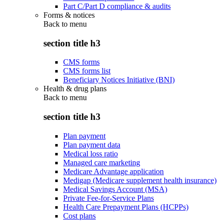
Part C/Part D compliance & audits
Forms & notices
Back to
menu
section title h3
CMS forms
CMS forms list
Beneficiary Notices Initiative (BNI)
Health & drug plans
Back to
menu
section title h3
Plan payment
Plan payment data
Medical loss ratio
Managed care marketing
Medicare Advantage application
Medigap (Medicare supplement health insurance)
Medical Savings Account (MSA)
Private Fee-for-Service Plans
Health Care Prepayment Plans (HCPPs)
Cost plans