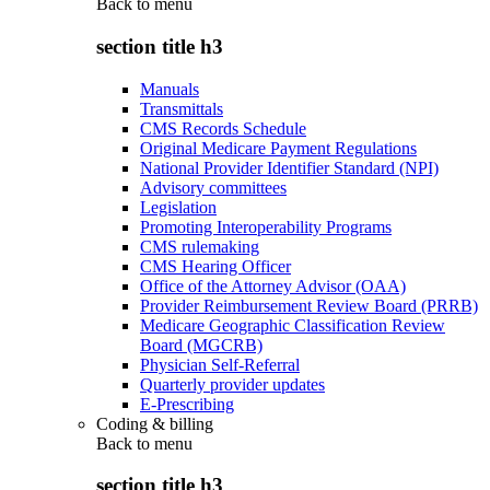
Back to
menu
section title h3
Manuals
Transmittals
CMS Records Schedule
Original Medicare Payment Regulations
National Provider Identifier Standard (NPI)
Advisory committees
Legislation
Promoting Interoperability Programs
CMS rulemaking
CMS Hearing Officer
Office of the Attorney Advisor (OAA)
Provider Reimbursement Review Board (PRRB)
Medicare Geographic Classification Review
Board (MGCRB)
Physician Self-Referral
Quarterly provider updates
E-Prescribing
Coding & billing
Back to
menu
section title h3