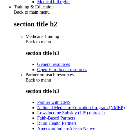
Medical bill rights
Training & Education
Back to main menu
section title h2
Medicare Training
Back to
menu
section title h3
General resources
Open Enrollment resources
Partner outreach resources
Back to
menu
section title h3
Partner with CMS
National Medicare Education Program (NMEP)
Low-Income Subsidy (LIS) outreach
Faith-Based Partners
Rural Health Partners
American Indian/Alaska Native