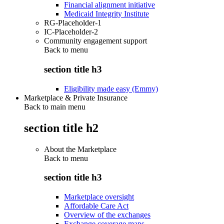
Financial alignment initiative
Medicaid Integrity Institute
RG-Placeholder-1
IC-Placeholder-2
Community engagement support
Back to
menu
section title h3
Eligibility made easy (Emmy)
Marketplace & Private Insurance
Back to main menu
section title h2
About the Marketplace
Back to
menu
section title h3
Marketplace oversight
Affordable Care Act
Overview of the exchanges
Exchange coverage maps