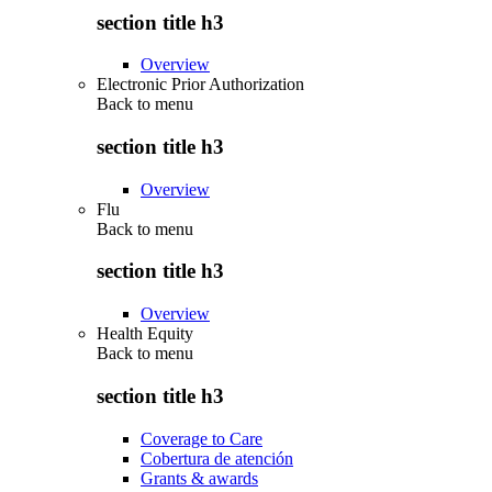
section title h3
Overview
Electronic Prior Authorization
Back to
menu
section title h3
Overview
Flu
Back to
menu
section title h3
Overview
Health Equity
Back to
menu
section title h3
Coverage to Care
Cobertura de atención
Grants & awards