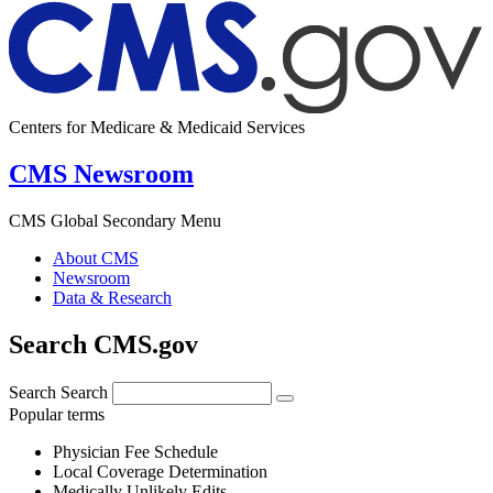
Centers for Medicare & Medicaid Services
CMS Newsroom
CMS Global Secondary Menu
About CMS
Newsroom
Data & Research
Search CMS.gov
Search
Search
Popular terms
Physician Fee Schedule
Local Coverage Determination
Medically Unlikely Edits