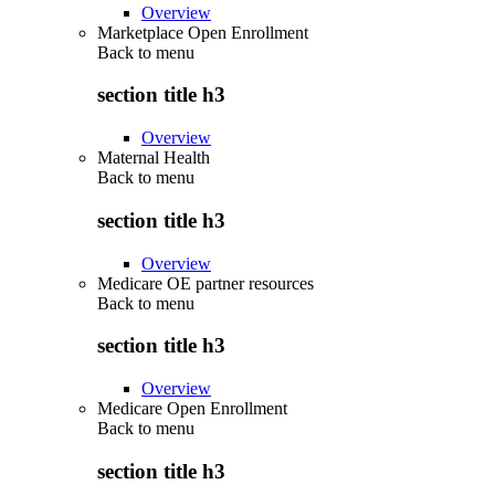
Overview
Marketplace Open Enrollment
Back to
menu
section title h3
Overview
Maternal Health
Back to
menu
section title h3
Overview
Medicare OE partner resources
Back to
menu
section title h3
Overview
Medicare Open Enrollment
Back to
menu
section title h3