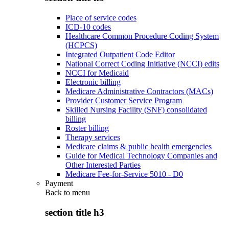
Place of service codes
ICD-10 codes
Healthcare Common Procedure Coding System
(HCPCS)
Integrated Outpatient Code Editor
National Correct Coding Initiative (NCCI) edits
NCCI for Medicaid
Electronic billing
Medicare Administrative Contractors (MACs)
Provider Customer Service Program
Skilled Nursing Facility (SNF) consolidated
billing
Roster billing
Therapy services
Medicare claims & public health emergencies
Guide for Medical Technology Companies and
Other Interested Parties
Medicare Fee-for-Service 5010 - D0
Payment
Back to
menu
section title h3