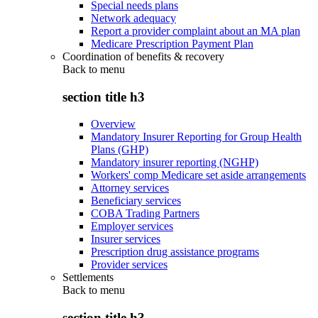
Special needs plans
Network adequacy
Report a provider complaint about an MA plan
Medicare Prescription Payment Plan
Coordination of benefits & recovery
Back to
menu
section title h3
Overview
Mandatory Insurer Reporting for Group Health
Plans (GHP)
Mandatory insurer reporting (NGHP)
Workers' comp Medicare set aside arrangements
Attorney services
Beneficiary services
COBA Trading Partners
Employer services
Insurer services
Prescription drug assistance programs
Provider services
Settlements
Back to
menu
section title h3