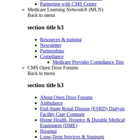
Partnering with CMS Center
Medicare Learning Network® (MLN)
Back to
menu
section title h3
Resources & training
Newsletter
Partnerships
Compliance
Medicare Provider Compliance Tips
CMS Open Door Forums
Back to
menu
section title h3
About Open Door Forums
Ambulance
End-Stage Renal Disease (ESRD) Dialysis
Facility Care Compare
Home Health, Hospice & Durable Medical
Equipment (DME)
Hospital
Long-Term Services & Supports