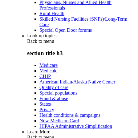
Physicians, Nurses and Allied Health
Professionals
Rural Health
Skilled Nursing Facilities (SNFs)/Long-Term
Care
Special Open Door forums
Look up topics
Back to
menu
section title h3
Medicare
Medicaid
CHIP
American Indian/Alaska Native Center
Quality of care
Special populations
Fraud & abuse
States
Privacy
Health conditions & campaigns
New Medicare Card
HIPAA Administrative Simplification
Learn More
Back to
menu