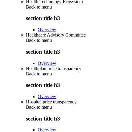
Health Technology Ecosystem
Back to
menu
section title h3
Overview
Healthcare Advisory Committee
Back to
menu
section title h3
Overview
Healthplan price transparency
Back to
menu
section title h3
Overview
Hospital price transparency
Back to
menu
section title h3
Overview