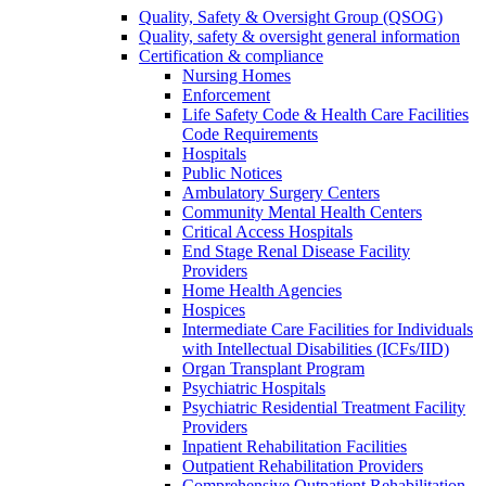
Quality, Safety & Oversight Group (QSOG)
Quality, safety & oversight general information
Certification & compliance
Nursing Homes
Enforcement
Life Safety Code & Health Care Facilities
Code Requirements
Hospitals
Public Notices
Ambulatory Surgery Centers
Community Mental Health Centers
Critical Access Hospitals
End Stage Renal Disease Facility
Providers
Home Health Agencies
Hospices
Intermediate Care Facilities for Individuals
with Intellectual Disabilities (ICFs/IID)
Organ Transplant Program
Psychiatric Hospitals
Psychiatric Residential Treatment Facility
Providers
Inpatient Rehabilitation Facilities
Outpatient Rehabilitation Providers
Comprehensive Outpatient Rehabilitation