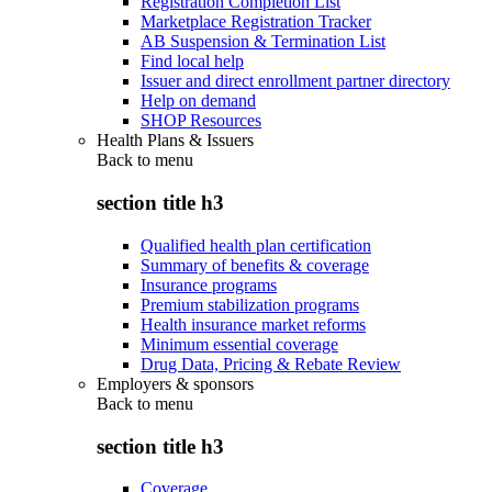
Registration Completion List
Marketplace Registration Tracker
AB Suspension & Termination List
Find local help
Issuer and direct enrollment partner directory
Help on demand
SHOP Resources
Health Plans & Issuers
Back to
menu
section title h3
Qualified health plan certification
Summary of benefits & coverage
Insurance programs
Premium stabilization programs
Health insurance market reforms
Minimum essential coverage
Drug Data, Pricing & Rebate Review
Employers & sponsors
Back to
menu
section title h3
Coverage