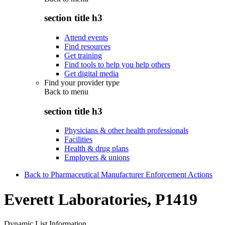
section title h3
Attend events
Find resources
Get training
Find tools to help you help others
Get digital media
Find your provider type
Back to
menu
section title h3
Physicians & other health professionals
Facilities
Health & drug plans
Employers & unions
Back to Pharmaceutical Manufacturer Enforcement Actions
Everett Laboratories, P1419
Dynamic List Information