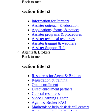
Back to
menu
section title h3
Information for Partners
Assister outreach & education
Applications, forms, & notices
Assister programs & procedures
Assister technical resources
Assister training & webinars
Assister Support Hub
Agents & Brokers
Back to
menu
section title h3
Resources for Agent & Brokers
Registration & training
Open enrollment
Direct enrollment partners
General resources
Video Learning Center
Agent & Broker FAQ
Marketplace help desk & call centers