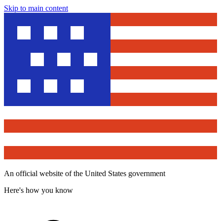
Skip to main content
An official website of the United States government
Here's how you know