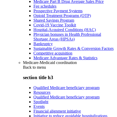
Medicare Part B Drug Average Sales Price
Fee schedules
Prospective Payment Systems
Opioid Treatment Programs (OTP)
Shared Savings Program
Covid-19 Vaccine Toolkit
Hospital-Acquired Conditions (HAC)
Physician bonuses in Health Professional
Shortage Areas (HPSAs)
Bankruptcy
Sustainable Growth Rates & Conversion Factors
Competitive acquisition
Medicare Advantage Rates & Statistics
Medicare-Medicaid coordination
Back to
menu
section title h3
Qualified Medicare beneficiary program
Resources
Qualified Medicare beneficiary program
Spotlight
Events
Financial alignment initiative
Initiative to reduce avoidable hospitalizations