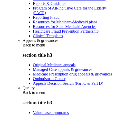
Reports & Guidance
Program of All-Inclusive Care for the Elderly
(PACE)
Reporting Fraud
Resources for Medicare-Medicaid plans
Resources for State Medicaid Agencies
Healthcare Fraud Prevention Partnership
Clinical Templates
Appeals & grievances
Back to
menu
section title h3
Original Medicare appeals
Managed Care appeals & grievances
Medicare Prescription drug appeals & grievances
Ombudsman Center
Appeals Decision Search (Part C & Part D)
Quality
Back to
menu
section title h3
Value-based programs