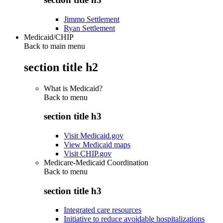
Jimmo Settlement
Ryan Settlement
Medicaid/CHIP
Back to main menu
section title h2
What is Medicaid?
Back to
menu
section title h3
Visit Medicaid.gov
View Medicaid maps
Visit CHIP.gov
Medicare-Medicaid Coordination
Back to
menu
section title h3
Integrated care resources
Initiative to reduce avoidable hospitalizations