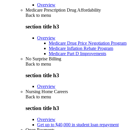
Overview
Medicare Prescription Drug Affordability
Back to
menu
section title h3
Overview
Medicare Drug Price Negotiation Program
Medicare Inflation Rebate Program
Medicare Part D Improvements
No Surprise Billing
Back to
menu
section title h3
Overview
Nursing Home Careers
Back to
menu
section title h3
Overview
Get up to $40,000 in student loan repayment
Open Payments