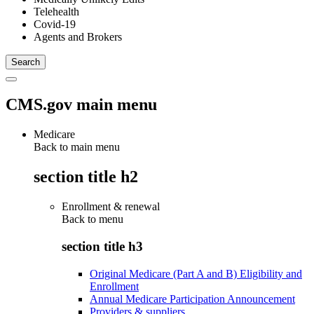
Telehealth
Covid-19
Agents and Brokers
CMS.gov main menu
Medicare
Back to main menu
section title h2
Enrollment & renewal
Back to
menu
section title h3
Original Medicare (Part A and B) Eligibility and
Enrollment
Annual Medicare Participation Announcement
Providers & suppliers