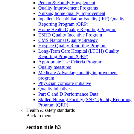
Person & Family Engagement
Quality Improvement Programs
Nursing home quality improvement
Inpatient Rehabilitation Facility (IRF) Quality
Reporting Program (QRP)
Home Health Quality Reporting Program
ESRD Quality Incentive Program
CMS National Quality Strategy
Hospice Quality Reporting Program
Long-Term Care Hospital (LTCH) Quality
Reporting Program (QRP)
Appropriate Use Criteria Program
Quality measures
Medicare Advantage quality improvement
program
Physician compare initiative
Quality initiatives
Part C and D Performance Data
Skilled Nursing Facility (SNF) Quality Reporting
Program (QRP)
Health & safety standards
Back to
menu
section title h3