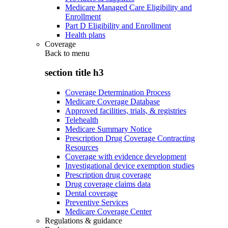
Medicare Managed Care Eligibility and
Enrollment
Part D Eligibility and Enrollment
Health plans
Coverage
Back to
menu
section title h3
Coverage Determination Process
Medicare Coverage Database
Approved facilities, trials, & registries
Telehealth
Medicare Summary Notice
Prescription Drug Coverage Contracting
Resources
Coverage with evidence development
Investigational device exemption studies
Prescription drug coverage
Drug coverage claims data
Dental coverage
Preventive Services
Medicare Coverage Center
Regulations & guidance