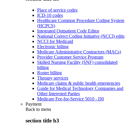
Place of service codes
ICD-10 codes
Healthcare Common Procedure Coding System
(HCPCS)
Integrated Outpatient Code Editor
National Correct Coding Initiative (NCCI) edits
NCCI for Medicaid
Electronic billing
Medicare Administrative Contractors (MACs)
Provider Customer Service Program
Skilled Nursing Facility (SNF) consolidated
billing
Roster billing
Therapy services
Medicare claims & public health emergencies
Guide for Medical Technology Companies and
Other Interested Parties
Medicare Fee-for-Service 5010 - D0
Payment
Back to
menu
section title h3