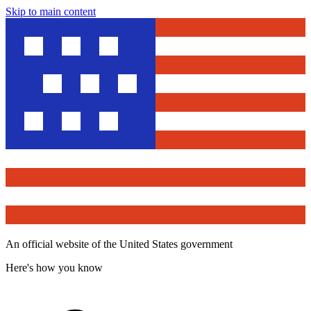
Skip to main content
An official website of the United States government
Here's how you know