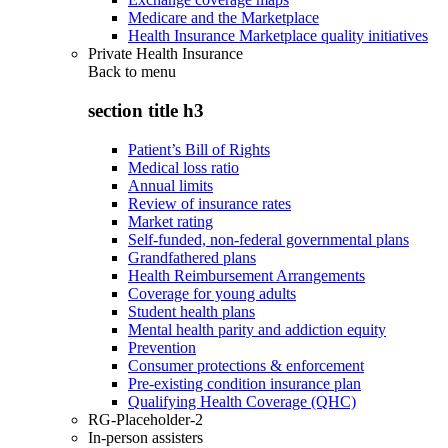
Medicare and the Marketplace
Health Insurance Marketplace quality initiatives
Private Health Insurance
Back to
menu
section title h3
Patient’s Bill of Rights
Medical loss ratio
Annual limits
Review of insurance rates
Market rating
Self-funded, non-federal governmental plans
Grandfathered plans
Health Reimbursement Arrangements
Coverage for young adults
Student health plans
Mental health parity and addiction equity
Prevention
Consumer protections & enforcement
Pre-existing condition insurance plan
Qualifying Health Coverage (QHC)
RG-Placeholder-2
In-person assisters