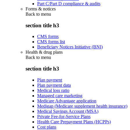
Part C/Part D compliance & audits
Forms & notices
Back to
menu
section title h3
CMS forms
CMS forms list
Beneficiary Notices Initiative (BNI)
Health & drug plans
Back to
menu
section title h3
Plan payment
Plan payment data
Medical loss ratio
Managed care marketing
Medicare Advantage application
Medigap (Medicare supplement health insurance)
Medical Savings Account (MSA)
Private Fee-for-Service Plans
Health Care Prepayment Plans (HCPPs)
Cost plans