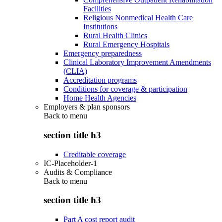
Facilities
Religious Nonmedical Health Care
Institutions
Rural Health Clinics
Rural Emergency Hospitals
Emergency preparedness
Clinical Laboratory Improvement Amendments
(CLIA)
Accreditation programs
Conditions for coverage & participation
Home Health Agencies
Employers & plan sponsors
Back to
menu
section title h3
Creditable coverage
IC-Placeholder-1
Audits & Compliance
Back to
menu
section title h3
Part A cost report audit