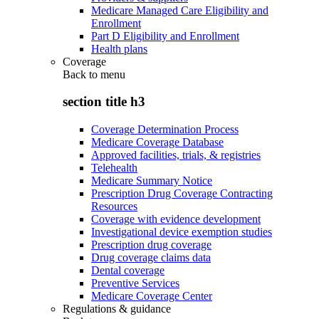
Medicare Managed Care Eligibility and
Enrollment
Part D Eligibility and Enrollment
Health plans
Coverage
Back to
menu
section title h3
Coverage Determination Process
Medicare Coverage Database
Approved facilities, trials, & registries
Telehealth
Medicare Summary Notice
Prescription Drug Coverage Contracting
Resources
Coverage with evidence development
Investigational device exemption studies
Prescription drug coverage
Drug coverage claims data
Dental coverage
Preventive Services
Medicare Coverage Center
Regulations & guidance