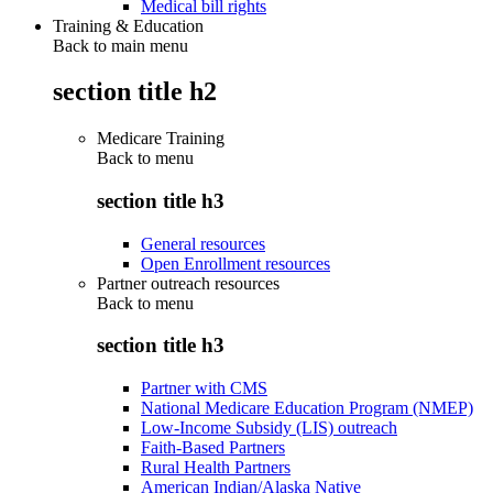
Medical bill rights
Training & Education
Back to main menu
section title h2
Medicare Training
Back to
menu
section title h3
General resources
Open Enrollment resources
Partner outreach resources
Back to
menu
section title h3
Partner with CMS
National Medicare Education Program (NMEP)
Low-Income Subsidy (LIS) outreach
Faith-Based Partners
Rural Health Partners
American Indian/Alaska Native