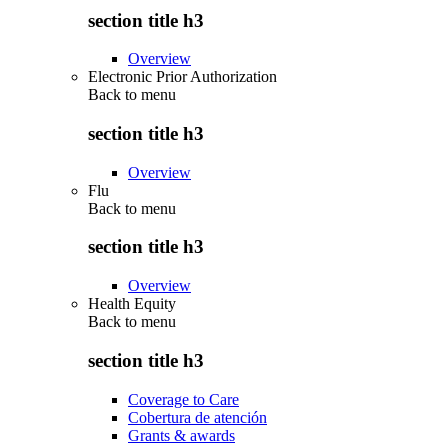
section title h3
Overview
Electronic Prior Authorization
Back to
menu
section title h3
Overview
Flu
Back to
menu
section title h3
Overview
Health Equity
Back to
menu
section title h3
Coverage to Care
Cobertura de atención
Grants & awards