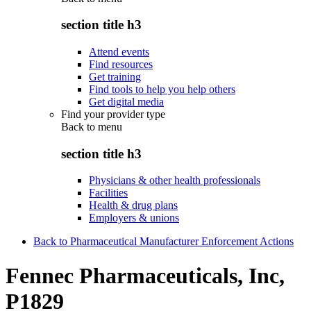
section title h3
Attend events
Find resources
Get training
Find tools to help you help others
Get digital media
Find your provider type
Back to
menu
section title h3
Physicians & other health professionals
Facilities
Health & drug plans
Employers & unions
Back to Pharmaceutical Manufacturer Enforcement Actions
Fennec Pharmaceuticals, Inc,
P1829