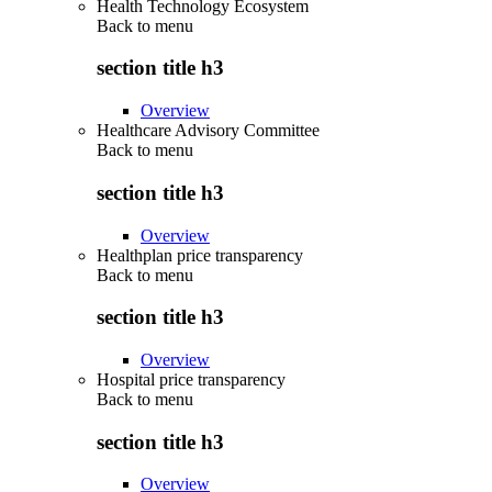
Health Technology Ecosystem
Back to
menu
section title h3
Overview
Healthcare Advisory Committee
Back to
menu
section title h3
Overview
Healthplan price transparency
Back to
menu
section title h3
Overview
Hospital price transparency
Back to
menu
section title h3
Overview