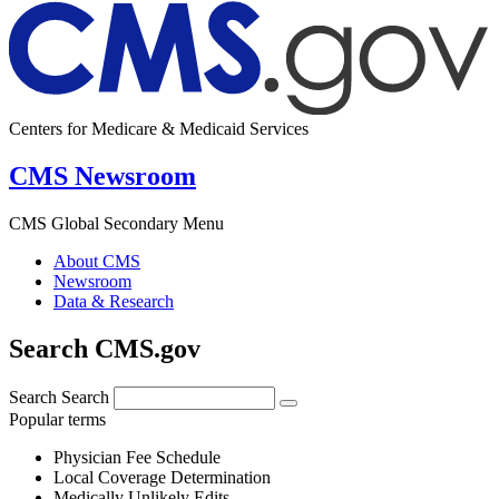
Centers for Medicare & Medicaid Services
CMS Newsroom
CMS Global Secondary Menu
About CMS
Newsroom
Data & Research
Search CMS.gov
Search
Search
Popular terms
Physician Fee Schedule
Local Coverage Determination
Medically Unlikely Edits