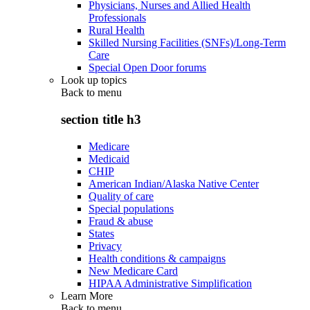
Physicians, Nurses and Allied Health
Professionals
Rural Health
Skilled Nursing Facilities (SNFs)/Long-Term
Care
Special Open Door forums
Look up topics
Back to
menu
section title h3
Medicare
Medicaid
CHIP
American Indian/Alaska Native Center
Quality of care
Special populations
Fraud & abuse
States
Privacy
Health conditions & campaigns
New Medicare Card
HIPAA Administrative Simplification
Learn More
Back to
menu