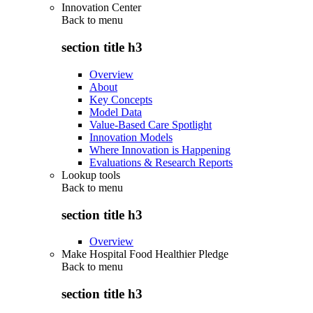
Innovation Center
Back to
menu
section title h3
Overview
About
Key Concepts
Model Data
Value-Based Care Spotlight
Innovation Models
Where Innovation is Happening
Evaluations & Research Reports
Lookup tools
Back to
menu
section title h3
Overview
Make Hospital Food Healthier Pledge
Back to
menu
section title h3