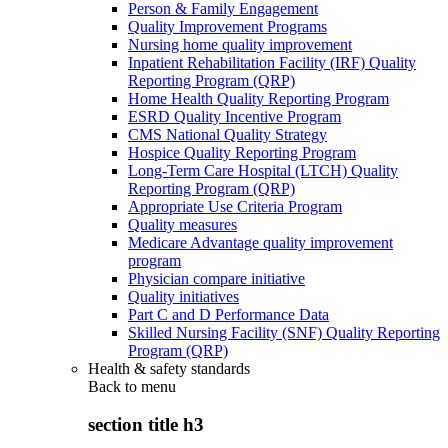
Person & Family Engagement
Quality Improvement Programs
Nursing home quality improvement
Inpatient Rehabilitation Facility (IRF) Quality
Reporting Program (QRP)
Home Health Quality Reporting Program
ESRD Quality Incentive Program
CMS National Quality Strategy
Hospice Quality Reporting Program
Long-Term Care Hospital (LTCH) Quality
Reporting Program (QRP)
Appropriate Use Criteria Program
Quality measures
Medicare Advantage quality improvement
program
Physician compare initiative
Quality initiatives
Part C and D Performance Data
Skilled Nursing Facility (SNF) Quality Reporting
Program (QRP)
Health & safety standards
Back to
menu
section title h3