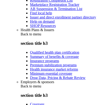
Registration Completion List
Marketplace Registration Tracker
AB Suspension & Termination List
Find local help
Issuer and direct enrollment partner directory
Help on demand
SHOP Resources
Health Plans & Issuers
Back to
menu
section title h3
Qualified health plan certification
Summary of benefits & coverage
Insurance programs
Premium stabilization programs
Health insurance market reforms
Minimum essential coverage
Drug Data, Pricing & Rebate Review
Employers & sponsors
Back to
menu
section title h3
Coverage