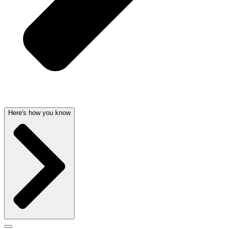
Here's how you know