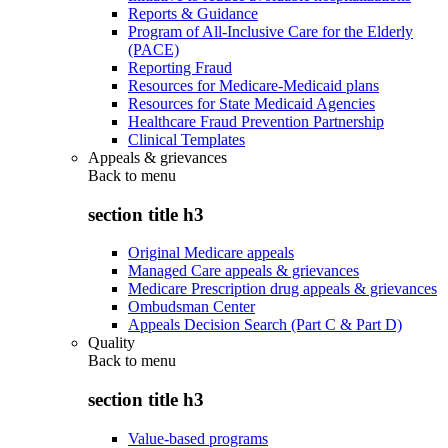
Reports & Guidance
Program of All-Inclusive Care for the Elderly
(PACE)
Reporting Fraud
Resources for Medicare-Medicaid plans
Resources for State Medicaid Agencies
Healthcare Fraud Prevention Partnership
Clinical Templates
Appeals & grievances
Back to
menu
section title h3
Original Medicare appeals
Managed Care appeals & grievances
Medicare Prescription drug appeals & grievances
Ombudsman Center
Appeals Decision Search (Part C & Part D)
Quality
Back to
menu
section title h3
Value-based programs