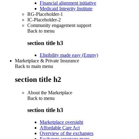
Financial alignment initiative
Medicaid Integrity Institute
RG-Placeholder-1
IC-Placeholder-2
Community engagement support
Back to
menu
section title h3
Eligibility made easy (Emmy)
Marketplace & Private Insurance
Back to main menu
section title h2
About the Marketplace
Back to
menu
section title h3
Marketplace oversight
Affordable Care Act
Overview of the exchanges
Exchange coverage maps