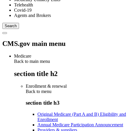
Telehealth
Covid-19
Agents and Brokers
CMS.gov main menu
Medicare
Back to main menu
section title h2
Enrollment & renewal
Back to
menu
section title h3
Original Medicare (Part A and B) Eligibility and
Enrollment
Annual Medicare Participation Announcement
Providers & suppliers