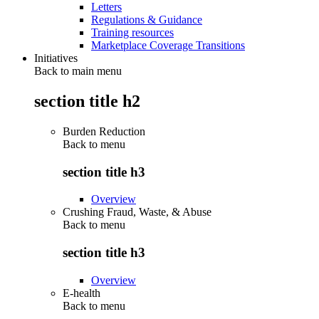
Letters
Regulations & Guidance
Training resources
Marketplace Coverage Transitions
Initiatives
Back to main menu
section title h2
Burden Reduction
Back to
menu
section title h3
Overview
Crushing Fraud, Waste, & Abuse
Back to
menu
section title h3
Overview
E-health
Back to
menu