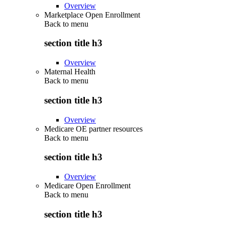
Overview
Marketplace Open Enrollment
Back to
menu
section title h3
Overview
Maternal Health
Back to
menu
section title h3
Overview
Medicare OE partner resources
Back to
menu
section title h3
Overview
Medicare Open Enrollment
Back to
menu
section title h3