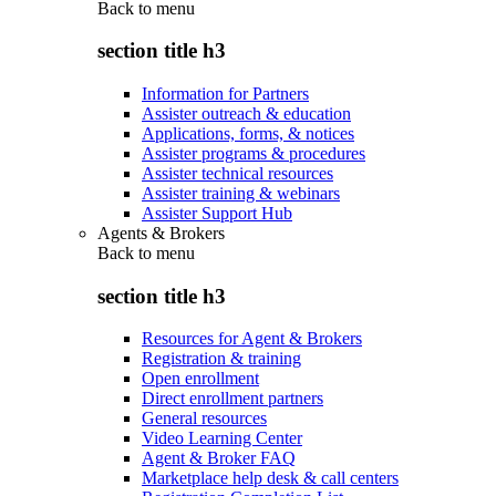
Back to
menu
section title h3
Information for Partners
Assister outreach & education
Applications, forms, & notices
Assister programs & procedures
Assister technical resources
Assister training & webinars
Assister Support Hub
Agents & Brokers
Back to
menu
section title h3
Resources for Agent & Brokers
Registration & training
Open enrollment
Direct enrollment partners
General resources
Video Learning Center
Agent & Broker FAQ
Marketplace help desk & call centers