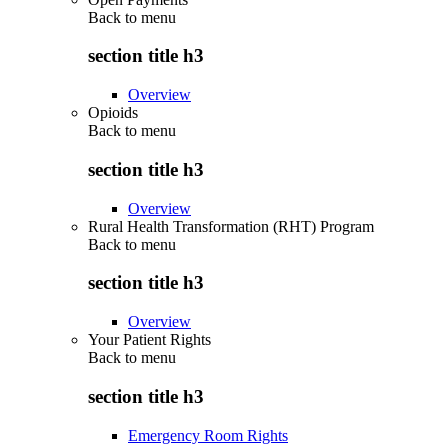
Back to
menu
section title h3
Overview
Opioids
Back to
menu
section title h3
Overview
Rural Health Transformation (RHT) Program
Back to
menu
section title h3
Overview
Your Patient Rights
Back to
menu
section title h3
Emergency Room Rights