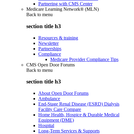
Partnering with CMS Center
Medicare Learning Network® (MLN)
Back to
menu
section title h3
Resources & training
Newsletter
Partnerships
Compliance
Medicare Provider Compliance Tips
CMS Open Door Forums
Back to
menu
section title h3
About Open Door Forums
Ambulance
End-Stage Renal Disease (ESRD) Dialysis
Facility Care Compare
Home Health, Hospice & Durable Medical
Equipment (DME)
Hospital
Long-Term Services & Supports