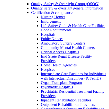
Quality, Safety & Oversight Group (QSOG)
Quality, safety & oversight general information
Certification & compliance
Nursing Homes
Enforcement
Life Safety Code & Health Care Facilities
Code Requirements
Hospitals
Public Notices
Ambulatory Surgery Centers
Community Mental Health Centers
Critical Access Hospitals
End Stage Renal Disease Facility
Providers
Home Health Agencies
Hospices
Intermediate Care Facilities for Individuals
with Intellectual Disabilities (ICFs/IID)
Organ Transplant Program
Psychiatric Hospitals
Psychiatric Residential Treatment Facility
Providers
Inpatient Rehabilitation Facilities
Outpatient Rehabilitation Providers
Comprehensive Outpatient Rehabilitation