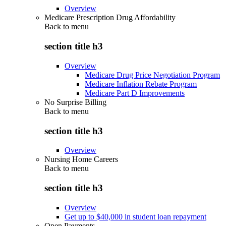
Overview
Medicare Prescription Drug Affordability
Back to
menu
section title h3
Overview
Medicare Drug Price Negotiation Program
Medicare Inflation Rebate Program
Medicare Part D Improvements
No Surprise Billing
Back to
menu
section title h3
Overview
Nursing Home Careers
Back to
menu
section title h3
Overview
Get up to $40,000 in student loan repayment
Open Payments