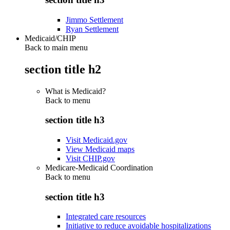
Jimmo Settlement
Ryan Settlement
Medicaid/CHIP
Back to main menu
section title h2
What is Medicaid?
Back to
menu
section title h3
Visit Medicaid.gov
View Medicaid maps
Visit CHIP.gov
Medicare-Medicaid Coordination
Back to
menu
section title h3
Integrated care resources
Initiative to reduce avoidable hospitalizations