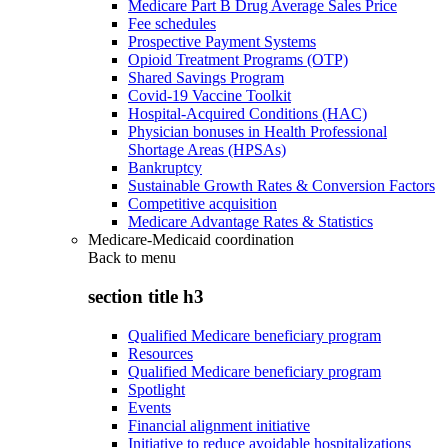
Medicare Part B Drug Average Sales Price
Fee schedules
Prospective Payment Systems
Opioid Treatment Programs (OTP)
Shared Savings Program
Covid-19 Vaccine Toolkit
Hospital-Acquired Conditions (HAC)
Physician bonuses in Health Professional
Shortage Areas (HPSAs)
Bankruptcy
Sustainable Growth Rates & Conversion Factors
Competitive acquisition
Medicare Advantage Rates & Statistics
Medicare-Medicaid coordination
Back to
menu
section title h3
Qualified Medicare beneficiary program
Resources
Qualified Medicare beneficiary program
Spotlight
Events
Financial alignment initiative
Initiative to reduce avoidable hospitalizations