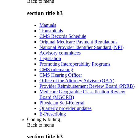
Back to
menu
section title h3
Manuals
Transmittals
CMS Records Schedule
Original Medicare Payment Regulations
National Provider Identifier Standard (NPI)
Advisory committees
Legislation
Promoting Interoperability Programs
CMS rulemaking
CMS Hearing Officer
Office of the Attorney Advisor (OAA)
Provider Reimbursement Review Board (PRRB)
Medicare Geographic Classification Review
Board (MGCRB)
Physician Self-Referral
Quarterly provider updates
E-Prescribing
Coding & billing
Back to
menu
section title h3