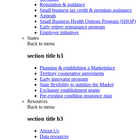
Regulation & guidance
Small business tax credit & premium assistance
Appeals
Small Business Health Options Program (SHOP)
Early retiree reinsurance program
Employer initiatives
States
Back to
menu
section title h3
Planning & establishing a Marketplace
Territory cooperative agreements
Early innovator program
State flexibility to stabilize the Market
Exchange establishment grants
Pre-existing condition insurance plan
Resources
Back to
menu
section title h3
About Us
Data resources