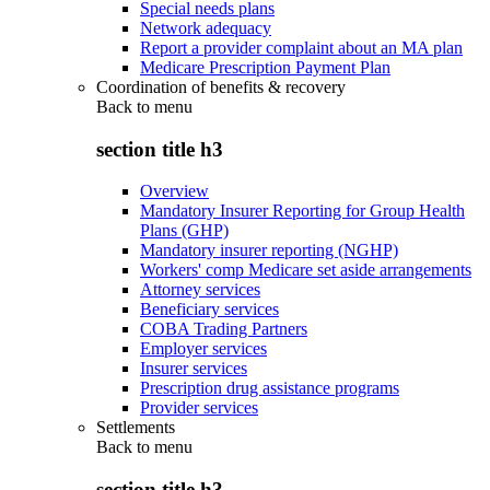
Special needs plans
Network adequacy
Report a provider complaint about an MA plan
Medicare Prescription Payment Plan
Coordination of benefits & recovery
Back to
menu
section title h3
Overview
Mandatory Insurer Reporting for Group Health
Plans (GHP)
Mandatory insurer reporting (NGHP)
Workers' comp Medicare set aside arrangements
Attorney services
Beneficiary services
COBA Trading Partners
Employer services
Insurer services
Prescription drug assistance programs
Provider services
Settlements
Back to
menu
section title h3