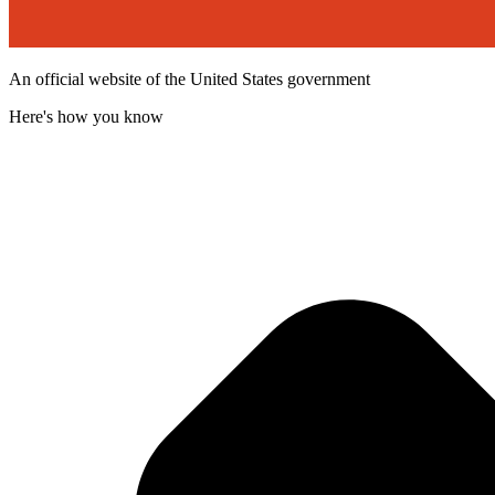
An official website of the United States government
Here's how you know