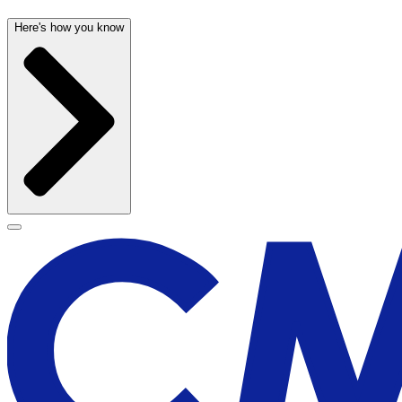
Here's how you know