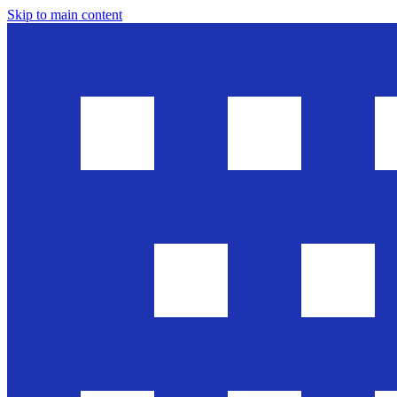
Skip to main content