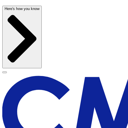
Here's how you know