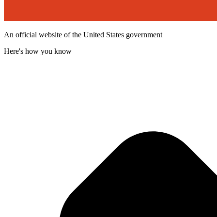
An official website of the United States government
Here's how you know