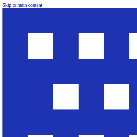
Skip to main content