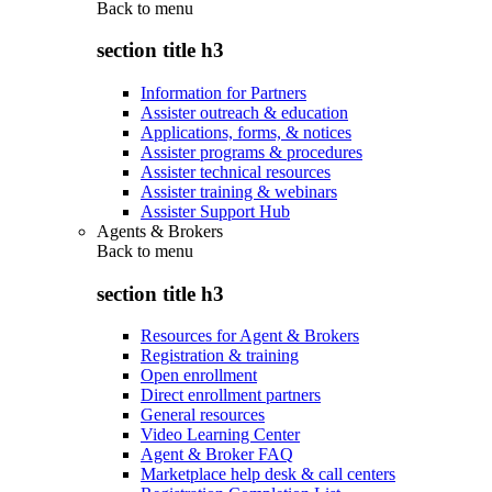
Back to
menu
section title h3
Information for Partners
Assister outreach & education
Applications, forms, & notices
Assister programs & procedures
Assister technical resources
Assister training & webinars
Assister Support Hub
Agents & Brokers
Back to
menu
section title h3
Resources for Agent & Brokers
Registration & training
Open enrollment
Direct enrollment partners
General resources
Video Learning Center
Agent & Broker FAQ
Marketplace help desk & call centers