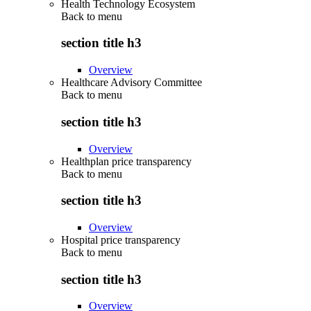
Health Technology Ecosystem
Back to
menu
section title h3
Overview
Healthcare Advisory Committee
Back to
menu
section title h3
Overview
Healthplan price transparency
Back to
menu
section title h3
Overview
Hospital price transparency
Back to
menu
section title h3
Overview