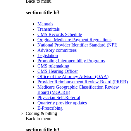
Back to
menu
section title h3
Manuals
Transmittals
CMS Records Schedule
Original Medicare Payment Regulations
National Provider Identifier Standard (NPI)
Advisory committees
Legislation
Promoting Interoperability Programs
CMS rulemaking
CMS Hearing Officer
Office of the Attorney Advisor (OAA)
Provider Reimbursement Review Board (PRRB)
Medicare Geographic Classification Review
Board (MGCRB)
Physician Self-Referral
Quarterly provider updates
E-Prescribing
Coding & billing
Back to
menu
section title h3