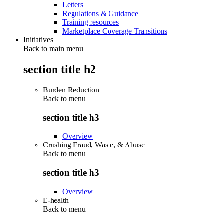
Letters
Regulations & Guidance
Training resources
Marketplace Coverage Transitions
Initiatives
Back to main menu
section title h2
Burden Reduction
Back to
menu
section title h3
Overview
Crushing Fraud, Waste, & Abuse
Back to
menu
section title h3
Overview
E-health
Back to
menu