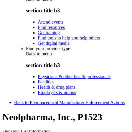
section title h3
Attend events
Find resources
Get training
Find tools to help you help others
Get digital media
Find your provider type
Back to
menu
section title h3
Physicians & other health professionals
Facilities
Health & drug plans
Employers & unions
Back to Pharmaceutical Manufacturer Enforcement Actions
Neolpharma, Inc., P1523
Dynamic List Information