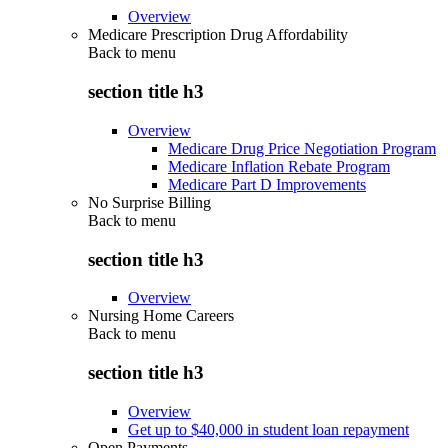
Overview
Medicare Prescription Drug Affordability
Back to
menu
section title h3
Overview
Medicare Drug Price Negotiation Program
Medicare Inflation Rebate Program
Medicare Part D Improvements
No Surprise Billing
Back to
menu
section title h3
Overview
Nursing Home Careers
Back to
menu
section title h3
Overview
Get up to $40,000 in student loan repayment
Open Payments