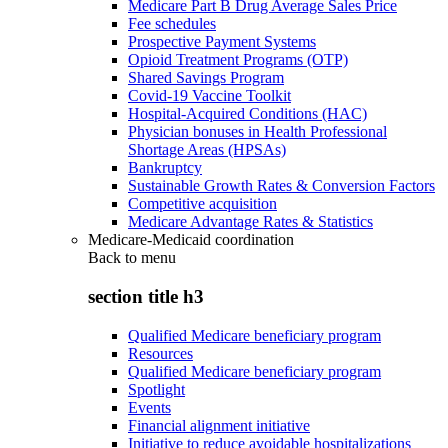
Medicare Part B Drug Average Sales Price
Fee schedules
Prospective Payment Systems
Opioid Treatment Programs (OTP)
Shared Savings Program
Covid-19 Vaccine Toolkit
Hospital-Acquired Conditions (HAC)
Physician bonuses in Health Professional
Shortage Areas (HPSAs)
Bankruptcy
Sustainable Growth Rates & Conversion Factors
Competitive acquisition
Medicare Advantage Rates & Statistics
Medicare-Medicaid coordination
Back to
menu
section title h3
Qualified Medicare beneficiary program
Resources
Qualified Medicare beneficiary program
Spotlight
Events
Financial alignment initiative
Initiative to reduce avoidable hospitalizations