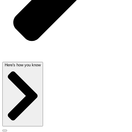
Here's how you know