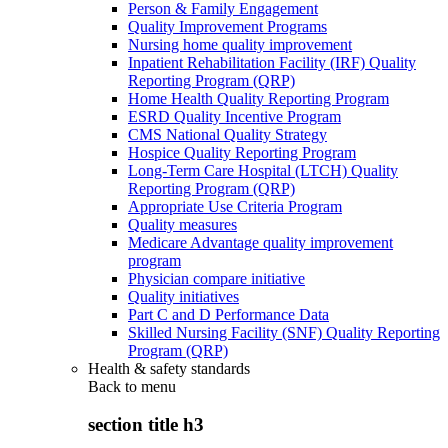
Person & Family Engagement
Quality Improvement Programs
Nursing home quality improvement
Inpatient Rehabilitation Facility (IRF) Quality
Reporting Program (QRP)
Home Health Quality Reporting Program
ESRD Quality Incentive Program
CMS National Quality Strategy
Hospice Quality Reporting Program
Long-Term Care Hospital (LTCH) Quality
Reporting Program (QRP)
Appropriate Use Criteria Program
Quality measures
Medicare Advantage quality improvement
program
Physician compare initiative
Quality initiatives
Part C and D Performance Data
Skilled Nursing Facility (SNF) Quality Reporting
Program (QRP)
Health & safety standards
Back to
menu
section title h3