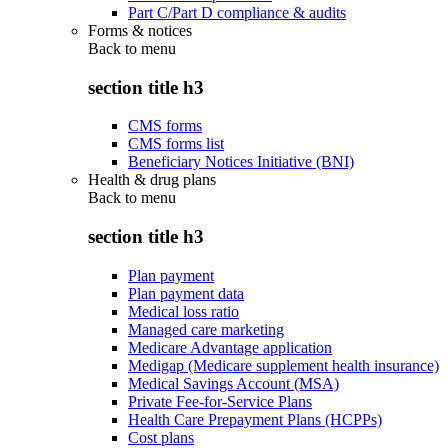
Part C/Part D compliance & audits
Forms & notices
Back to
menu
section title h3
CMS forms
CMS forms list
Beneficiary Notices Initiative (BNI)
Health & drug plans
Back to
menu
section title h3
Plan payment
Plan payment data
Medical loss ratio
Managed care marketing
Medicare Advantage application
Medigap (Medicare supplement health insurance)
Medical Savings Account (MSA)
Private Fee-for-Service Plans
Health Care Prepayment Plans (HCPPs)
Cost plans