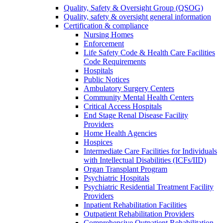
Quality, Safety & Oversight Group (QSOG)
Quality, safety & oversight general information
Certification & compliance
Nursing Homes
Enforcement
Life Safety Code & Health Care Facilities
Code Requirements
Hospitals
Public Notices
Ambulatory Surgery Centers
Community Mental Health Centers
Critical Access Hospitals
End Stage Renal Disease Facility
Providers
Home Health Agencies
Hospices
Intermediate Care Facilities for Individuals
with Intellectual Disabilities (ICFs/IID)
Organ Transplant Program
Psychiatric Hospitals
Psychiatric Residential Treatment Facility
Providers
Inpatient Rehabilitation Facilities
Outpatient Rehabilitation Providers
Comprehensive Outpatient Rehabilitation