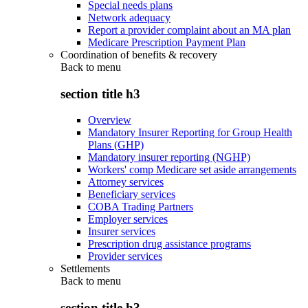
Special needs plans
Network adequacy
Report a provider complaint about an MA plan
Medicare Prescription Payment Plan
Coordination of benefits & recovery
Back to
menu
section title h3
Overview
Mandatory Insurer Reporting for Group Health
Plans (GHP)
Mandatory insurer reporting (NGHP)
Workers' comp Medicare set aside arrangements
Attorney services
Beneficiary services
COBA Trading Partners
Employer services
Insurer services
Prescription drug assistance programs
Provider services
Settlements
Back to
menu
section title h3