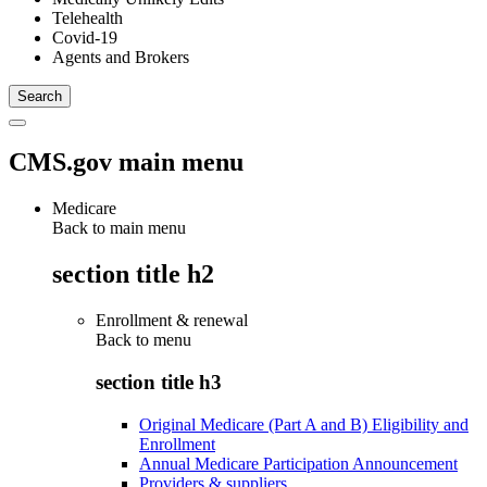
Telehealth
Covid-19
Agents and Brokers
CMS.gov main menu
Medicare
Back to main menu
section title h2
Enrollment & renewal
Back to
menu
section title h3
Original Medicare (Part A and B) Eligibility and
Enrollment
Annual Medicare Participation Announcement
Providers & suppliers