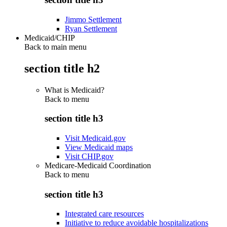
Jimmo Settlement
Ryan Settlement
Medicaid/CHIP
Back to main menu
section title h2
What is Medicaid?
Back to
menu
section title h3
Visit Medicaid.gov
View Medicaid maps
Visit CHIP.gov
Medicare-Medicaid Coordination
Back to
menu
section title h3
Integrated care resources
Initiative to reduce avoidable hospitalizations