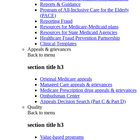
Reports & Guidance
Program of All-Inclusive Care for the Elderly
(PACE)
Reporting Fraud
Resources for Medicare-Medicaid plans
Resources for State Medicaid Agencies
Healthcare Fraud Prevention Partnership
Clinical Templates
Appeals & grievances
Back to
menu
section title h3
Original Medicare appeals
Managed Care appeals & grievances
Medicare Prescription drug appeals & grievances
Ombudsman Center
Appeals Decision Search (Part C & Part D)
Quality
Back to
menu
section title h3
Value-based programs