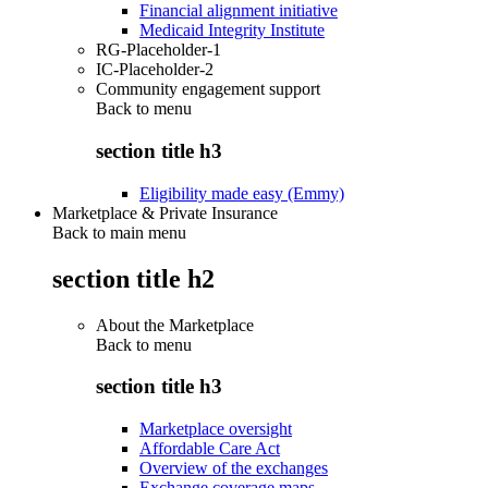
Financial alignment initiative
Medicaid Integrity Institute
RG-Placeholder-1
IC-Placeholder-2
Community engagement support
Back to
menu
section title h3
Eligibility made easy (Emmy)
Marketplace & Private Insurance
Back to main menu
section title h2
About the Marketplace
Back to
menu
section title h3
Marketplace oversight
Affordable Care Act
Overview of the exchanges
Exchange coverage maps