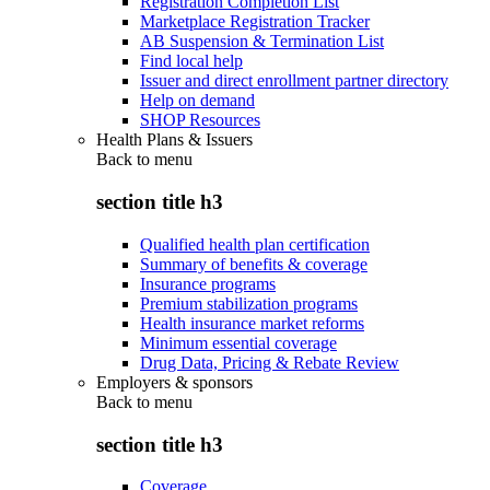
Registration Completion List
Marketplace Registration Tracker
AB Suspension & Termination List
Find local help
Issuer and direct enrollment partner directory
Help on demand
SHOP Resources
Health Plans & Issuers
Back to
menu
section title h3
Qualified health plan certification
Summary of benefits & coverage
Insurance programs
Premium stabilization programs
Health insurance market reforms
Minimum essential coverage
Drug Data, Pricing & Rebate Review
Employers & sponsors
Back to
menu
section title h3
Coverage