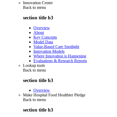
Innovation Center
Back to
menu
section title h3
Overview
About
Key Concepts
Model Data
Value-Based Care Spotlight
Innovation Models
Where Innovation is Happening
Evaluations & Research Reports
Lookup tools
Back to
menu
section title h3
Overview
Make Hospital Food Healthier Pledge
Back to
menu
section title h3