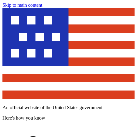
Skip to main content
An official website of the United States government
Here's how you know