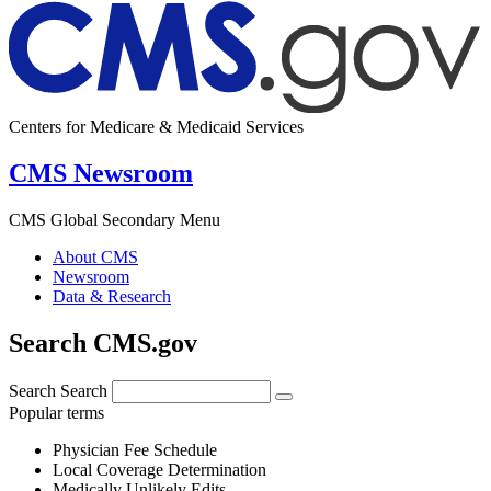
Centers for Medicare & Medicaid Services
CMS Newsroom
CMS Global Secondary Menu
About CMS
Newsroom
Data & Research
Search CMS.gov
Search
Search
Popular terms
Physician Fee Schedule
Local Coverage Determination
Medically Unlikely Edits