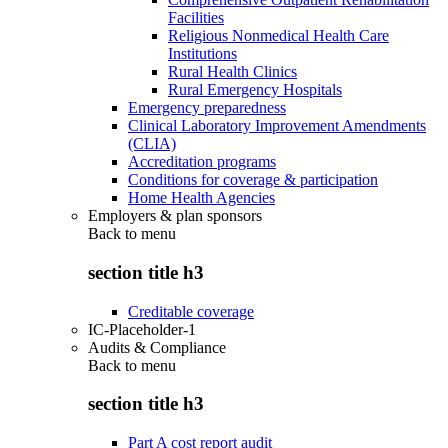
Facilities
Religious Nonmedical Health Care
Institutions
Rural Health Clinics
Rural Emergency Hospitals
Emergency preparedness
Clinical Laboratory Improvement Amendments
(CLIA)
Accreditation programs
Conditions for coverage & participation
Home Health Agencies
Employers & plan sponsors
Back to
menu
section title h3
Creditable coverage
IC-Placeholder-1
Audits & Compliance
Back to
menu
section title h3
Part A cost report audit