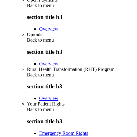
Back to
menu
section title h3
Overview
Opioids
Back to
menu
section title h3
Overview
Rural Health Transformation (RHT) Program
Back to
menu
section title h3
Overview
Your Patient Rights
Back to
menu
section title h3
Emergency Room Rights