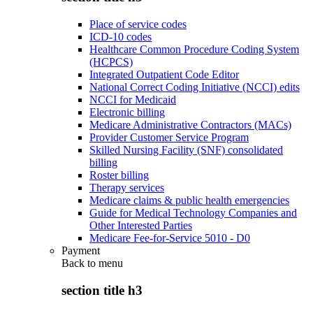
Place of service codes
ICD-10 codes
Healthcare Common Procedure Coding System
(HCPCS)
Integrated Outpatient Code Editor
National Correct Coding Initiative (NCCI) edits
NCCI for Medicaid
Electronic billing
Medicare Administrative Contractors (MACs)
Provider Customer Service Program
Skilled Nursing Facility (SNF) consolidated
billing
Roster billing
Therapy services
Medicare claims & public health emergencies
Guide for Medical Technology Companies and
Other Interested Parties
Medicare Fee-for-Service 5010 - D0
Payment
Back to
menu
section title h3