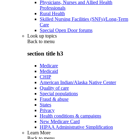
Physicians, Nurses and Allied Health
Professionals
Rural Health
Skilled Nursing Facilities (SNFs)/Long-Term
Care
Special Open Door forums
Look up topics
Back to
menu
section title h3
Medicare
Medicaid
CHIP
American Indian/Alaska Native Center
Quality of care
Special populations
Fraud & abuse
States
Privacy
Health conditions & campaigns
New Medicare Card
HIPAA Administrative Simplification
Learn More
Back to
menu