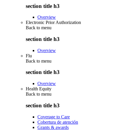
section title h3
Overview
Electronic Prior Authorization
Back to
menu
section title h3
Overview
Flu
Back to
menu
section title h3
Overview
Health Equity
Back to
menu
section title h3
Coverage to Care
Cobertura de atención
Grants & awards