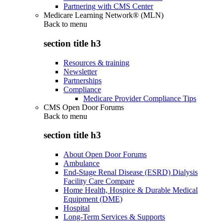
Partnering with CMS Center
Medicare Learning Network® (MLN)
Back to
menu
section title h3
Resources & training
Newsletter
Partnerships
Compliance
Medicare Provider Compliance Tips
CMS Open Door Forums
Back to
menu
section title h3
About Open Door Forums
Ambulance
End-Stage Renal Disease (ESRD) Dialysis
Facility Care Compare
Home Health, Hospice & Durable Medical
Equipment (DME)
Hospital
Long-Term Services & Supports