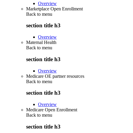
Overview
Marketplace Open Enrollment
Back to
menu
section title h3
Overview
Maternal Health
Back to
menu
section title h3
Overview
Medicare OE partner resources
Back to
menu
section title h3
Overview
Medicare Open Enrollment
Back to
menu
section title h3