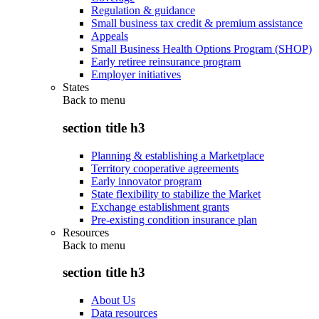
Regulation & guidance
Small business tax credit & premium assistance
Appeals
Small Business Health Options Program (SHOP)
Early retiree reinsurance program
Employer initiatives
States
Back to
menu
section title h3
Planning & establishing a Marketplace
Territory cooperative agreements
Early innovator program
State flexibility to stabilize the Market
Exchange establishment grants
Pre-existing condition insurance plan
Resources
Back to
menu
section title h3
About Us
Data resources