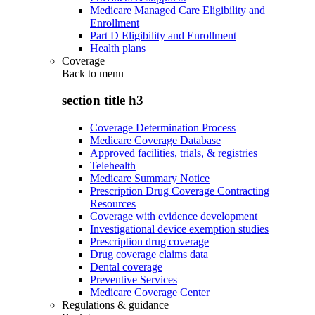
Medicare Managed Care Eligibility and
Enrollment
Part D Eligibility and Enrollment
Health plans
Coverage
Back to
menu
section title h3
Coverage Determination Process
Medicare Coverage Database
Approved facilities, trials, & registries
Telehealth
Medicare Summary Notice
Prescription Drug Coverage Contracting
Resources
Coverage with evidence development
Investigational device exemption studies
Prescription drug coverage
Drug coverage claims data
Dental coverage
Preventive Services
Medicare Coverage Center
Regulations & guidance