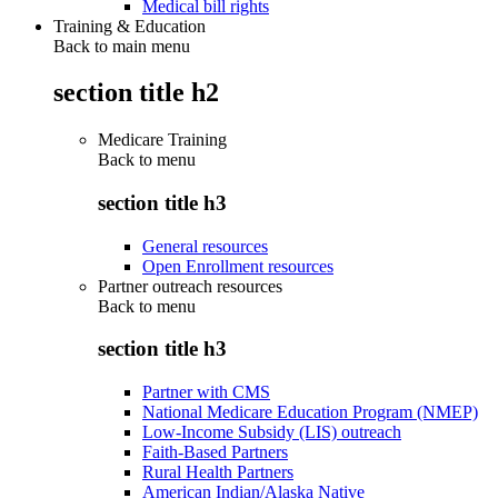
Medical bill rights
Training & Education
Back to main menu
section title h2
Medicare Training
Back to
menu
section title h3
General resources
Open Enrollment resources
Partner outreach resources
Back to
menu
section title h3
Partner with CMS
National Medicare Education Program (NMEP)
Low-Income Subsidy (LIS) outreach
Faith-Based Partners
Rural Health Partners
American Indian/Alaska Native