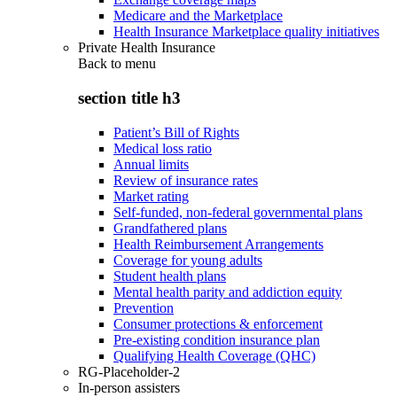
Medicare and the Marketplace
Health Insurance Marketplace quality initiatives
Private Health Insurance
Back to
menu
section title h3
Patient’s Bill of Rights
Medical loss ratio
Annual limits
Review of insurance rates
Market rating
Self-funded, non-federal governmental plans
Grandfathered plans
Health Reimbursement Arrangements
Coverage for young adults
Student health plans
Mental health parity and addiction equity
Prevention
Consumer protections & enforcement
Pre-existing condition insurance plan
Qualifying Health Coverage (QHC)
RG-Placeholder-2
In-person assisters