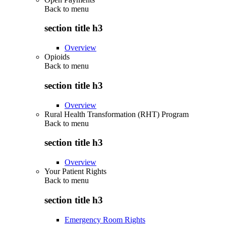
Back to
menu
section title h3
Overview
Opioids
Back to
menu
section title h3
Overview
Rural Health Transformation (RHT) Program
Back to
menu
section title h3
Overview
Your Patient Rights
Back to
menu
section title h3
Emergency Room Rights