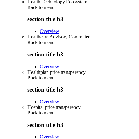
Health Technology Ecosystem
Back to
menu
section title h3
Overview
Healthcare Advisory Committee
Back to
menu
section title h3
Overview
Healthplan price transparency
Back to
menu
section title h3
Overview
Hospital price transparency
Back to
menu
section title h3
Overview