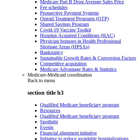
Medicare Part B Drug Average Sales Price
Fee schedules
Prospective Payment Systems
Opioid Treatment Programs (OTP)
Shared Savings Program
Covid-19 Vaccine Toolkit
Hospital-Acquired Conditions (HAC)
Physician bonuses in Health Professional
Shortage Areas (HPSAs)
Bankruptcy
Sustainable Growth Rates & Conversion Factors
Competitive acquisition
Medicare Advantage Rates & Statistics
Medicare-Medicaid coordination
Back to
menu
section title h3
Qualified Medicare beneficiary program
Resources
Qualified Medicare beneficiary program
Spotlight
Events
Financial alignment initiative
Initiative to reduce avoidable hospitalizations