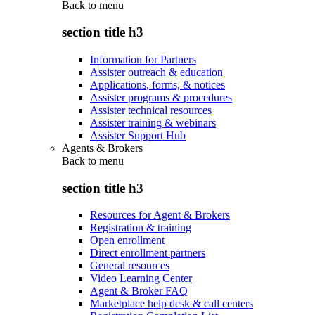
Back to
menu
section title h3
Information for Partners
Assister outreach & education
Applications, forms, & notices
Assister programs & procedures
Assister technical resources
Assister training & webinars
Assister Support Hub
Agents & Brokers
Back to
menu
section title h3
Resources for Agent & Brokers
Registration & training
Open enrollment
Direct enrollment partners
General resources
Video Learning Center
Agent & Broker FAQ
Marketplace help desk & call centers