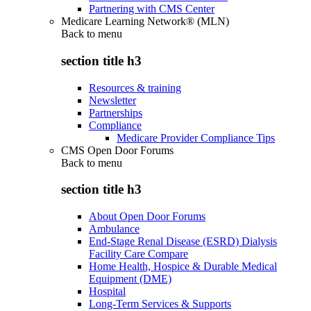
Partnering with CMS Center
Medicare Learning Network® (MLN)
Back to
menu
section title h3
Resources & training
Newsletter
Partnerships
Compliance
Medicare Provider Compliance Tips
CMS Open Door Forums
Back to
menu
section title h3
About Open Door Forums
Ambulance
End-Stage Renal Disease (ESRD) Dialysis
Facility Care Compare
Home Health, Hospice & Durable Medical
Equipment (DME)
Hospital
Long-Term Services & Supports