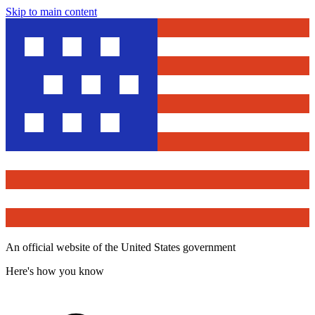
Skip to main content
An official website of the United States government
Here's how you know