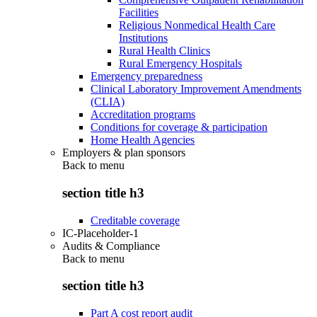
Facilities
Religious Nonmedical Health Care
Institutions
Rural Health Clinics
Rural Emergency Hospitals
Emergency preparedness
Clinical Laboratory Improvement Amendments
(CLIA)
Accreditation programs
Conditions for coverage & participation
Home Health Agencies
Employers & plan sponsors
Back to
menu
section title h3
Creditable coverage
IC-Placeholder-1
Audits & Compliance
Back to
menu
section title h3
Part A cost report audit