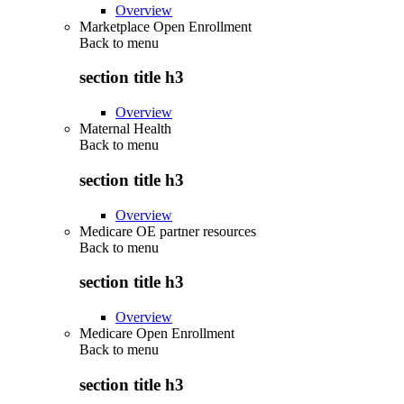
Overview
Marketplace Open Enrollment
Back to
menu
section title h3
Overview
Maternal Health
Back to
menu
section title h3
Overview
Medicare OE partner resources
Back to
menu
section title h3
Overview
Medicare Open Enrollment
Back to
menu
section title h3