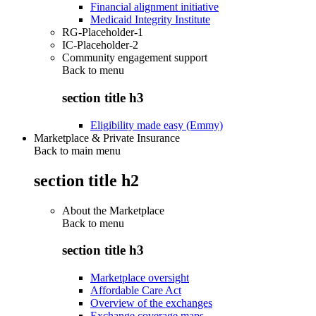
Financial alignment initiative
Medicaid Integrity Institute
RG-Placeholder-1
IC-Placeholder-2
Community engagement support
Back to
menu
section title h3
Eligibility made easy (Emmy)
Marketplace & Private Insurance
Back to main menu
section title h2
About the Marketplace
Back to
menu
section title h3
Marketplace oversight
Affordable Care Act
Overview of the exchanges
Exchange coverage maps