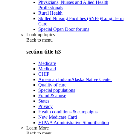
Physicians, Nurses and Allied Health
Professionals
Rural Health
Skilled Nursing Facilities (SNFs)/Long-Term
Care
Special Open Door forums
Look up topics
Back to
menu
section title h3
Medicare
Medicaid
CHIP
American Indian/Alaska Native Center
Quality of care
Special populations
Fraud & abuse
States
Privacy
Health conditions & campaigns
New Medicare Card
HIPAA Administrative Simplification
Learn More
Back to
menu