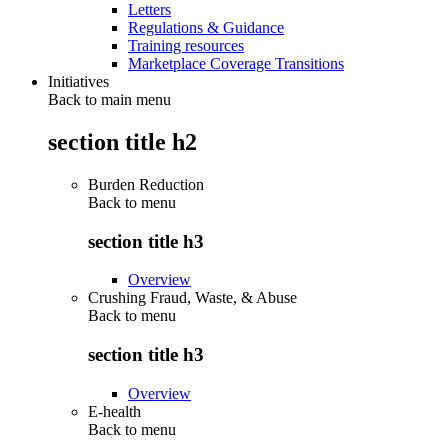
Letters
Regulations & Guidance
Training resources
Marketplace Coverage Transitions
Initiatives
Back to main menu
section title h2
Burden Reduction
Back to
menu
section title h3
Overview
Crushing Fraud, Waste, & Abuse
Back to
menu
section title h3
Overview
E-health
Back to
menu