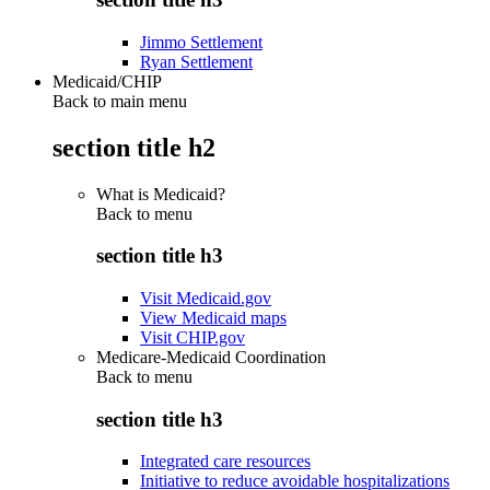
Jimmo Settlement
Ryan Settlement
Medicaid/CHIP
Back to main menu
section title h2
What is Medicaid?
Back to
menu
section title h3
Visit Medicaid.gov
View Medicaid maps
Visit CHIP.gov
Medicare-Medicaid Coordination
Back to
menu
section title h3
Integrated care resources
Initiative to reduce avoidable hospitalizations