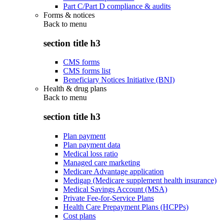
Part C/Part D compliance & audits
Forms & notices
Back to
menu
section title h3
CMS forms
CMS forms list
Beneficiary Notices Initiative (BNI)
Health & drug plans
Back to
menu
section title h3
Plan payment
Plan payment data
Medical loss ratio
Managed care marketing
Medicare Advantage application
Medigap (Medicare supplement health insurance)
Medical Savings Account (MSA)
Private Fee-for-Service Plans
Health Care Prepayment Plans (HCPPs)
Cost plans