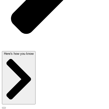
Here's how you know