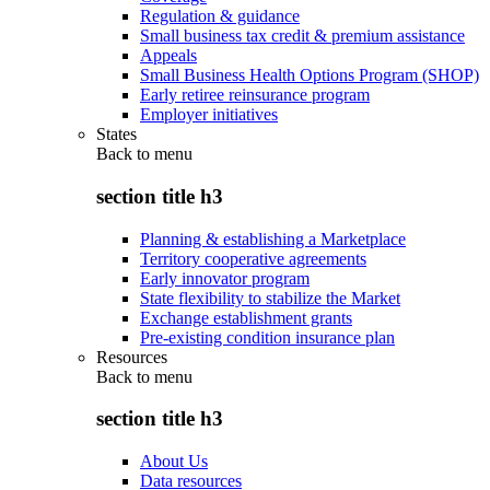
Regulation & guidance
Small business tax credit & premium assistance
Appeals
Small Business Health Options Program (SHOP)
Early retiree reinsurance program
Employer initiatives
States
Back to
menu
section title h3
Planning & establishing a Marketplace
Territory cooperative agreements
Early innovator program
State flexibility to stabilize the Market
Exchange establishment grants
Pre-existing condition insurance plan
Resources
Back to
menu
section title h3
About Us
Data resources