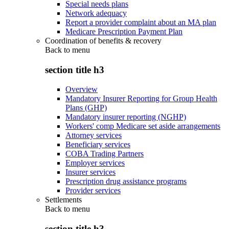
Special needs plans
Network adequacy
Report a provider complaint about an MA plan
Medicare Prescription Payment Plan
Coordination of benefits & recovery
Back to
menu
section title h3
Overview
Mandatory Insurer Reporting for Group Health
Plans (GHP)
Mandatory insurer reporting (NGHP)
Workers' comp Medicare set aside arrangements
Attorney services
Beneficiary services
COBA Trading Partners
Employer services
Insurer services
Prescription drug assistance programs
Provider services
Settlements
Back to
menu
section title h3