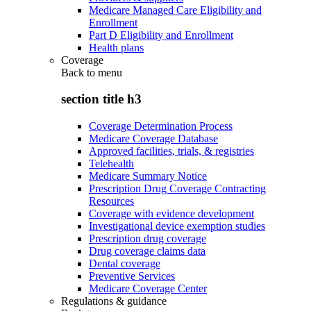
Medicare Managed Care Eligibility and
Enrollment
Part D Eligibility and Enrollment
Health plans
Coverage
Back to
menu
section title h3
Coverage Determination Process
Medicare Coverage Database
Approved facilities, trials, & registries
Telehealth
Medicare Summary Notice
Prescription Drug Coverage Contracting
Resources
Coverage with evidence development
Investigational device exemption studies
Prescription drug coverage
Drug coverage claims data
Dental coverage
Preventive Services
Medicare Coverage Center
Regulations & guidance