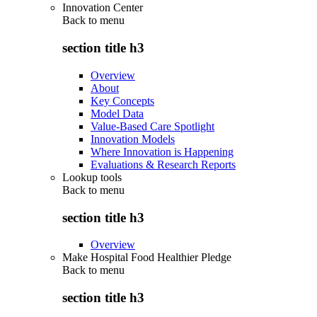
Innovation Center
Back to
menu
section title h3
Overview
About
Key Concepts
Model Data
Value-Based Care Spotlight
Innovation Models
Where Innovation is Happening
Evaluations & Research Reports
Lookup tools
Back to
menu
section title h3
Overview
Make Hospital Food Healthier Pledge
Back to
menu
section title h3