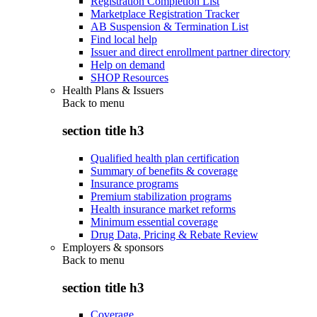
Registration Completion List
Marketplace Registration Tracker
AB Suspension & Termination List
Find local help
Issuer and direct enrollment partner directory
Help on demand
SHOP Resources
Health Plans & Issuers
Back to
menu
section title h3
Qualified health plan certification
Summary of benefits & coverage
Insurance programs
Premium stabilization programs
Health insurance market reforms
Minimum essential coverage
Drug Data, Pricing & Rebate Review
Employers & sponsors
Back to
menu
section title h3
Coverage