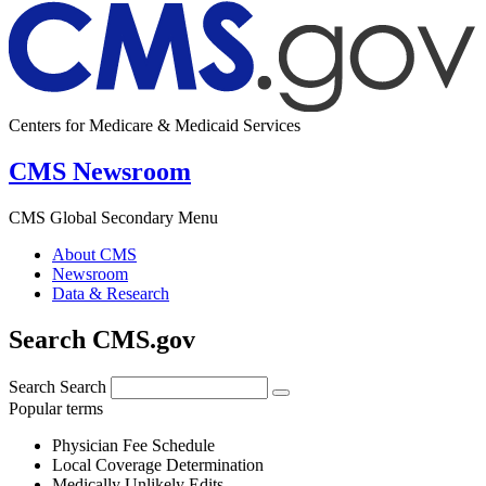
Centers for Medicare & Medicaid Services
CMS Newsroom
CMS Global Secondary Menu
About CMS
Newsroom
Data & Research
Search CMS.gov
Search
Search
Popular terms
Physician Fee Schedule
Local Coverage Determination
Medically Unlikely Edits