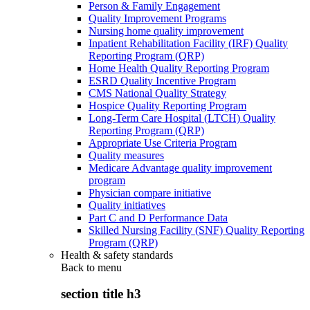
Person & Family Engagement
Quality Improvement Programs
Nursing home quality improvement
Inpatient Rehabilitation Facility (IRF) Quality
Reporting Program (QRP)
Home Health Quality Reporting Program
ESRD Quality Incentive Program
CMS National Quality Strategy
Hospice Quality Reporting Program
Long-Term Care Hospital (LTCH) Quality
Reporting Program (QRP)
Appropriate Use Criteria Program
Quality measures
Medicare Advantage quality improvement
program
Physician compare initiative
Quality initiatives
Part C and D Performance Data
Skilled Nursing Facility (SNF) Quality Reporting
Program (QRP)
Health & safety standards
Back to
menu
section title h3