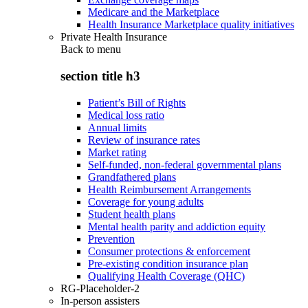
Medicare and the Marketplace
Health Insurance Marketplace quality initiatives
Private Health Insurance
Back to
menu
section title h3
Patient’s Bill of Rights
Medical loss ratio
Annual limits
Review of insurance rates
Market rating
Self-funded, non-federal governmental plans
Grandfathered plans
Health Reimbursement Arrangements
Coverage for young adults
Student health plans
Mental health parity and addiction equity
Prevention
Consumer protections & enforcement
Pre-existing condition insurance plan
Qualifying Health Coverage (QHC)
RG-Placeholder-2
In-person assisters