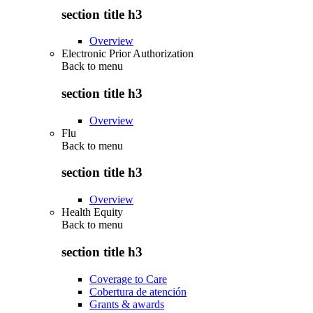
section title h3
Overview
Electronic Prior Authorization
Back to
menu
section title h3
Overview
Flu
Back to
menu
section title h3
Overview
Health Equity
Back to
menu
section title h3
Coverage to Care
Cobertura de atención
Grants & awards