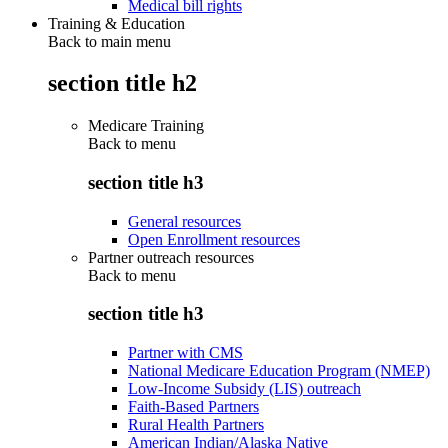
Medical bill rights
Training & Education
Back to main menu
section title h2
Medicare Training
Back to
menu
section title h3
General resources
Open Enrollment resources
Partner outreach resources
Back to
menu
section title h3
Partner with CMS
National Medicare Education Program (NMEP)
Low-Income Subsidy (LIS) outreach
Faith-Based Partners
Rural Health Partners
American Indian/Alaska Native