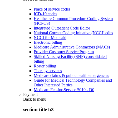
Place of service codes
ICD-10 codes
Healthcare Common Procedure Coding System
(HCPCS)
Integrated Outpatient Code Editor
National Correct Coding Initiative (NCCI) edits
NCCI for Medicaid
Electronic billing
Medicare Administrative Contractors (MACs)
Provider Customer Service Program
Skilled Nursing Facility (SNF) consolidated
billing
Roster billing
Therapy services
Medicare claims & public health emergencies
Guide for Medical Technology Companies and
Other Interested Parties
Medicare Fee-for-Service 5010 - D0
Payment
Back to
menu
section title h3