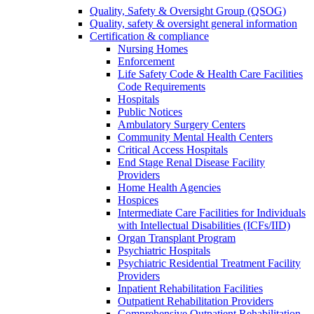
Quality, Safety & Oversight Group (QSOG)
Quality, safety & oversight general information
Certification & compliance
Nursing Homes
Enforcement
Life Safety Code & Health Care Facilities
Code Requirements
Hospitals
Public Notices
Ambulatory Surgery Centers
Community Mental Health Centers
Critical Access Hospitals
End Stage Renal Disease Facility
Providers
Home Health Agencies
Hospices
Intermediate Care Facilities for Individuals
with Intellectual Disabilities (ICFs/IID)
Organ Transplant Program
Psychiatric Hospitals
Psychiatric Residential Treatment Facility
Providers
Inpatient Rehabilitation Facilities
Outpatient Rehabilitation Providers
Comprehensive Outpatient Rehabilitation