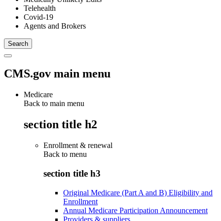
Telehealth
Covid-19
Agents and Brokers
CMS.gov main menu
Medicare
Back to main menu
section title h2
Enrollment & renewal
Back to
menu
section title h3
Original Medicare (Part A and B) Eligibility and
Enrollment
Annual Medicare Participation Announcement
Providers & suppliers