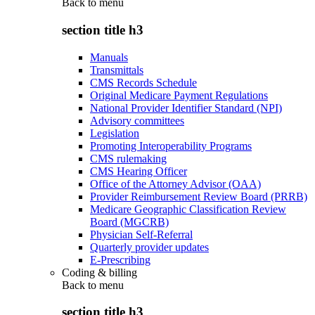
Back to
menu
section title h3
Manuals
Transmittals
CMS Records Schedule
Original Medicare Payment Regulations
National Provider Identifier Standard (NPI)
Advisory committees
Legislation
Promoting Interoperability Programs
CMS rulemaking
CMS Hearing Officer
Office of the Attorney Advisor (OAA)
Provider Reimbursement Review Board (PRRB)
Medicare Geographic Classification Review
Board (MGCRB)
Physician Self-Referral
Quarterly provider updates
E-Prescribing
Coding & billing
Back to
menu
section title h3