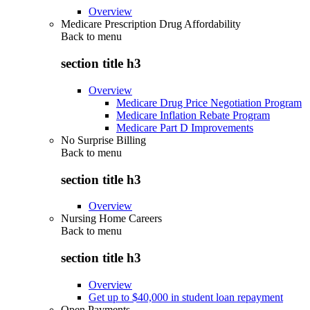
Overview
Medicare Prescription Drug Affordability
Back to
menu
section title h3
Overview
Medicare Drug Price Negotiation Program
Medicare Inflation Rebate Program
Medicare Part D Improvements
No Surprise Billing
Back to
menu
section title h3
Overview
Nursing Home Careers
Back to
menu
section title h3
Overview
Get up to $40,000 in student loan repayment
Open Payments