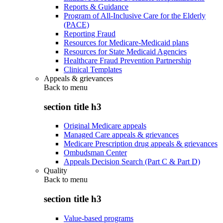
Reports & Guidance
Program of All-Inclusive Care for the Elderly
(PACE)
Reporting Fraud
Resources for Medicare-Medicaid plans
Resources for State Medicaid Agencies
Healthcare Fraud Prevention Partnership
Clinical Templates
Appeals & grievances
Back to
menu
section title h3
Original Medicare appeals
Managed Care appeals & grievances
Medicare Prescription drug appeals & grievances
Ombudsman Center
Appeals Decision Search (Part C & Part D)
Quality
Back to
menu
section title h3
Value-based programs