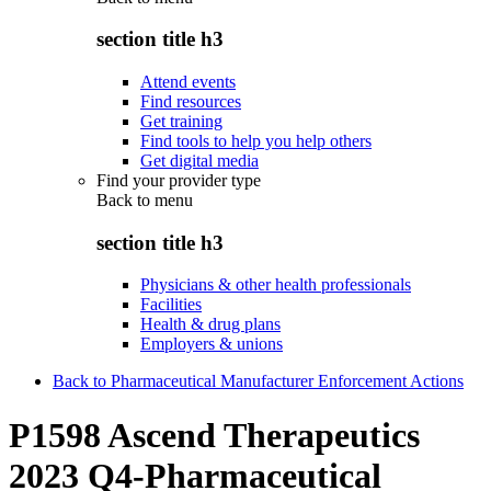
section title h3
Attend events
Find resources
Get training
Find tools to help you help others
Get digital media
Find your provider type
Back to
menu
section title h3
Physicians & other health professionals
Facilities
Health & drug plans
Employers & unions
Back to Pharmaceutical Manufacturer Enforcement Actions
P1598 Ascend Therapeutics
2023 Q4-Pharmaceutical