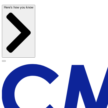
Here's how you know