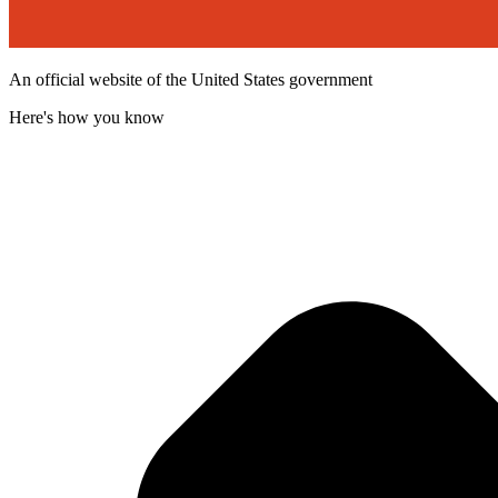
An official website of the United States government
Here's how you know