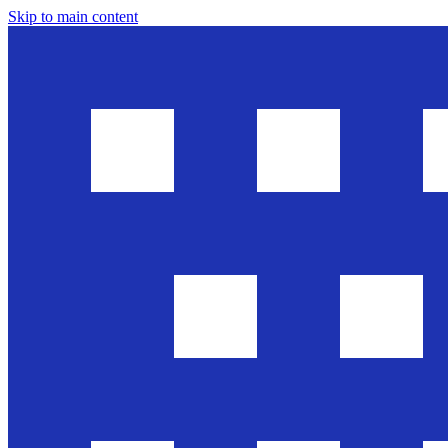
Skip to main content