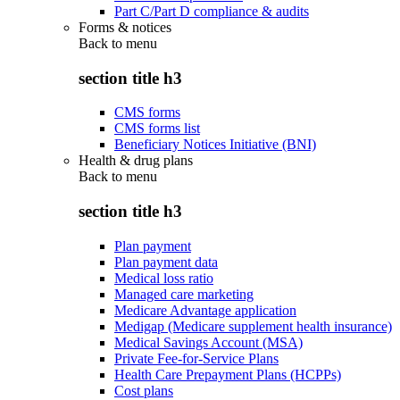
Part C/Part D compliance & audits
Forms & notices
Back to
menu
section title h3
CMS forms
CMS forms list
Beneficiary Notices Initiative (BNI)
Health & drug plans
Back to
menu
section title h3
Plan payment
Plan payment data
Medical loss ratio
Managed care marketing
Medicare Advantage application
Medigap (Medicare supplement health insurance)
Medical Savings Account (MSA)
Private Fee-for-Service Plans
Health Care Prepayment Plans (HCPPs)
Cost plans