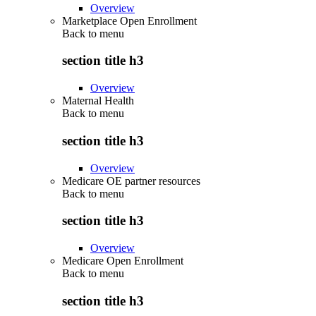
Overview
Marketplace Open Enrollment
Back to
menu
section title h3
Overview
Maternal Health
Back to
menu
section title h3
Overview
Medicare OE partner resources
Back to
menu
section title h3
Overview
Medicare Open Enrollment
Back to
menu
section title h3