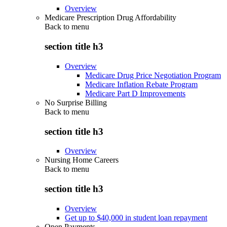
Overview
Medicare Prescription Drug Affordability
Back to
menu
section title h3
Overview
Medicare Drug Price Negotiation Program
Medicare Inflation Rebate Program
Medicare Part D Improvements
No Surprise Billing
Back to
menu
section title h3
Overview
Nursing Home Careers
Back to
menu
section title h3
Overview
Get up to $40,000 in student loan repayment
Open Payments