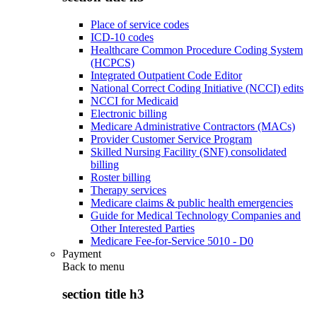
Place of service codes
ICD-10 codes
Healthcare Common Procedure Coding System
(HCPCS)
Integrated Outpatient Code Editor
National Correct Coding Initiative (NCCI) edits
NCCI for Medicaid
Electronic billing
Medicare Administrative Contractors (MACs)
Provider Customer Service Program
Skilled Nursing Facility (SNF) consolidated
billing
Roster billing
Therapy services
Medicare claims & public health emergencies
Guide for Medical Technology Companies and
Other Interested Parties
Medicare Fee-for-Service 5010 - D0
Payment
Back to
menu
section title h3