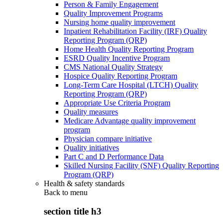
Person & Family Engagement
Quality Improvement Programs
Nursing home quality improvement
Inpatient Rehabilitation Facility (IRF) Quality
Reporting Program (QRP)
Home Health Quality Reporting Program
ESRD Quality Incentive Program
CMS National Quality Strategy
Hospice Quality Reporting Program
Long-Term Care Hospital (LTCH) Quality
Reporting Program (QRP)
Appropriate Use Criteria Program
Quality measures
Medicare Advantage quality improvement
program
Physician compare initiative
Quality initiatives
Part C and D Performance Data
Skilled Nursing Facility (SNF) Quality Reporting
Program (QRP)
Health & safety standards
Back to
menu
section title h3