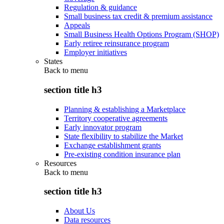
Regulation & guidance
Small business tax credit & premium assistance
Appeals
Small Business Health Options Program (SHOP)
Early retiree reinsurance program
Employer initiatives
States
Back to
menu
section title h3
Planning & establishing a Marketplace
Territory cooperative agreements
Early innovator program
State flexibility to stabilize the Market
Exchange establishment grants
Pre-existing condition insurance plan
Resources
Back to
menu
section title h3
About Us
Data resources