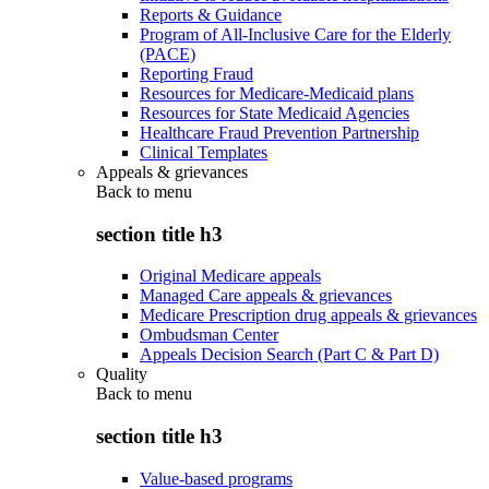
Reports & Guidance
Program of All-Inclusive Care for the Elderly
(PACE)
Reporting Fraud
Resources for Medicare-Medicaid plans
Resources for State Medicaid Agencies
Healthcare Fraud Prevention Partnership
Clinical Templates
Appeals & grievances
Back to
menu
section title h3
Original Medicare appeals
Managed Care appeals & grievances
Medicare Prescription drug appeals & grievances
Ombudsman Center
Appeals Decision Search (Part C & Part D)
Quality
Back to
menu
section title h3
Value-based programs