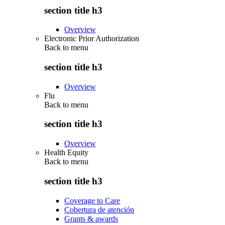
section title h3
Overview
Electronic Prior Authorization
Back to
menu
section title h3
Overview
Flu
Back to
menu
section title h3
Overview
Health Equity
Back to
menu
section title h3
Coverage to Care
Cobertura de atención
Grants & awards