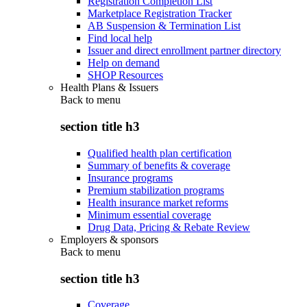
Registration Completion List
Marketplace Registration Tracker
AB Suspension & Termination List
Find local help
Issuer and direct enrollment partner directory
Help on demand
SHOP Resources
Health Plans & Issuers
Back to
menu
section title h3
Qualified health plan certification
Summary of benefits & coverage
Insurance programs
Premium stabilization programs
Health insurance market reforms
Minimum essential coverage
Drug Data, Pricing & Rebate Review
Employers & sponsors
Back to
menu
section title h3
Coverage