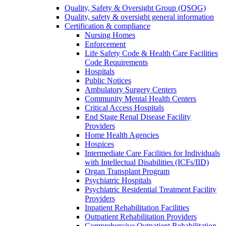
Quality, Safety & Oversight Group (QSOG)
Quality, safety & oversight general information
Certification & compliance
Nursing Homes
Enforcement
Life Safety Code & Health Care Facilities
Code Requirements
Hospitals
Public Notices
Ambulatory Surgery Centers
Community Mental Health Centers
Critical Access Hospitals
End Stage Renal Disease Facility
Providers
Home Health Agencies
Hospices
Intermediate Care Facilities for Individuals
with Intellectual Disabilities (ICFs/IID)
Organ Transplant Program
Psychiatric Hospitals
Psychiatric Residential Treatment Facility
Providers
Inpatient Rehabilitation Facilities
Outpatient Rehabilitation Providers
Comprehensive Outpatient Rehabilitation