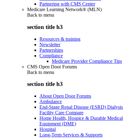
Partnering with CMS Center
Medicare Learning Network® (MLN)
Back to
menu
section title h3
Resources & training
Newsletter
Partnerships
Compliance
Medicare Provider Compliance Tips
CMS Open Door Forums
Back to
menu
section title h3
About Open Door Forums
Ambulance
End-Stage Renal Disease (ESRD) Dialysis
Facility Care Compare
Home Health, Hospice & Durable Medical
Equipment (DME)
Hospital
Long-Term Services & Supports