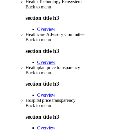
Health Technology Ecosystem
Back to
menu
section title h3
Overview
Healthcare Advisory Committee
Back to
menu
section title h3
Overview
Healthplan price transparency
Back to
menu
section title h3
Overview
Hospital price transparency
Back to
menu
section title h3
Overview