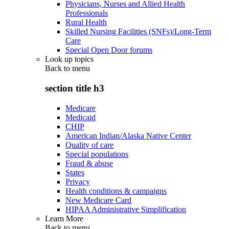
Physicians, Nurses and Allied Health
Professionals
Rural Health
Skilled Nursing Facilities (SNFs)/Long-Term
Care
Special Open Door forums
Look up topics
Back to
menu
section title h3
Medicare
Medicaid
CHIP
American Indian/Alaska Native Center
Quality of care
Special populations
Fraud & abuse
States
Privacy
Health conditions & campaigns
New Medicare Card
HIPAA Administrative Simplification
Learn More
Back to
menu