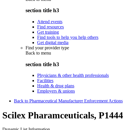
section title h3
Attend events
Find resources
Get training
Find tools to help you help others
Get digital media
Find your provider type
Back to
menu
section title h3
Physicians & other health professionals
Facilities
Health & drug plans
Employers & unions
Back to Pharmaceutical Manufacturer Enforcement Actions
Scilex Pharamceuticals, P1444
Dynamic List Information