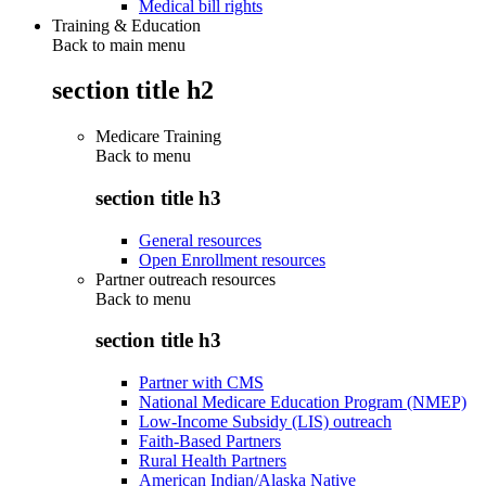
Medical bill rights
Training & Education
Back to main menu
section title h2
Medicare Training
Back to
menu
section title h3
General resources
Open Enrollment resources
Partner outreach resources
Back to
menu
section title h3
Partner with CMS
National Medicare Education Program (NMEP)
Low-Income Subsidy (LIS) outreach
Faith-Based Partners
Rural Health Partners
American Indian/Alaska Native