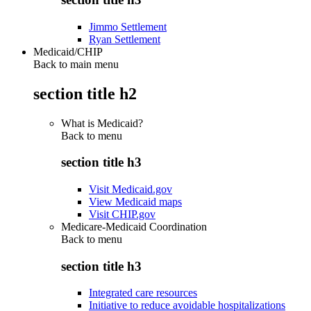
Jimmo Settlement
Ryan Settlement
Medicaid/CHIP
Back to main menu
section title h2
What is Medicaid?
Back to
menu
section title h3
Visit Medicaid.gov
View Medicaid maps
Visit CHIP.gov
Medicare-Medicaid Coordination
Back to
menu
section title h3
Integrated care resources
Initiative to reduce avoidable hospitalizations