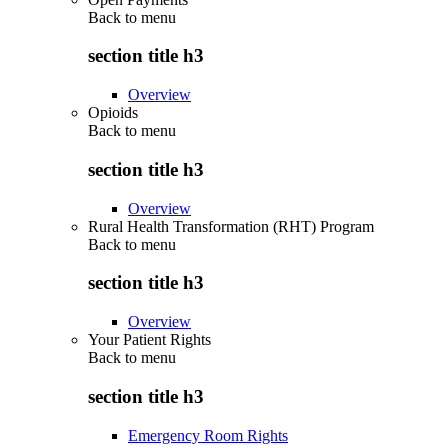
Back to
menu
section title h3
Overview
Opioids
Back to
menu
section title h3
Overview
Rural Health Transformation (RHT) Program
Back to
menu
section title h3
Overview
Your Patient Rights
Back to
menu
section title h3
Emergency Room Rights