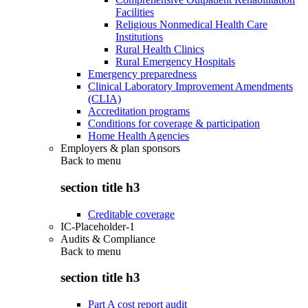
Facilities
Religious Nonmedical Health Care
Institutions
Rural Health Clinics
Rural Emergency Hospitals
Emergency preparedness
Clinical Laboratory Improvement Amendments
(CLIA)
Accreditation programs
Conditions for coverage & participation
Home Health Agencies
Employers & plan sponsors
Back to
menu
section title h3
Creditable coverage
IC-Placeholder-1
Audits & Compliance
Back to
menu
section title h3
Part A cost report audit