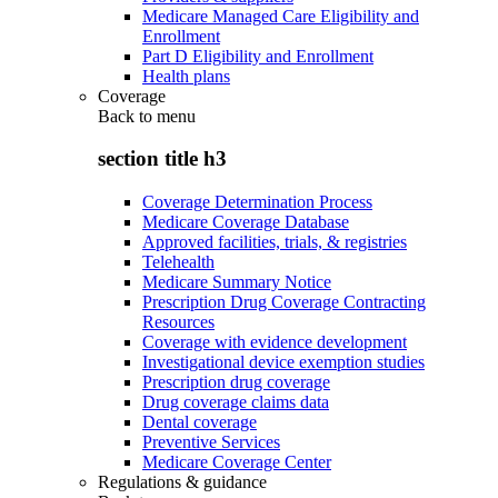
Medicare Managed Care Eligibility and
Enrollment
Part D Eligibility and Enrollment
Health plans
Coverage
Back to
menu
section title h3
Coverage Determination Process
Medicare Coverage Database
Approved facilities, trials, & registries
Telehealth
Medicare Summary Notice
Prescription Drug Coverage Contracting
Resources
Coverage with evidence development
Investigational device exemption studies
Prescription drug coverage
Drug coverage claims data
Dental coverage
Preventive Services
Medicare Coverage Center
Regulations & guidance