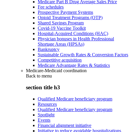
Medicare Part B Drug Average Sales Price
Fee schedules
Prospective Payment Systems
Opioid Treatment Programs (OTP)
Shared Savings Program
Covid-19 Vaccine Toolkit
Hospital-Acquired Conditions (HAC)
Physician bonuses in Health Professional
Shortage Areas (HPSAs)
Bankruptcy
Sustainable Growth Rates & Conversion Factors
Competitive acquisition
Medicare Advantage Rates & Statistics
Medicare-Medicaid coordination
Back to
menu
section title h3
Qualified Medicare beneficiary program
Resources
Qualified Medicare beneficiary program
Spotlight
Events
Financial alignment initiative
Initiative to reduce avoidable hospitalizations