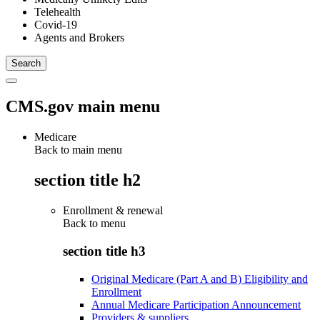
Telehealth
Covid-19
Agents and Brokers
CMS.gov main menu
Medicare
Back to main menu
section title h2
Enrollment & renewal
Back to
menu
section title h3
Original Medicare (Part A and B) Eligibility and
Enrollment
Annual Medicare Participation Announcement
Providers & suppliers