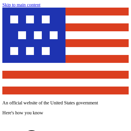
Skip to main content
An official website of the United States government
Here's how you know