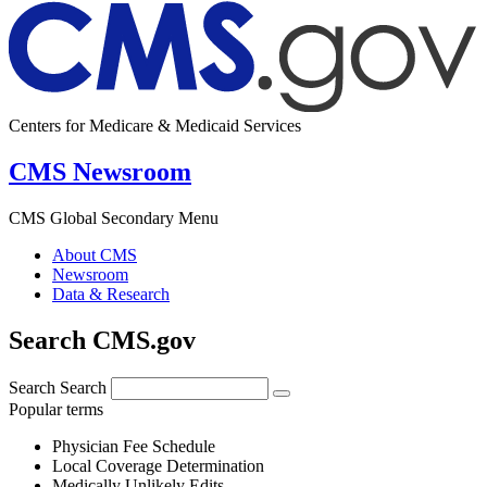
Centers for Medicare & Medicaid Services
CMS Newsroom
CMS Global Secondary Menu
About CMS
Newsroom
Data & Research
Search CMS.gov
Search
Search
Popular terms
Physician Fee Schedule
Local Coverage Determination
Medically Unlikely Edits