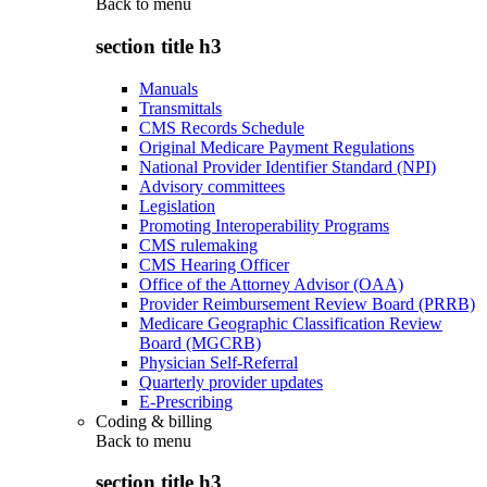
Back to
menu
section title h3
Manuals
Transmittals
CMS Records Schedule
Original Medicare Payment Regulations
National Provider Identifier Standard (NPI)
Advisory committees
Legislation
Promoting Interoperability Programs
CMS rulemaking
CMS Hearing Officer
Office of the Attorney Advisor (OAA)
Provider Reimbursement Review Board (PRRB)
Medicare Geographic Classification Review
Board (MGCRB)
Physician Self-Referral
Quarterly provider updates
E-Prescribing
Coding & billing
Back to
menu
section title h3