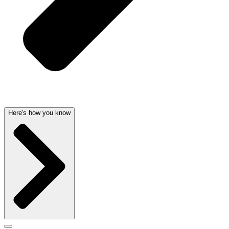
Here's how you know