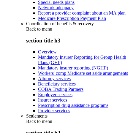
Special needs plans
Network adequacy
Report a provider complaint about an MA plan
Medicare Prescription Payment Plan
Coordination of benefits & recovery
Back to
menu
section title h3
Overview
Mandatory Insurer Reporting for Group Health
Plans (GHP)
Mandatory insurer reporting (NGHP)
Workers' comp Medicare set aside arrangements
Attorney services
Beneficiary services
COBA Trading Partners
Employer services
Insurer services
Prescription drug assistance programs
Provider services
Settlements
Back to
menu
section title h3