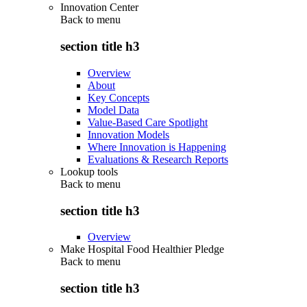
Innovation Center
Back to
menu
section title h3
Overview
About
Key Concepts
Model Data
Value-Based Care Spotlight
Innovation Models
Where Innovation is Happening
Evaluations & Research Reports
Lookup tools
Back to
menu
section title h3
Overview
Make Hospital Food Healthier Pledge
Back to
menu
section title h3