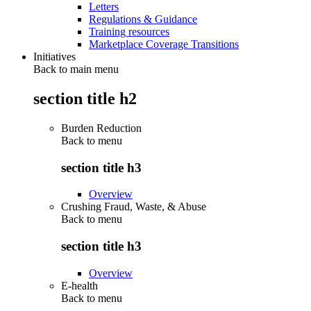
Letters
Regulations & Guidance
Training resources
Marketplace Coverage Transitions
Initiatives
Back to main menu
section title h2
Burden Reduction
Back to
menu
section title h3
Overview
Crushing Fraud, Waste, & Abuse
Back to
menu
section title h3
Overview
E-health
Back to
menu