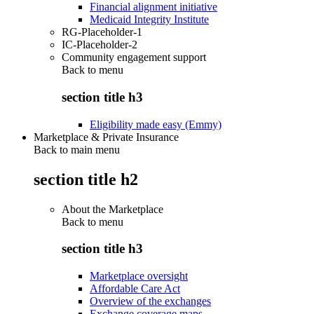
Financial alignment initiative
Medicaid Integrity Institute
RG-Placeholder-1
IC-Placeholder-2
Community engagement support
Back to
menu
section title h3
Eligibility made easy (Emmy)
Marketplace & Private Insurance
Back to main menu
section title h2
About the Marketplace
Back to
menu
section title h3
Marketplace oversight
Affordable Care Act
Overview of the exchanges
Exchange coverage maps