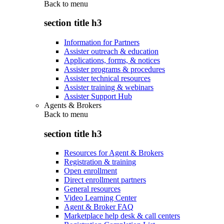
Back to
menu
section title h3
Information for Partners
Assister outreach & education
Applications, forms, & notices
Assister programs & procedures
Assister technical resources
Assister training & webinars
Assister Support Hub
Agents & Brokers
Back to
menu
section title h3
Resources for Agent & Brokers
Registration & training
Open enrollment
Direct enrollment partners
General resources
Video Learning Center
Agent & Broker FAQ
Marketplace help desk & call centers