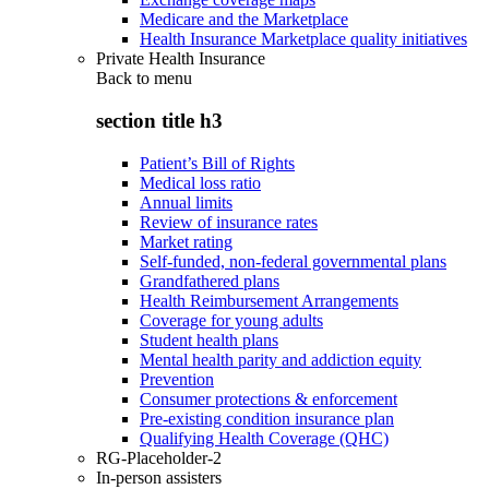
Medicare and the Marketplace
Health Insurance Marketplace quality initiatives
Private Health Insurance
Back to
menu
section title h3
Patient’s Bill of Rights
Medical loss ratio
Annual limits
Review of insurance rates
Market rating
Self-funded, non-federal governmental plans
Grandfathered plans
Health Reimbursement Arrangements
Coverage for young adults
Student health plans
Mental health parity and addiction equity
Prevention
Consumer protections & enforcement
Pre-existing condition insurance plan
Qualifying Health Coverage (QHC)
RG-Placeholder-2
In-person assisters