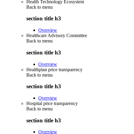
Health Technology Ecosystem
Back to
menu
section title h3
Overview
Healthcare Advisory Committee
Back to
menu
section title h3
Overview
Healthplan price transparency
Back to
menu
section title h3
Overview
Hospital price transparency
Back to
menu
section title h3
Overview