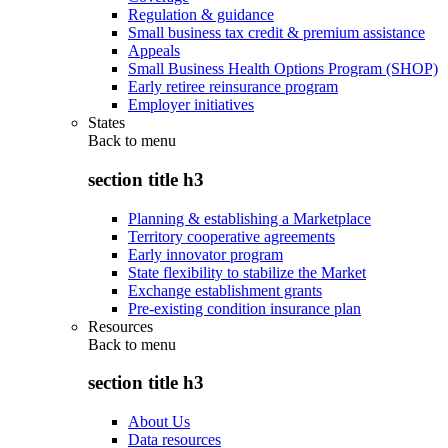
Regulation & guidance
Small business tax credit & premium assistance
Appeals
Small Business Health Options Program (SHOP)
Early retiree reinsurance program
Employer initiatives
States
Back to
menu
section title h3
Planning & establishing a Marketplace
Territory cooperative agreements
Early innovator program
State flexibility to stabilize the Market
Exchange establishment grants
Pre-existing condition insurance plan
Resources
Back to
menu
section title h3
About Us
Data resources