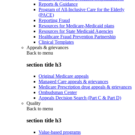
Reports & Guidance
Program of All-Inclusive Care for the Elderly
(PACE)
Reporting Fraud
Resources for Medicare-Medicaid plans
Resources for State Medicaid Agencies
Healthcare Fraud Prevention Partnership
Clinical Templates
Appeals & grievances
Back to
menu
section title h3
Original Medicare appeals
Managed Care appeals & grievances
Medicare Prescription drug appeals & grievances
Ombudsman Center
Appeals Decision Search (Part C & Part D)
Quality
Back to
menu
section title h3
Value-based programs