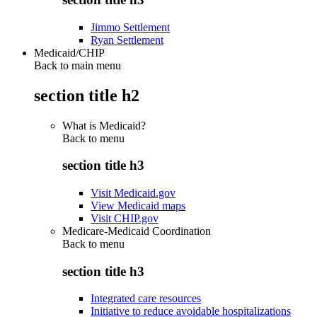
Jimmo Settlement
Ryan Settlement
Medicaid/CHIP
Back to main menu
section title h2
What is Medicaid?
Back to
menu
section title h3
Visit Medicaid.gov
View Medicaid maps
Visit CHIP.gov
Medicare-Medicaid Coordination
Back to
menu
section title h3
Integrated care resources
Initiative to reduce avoidable hospitalizations