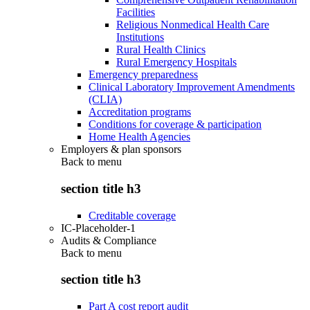
Facilities
Religious Nonmedical Health Care
Institutions
Rural Health Clinics
Rural Emergency Hospitals
Emergency preparedness
Clinical Laboratory Improvement Amendments
(CLIA)
Accreditation programs
Conditions for coverage & participation
Home Health Agencies
Employers & plan sponsors
Back to
menu
section title h3
Creditable coverage
IC-Placeholder-1
Audits & Compliance
Back to
menu
section title h3
Part A cost report audit