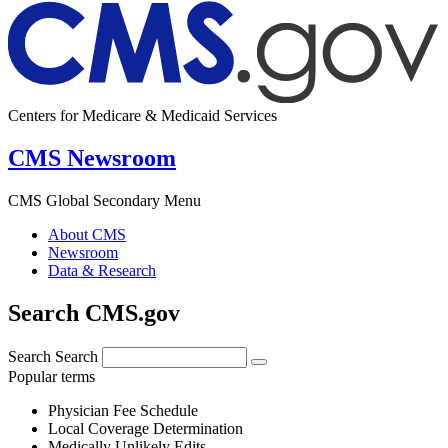
Centers for Medicare & Medicaid Services
CMS Newsroom
CMS Global Secondary Menu
About CMS
Newsroom
Data & Research
Search CMS.gov
Search
Search
Popular terms
Physician Fee Schedule
Local Coverage Determination
Medically Unlikely Edits