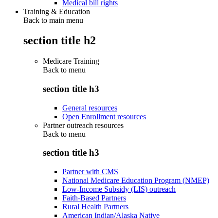
Medical bill rights
Training & Education
Back to main menu
section title h2
Medicare Training
Back to
menu
section title h3
General resources
Open Enrollment resources
Partner outreach resources
Back to
menu
section title h3
Partner with CMS
National Medicare Education Program (NMEP)
Low-Income Subsidy (LIS) outreach
Faith-Based Partners
Rural Health Partners
American Indian/Alaska Native