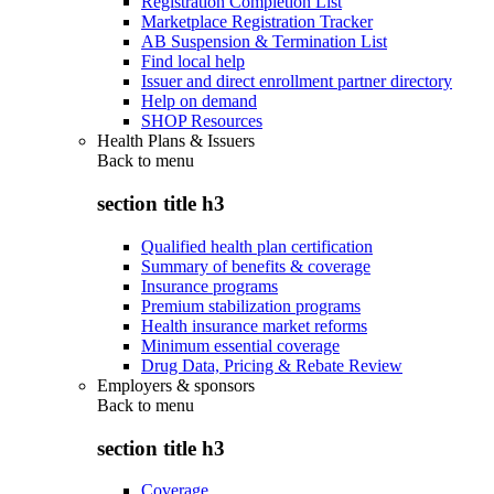
Registration Completion List
Marketplace Registration Tracker
AB Suspension & Termination List
Find local help
Issuer and direct enrollment partner directory
Help on demand
SHOP Resources
Health Plans & Issuers
Back to
menu
section title h3
Qualified health plan certification
Summary of benefits & coverage
Insurance programs
Premium stabilization programs
Health insurance market reforms
Minimum essential coverage
Drug Data, Pricing & Rebate Review
Employers & sponsors
Back to
menu
section title h3
Coverage