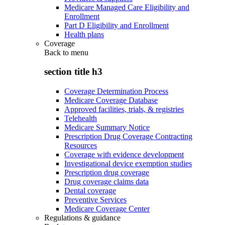
Medicare Managed Care Eligibility and
Enrollment
Part D Eligibility and Enrollment
Health plans
Coverage
Back to
menu
section title h3
Coverage Determination Process
Medicare Coverage Database
Approved facilities, trials, & registries
Telehealth
Medicare Summary Notice
Prescription Drug Coverage Contracting
Resources
Coverage with evidence development
Investigational device exemption studies
Prescription drug coverage
Drug coverage claims data
Dental coverage
Preventive Services
Medicare Coverage Center
Regulations & guidance