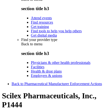
section title h3
Attend events
Find resources
Get training
Find tools to help you help others
Get digital media
Find your provider type
Back to
menu
section title h3
Physicians & other health professionals
Facilities
Health & drug plans
Employers & unions
Back to Pharmaceutical Manufacturer Enforcement Actions
Scilex Pharmaceuticals, Inc.,
P1444