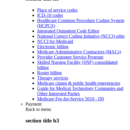
Place of service codes
ICD-10 codes
Healthcare Common Procedure Coding System
(HCPCS)
Integrated Outpatient Code Editor
National Correct Coding Initiative (NCCI) edits
NCCI for Medicaid
Electronic billing
Medicare Administrative Contractors (MACs)
Provider Customer Service Program
Skilled Nursing Facility (SNF) consolidated
billing
Roster billing
Therapy services
Medicare claims & public health emergencies
Guide for Medical Technology Companies and
Other Interested Parties
Medicare Fee-for-Service 5010 - D0
Payment
Back to
menu
section title h3