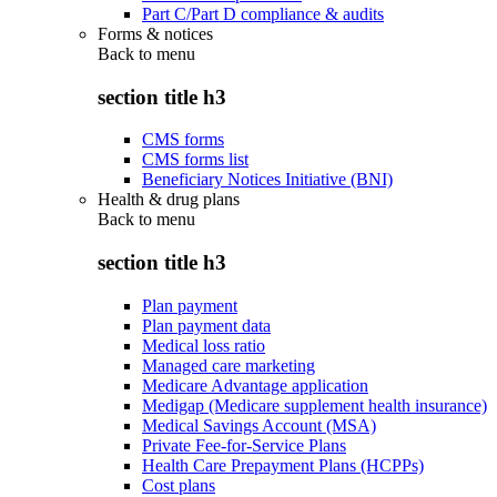
Part C/Part D compliance & audits
Forms & notices
Back to
menu
section title h3
CMS forms
CMS forms list
Beneficiary Notices Initiative (BNI)
Health & drug plans
Back to
menu
section title h3
Plan payment
Plan payment data
Medical loss ratio
Managed care marketing
Medicare Advantage application
Medigap (Medicare supplement health insurance)
Medical Savings Account (MSA)
Private Fee-for-Service Plans
Health Care Prepayment Plans (HCPPs)
Cost plans