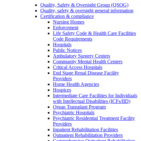
Quality, Safety & Oversight Group (QSOG)
Quality, safety & oversight general information
Certification & compliance
Nursing Homes
Enforcement
Life Safety Code & Health Care Facilities
Code Requirements
Hospitals
Public Notices
Ambulatory Surgery Centers
Community Mental Health Centers
Critical Access Hospitals
End Stage Renal Disease Facility
Providers
Home Health Agencies
Hospices
Intermediate Care Facilities for Individuals
with Intellectual Disabilities (ICFs/IID)
Organ Transplant Program
Psychiatric Hospitals
Psychiatric Residential Treatment Facility
Providers
Inpatient Rehabilitation Facilities
Outpatient Rehabilitation Providers
Comprehensive Outpatient Rehabilitation