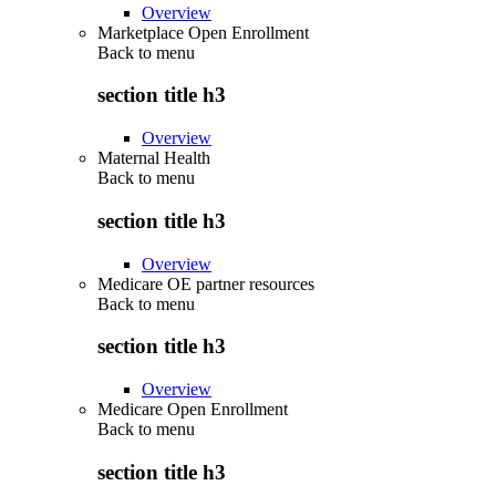
Overview
Marketplace Open Enrollment
Back to
menu
section title h3
Overview
Maternal Health
Back to
menu
section title h3
Overview
Medicare OE partner resources
Back to
menu
section title h3
Overview
Medicare Open Enrollment
Back to
menu
section title h3