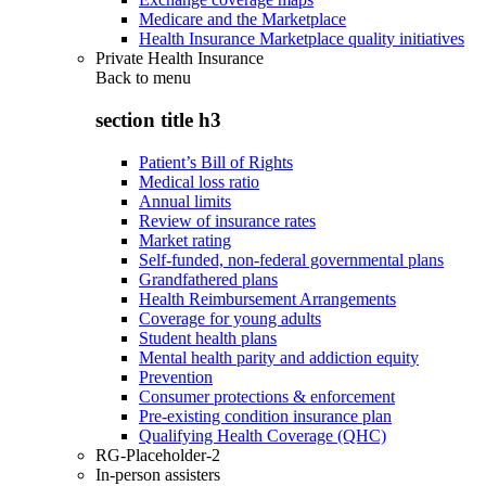
Medicare and the Marketplace
Health Insurance Marketplace quality initiatives
Private Health Insurance
Back to
menu
section title h3
Patient’s Bill of Rights
Medical loss ratio
Annual limits
Review of insurance rates
Market rating
Self-funded, non-federal governmental plans
Grandfathered plans
Health Reimbursement Arrangements
Coverage for young adults
Student health plans
Mental health parity and addiction equity
Prevention
Consumer protections & enforcement
Pre-existing condition insurance plan
Qualifying Health Coverage (QHC)
RG-Placeholder-2
In-person assisters