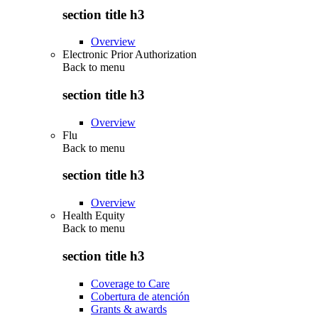
section title h3
Overview
Electronic Prior Authorization
Back to
menu
section title h3
Overview
Flu
Back to
menu
section title h3
Overview
Health Equity
Back to
menu
section title h3
Coverage to Care
Cobertura de atención
Grants & awards