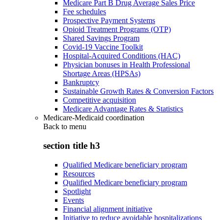
Medicare Part B Drug Average Sales Price
Fee schedules
Prospective Payment Systems
Opioid Treatment Programs (OTP)
Shared Savings Program
Covid-19 Vaccine Toolkit
Hospital-Acquired Conditions (HAC)
Physician bonuses in Health Professional
Shortage Areas (HPSAs)
Bankruptcy
Sustainable Growth Rates & Conversion Factors
Competitive acquisition
Medicare Advantage Rates & Statistics
Medicare-Medicaid coordination
Back to
menu
section title h3
Qualified Medicare beneficiary program
Resources
Qualified Medicare beneficiary program
Spotlight
Events
Financial alignment initiative
Initiative to reduce avoidable hospitalizations