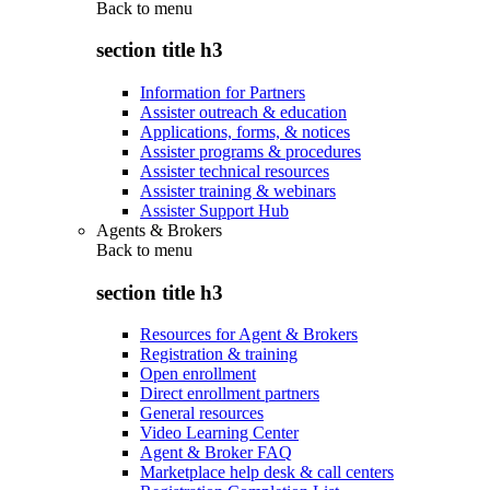
Back to
menu
section title h3
Information for Partners
Assister outreach & education
Applications, forms, & notices
Assister programs & procedures
Assister technical resources
Assister training & webinars
Assister Support Hub
Agents & Brokers
Back to
menu
section title h3
Resources for Agent & Brokers
Registration & training
Open enrollment
Direct enrollment partners
General resources
Video Learning Center
Agent & Broker FAQ
Marketplace help desk & call centers