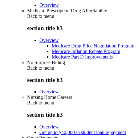
Overview
Medicare Prescription Drug Affordability
Back to
menu
section title h3
Overview
Medicare Drug Price Negotiation Program
Medicare Inflation Rebate Program
Medicare Part D Improvements
No Surprise Billing
Back to
menu
section title h3
Overview
Nursing Home Careers
Back to
menu
section title h3
Overview
Get up to $40,000 in student loan repayment
Open Payments