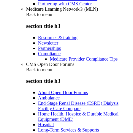
Partnering with CMS Center
Medicare Learning Network® (MLN)
Back to
menu
section title h3
Resources & training
Newsletter
Partnerships
Compliance
Medicare Provider Compliance Tips
CMS Open Door Forums
Back to
menu
section title h3
About Open Door Forums
Ambulance
End-Stage Renal Disease (ESRD) Dialysis
Facility Care Compare
Home Health, Hospice & Durable Medical
Equipment (DME)
Hospital
Long-Term Services & Supports