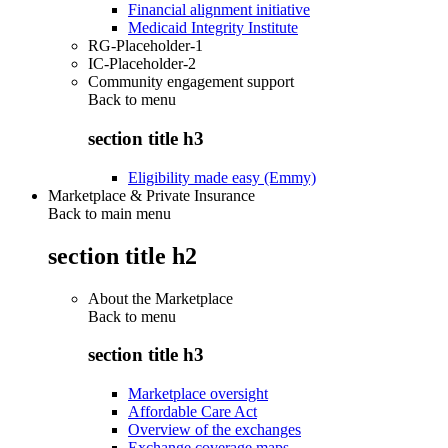
Financial alignment initiative
Medicaid Integrity Institute
RG-Placeholder-1
IC-Placeholder-2
Community engagement support
Back to
menu
section title h3
Eligibility made easy (Emmy)
Marketplace & Private Insurance
Back to main menu
section title h2
About the Marketplace
Back to
menu
section title h3
Marketplace oversight
Affordable Care Act
Overview of the exchanges
Exchange coverage maps