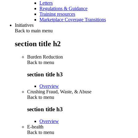
Letters
Regulations & Guidance
Training resources
Marketplace Coverage Transitions
Initiatives
Back to main menu
section title h2
Burden Reduction
Back to
menu
section title h3
Overview
Crushing Fraud, Waste, & Abuse
Back to
menu
section title h3
Overview
E-health
Back to
menu