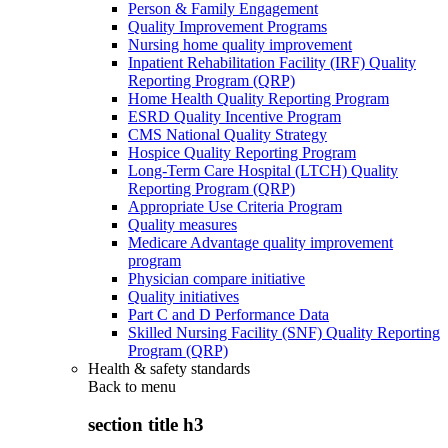
Person & Family Engagement
Quality Improvement Programs
Nursing home quality improvement
Inpatient Rehabilitation Facility (IRF) Quality
Reporting Program (QRP)
Home Health Quality Reporting Program
ESRD Quality Incentive Program
CMS National Quality Strategy
Hospice Quality Reporting Program
Long-Term Care Hospital (LTCH) Quality
Reporting Program (QRP)
Appropriate Use Criteria Program
Quality measures
Medicare Advantage quality improvement
program
Physician compare initiative
Quality initiatives
Part C and D Performance Data
Skilled Nursing Facility (SNF) Quality Reporting
Program (QRP)
Health & safety standards
Back to
menu
section title h3