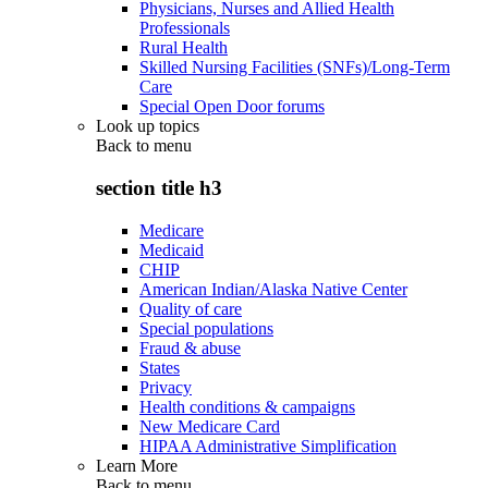
Physicians, Nurses and Allied Health
Professionals
Rural Health
Skilled Nursing Facilities (SNFs)/Long-Term
Care
Special Open Door forums
Look up topics
Back to
menu
section title h3
Medicare
Medicaid
CHIP
American Indian/Alaska Native Center
Quality of care
Special populations
Fraud & abuse
States
Privacy
Health conditions & campaigns
New Medicare Card
HIPAA Administrative Simplification
Learn More
Back to
menu