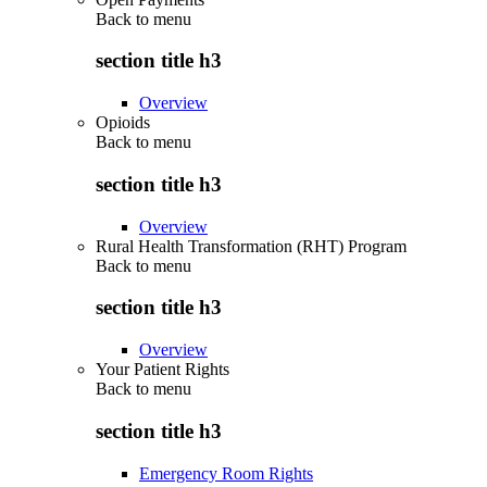
Back to
menu
section title h3
Overview
Opioids
Back to
menu
section title h3
Overview
Rural Health Transformation (RHT) Program
Back to
menu
section title h3
Overview
Your Patient Rights
Back to
menu
section title h3
Emergency Room Rights