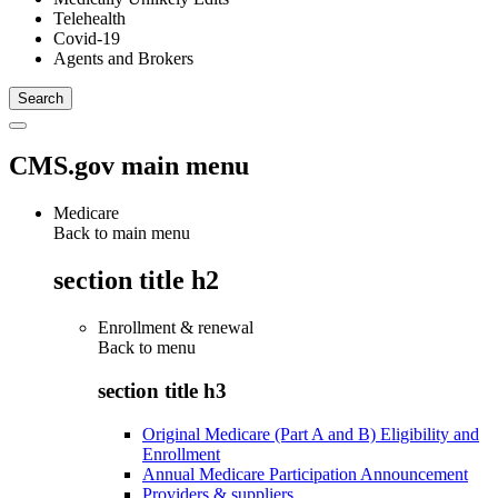
Telehealth
Covid-19
Agents and Brokers
CMS.gov main menu
Medicare
Back to main menu
section title h2
Enrollment & renewal
Back to
menu
section title h3
Original Medicare (Part A and B) Eligibility and
Enrollment
Annual Medicare Participation Announcement
Providers & suppliers