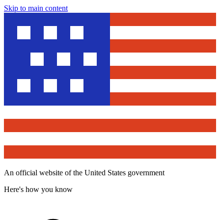
Skip to main content
An official website of the United States government
Here's how you know