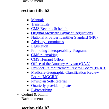
Back to
menu
section title h3
Manuals
Transmittals
CMS Records Schedule
Original Medicare Payment Regulations
National Provider Identifier Standard (NPI)
Advisory committees
Legislation
Promoting Interoperability Programs
CMS rulemaking
CMS Hearing Officer
Office of the Attorney Advisor (OAA)
Provider Reimbursement Review Board (PRRB)
Medicare Geographic Classification Review
Board (MGCRB)
Physician Self-Referral
Quarterly provider updates
E-Prescribing
Coding & billing
Back to
menu
section title h3