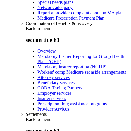
Special needs plans
Network adequacy
Report a provider complaint about an MA plan
Medicare Prescription Payment Plan
Coordination of benefits & recovery
Back to
menu
section title h3
Overview
Mandatory Insurer Reporting for Group Health
Plans (GHP)
Mandatory insurer reporting (NGHP)
Workers' comp Medicare set aside arrangements
Attorney services
Beneficiary services
COBA Trading Partners
Employer services
Insurer services
Prescription drug assistance programs
Provider services
Settlements
Back to
menu
section title h3