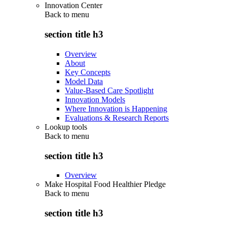
Innovation Center
Back to
menu
section title h3
Overview
About
Key Concepts
Model Data
Value-Based Care Spotlight
Innovation Models
Where Innovation is Happening
Evaluations & Research Reports
Lookup tools
Back to
menu
section title h3
Overview
Make Hospital Food Healthier Pledge
Back to
menu
section title h3