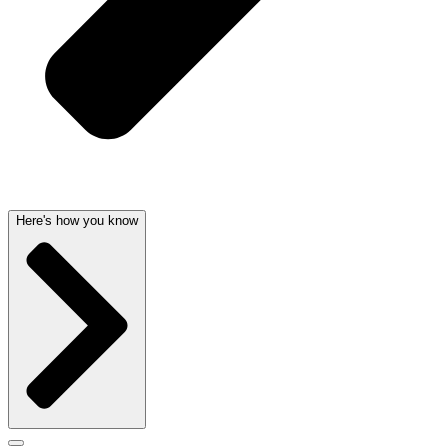
Here's how you know