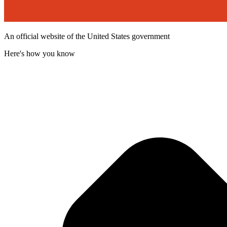
An official website of the United States government
Here's how you know