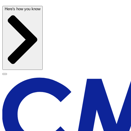
Here's how you know