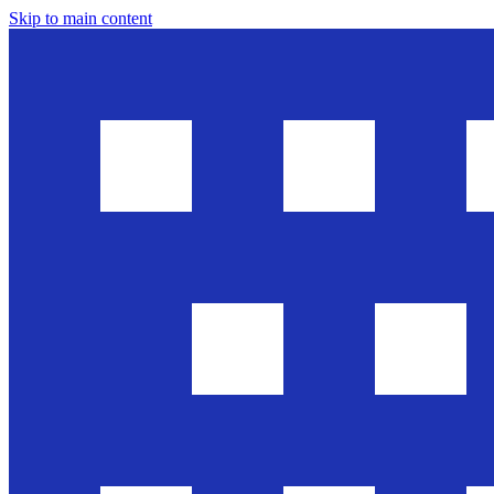
Skip to main content