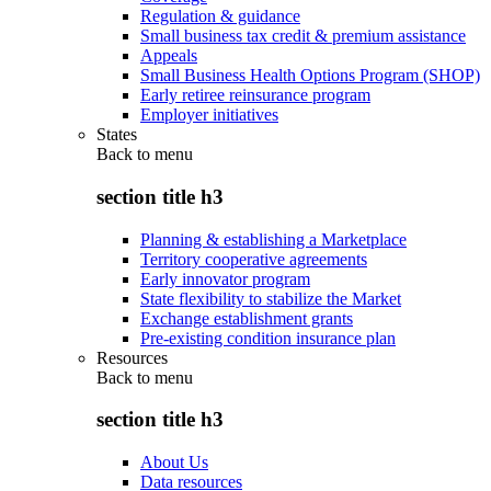
Regulation & guidance
Small business tax credit & premium assistance
Appeals
Small Business Health Options Program (SHOP)
Early retiree reinsurance program
Employer initiatives
States
Back to
menu
section title h3
Planning & establishing a Marketplace
Territory cooperative agreements
Early innovator program
State flexibility to stabilize the Market
Exchange establishment grants
Pre-existing condition insurance plan
Resources
Back to
menu
section title h3
About Us
Data resources