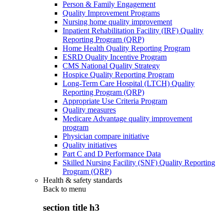
Person & Family Engagement
Quality Improvement Programs
Nursing home quality improvement
Inpatient Rehabilitation Facility (IRF) Quality
Reporting Program (QRP)
Home Health Quality Reporting Program
ESRD Quality Incentive Program
CMS National Quality Strategy
Hospice Quality Reporting Program
Long-Term Care Hospital (LTCH) Quality
Reporting Program (QRP)
Appropriate Use Criteria Program
Quality measures
Medicare Advantage quality improvement
program
Physician compare initiative
Quality initiatives
Part C and D Performance Data
Skilled Nursing Facility (SNF) Quality Reporting
Program (QRP)
Health & safety standards
Back to
menu
section title h3