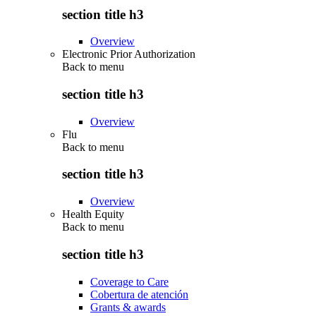
section title h3
Overview
Electronic Prior Authorization
Back to
menu
section title h3
Overview
Flu
Back to
menu
section title h3
Overview
Health Equity
Back to
menu
section title h3
Coverage to Care
Cobertura de atención
Grants & awards