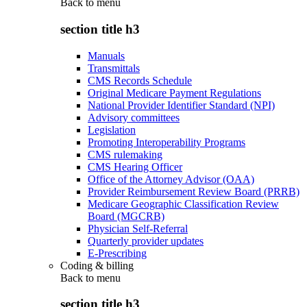
Back to
menu
section title h3
Manuals
Transmittals
CMS Records Schedule
Original Medicare Payment Regulations
National Provider Identifier Standard (NPI)
Advisory committees
Legislation
Promoting Interoperability Programs
CMS rulemaking
CMS Hearing Officer
Office of the Attorney Advisor (OAA)
Provider Reimbursement Review Board (PRRB)
Medicare Geographic Classification Review
Board (MGCRB)
Physician Self-Referral
Quarterly provider updates
E-Prescribing
Coding & billing
Back to
menu
section title h3