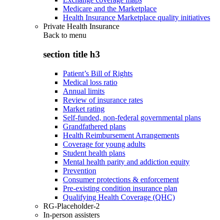
Medicare and the Marketplace
Health Insurance Marketplace quality initiatives
Private Health Insurance
Back to
menu
section title h3
Patient’s Bill of Rights
Medical loss ratio
Annual limits
Review of insurance rates
Market rating
Self-funded, non-federal governmental plans
Grandfathered plans
Health Reimbursement Arrangements
Coverage for young adults
Student health plans
Mental health parity and addiction equity
Prevention
Consumer protections & enforcement
Pre-existing condition insurance plan
Qualifying Health Coverage (QHC)
RG-Placeholder-2
In-person assisters