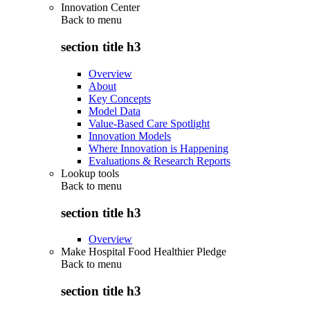
Innovation Center
Back to
menu
section title h3
Overview
About
Key Concepts
Model Data
Value-Based Care Spotlight
Innovation Models
Where Innovation is Happening
Evaluations & Research Reports
Lookup tools
Back to
menu
section title h3
Overview
Make Hospital Food Healthier Pledge
Back to
menu
section title h3