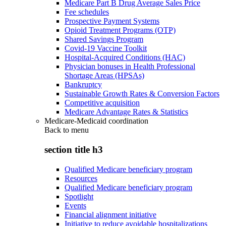
Medicare Part B Drug Average Sales Price
Fee schedules
Prospective Payment Systems
Opioid Treatment Programs (OTP)
Shared Savings Program
Covid-19 Vaccine Toolkit
Hospital-Acquired Conditions (HAC)
Physician bonuses in Health Professional
Shortage Areas (HPSAs)
Bankruptcy
Sustainable Growth Rates & Conversion Factors
Competitive acquisition
Medicare Advantage Rates & Statistics
Medicare-Medicaid coordination
Back to
menu
section title h3
Qualified Medicare beneficiary program
Resources
Qualified Medicare beneficiary program
Spotlight
Events
Financial alignment initiative
Initiative to reduce avoidable hospitalizations