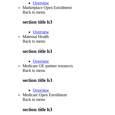
Overview
Marketplace Open Enrollment
Back to
menu
section title h3
Overview
Maternal Health
Back to
menu
section title h3
Overview
Medicare OE partner resources
Back to
menu
section title h3
Overview
Medicare Open Enrollment
Back to
menu
section title h3