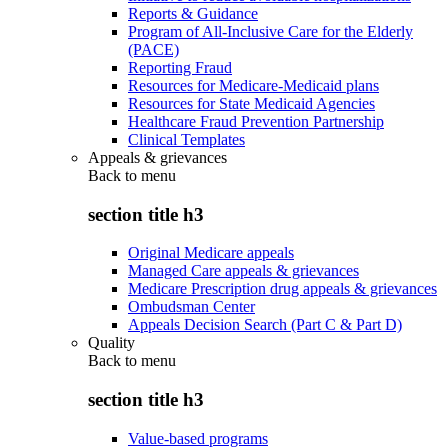
Reports & Guidance
Program of All-Inclusive Care for the Elderly
(PACE)
Reporting Fraud
Resources for Medicare-Medicaid plans
Resources for State Medicaid Agencies
Healthcare Fraud Prevention Partnership
Clinical Templates
Appeals & grievances
Back to
menu
section title h3
Original Medicare appeals
Managed Care appeals & grievances
Medicare Prescription drug appeals & grievances
Ombudsman Center
Appeals Decision Search (Part C & Part D)
Quality
Back to
menu
section title h3
Value-based programs