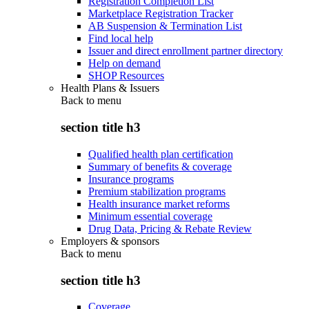
Registration Completion List
Marketplace Registration Tracker
AB Suspension & Termination List
Find local help
Issuer and direct enrollment partner directory
Help on demand
SHOP Resources
Health Plans & Issuers
Back to
menu
section title h3
Qualified health plan certification
Summary of benefits & coverage
Insurance programs
Premium stabilization programs
Health insurance market reforms
Minimum essential coverage
Drug Data, Pricing & Rebate Review
Employers & sponsors
Back to
menu
section title h3
Coverage