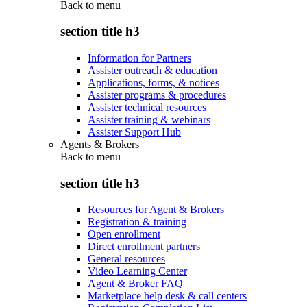
Back to
menu
section title h3
Information for Partners
Assister outreach & education
Applications, forms, & notices
Assister programs & procedures
Assister technical resources
Assister training & webinars
Assister Support Hub
Agents & Brokers
Back to
menu
section title h3
Resources for Agent & Brokers
Registration & training
Open enrollment
Direct enrollment partners
General resources
Video Learning Center
Agent & Broker FAQ
Marketplace help desk & call centers