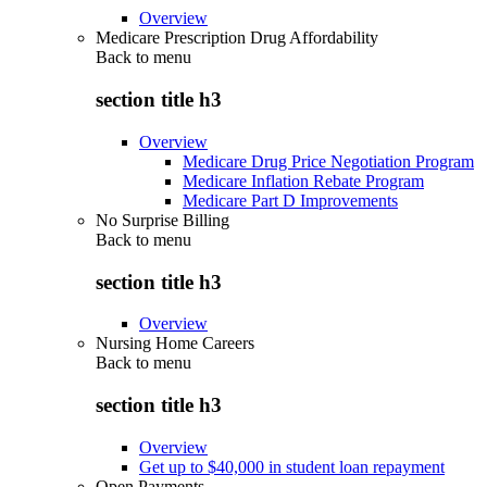
Overview
Medicare Prescription Drug Affordability
Back to
menu
section title h3
Overview
Medicare Drug Price Negotiation Program
Medicare Inflation Rebate Program
Medicare Part D Improvements
No Surprise Billing
Back to
menu
section title h3
Overview
Nursing Home Careers
Back to
menu
section title h3
Overview
Get up to $40,000 in student loan repayment
Open Payments