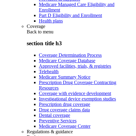
Medicare Managed Care Eligibility and
Enrollment
Part D Eligibility and Enrollment
Health plans
Coverage
Back to
menu
section title h3
Coverage Determination Process
Medicare Coverage Database
Approved facilities, trials, & registries
Telehealth
Medicare Summary Notice
Prescription Drug Coverage Contracting
Resources
Coverage with evidence development
Investigational device exemption studies
Prescription drug coverage
Drug coverage claims data
Dental coverage
Preventive Services
Medicare Coverage Center
Regulations & guidance