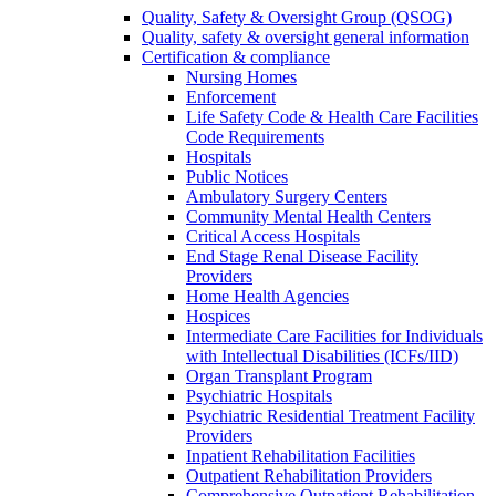
Quality, Safety & Oversight Group (QSOG)
Quality, safety & oversight general information
Certification & compliance
Nursing Homes
Enforcement
Life Safety Code & Health Care Facilities
Code Requirements
Hospitals
Public Notices
Ambulatory Surgery Centers
Community Mental Health Centers
Critical Access Hospitals
End Stage Renal Disease Facility
Providers
Home Health Agencies
Hospices
Intermediate Care Facilities for Individuals
with Intellectual Disabilities (ICFs/IID)
Organ Transplant Program
Psychiatric Hospitals
Psychiatric Residential Treatment Facility
Providers
Inpatient Rehabilitation Facilities
Outpatient Rehabilitation Providers
Comprehensive Outpatient Rehabilitation