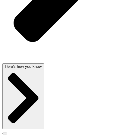
Here's how you know