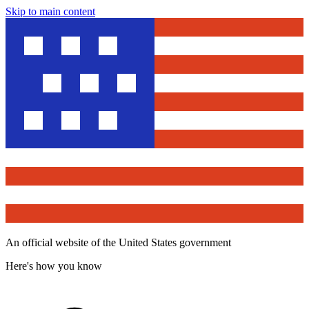
Skip to main content
An official website of the United States government
Here's how you know