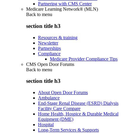
Partnering with CMS Center
Medicare Learning Network® (MLN)
Back to
menu
section title h3
Resources & training
Newsletter
Partnerships
Compliance
Medicare Provider Compliance Tips
CMS Open Door Forums
Back to
menu
section title h3
About Open Door Forums
Ambulance
End-Stage Renal Disease (ESRD) Dialysis
Facility Care Compare
Home Health, Hospice & Durable Medical
Equipment (DME)
Hospital
Long-Term Services & Supports