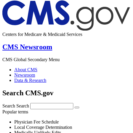
Centers for Medicare & Medicaid Services
CMS Newsroom
CMS Global Secondary Menu
About CMS
Newsroom
Data & Research
Search CMS.gov
Search
Search
Popular terms
Physician Fee Schedule
Local Coverage Determination
Medically Unlikely Edits