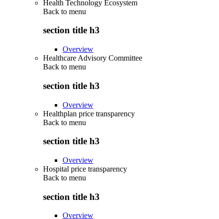
Health Technology Ecosystem
Back to
menu
section title h3
Overview
Healthcare Advisory Committee
Back to
menu
section title h3
Overview
Healthplan price transparency
Back to
menu
section title h3
Overview
Hospital price transparency
Back to
menu
section title h3
Overview