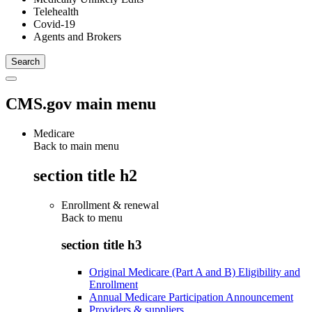
Telehealth
Covid-19
Agents and Brokers
CMS.gov main menu
Medicare
Back to main menu
section title h2
Enrollment & renewal
Back to
menu
section title h3
Original Medicare (Part A and B) Eligibility and
Enrollment
Annual Medicare Participation Announcement
Providers & suppliers