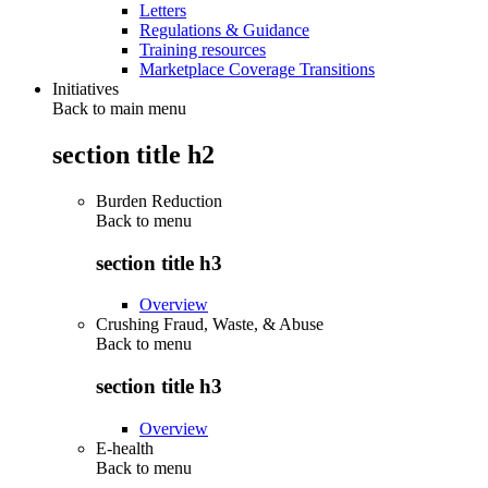
Letters
Regulations & Guidance
Training resources
Marketplace Coverage Transitions
Initiatives
Back to main menu
section title h2
Burden Reduction
Back to
menu
section title h3
Overview
Crushing Fraud, Waste, & Abuse
Back to
menu
section title h3
Overview
E-health
Back to
menu