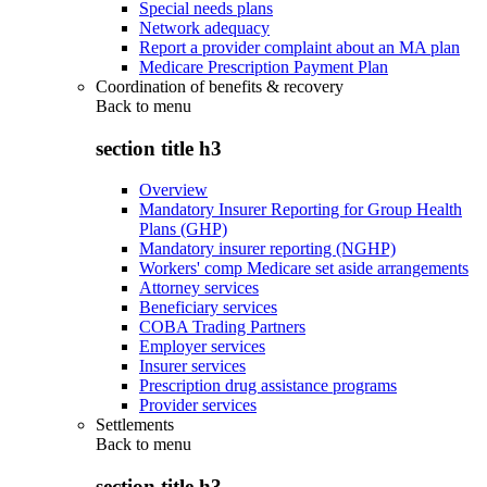
Special needs plans
Network adequacy
Report a provider complaint about an MA plan
Medicare Prescription Payment Plan
Coordination of benefits & recovery
Back to
menu
section title h3
Overview
Mandatory Insurer Reporting for Group Health
Plans (GHP)
Mandatory insurer reporting (NGHP)
Workers' comp Medicare set aside arrangements
Attorney services
Beneficiary services
COBA Trading Partners
Employer services
Insurer services
Prescription drug assistance programs
Provider services
Settlements
Back to
menu
section title h3