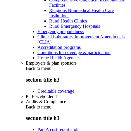
Facilities
Religious Nonmedical Health Care
Institutions
Rural Health Clinics
Rural Emergency Hospitals
Emergency preparedness
Clinical Laboratory Improvement Amendments
(CLIA)
Accreditation programs
Conditions for coverage & participation
Home Health Agencies
Employers & plan sponsors
Back to
menu
section title h3
Creditable coverage
IC-Placeholder-1
Audits & Compliance
Back to
menu
section title h3
Part A cost report audit