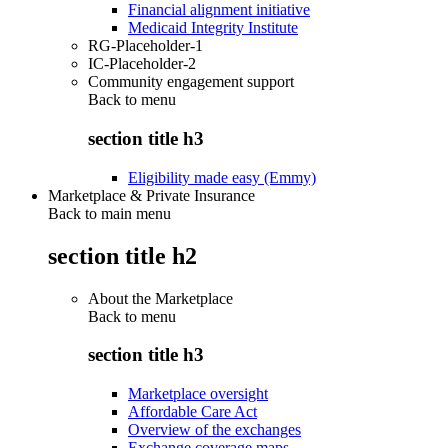
Financial alignment initiative
Medicaid Integrity Institute
RG-Placeholder-1
IC-Placeholder-2
Community engagement support
Back to
menu
section title h3
Eligibility made easy (Emmy)
Marketplace & Private Insurance
Back to main menu
section title h2
About the Marketplace
Back to
menu
section title h3
Marketplace oversight
Affordable Care Act
Overview of the exchanges
Exchange coverage maps