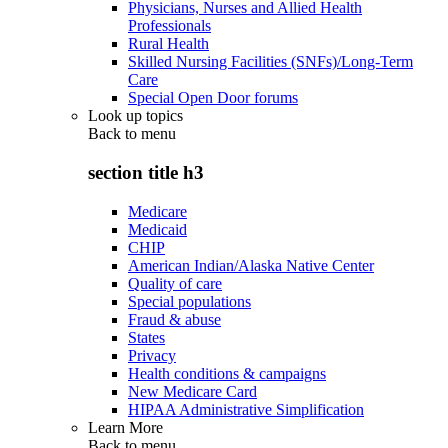
Physicians, Nurses and Allied Health
Professionals
Rural Health
Skilled Nursing Facilities (SNFs)/Long-Term
Care
Special Open Door forums
Look up topics
Back to
menu
section title h3
Medicare
Medicaid
CHIP
American Indian/Alaska Native Center
Quality of care
Special populations
Fraud & abuse
States
Privacy
Health conditions & campaigns
New Medicare Card
HIPAA Administrative Simplification
Learn More
Back to
menu