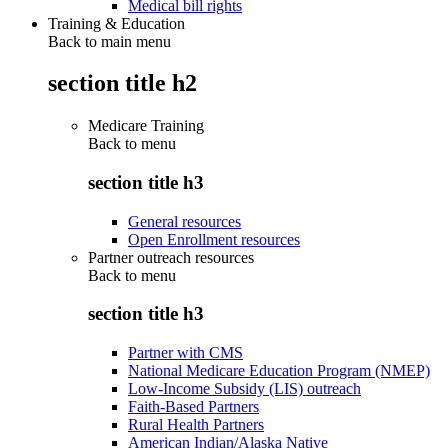
Medical bill rights
Training & Education
Back to main menu
section title h2
Medicare Training
Back to
menu
section title h3
General resources
Open Enrollment resources
Partner outreach resources
Back to
menu
section title h3
Partner with CMS
National Medicare Education Program (NMEP)
Low-Income Subsidy (LIS) outreach
Faith-Based Partners
Rural Health Partners
American Indian/Alaska Native