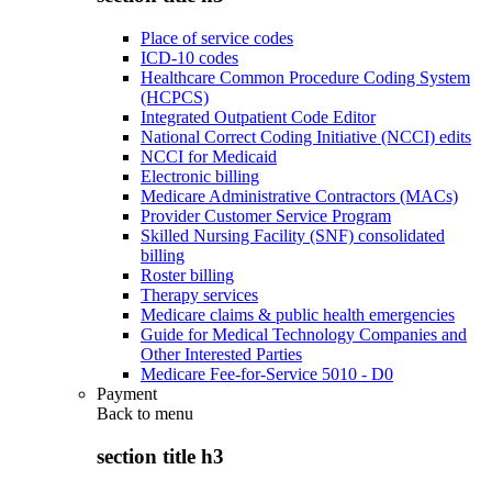
Place of service codes
ICD-10 codes
Healthcare Common Procedure Coding System
(HCPCS)
Integrated Outpatient Code Editor
National Correct Coding Initiative (NCCI) edits
NCCI for Medicaid
Electronic billing
Medicare Administrative Contractors (MACs)
Provider Customer Service Program
Skilled Nursing Facility (SNF) consolidated
billing
Roster billing
Therapy services
Medicare claims & public health emergencies
Guide for Medical Technology Companies and
Other Interested Parties
Medicare Fee-for-Service 5010 - D0
Payment
Back to
menu
section title h3