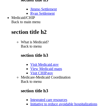
Jimmo Settlement
Ryan Settlement
Medicaid/CHIP
Back to main menu
section title h2
What is Medicaid?
Back to
menu
section title h3
Visit Medicaid.gov
View Medicaid maps
Visit CHIP.gov
Medicare-Medicaid Coordination
Back to
menu
section title h3
Integrated care resources
Initiative to reduce avoidable hospitalizations