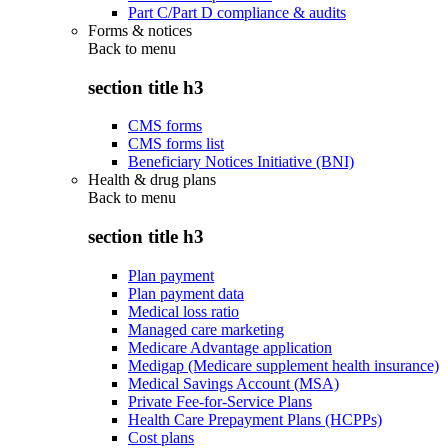
Part C/Part D compliance & audits
Forms & notices
Back to
menu
section title h3
CMS forms
CMS forms list
Beneficiary Notices Initiative (BNI)
Health & drug plans
Back to
menu
section title h3
Plan payment
Plan payment data
Medical loss ratio
Managed care marketing
Medicare Advantage application
Medigap (Medicare supplement health insurance)
Medical Savings Account (MSA)
Private Fee-for-Service Plans
Health Care Prepayment Plans (HCPPs)
Cost plans