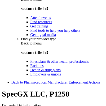
section title h3
Attend events
Find resources
Get training
Find tools to help you help others
Get digital media
Find your provider type
Back to
menu
section title h3
Physicians & other health professionals
Facilities
Health & drug plans
Employers & unions
Back to Pharmaceutical Manufacturer Enforcement Actions
SpecGX LLC, P1258
Dynamic List Information