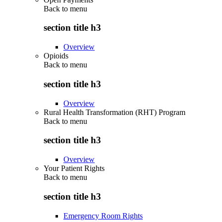
Back to
menu
section title h3
Overview
Opioids
Back to
menu
section title h3
Overview
Rural Health Transformation (RHT) Program
Back to
menu
section title h3
Overview
Your Patient Rights
Back to
menu
section title h3
Emergency Room Rights