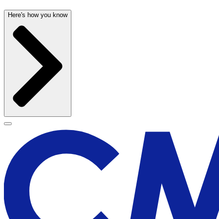
Here's how you know