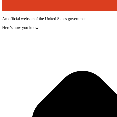
An official website of the United States government
Here's how you know