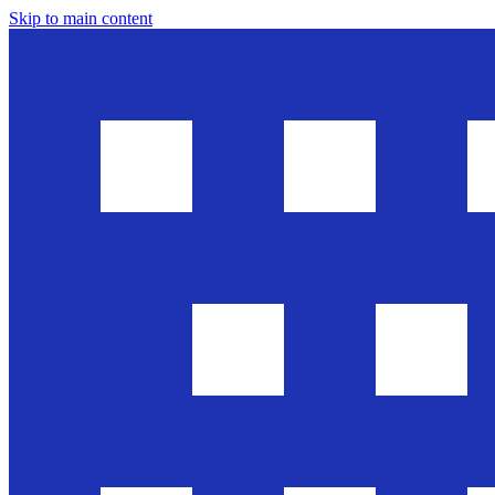
Skip to main content