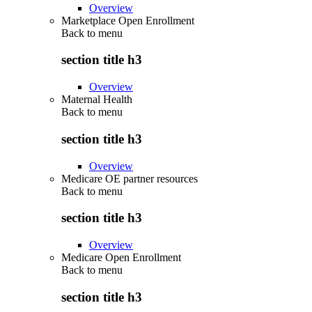
Overview
Marketplace Open Enrollment
Back to
menu
section title h3
Overview
Maternal Health
Back to
menu
section title h3
Overview
Medicare OE partner resources
Back to
menu
section title h3
Overview
Medicare Open Enrollment
Back to
menu
section title h3