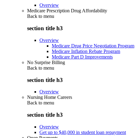
Overview
Medicare Prescription Drug Affordability
Back to
menu
section title h3
Overview
Medicare Drug Price Negotiation Program
Medicare Inflation Rebate Program
Medicare Part D Improvements
No Surprise Billing
Back to
menu
section title h3
Overview
Nursing Home Careers
Back to
menu
section title h3
Overview
Get up to $40,000 in student loan repayment
Open Payments