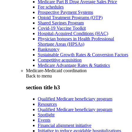
Medicare Part B Drug Average Sales Price
Fee schedules
Prospective Payment Systems
Opioid Treatment Programs (OTP)
Shared Savings Program
Covid-19 Vaccine Toolkit
Hospital-Acquired Conditions (HAC)
Physician bonuses in Health Professional
Shortage Areas (HPSAs)
Bankruptcy
Sustainable Growth Rates & Conversion Factors
Competitive acquisition
Medicare Advantage Rates & Statistics
Medicare-Medicaid coordination
Back to
menu
section title h3
Qualified Medicare beneficiary program
Resources
Qualified Medicare beneficiary program
Spotlight
Events
Financial alignment initiative
Initiative to reduce avoidable hospitalizations