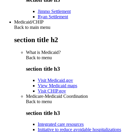
Jimmo Settlement
Ryan Settlement
Medicaid/CHIP
Back to main menu
section title h2
What is Medicaid?
Back to
menu
section title h3
Visit Medicaid.gov
View Medicaid maps
Visit CHIP.gov
Medicare-Medicaid Coordination
Back to
menu
section title h3
Integrated care resources
Initiative to reduce avoidable hospitalizations