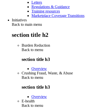
Letters
Regulations & Guidance
Training resources
Marketplace Coverage Transitions
Initiatives
Back to main menu
section title h2
Burden Reduction
Back to
menu
section title h3
Overview
Crushing Fraud, Waste, & Abuse
Back to
menu
section title h3
Overview
E-health
Back to
menu