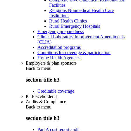
Facilities
Religious Nonmedical Health Care
Institutions
Rural Health Clinics
Rural Emergency Hospitals
Emergency preparedness
Clinical Laboratory Improvement Amendments
(CLIA)
Accreditation programs
Conditions for coverage & participation
Home Health Agencies
Employers & plan sponsors
Back to
menu
section title h3
Creditable coverage
IC-Placeholder-1
Audits & Compliance
Back to
menu
section title h3
Part A cost report audit