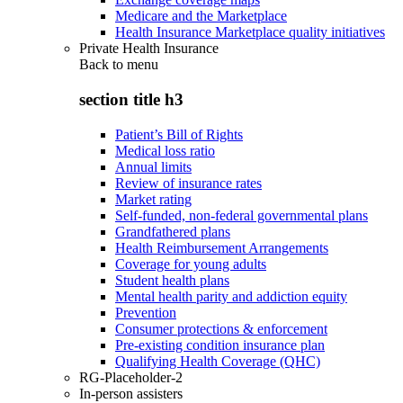
Medicare and the Marketplace
Health Insurance Marketplace quality initiatives
Private Health Insurance
Back to
menu
section title h3
Patient’s Bill of Rights
Medical loss ratio
Annual limits
Review of insurance rates
Market rating
Self-funded, non-federal governmental plans
Grandfathered plans
Health Reimbursement Arrangements
Coverage for young adults
Student health plans
Mental health parity and addiction equity
Prevention
Consumer protections & enforcement
Pre-existing condition insurance plan
Qualifying Health Coverage (QHC)
RG-Placeholder-2
In-person assisters