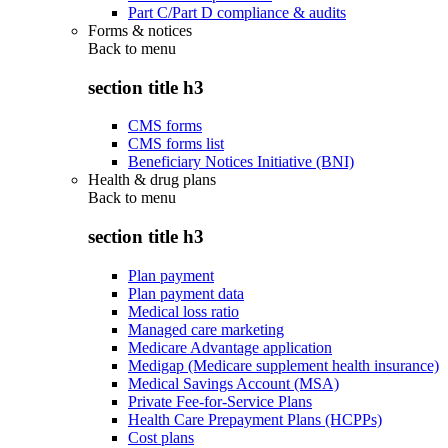
Part C/Part D compliance & audits
Forms & notices
Back to
menu
section title h3
CMS forms
CMS forms list
Beneficiary Notices Initiative (BNI)
Health & drug plans
Back to
menu
section title h3
Plan payment
Plan payment data
Medical loss ratio
Managed care marketing
Medicare Advantage application
Medigap (Medicare supplement health insurance)
Medical Savings Account (MSA)
Private Fee-for-Service Plans
Health Care Prepayment Plans (HCPPs)
Cost plans