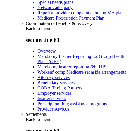
Special needs plans
Network adequacy
Report a provider complaint about an MA plan
Medicare Prescription Payment Plan
Coordination of benefits & recovery
Back to
menu
section title h3
Overview
Mandatory Insurer Reporting for Group Health
Plans (GHP)
Mandatory insurer reporting (NGHP)
Workers' comp Medicare set aside arrangements
Attorney services
Beneficiary services
COBA Trading Partners
Employer services
Insurer services
Prescription drug assistance programs
Provider services
Settlements
Back to
menu
section title h3