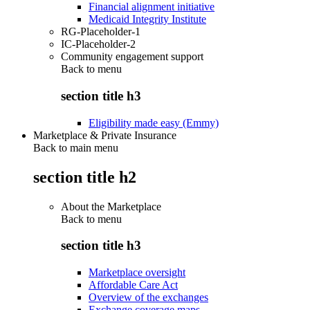
Financial alignment initiative
Medicaid Integrity Institute
RG-Placeholder-1
IC-Placeholder-2
Community engagement support
Back to
menu
section title h3
Eligibility made easy (Emmy)
Marketplace & Private Insurance
Back to main menu
section title h2
About the Marketplace
Back to
menu
section title h3
Marketplace oversight
Affordable Care Act
Overview of the exchanges
Exchange coverage maps