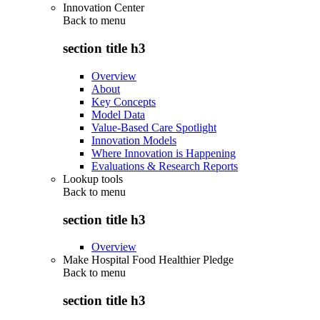
Innovation Center
Back to
menu
section title h3
Overview
About
Key Concepts
Model Data
Value-Based Care Spotlight
Innovation Models
Where Innovation is Happening
Evaluations & Research Reports
Lookup tools
Back to
menu
section title h3
Overview
Make Hospital Food Healthier Pledge
Back to
menu
section title h3