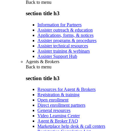
Back to
menu
section title h3
Information for Partners
Assister outreach & education
Applications, forms, & notices
Assister programs & procedures
Assister technical resources
Assister training & webinars
Assister Support Hub
Agents & Brokers
Back to
menu
section title h3
Resources for Agent & Brokers
Registration & training
Open enrollment
Direct enrollment partners
General resources
Video Learning Center
Agent & Broker FAQ
Marketplace help desk & call centers