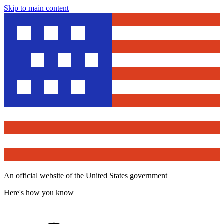
Skip to main content
An official website of the United States government
Here's how you know