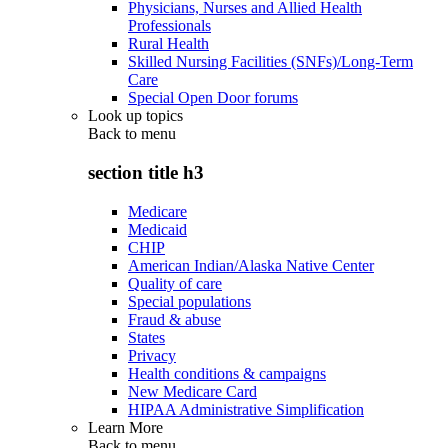
Physicians, Nurses and Allied Health
Professionals
Rural Health
Skilled Nursing Facilities (SNFs)/Long-Term
Care
Special Open Door forums
Look up topics
Back to
menu
section title h3
Medicare
Medicaid
CHIP
American Indian/Alaska Native Center
Quality of care
Special populations
Fraud & abuse
States
Privacy
Health conditions & campaigns
New Medicare Card
HIPAA Administrative Simplification
Learn More
Back to
menu