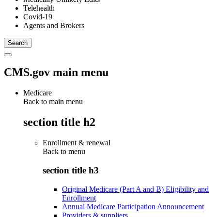
Telehealth
Covid-19
Agents and Brokers
CMS.gov main menu
Medicare
Back to main menu
section title h2
Enrollment & renewal
Back to
menu
section title h3
Original Medicare (Part A and B) Eligibility and
Enrollment
Annual Medicare Participation Announcement
Providers & suppliers