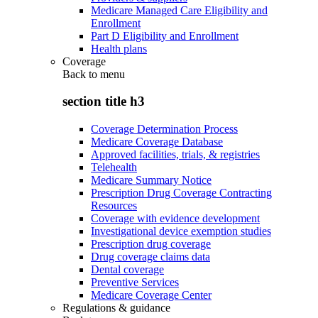
Medicare Managed Care Eligibility and
Enrollment
Part D Eligibility and Enrollment
Health plans
Coverage
Back to
menu
section title h3
Coverage Determination Process
Medicare Coverage Database
Approved facilities, trials, & registries
Telehealth
Medicare Summary Notice
Prescription Drug Coverage Contracting
Resources
Coverage with evidence development
Investigational device exemption studies
Prescription drug coverage
Drug coverage claims data
Dental coverage
Preventive Services
Medicare Coverage Center
Regulations & guidance