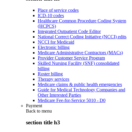
Place of service codes
ICD-10 codes
Healthcare Common Procedure Coding System
(HCPCS)
Integrated Outpatient Code Editor
National Correct Coding Initiative (NCCI) edits
NCCI for Medicaid
Electronic billing
Medicare Administrative Contractors (MACs)
Provider Customer Service Program
Skilled Nursing Facility (SNF) consolidated
billing
Roster billing
Therapy services
Medicare claims & public health emergencies
Guide for Medical Technology Companies and
Other Interested Parties
Medicare Fee-for-Service 5010 - D0
Payment
Back to
menu
section title h3