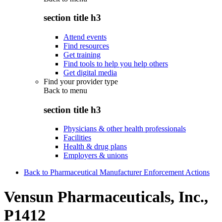
section title h3
Attend events
Find resources
Get training
Find tools to help you help others
Get digital media
Find your provider type
Back to
menu
section title h3
Physicians & other health professionals
Facilities
Health & drug plans
Employers & unions
Back to Pharmaceutical Manufacturer Enforcement Actions
Vensun Pharmaceuticals, Inc.,
P1412