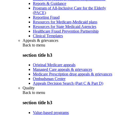
Reports & Guidance
Program of All-Inclusive Care for the Elderly
(PACE)
Reporting Fraud
Resources for Medicare-Medicaid plans
Resources for State Medicaid Agencies
Healthcare Fraud Prevention Partnership
Clinical Templates
Appeals & grievances
Back to
menu
section title h3
Original Medicare appeals
Managed Care appeals & grievances
Medicare Prescription drug appeals & grievances
Ombudsman Center
Appeals Decision Search (Part C & Part D)
Quality
Back to
menu
section title h3
Value-based programs