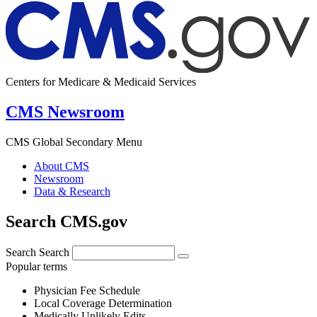
Centers for Medicare & Medicaid Services
CMS Newsroom
CMS Global Secondary Menu
About CMS
Newsroom
Data & Research
Search CMS.gov
Search
Search
Popular terms
Physician Fee Schedule
Local Coverage Determination
Medically Unlikely Edits