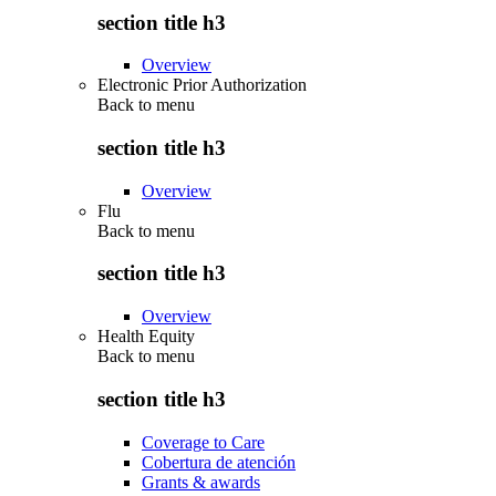
section title h3
Overview
Electronic Prior Authorization
Back to
menu
section title h3
Overview
Flu
Back to
menu
section title h3
Overview
Health Equity
Back to
menu
section title h3
Coverage to Care
Cobertura de atención
Grants & awards