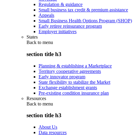
Regulation & guidance
Small business tax credit & premium assistance
Appeals
Small Business Health Options Program (SHOP)
Early retiree reinsurance program
Employer initiatives
States
Back to
menu
section title h3
Planning & establishing a Marketplace
Territory cooperative agreements
Early innovator program
State flexibility to stabilize the Market
Exchange establishment grants
Pre-existing condition insurance plan
Resources
Back to
menu
section title h3
About Us
Data resources