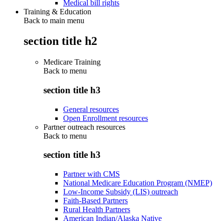
Medical bill rights
Training & Education
Back to main menu
section title h2
Medicare Training
Back to
menu
section title h3
General resources
Open Enrollment resources
Partner outreach resources
Back to
menu
section title h3
Partner with CMS
National Medicare Education Program (NMEP)
Low-Income Subsidy (LIS) outreach
Faith-Based Partners
Rural Health Partners
American Indian/Alaska Native