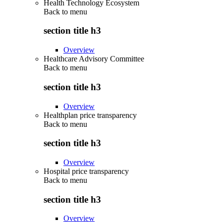
Health Technology Ecosystem
Back to
menu
section title h3
Overview
Healthcare Advisory Committee
Back to
menu
section title h3
Overview
Healthplan price transparency
Back to
menu
section title h3
Overview
Hospital price transparency
Back to
menu
section title h3
Overview