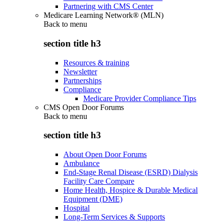
Partnering with CMS Center
Medicare Learning Network® (MLN)
Back to
menu
section title h3
Resources & training
Newsletter
Partnerships
Compliance
Medicare Provider Compliance Tips
CMS Open Door Forums
Back to
menu
section title h3
About Open Door Forums
Ambulance
End-Stage Renal Disease (ESRD) Dialysis
Facility Care Compare
Home Health, Hospice & Durable Medical
Equipment (DME)
Hospital
Long-Term Services & Supports