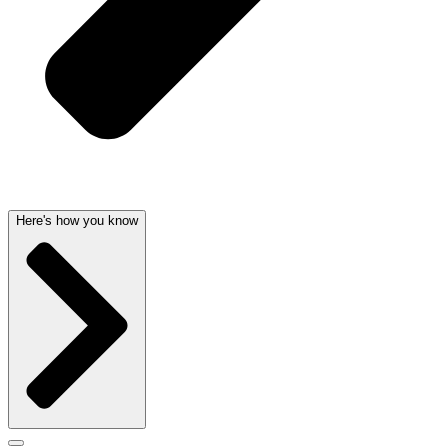
Here's how you know