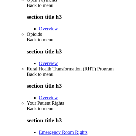
Back to
menu
section title h3
Overview
Opioids
Back to
menu
section title h3
Overview
Rural Health Transformation (RHT) Program
Back to
menu
section title h3
Overview
Your Patient Rights
Back to
menu
section title h3
Emergency Room Rights