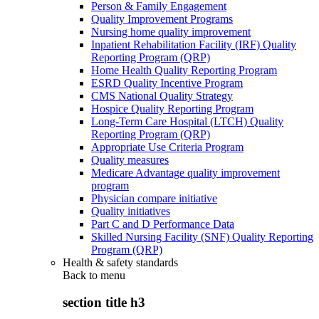
Person & Family Engagement
Quality Improvement Programs
Nursing home quality improvement
Inpatient Rehabilitation Facility (IRF) Quality
Reporting Program (QRP)
Home Health Quality Reporting Program
ESRD Quality Incentive Program
CMS National Quality Strategy
Hospice Quality Reporting Program
Long-Term Care Hospital (LTCH) Quality
Reporting Program (QRP)
Appropriate Use Criteria Program
Quality measures
Medicare Advantage quality improvement
program
Physician compare initiative
Quality initiatives
Part C and D Performance Data
Skilled Nursing Facility (SNF) Quality Reporting
Program (QRP)
Health & safety standards
Back to
menu
section title h3