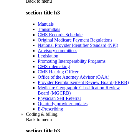
Back to
menu
section title h3
Manuals
Transmittals
CMS Records Schedule
Original Medicare Payment Regulations
National Provider Identifier Standard (NPI)
Advisory committees
Legislation
Promoting Interoperability Programs
CMS rulemaking
CMS Hearing Officer
Office of the Attorney Advisor (OAA)
Provider Reimbursement Review Board (PRRB)
Medicare Geographic Classification Review
Board (MGCRB)
Physician Self-Referral
Quarterly provider updates
E-Prescribing
Coding & billing
Back to
menu
section title h3