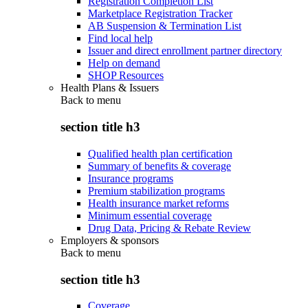
Registration Completion List
Marketplace Registration Tracker
AB Suspension & Termination List
Find local help
Issuer and direct enrollment partner directory
Help on demand
SHOP Resources
Health Plans & Issuers
Back to
menu
section title h3
Qualified health plan certification
Summary of benefits & coverage
Insurance programs
Premium stabilization programs
Health insurance market reforms
Minimum essential coverage
Drug Data, Pricing & Rebate Review
Employers & sponsors
Back to
menu
section title h3
Coverage