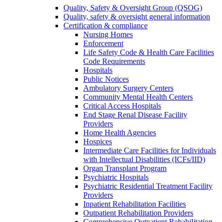
Quality, Safety & Oversight Group (QSOG)
Quality, safety & oversight general information
Certification & compliance
Nursing Homes
Enforcement
Life Safety Code & Health Care Facilities
Code Requirements
Hospitals
Public Notices
Ambulatory Surgery Centers
Community Mental Health Centers
Critical Access Hospitals
End Stage Renal Disease Facility
Providers
Home Health Agencies
Hospices
Intermediate Care Facilities for Individuals
with Intellectual Disabilities (ICFs/IID)
Organ Transplant Program
Psychiatric Hospitals
Psychiatric Residential Treatment Facility
Providers
Inpatient Rehabilitation Facilities
Outpatient Rehabilitation Providers
Comprehensive Outpatient Rehabilitation