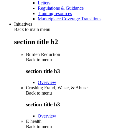
Letters
Regulations & Guidance
Training resources
Marketplace Coverage Transitions
Initiatives
Back to main menu
section title h2
Burden Reduction
Back to
menu
section title h3
Overview
Crushing Fraud, Waste, & Abuse
Back to
menu
section title h3
Overview
E-health
Back to
menu