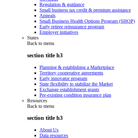
Regulation & guidance
Small business tax credit & premium assistance
Appeals
Small Business Health Options Program (SHOP)
Early retiree reinsurance program
Employer initiatives
States
Back to
menu
section title h3
Planning & establishing a Marketplace
Territory cooperative agreements
Early innovator program
State flexibility to stabilize the Market
Exchange establishment grants
Pre-existing condition insurance plan
Resources
Back to
menu
section title h3
About Us
Data resources