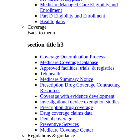
Medicare Managed Care Eligibility and
Enrollment
Part D Eligibility and Enrollment
Health plans
Coverage
Back to
menu
section title h3
Coverage Determination Process
Medicare Coverage Database
Approved facilities, trials, & registries
Telehealth
Medicare Summary Notice
Prescription Drug Coverage Contracting
Resources
Coverage with evidence development
Investigational device exemption studies
Prescription drug coverage
Drug coverage claims data
Dental coverage
Preventive Services
Medicare Coverage Center
Regulations & guidance