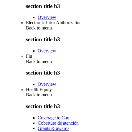
section title h3
Overview
Electronic Prior Authorization
Back to
menu
section title h3
Overview
Flu
Back to
menu
section title h3
Overview
Health Equity
Back to
menu
section title h3
Coverage to Care
Cobertura de atención
Grants & awards