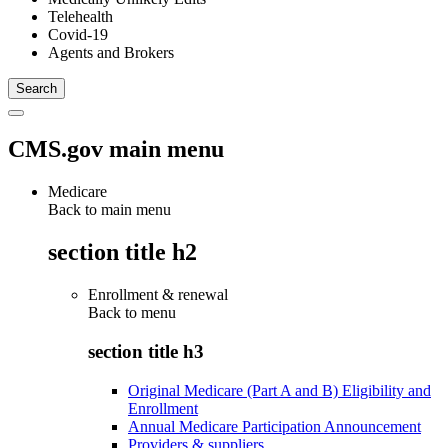
Telehealth
Covid-19
Agents and Brokers
CMS.gov main menu
Medicare
Back to main menu
section title h2
Enrollment & renewal
Back to
menu
section title h3
Original Medicare (Part A and B) Eligibility and
Enrollment
Annual Medicare Participation Announcement
Providers & suppliers