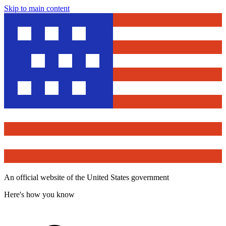
Skip to main content
An official website of the United States government
Here's how you know