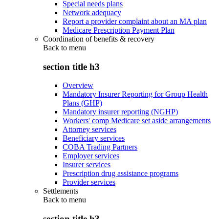
Special needs plans
Network adequacy
Report a provider complaint about an MA plan
Medicare Prescription Payment Plan
Coordination of benefits & recovery
Back to
menu
section title h3
Overview
Mandatory Insurer Reporting for Group Health
Plans (GHP)
Mandatory insurer reporting (NGHP)
Workers' comp Medicare set aside arrangements
Attorney services
Beneficiary services
COBA Trading Partners
Employer services
Insurer services
Prescription drug assistance programs
Provider services
Settlements
Back to
menu
section title h3