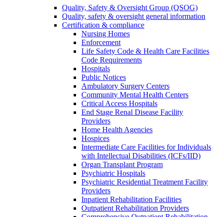
Quality, Safety & Oversight Group (QSOG)
Quality, safety & oversight general information
Certification & compliance
Nursing Homes
Enforcement
Life Safety Code & Health Care Facilities
Code Requirements
Hospitals
Public Notices
Ambulatory Surgery Centers
Community Mental Health Centers
Critical Access Hospitals
End Stage Renal Disease Facility
Providers
Home Health Agencies
Hospices
Intermediate Care Facilities for Individuals
with Intellectual Disabilities (ICFs/IID)
Organ Transplant Program
Psychiatric Hospitals
Psychiatric Residential Treatment Facility
Providers
Inpatient Rehabilitation Facilities
Outpatient Rehabilitation Providers
Comprehensive Outpatient Rehabilitation