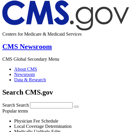
Centers for Medicare & Medicaid Services
CMS Newsroom
CMS Global Secondary Menu
About CMS
Newsroom
Data & Research
Search CMS.gov
Search
Search
Popular terms
Physician Fee Schedule
Local Coverage Determination
Medically Unlikely Edits