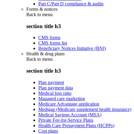
Part C/Part D compliance & audits
Forms & notices
Back to
menu
section title h3
CMS forms
CMS forms list
Beneficiary Notices Initiative (BNI)
Health & drug plans
Back to
menu
section title h3
Plan payment
Plan payment data
Medical loss ratio
Managed care marketing
Medicare Advantage application
Medigap (Medicare supplement health insurance)
Medical Savings Account (MSA)
Private Fee-for-Service Plans
Health Care Prepayment Plans (HCPPs)
Cost plans