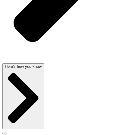
Here's how you know