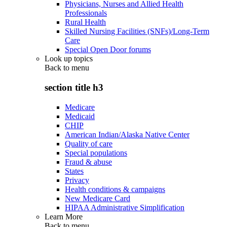
Physicians, Nurses and Allied Health
Professionals
Rural Health
Skilled Nursing Facilities (SNFs)/Long-Term
Care
Special Open Door forums
Look up topics
Back to
menu
section title h3
Medicare
Medicaid
CHIP
American Indian/Alaska Native Center
Quality of care
Special populations
Fraud & abuse
States
Privacy
Health conditions & campaigns
New Medicare Card
HIPAA Administrative Simplification
Learn More
Back to
menu