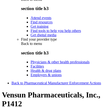
section title h3
Attend events
Find resources
Get training
Find tools to help you help others
Get digital media
Find your provider type
Back to
menu
section title h3
Physicians & other health professionals
Facilities
Health & drug plans
Employers & unions
Back to Pharmaceutical Manufacturer Enforcement Actions
Vensun Pharmaceuticals, Inc.,
P1412