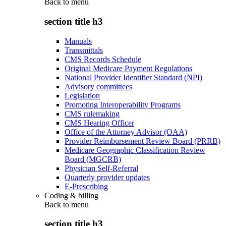
Back to
menu
section title h3
Manuals
Transmittals
CMS Records Schedule
Original Medicare Payment Regulations
National Provider Identifier Standard (NPI)
Advisory committees
Legislation
Promoting Interoperability Programs
CMS rulemaking
CMS Hearing Officer
Office of the Attorney Advisor (OAA)
Provider Reimbursement Review Board (PRRB)
Medicare Geographic Classification Review
Board (MGCRB)
Physician Self-Referral
Quarterly provider updates
E-Prescribing
Coding & billing
Back to
menu
section title h3