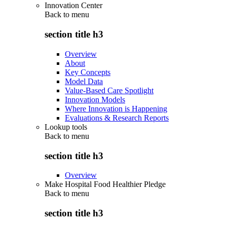
Innovation Center
Back to
menu
section title h3
Overview
About
Key Concepts
Model Data
Value-Based Care Spotlight
Innovation Models
Where Innovation is Happening
Evaluations & Research Reports
Lookup tools
Back to
menu
section title h3
Overview
Make Hospital Food Healthier Pledge
Back to
menu
section title h3