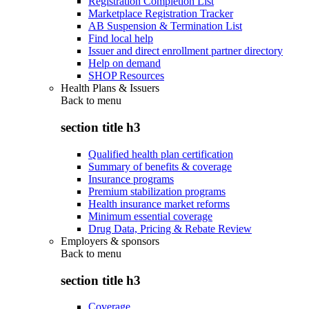
Registration Completion List
Marketplace Registration Tracker
AB Suspension & Termination List
Find local help
Issuer and direct enrollment partner directory
Help on demand
SHOP Resources
Health Plans & Issuers
Back to
menu
section title h3
Qualified health plan certification
Summary of benefits & coverage
Insurance programs
Premium stabilization programs
Health insurance market reforms
Minimum essential coverage
Drug Data, Pricing & Rebate Review
Employers & sponsors
Back to
menu
section title h3
Coverage