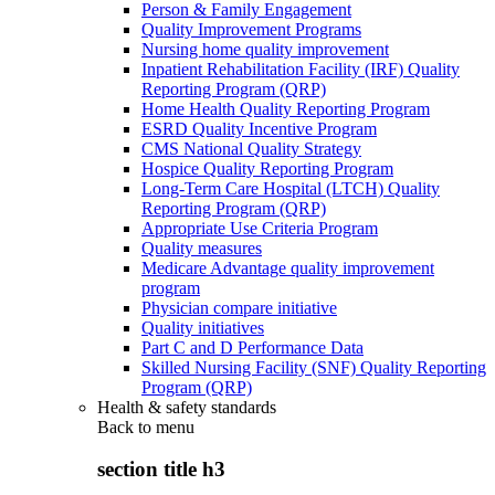
Person & Family Engagement
Quality Improvement Programs
Nursing home quality improvement
Inpatient Rehabilitation Facility (IRF) Quality
Reporting Program (QRP)
Home Health Quality Reporting Program
ESRD Quality Incentive Program
CMS National Quality Strategy
Hospice Quality Reporting Program
Long-Term Care Hospital (LTCH) Quality
Reporting Program (QRP)
Appropriate Use Criteria Program
Quality measures
Medicare Advantage quality improvement
program
Physician compare initiative
Quality initiatives
Part C and D Performance Data
Skilled Nursing Facility (SNF) Quality Reporting
Program (QRP)
Health & safety standards
Back to
menu
section title h3