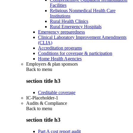
Facilities
Religious Nonmedical Health Care
Institutions
Rural Health Clinics
Rural Emergency Hospitals
Emergency preparedness
Clinical Laboratory Improvement Amendments
(CLIA)
Accreditation programs
Conditions for coverage & participation
Home Health Agencies
Employers & plan sponsors
Back to
menu
section title h3
Creditable coverage
IC-Placeholder-1
Audits & Compliance
Back to
menu
section title h3
Part A cost report audit