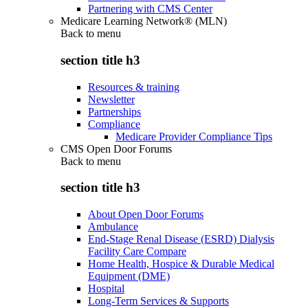
Partnering with CMS Center
Medicare Learning Network® (MLN)
Back to
menu
section title h3
Resources & training
Newsletter
Partnerships
Compliance
Medicare Provider Compliance Tips
CMS Open Door Forums
Back to
menu
section title h3
About Open Door Forums
Ambulance
End-Stage Renal Disease (ESRD) Dialysis
Facility Care Compare
Home Health, Hospice & Durable Medical
Equipment (DME)
Hospital
Long-Term Services & Supports