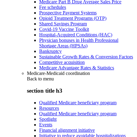
Medicare Part B Drug Average Sales Price
Fee schedules
Prospective Payment Systems
Opioid Treatment Programs (OTP)
Shared Savings Program
Covid-19 Vaccine Toolkit
Hospital-Acquired Conditions (HAC)
Physician bonuses in Health Professional
Shortage Areas (HPSAs)
Bankruptcy
Sustainable Growth Rates & Conversion Factors
Competitive acquisition
Medicare Advantage Rates & Statistics
Medicare-Medicaid coordination
Back to
menu
section title h3
Qualified Medicare beneficiary program
Resources
Qualified Medicare beneficiary program
Spotlight
Events
Financial alignment initiative
Initiative to reduce avoidable hospitalizations