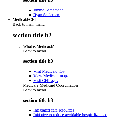
Jimmo Settlement
Ryan Settlement
Medicaid/CHIP
Back to main menu
section title h2
What is Medicaid?
Back to
menu
section title h3
Visit Medicaid.gov
View Medicaid maps
Visit CHIP.gov
Medicare-Medicaid Coordination
Back to
menu
section title h3
Integrated care resources
Initiative to reduce avoidable hospitalizations