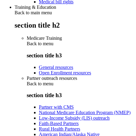
Medical bill rights
Training & Education
Back to main menu
section title h2
Medicare Training
Back to
menu
section title h3
General resources
Open Enrollment resources
Partner outreach resources
Back to
menu
section title h3
Partner with CMS
National Medicare Education Program (NMEP)
Low-Income Subsidy (LIS) outreach
Faith-Based Partners
Rural Health Partners
American Indian/Alaska Native