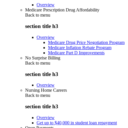
Overview
Medicare Prescription Drug Affordability
Back to
menu
section title h3
Overview
Medicare Drug Price Negotiation Program
Medicare Inflation Rebate Program
Medicare Part D Improvements
No Surprise Billing
Back to
menu
section title h3
Overview
Nursing Home Careers
Back to
menu
section title h3
Overview
Get up to $40,000 in student loan repayment
Open Payments