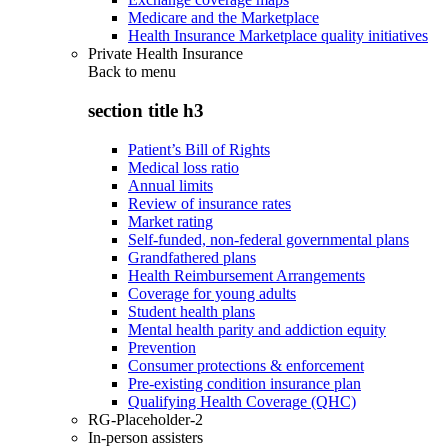
Medicare and the Marketplace
Health Insurance Marketplace quality initiatives
Private Health Insurance
Back to
menu
section title h3
Patient’s Bill of Rights
Medical loss ratio
Annual limits
Review of insurance rates
Market rating
Self-funded, non-federal governmental plans
Grandfathered plans
Health Reimbursement Arrangements
Coverage for young adults
Student health plans
Mental health parity and addiction equity
Prevention
Consumer protections & enforcement
Pre-existing condition insurance plan
Qualifying Health Coverage (QHC)
RG-Placeholder-2
In-person assisters