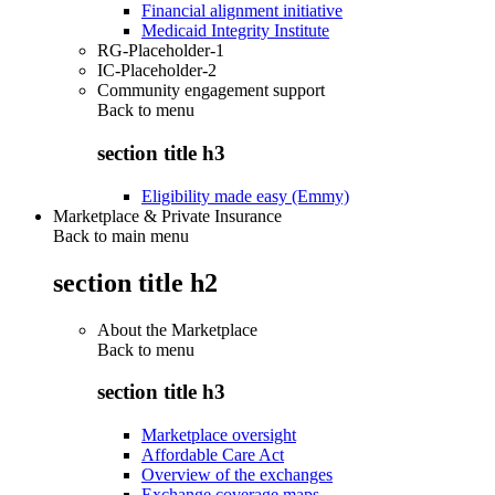
Financial alignment initiative
Medicaid Integrity Institute
RG-Placeholder-1
IC-Placeholder-2
Community engagement support
Back to
menu
section title h3
Eligibility made easy (Emmy)
Marketplace & Private Insurance
Back to main menu
section title h2
About the Marketplace
Back to
menu
section title h3
Marketplace oversight
Affordable Care Act
Overview of the exchanges
Exchange coverage maps