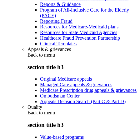
Reports & Guidance
Program of All-Inclusive Care for the Elderly
(PACE)
Reporting Fraud
Resources for Medicare-Medicaid plans
Resources for State Medicaid Agencies
Healthcare Fraud Prevention Partnership
Clinical Templates
Appeals & grievances
Back to
menu
section title h3
Original Medicare appeals
Managed Care appeals & grievances
Medicare Prescription drug appeals & grievances
Ombudsman Center
Appeals Decision Search (Part C & Part D)
Quality
Back to
menu
section title h3
Value-based programs