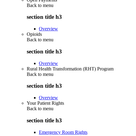
Back to
menu
section title h3
Overview
Opioids
Back to
menu
section title h3
Overview
Rural Health Transformation (RHT) Program
Back to
menu
section title h3
Overview
Your Patient Rights
Back to
menu
section title h3
Emergency Room Rights