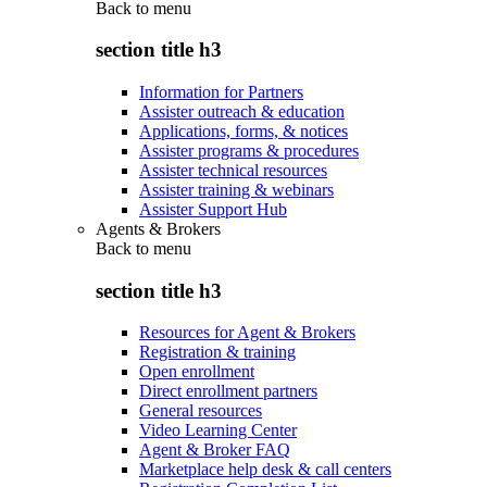
Back to
menu
section title h3
Information for Partners
Assister outreach & education
Applications, forms, & notices
Assister programs & procedures
Assister technical resources
Assister training & webinars
Assister Support Hub
Agents & Brokers
Back to
menu
section title h3
Resources for Agent & Brokers
Registration & training
Open enrollment
Direct enrollment partners
General resources
Video Learning Center
Agent & Broker FAQ
Marketplace help desk & call centers