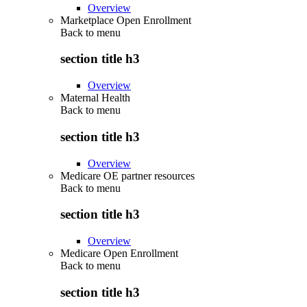
Overview
Marketplace Open Enrollment
Back to
menu
section title h3
Overview
Maternal Health
Back to
menu
section title h3
Overview
Medicare OE partner resources
Back to
menu
section title h3
Overview
Medicare Open Enrollment
Back to
menu
section title h3