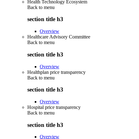
Health Technology Ecosystem
Back to
menu
section title h3
Overview
Healthcare Advisory Committee
Back to
menu
section title h3
Overview
Healthplan price transparency
Back to
menu
section title h3
Overview
Hospital price transparency
Back to
menu
section title h3
Overview