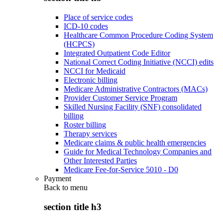
Place of service codes
ICD-10 codes
Healthcare Common Procedure Coding System
(HCPCS)
Integrated Outpatient Code Editor
National Correct Coding Initiative (NCCI) edits
NCCI for Medicaid
Electronic billing
Medicare Administrative Contractors (MACs)
Provider Customer Service Program
Skilled Nursing Facility (SNF) consolidated
billing
Roster billing
Therapy services
Medicare claims & public health emergencies
Guide for Medical Technology Companies and
Other Interested Parties
Medicare Fee-for-Service 5010 - D0
Payment
Back to
menu
section title h3