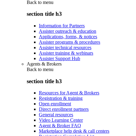
Back to
menu
section title h3
Information for Partners
Assister outreach & education
Applications, forms, & notices
Assister programs & procedures
Assister technical resources
Assister training & webinars
Assister Support Hub
Agents & Brokers
Back to
menu
section title h3
Resources for Agent & Brokers
Registration & training
Open enrollment
Direct enrollment partners
General resources
Video Learning Center
Agent & Broker FAQ
Marketplace help desk & call centers