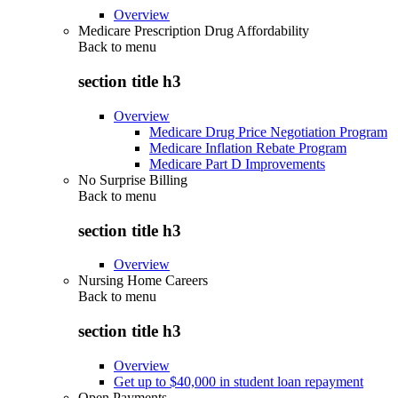
Overview
Medicare Prescription Drug Affordability
Back to
menu
section title h3
Overview
Medicare Drug Price Negotiation Program
Medicare Inflation Rebate Program
Medicare Part D Improvements
No Surprise Billing
Back to
menu
section title h3
Overview
Nursing Home Careers
Back to
menu
section title h3
Overview
Get up to $40,000 in student loan repayment
Open Payments