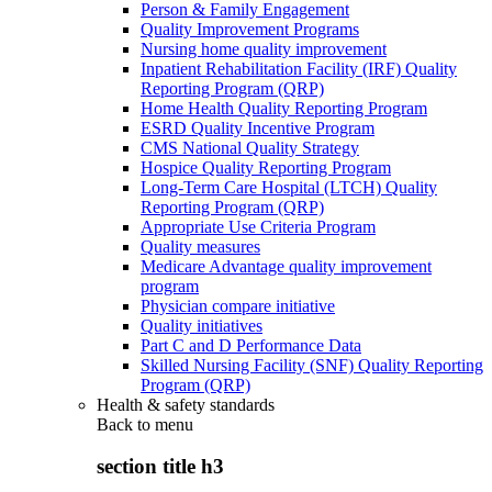
Person & Family Engagement
Quality Improvement Programs
Nursing home quality improvement
Inpatient Rehabilitation Facility (IRF) Quality
Reporting Program (QRP)
Home Health Quality Reporting Program
ESRD Quality Incentive Program
CMS National Quality Strategy
Hospice Quality Reporting Program
Long-Term Care Hospital (LTCH) Quality
Reporting Program (QRP)
Appropriate Use Criteria Program
Quality measures
Medicare Advantage quality improvement
program
Physician compare initiative
Quality initiatives
Part C and D Performance Data
Skilled Nursing Facility (SNF) Quality Reporting
Program (QRP)
Health & safety standards
Back to
menu
section title h3