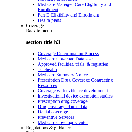
Medicare Managed Care Eligibility and
Enrollment
Part D Eligibility and Enrollment
Health plans
Coverage
Back to
menu
section title h3
Coverage Determination Process
Medicare Coverage Database
Approved facilities, trials, & registries
Telehealth
Medicare Summary Notice
Prescription Drug Coverage Contracting
Resources
Coverage with evidence development
Investigational device exemption studies
Prescription drug coverage
Drug coverage claims data
Dental coverage
Preventive Services
Medicare Coverage Center
Regulations & guidance