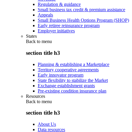
Regulation & guidance
Small business tax credit & premium assistance
Appeals
Small Business Health Options Program (SHOP)
Early retiree reinsurance program
Employer initiatives
States
Back to
menu
section title h3
Planning & establishing a Marketplace
Territory cooperative agreements
Early innovator program
State flexibility to stabilize the Market
Exchange establishment grants
Pre-existing condition insurance plan
Resources
Back to
menu
section title h3
About Us
Data resources