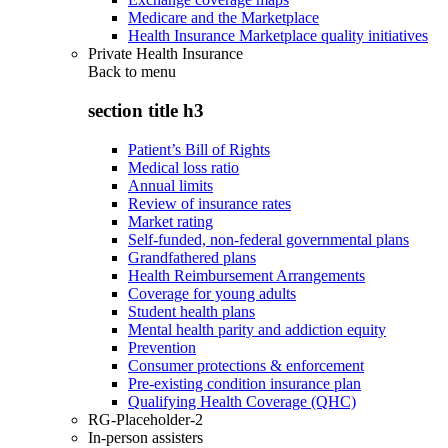
Medicare and the Marketplace
Health Insurance Marketplace quality initiatives
Private Health Insurance
Back to
menu
section title h3
Patient’s Bill of Rights
Medical loss ratio
Annual limits
Review of insurance rates
Market rating
Self-funded, non-federal governmental plans
Grandfathered plans
Health Reimbursement Arrangements
Coverage for young adults
Student health plans
Mental health parity and addiction equity
Prevention
Consumer protections & enforcement
Pre-existing condition insurance plan
Qualifying Health Coverage (QHC)
RG-Placeholder-2
In-person assisters