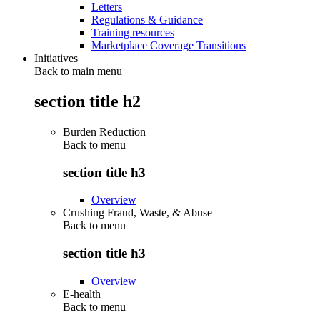
Letters
Regulations & Guidance
Training resources
Marketplace Coverage Transitions
Initiatives
Back to main menu
section title h2
Burden Reduction
Back to
menu
section title h3
Overview
Crushing Fraud, Waste, & Abuse
Back to
menu
section title h3
Overview
E-health
Back to
menu