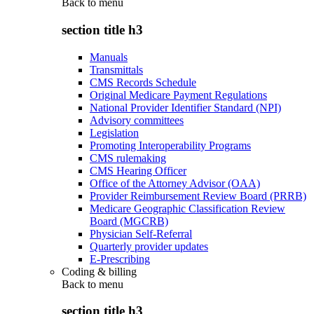
Back to
menu
section title h3
Manuals
Transmittals
CMS Records Schedule
Original Medicare Payment Regulations
National Provider Identifier Standard (NPI)
Advisory committees
Legislation
Promoting Interoperability Programs
CMS rulemaking
CMS Hearing Officer
Office of the Attorney Advisor (OAA)
Provider Reimbursement Review Board (PRRB)
Medicare Geographic Classification Review
Board (MGCRB)
Physician Self-Referral
Quarterly provider updates
E-Prescribing
Coding & billing
Back to
menu
section title h3