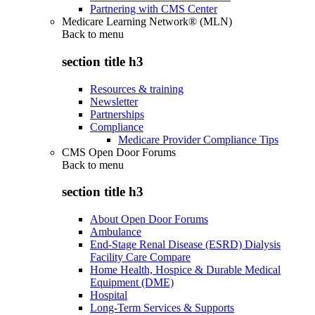
Partnering with CMS Center
Medicare Learning Network® (MLN)
Back to
menu
section title h3
Resources & training
Newsletter
Partnerships
Compliance
Medicare Provider Compliance Tips
CMS Open Door Forums
Back to
menu
section title h3
About Open Door Forums
Ambulance
End-Stage Renal Disease (ESRD) Dialysis
Facility Care Compare
Home Health, Hospice & Durable Medical
Equipment (DME)
Hospital
Long-Term Services & Supports