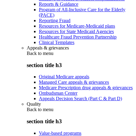
Reports & Guidance
Program of All-Inclusive Care for the Elderly
(PACE)
Reporting Fraud
Resources for Medicare-Medicaid plans
Resources for State Medicaid Agencies
Healthcare Fraud Prevention Partnership
Clinical Templates
Appeals & grievances
Back to
menu
section title h3
Original Medicare appeals
Managed Care appeals & grievances
Medicare Prescription drug appeals & grievances
Ombudsman Center
Appeals Decision Search (Part C & Part D)
Quality
Back to
menu
section title h3
Value-based programs