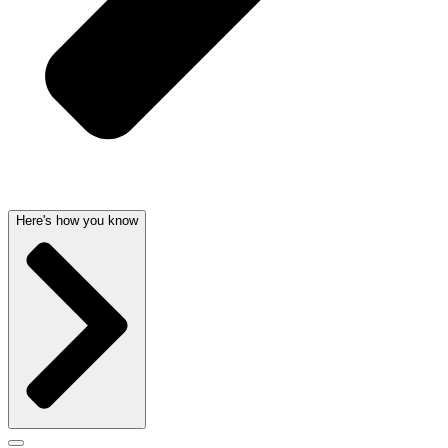
Here's how you know