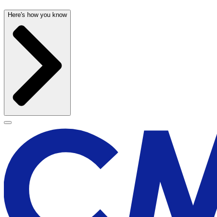
Here's how you know