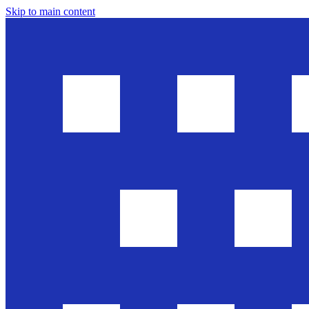
Skip to main content