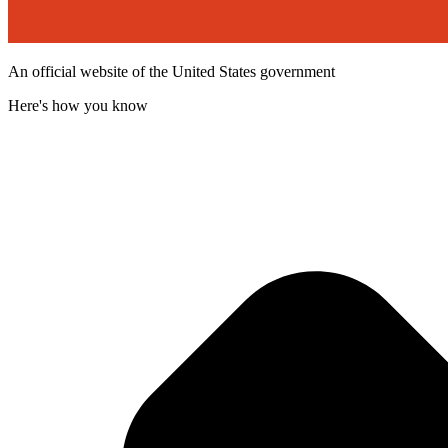
An official website of the United States government
Here's how you know