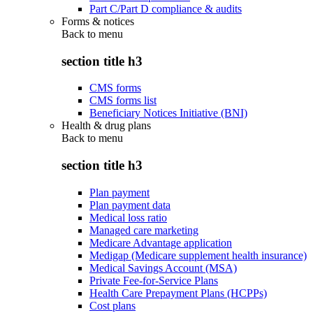
Part C/Part D compliance & audits
Forms & notices
Back to
menu
section title h3
CMS forms
CMS forms list
Beneficiary Notices Initiative (BNI)
Health & drug plans
Back to
menu
section title h3
Plan payment
Plan payment data
Medical loss ratio
Managed care marketing
Medicare Advantage application
Medigap (Medicare supplement health insurance)
Medical Savings Account (MSA)
Private Fee-for-Service Plans
Health Care Prepayment Plans (HCPPs)
Cost plans