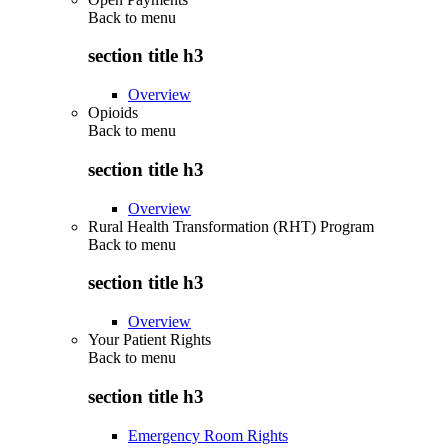
Back to
menu
section title h3
Overview
Opioids
Back to
menu
section title h3
Overview
Rural Health Transformation (RHT) Program
Back to
menu
section title h3
Overview
Your Patient Rights
Back to
menu
section title h3
Emergency Room Rights