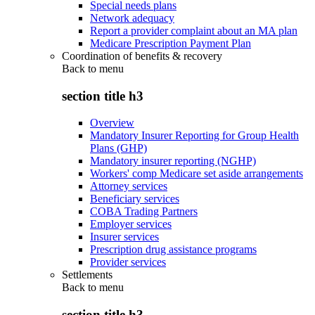
Special needs plans
Network adequacy
Report a provider complaint about an MA plan
Medicare Prescription Payment Plan
Coordination of benefits & recovery
Back to
menu
section title h3
Overview
Mandatory Insurer Reporting for Group Health
Plans (GHP)
Mandatory insurer reporting (NGHP)
Workers' comp Medicare set aside arrangements
Attorney services
Beneficiary services
COBA Trading Partners
Employer services
Insurer services
Prescription drug assistance programs
Provider services
Settlements
Back to
menu
section title h3