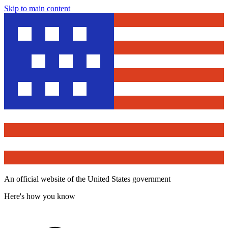
Skip to main content
An official website of the United States government
Here's how you know