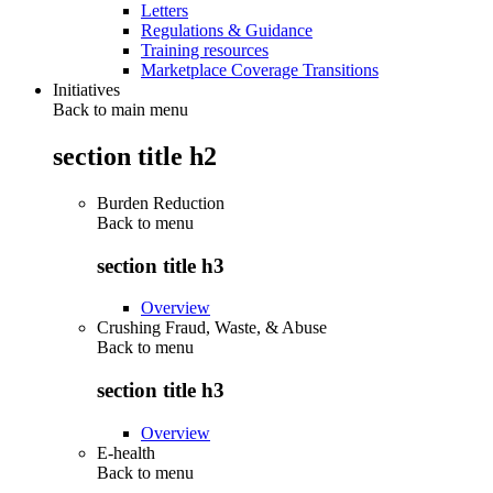
Letters
Regulations & Guidance
Training resources
Marketplace Coverage Transitions
Initiatives
Back to main menu
section title h2
Burden Reduction
Back to
menu
section title h3
Overview
Crushing Fraud, Waste, & Abuse
Back to
menu
section title h3
Overview
E-health
Back to
menu