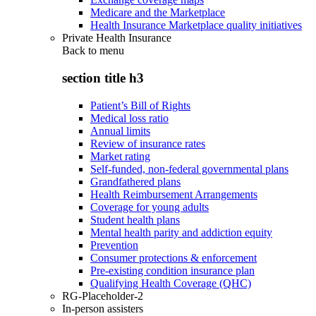
Medicare and the Marketplace
Health Insurance Marketplace quality initiatives
Private Health Insurance
Back to
menu
section title h3
Patient’s Bill of Rights
Medical loss ratio
Annual limits
Review of insurance rates
Market rating
Self-funded, non-federal governmental plans
Grandfathered plans
Health Reimbursement Arrangements
Coverage for young adults
Student health plans
Mental health parity and addiction equity
Prevention
Consumer protections & enforcement
Pre-existing condition insurance plan
Qualifying Health Coverage (QHC)
RG-Placeholder-2
In-person assisters