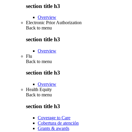
section title h3
Overview
Electronic Prior Authorization
Back to
menu
section title h3
Overview
Flu
Back to
menu
section title h3
Overview
Health Equity
Back to
menu
section title h3
Coverage to Care
Cobertura de atención
Grants & awards