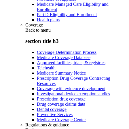
Medicare Managed Care Eligibility and
Enrollment
Part D Eligibility and Enrollment
Health plans
Coverage
Back to
menu
section title h3
Coverage Determination Process
Medicare Coverage Database
Approved facilities, trials, & registries
Telehealth
Medicare Summary Notice
Prescription Drug Coverage Contracting
Resources
Coverage with evidence development
Investigational device exemption studies
Prescription drug coverage
Drug coverage claims data
Dental coverage
Preventive Services
Medicare Coverage Center
Regulations & guidance