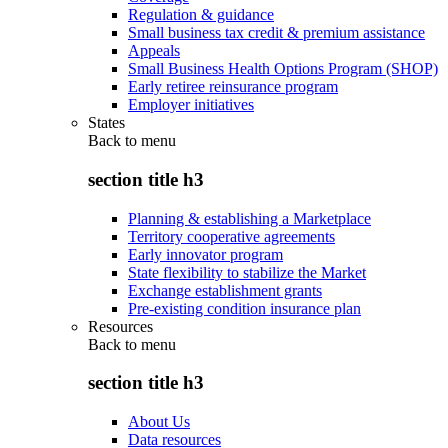
Regulation & guidance
Small business tax credit & premium assistance
Appeals
Small Business Health Options Program (SHOP)
Early retiree reinsurance program
Employer initiatives
States
Back to
menu
section title h3
Planning & establishing a Marketplace
Territory cooperative agreements
Early innovator program
State flexibility to stabilize the Market
Exchange establishment grants
Pre-existing condition insurance plan
Resources
Back to
menu
section title h3
About Us
Data resources