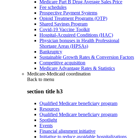
Medicare Part B Drug Average Sales Price
Fee schedules
Prospective Payment Systems
Opioid Treatment Programs (OTP)
Shared Savings Program
Covid-19 Vaccine Toolkit
Hospital-Acquired Conditions (HAC)
Physician bonuses in Health Professional
Shortage Areas (HPSAs)
Bankruptcy
Sustainable Growth Rates & Conversion Factors
Competitive acquisition
Medicare Advantage Rates & Statistics
Medicare-Medicaid coordination
Back to
menu
section title h3
Qualified Medicare beneficiary program
Resources
Qualified Medicare beneficiary program
Spotlight
Events
Financial alignment initiative
Initiative to reduce avoidable hospitalizations