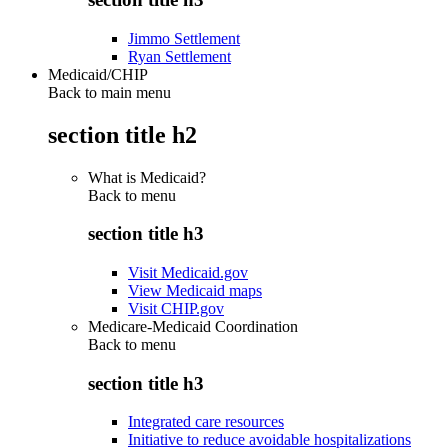
Jimmo Settlement
Ryan Settlement
Medicaid/CHIP
Back to main menu
section title h2
What is Medicaid?
Back to
menu
section title h3
Visit Medicaid.gov
View Medicaid maps
Visit CHIP.gov
Medicare-Medicaid Coordination
Back to
menu
section title h3
Integrated care resources
Initiative to reduce avoidable hospitalizations