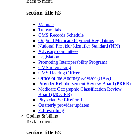
Back to
menu
section title h3
Manuals
Transmittals
CMS Records Schedule
Original Medicare Payment Regulations
National Provider Identifier Standard (NPI)
Advisory committees
Legislation
Promoting Interoperability Programs
CMS rulemaking
CMS Hearing Officer
Office of the Attorney Advisor (OAA)
Provider Reimbursement Review Board (PRRB)
Medicare Geographic Classification Review
Board (MGCRB)
Physician Self-Referral
Quarterly provider updates
E-Prescribing
Coding & billing
Back to
menu
section title h3