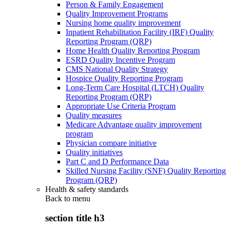
Person & Family Engagement
Quality Improvement Programs
Nursing home quality improvement
Inpatient Rehabilitation Facility (IRF) Quality
Reporting Program (QRP)
Home Health Quality Reporting Program
ESRD Quality Incentive Program
CMS National Quality Strategy
Hospice Quality Reporting Program
Long-Term Care Hospital (LTCH) Quality
Reporting Program (QRP)
Appropriate Use Criteria Program
Quality measures
Medicare Advantage quality improvement
program
Physician compare initiative
Quality initiatives
Part C and D Performance Data
Skilled Nursing Facility (SNF) Quality Reporting
Program (QRP)
Health & safety standards
Back to
menu
section title h3