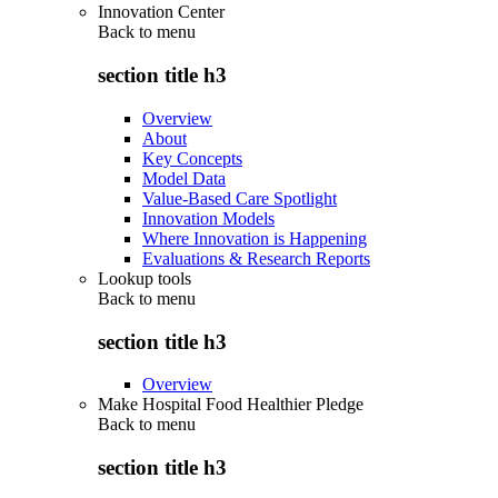
Innovation Center
Back to
menu
section title h3
Overview
About
Key Concepts
Model Data
Value-Based Care Spotlight
Innovation Models
Where Innovation is Happening
Evaluations & Research Reports
Lookup tools
Back to
menu
section title h3
Overview
Make Hospital Food Healthier Pledge
Back to
menu
section title h3