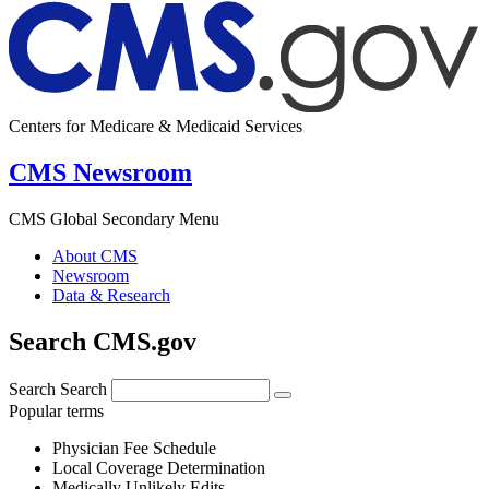
Centers for Medicare & Medicaid Services
CMS Newsroom
CMS Global Secondary Menu
About CMS
Newsroom
Data & Research
Search CMS.gov
Search
Search
Popular terms
Physician Fee Schedule
Local Coverage Determination
Medically Unlikely Edits