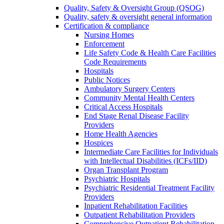
Quality, Safety & Oversight Group (QSOG)
Quality, safety & oversight general information
Certification & compliance
Nursing Homes
Enforcement
Life Safety Code & Health Care Facilities
Code Requirements
Hospitals
Public Notices
Ambulatory Surgery Centers
Community Mental Health Centers
Critical Access Hospitals
End Stage Renal Disease Facility
Providers
Home Health Agencies
Hospices
Intermediate Care Facilities for Individuals
with Intellectual Disabilities (ICFs/IID)
Organ Transplant Program
Psychiatric Hospitals
Psychiatric Residential Treatment Facility
Providers
Inpatient Rehabilitation Facilities
Outpatient Rehabilitation Providers
Comprehensive Outpatient Rehabilitation