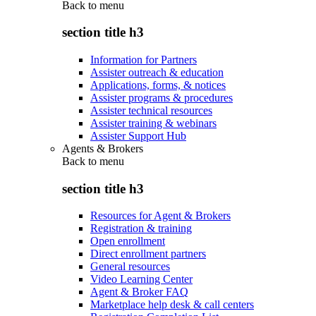
Back to
menu
section title h3
Information for Partners
Assister outreach & education
Applications, forms, & notices
Assister programs & procedures
Assister technical resources
Assister training & webinars
Assister Support Hub
Agents & Brokers
Back to
menu
section title h3
Resources for Agent & Brokers
Registration & training
Open enrollment
Direct enrollment partners
General resources
Video Learning Center
Agent & Broker FAQ
Marketplace help desk & call centers