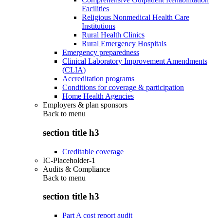
Facilities
Religious Nonmedical Health Care
Institutions
Rural Health Clinics
Rural Emergency Hospitals
Emergency preparedness
Clinical Laboratory Improvement Amendments
(CLIA)
Accreditation programs
Conditions for coverage & participation
Home Health Agencies
Employers & plan sponsors
Back to
menu
section title h3
Creditable coverage
IC-Placeholder-1
Audits & Compliance
Back to
menu
section title h3
Part A cost report audit