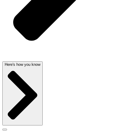
Here's how you know