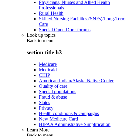
Physicians, Nurses and Allied Health
Professionals
Rural Health
Skilled Nursing Facilities (SNFs)/Long-Term
Care
Special Open Door forums
Look up topics
Back to
menu
section title h3
Medicare
Medicaid
CHIP
American Indian/Alaska Native Center
Quality of care
Special populations
Fraud & abuse
States
Privacy
Health conditions & campaigns
New Medicare Card
HIPAA Administrative Simplification
Learn More
Back to
menu