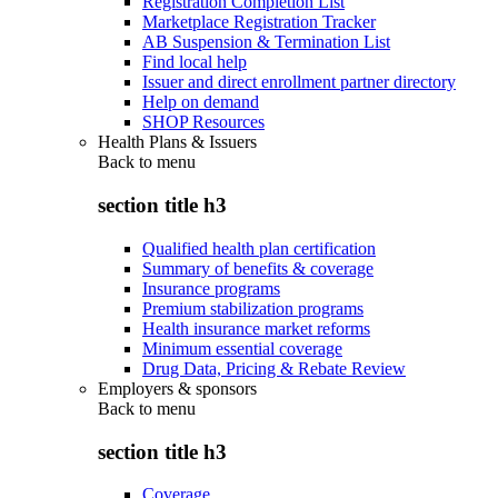
Registration Completion List
Marketplace Registration Tracker
AB Suspension & Termination List
Find local help
Issuer and direct enrollment partner directory
Help on demand
SHOP Resources
Health Plans & Issuers
Back to
menu
section title h3
Qualified health plan certification
Summary of benefits & coverage
Insurance programs
Premium stabilization programs
Health insurance market reforms
Minimum essential coverage
Drug Data, Pricing & Rebate Review
Employers & sponsors
Back to
menu
section title h3
Coverage