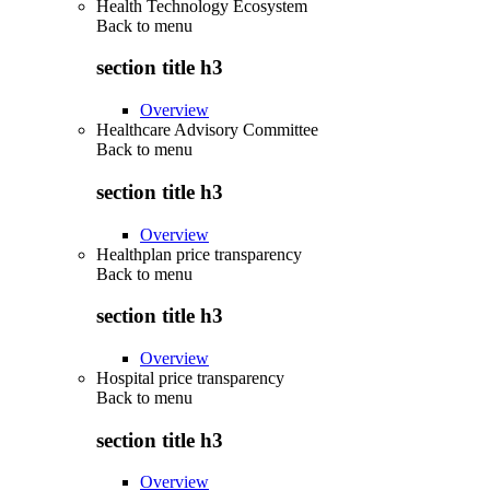
Health Technology Ecosystem
Back to
menu
section title h3
Overview
Healthcare Advisory Committee
Back to
menu
section title h3
Overview
Healthplan price transparency
Back to
menu
section title h3
Overview
Hospital price transparency
Back to
menu
section title h3
Overview