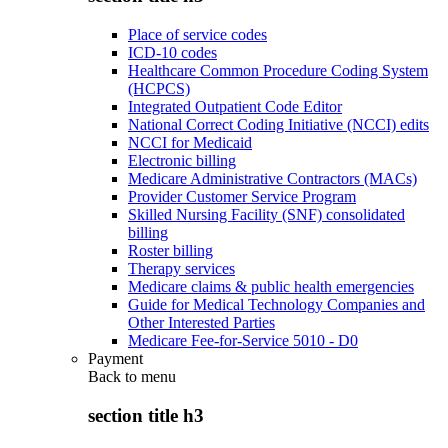
Place of service codes
ICD-10 codes
Healthcare Common Procedure Coding System
(HCPCS)
Integrated Outpatient Code Editor
National Correct Coding Initiative (NCCI) edits
NCCI for Medicaid
Electronic billing
Medicare Administrative Contractors (MACs)
Provider Customer Service Program
Skilled Nursing Facility (SNF) consolidated
billing
Roster billing
Therapy services
Medicare claims & public health emergencies
Guide for Medical Technology Companies and
Other Interested Parties
Medicare Fee-for-Service 5010 - D0
Payment
Back to
menu
section title h3