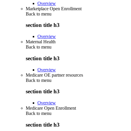
Overview
Marketplace Open Enrollment
Back to
menu
section title h3
Overview
Maternal Health
Back to
menu
section title h3
Overview
Medicare OE partner resources
Back to
menu
section title h3
Overview
Medicare Open Enrollment
Back to
menu
section title h3