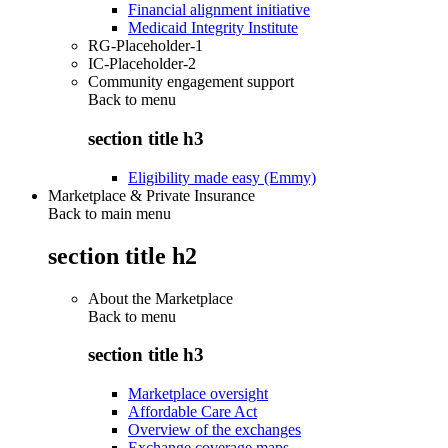
Financial alignment initiative
Medicaid Integrity Institute
RG-Placeholder-1
IC-Placeholder-2
Community engagement support
Back to
menu
section title h3
Eligibility made easy (Emmy)
Marketplace & Private Insurance
Back to main menu
section title h2
About the Marketplace
Back to
menu
section title h3
Marketplace oversight
Affordable Care Act
Overview of the exchanges
Exchange coverage maps