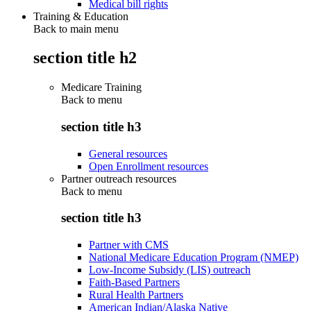
Medical bill rights
Training & Education
Back to main menu
section title h2
Medicare Training
Back to
menu
section title h3
General resources
Open Enrollment resources
Partner outreach resources
Back to
menu
section title h3
Partner with CMS
National Medicare Education Program (NMEP)
Low-Income Subsidy (LIS) outreach
Faith-Based Partners
Rural Health Partners
American Indian/Alaska Native