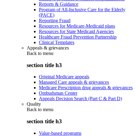
Reports & Guidance
Program of All-Inclusive Care for the Elderly
(PACE)
Reporting Fraud
Resources for Medicare-Medicaid plans
Resources for State Medicaid Agencies
Healthcare Fraud Prevention Partnership
Clinical Templates
Appeals & grievances
Back to
menu
section title h3
Original Medicare appeals
Managed Care appeals & grievances
Medicare Prescription drug appeals & grievances
Ombudsman Center
Appeals Decision Search (Part C & Part D)
Quality
Back to
menu
section title h3
Value-based programs