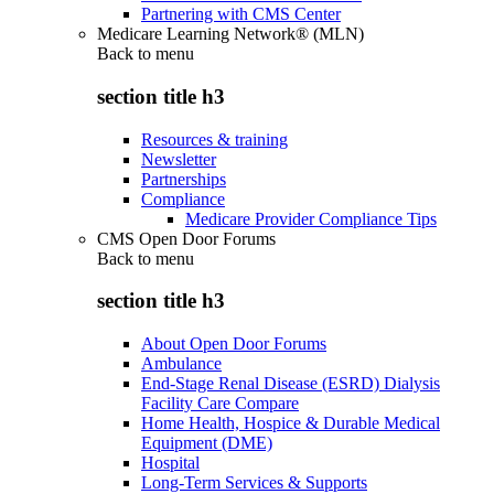
Partnering with CMS Center
Medicare Learning Network® (MLN)
Back to
menu
section title h3
Resources & training
Newsletter
Partnerships
Compliance
Medicare Provider Compliance Tips
CMS Open Door Forums
Back to
menu
section title h3
About Open Door Forums
Ambulance
End-Stage Renal Disease (ESRD) Dialysis
Facility Care Compare
Home Health, Hospice & Durable Medical
Equipment (DME)
Hospital
Long-Term Services & Supports