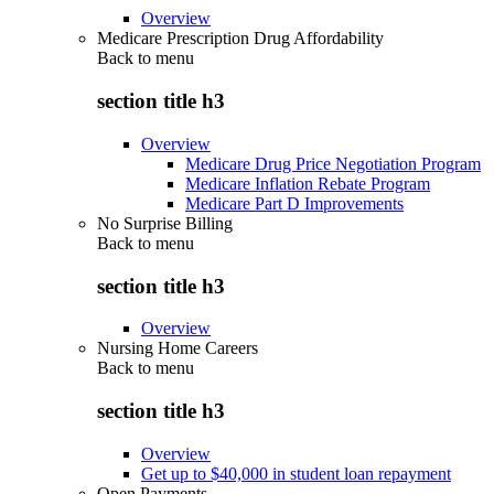
Overview
Medicare Prescription Drug Affordability
Back to
menu
section title h3
Overview
Medicare Drug Price Negotiation Program
Medicare Inflation Rebate Program
Medicare Part D Improvements
No Surprise Billing
Back to
menu
section title h3
Overview
Nursing Home Careers
Back to
menu
section title h3
Overview
Get up to $40,000 in student loan repayment
Open Payments