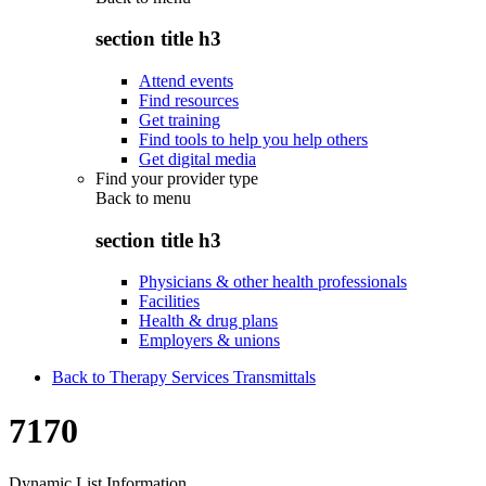
section title h3
Attend events
Find resources
Get training
Find tools to help you help others
Get digital media
Find your provider type
Back to
menu
section title h3
Physicians & other health professionals
Facilities
Health & drug plans
Employers & unions
Back to Therapy Services Transmittals
7170
Dynamic List Information