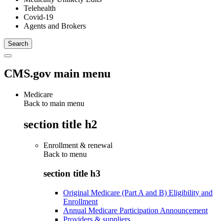
Telehealth
Covid-19
Agents and Brokers
CMS.gov main menu
Medicare
Back to main menu
section title h2
Enrollment & renewal
Back to
menu
section title h3
Original Medicare (Part A and B) Eligibility and
Enrollment
Annual Medicare Participation Announcement
Providers & suppliers