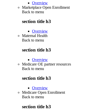
Overview
Marketplace Open Enrollment
Back to
menu
section title h3
Overview
Maternal Health
Back to
menu
section title h3
Overview
Medicare OE partner resources
Back to
menu
section title h3
Overview
Medicare Open Enrollment
Back to
menu
section title h3