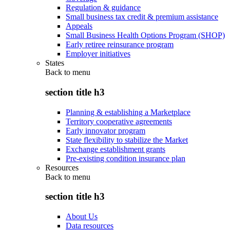
Regulation & guidance
Small business tax credit & premium assistance
Appeals
Small Business Health Options Program (SHOP)
Early retiree reinsurance program
Employer initiatives
States
Back to
menu
section title h3
Planning & establishing a Marketplace
Territory cooperative agreements
Early innovator program
State flexibility to stabilize the Market
Exchange establishment grants
Pre-existing condition insurance plan
Resources
Back to
menu
section title h3
About Us
Data resources