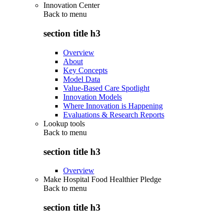
Innovation Center
Back to
menu
section title h3
Overview
About
Key Concepts
Model Data
Value-Based Care Spotlight
Innovation Models
Where Innovation is Happening
Evaluations & Research Reports
Lookup tools
Back to
menu
section title h3
Overview
Make Hospital Food Healthier Pledge
Back to
menu
section title h3