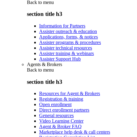
Back to
menu
section title h3
Information for Partners
Assister outreach & education
Applications, forms, & notices
Assister programs & procedures
Assister technical resources
Assister training & webinars
Assister Support Hub
Agents & Brokers
Back to
menu
section title h3
Resources for Agent & Brokers
Registration & training
Open enrollment
Direct enrollment partners
General resources
Video Learning Center
Agent & Broker FAQ
Marketplace help desk & call centers