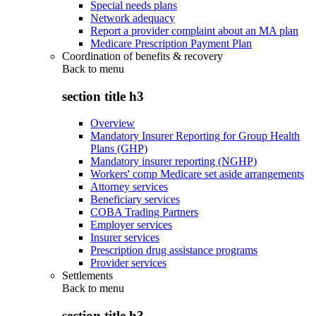
Special needs plans
Network adequacy
Report a provider complaint about an MA plan
Medicare Prescription Payment Plan
Coordination of benefits & recovery
Back to
menu
section title h3
Overview
Mandatory Insurer Reporting for Group Health
Plans (GHP)
Mandatory insurer reporting (NGHP)
Workers' comp Medicare set aside arrangements
Attorney services
Beneficiary services
COBA Trading Partners
Employer services
Insurer services
Prescription drug assistance programs
Provider services
Settlements
Back to
menu
section title h3