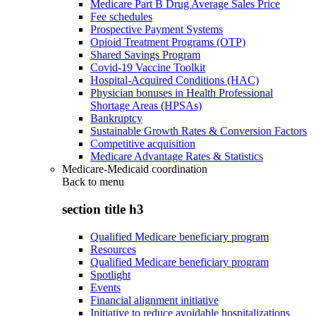
Medicare Part B Drug Average Sales Price
Fee schedules
Prospective Payment Systems
Opioid Treatment Programs (OTP)
Shared Savings Program
Covid-19 Vaccine Toolkit
Hospital-Acquired Conditions (HAC)
Physician bonuses in Health Professional
Shortage Areas (HPSAs)
Bankruptcy
Sustainable Growth Rates & Conversion Factors
Competitive acquisition
Medicare Advantage Rates & Statistics
Medicare-Medicaid coordination
Back to
menu
section title h3
Qualified Medicare beneficiary program
Resources
Qualified Medicare beneficiary program
Spotlight
Events
Financial alignment initiative
Initiative to reduce avoidable hospitalizations