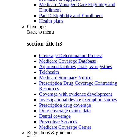
Medicare Managed Care Eligibility and
Enrollment
Part D Eligibility and Enrollment
Health plans
Coverage
Back to
menu
section title h3
Coverage Determination Process
Medicare Coverage Database
Approved facilities, trials, & registries
Telehealth
Medicare Summary Notice
Prescription Drug Coverage Contracting
Resources
Coverage with evidence development
Investigational device exemption studies
Prescription drug coverage
Drug coverage claims data
Dental coverage
Preventive Services
Medicare Coverage Center
Regulations & guidance