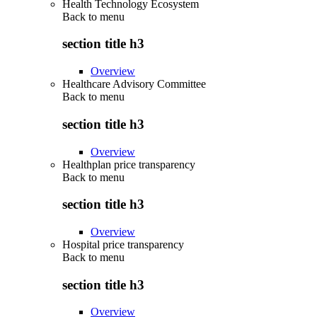
Health Technology Ecosystem
Back to
menu
section title h3
Overview
Healthcare Advisory Committee
Back to
menu
section title h3
Overview
Healthplan price transparency
Back to
menu
section title h3
Overview
Hospital price transparency
Back to
menu
section title h3
Overview