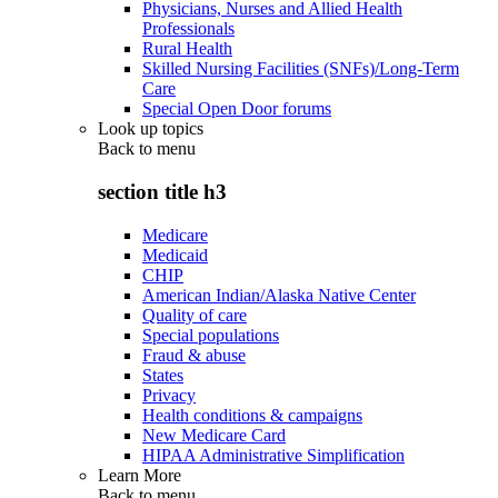
Physicians, Nurses and Allied Health
Professionals
Rural Health
Skilled Nursing Facilities (SNFs)/Long-Term
Care
Special Open Door forums
Look up topics
Back to
menu
section title h3
Medicare
Medicaid
CHIP
American Indian/Alaska Native Center
Quality of care
Special populations
Fraud & abuse
States
Privacy
Health conditions & campaigns
New Medicare Card
HIPAA Administrative Simplification
Learn More
Back to
menu