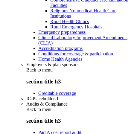
Facilities
Religious Nonmedical Health Care
Institutions
Rural Health Clinics
Rural Emergency Hospitals
Emergency preparedness
Clinical Laboratory Improvement Amendments
(CLIA)
Accreditation programs
Conditions for coverage & participation
Home Health Agencies
Employers & plan sponsors
Back to
menu
section title h3
Creditable coverage
IC-Placeholder-1
Audits & Compliance
Back to
menu
section title h3
Part A cost report audit