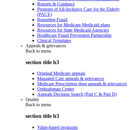
Reports & Guidance
Program of All-Inclusive Care for the Elderly
(PACE)
Reporting Fraud
Resources for Medicare-Medicaid plans
Resources for State Medicaid Agencies
Healthcare Fraud Prevention Partnership
Clinical Templates
Appeals & grievances
Back to
menu
section title h3
Original Medicare appeals
Managed Care appeals & grievances
Medicare Prescription drug appeals & grievances
Ombudsman Center
Appeals Decision Search (Part C & Part D)
Quality
Back to
menu
section title h3
Value-based programs