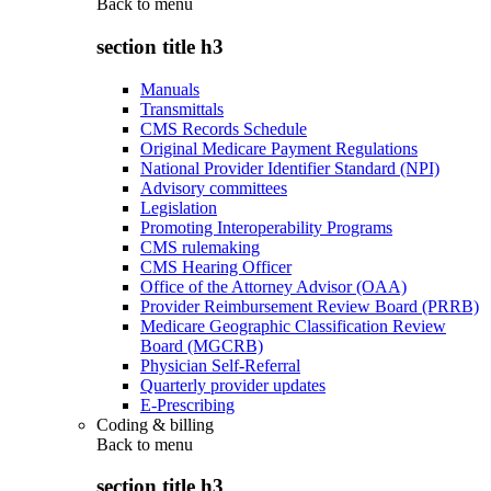
Back to
menu
section title h3
Manuals
Transmittals
CMS Records Schedule
Original Medicare Payment Regulations
National Provider Identifier Standard (NPI)
Advisory committees
Legislation
Promoting Interoperability Programs
CMS rulemaking
CMS Hearing Officer
Office of the Attorney Advisor (OAA)
Provider Reimbursement Review Board (PRRB)
Medicare Geographic Classification Review
Board (MGCRB)
Physician Self-Referral
Quarterly provider updates
E-Prescribing
Coding & billing
Back to
menu
section title h3