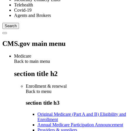
Telehealth
Covid-19
Agents and Brokers
CMS.gov main menu
Medicare
Back to main menu
section title h2
Enrollment & renewal
Back to
menu
section title h3
Original Medicare (Part A and B) Eligibility and
Enrollment
Annual Medicare Participation Announcement
Providers & suppliers