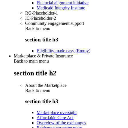
Financial alignment initiative
Medicaid Integrity Institute
RG-Placeholder-1
IC-Placeholder-2
Community engagement support
Back to
menu
section title h3
Eligibility made easy (Emmy)
Marketplace & Private Insurance
Back to main menu
section title h2
About the Marketplace
Back to
menu
section title h3
Marketplace oversight
Affordable Care Act
Overview of the exchanges
Exchange coverage maps