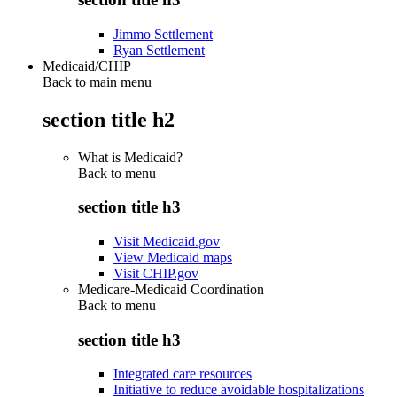
Jimmo Settlement
Ryan Settlement
Medicaid/CHIP
Back to main menu
section title h2
What is Medicaid?
Back to
menu
section title h3
Visit Medicaid.gov
View Medicaid maps
Visit CHIP.gov
Medicare-Medicaid Coordination
Back to
menu
section title h3
Integrated care resources
Initiative to reduce avoidable hospitalizations