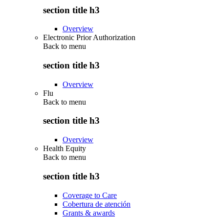
section title h3
Overview
Electronic Prior Authorization
Back to
menu
section title h3
Overview
Flu
Back to
menu
section title h3
Overview
Health Equity
Back to
menu
section title h3
Coverage to Care
Cobertura de atención
Grants & awards