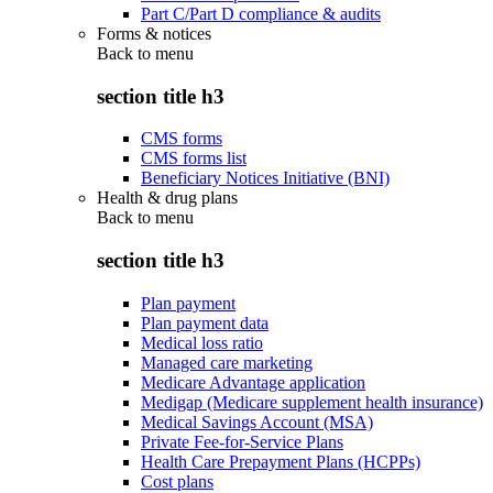
Part C/Part D compliance & audits
Forms & notices
Back to
menu
section title h3
CMS forms
CMS forms list
Beneficiary Notices Initiative (BNI)
Health & drug plans
Back to
menu
section title h3
Plan payment
Plan payment data
Medical loss ratio
Managed care marketing
Medicare Advantage application
Medigap (Medicare supplement health insurance)
Medical Savings Account (MSA)
Private Fee-for-Service Plans
Health Care Prepayment Plans (HCPPs)
Cost plans