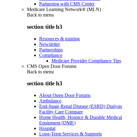
Partnering with CMS Center
Medicare Learning Network® (MLN)
Back to
menu
section title h3
Resources & training
Newsletter
Partnerships
Compliance
Medicare Provider Compliance Tips
CMS Open Door Forums
Back to
menu
section title h3
About Open Door Forums
Ambulance
End-Stage Renal Disease (ESRD) Dialysis
Facility Care Compare
Home Health, Hospice & Durable Medical
Equipment (DME)
Hospital
Long-Term Services & Supports