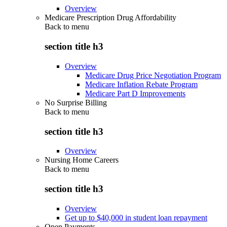
Overview
Medicare Prescription Drug Affordability
Back to
menu
section title h3
Overview
Medicare Drug Price Negotiation Program
Medicare Inflation Rebate Program
Medicare Part D Improvements
No Surprise Billing
Back to
menu
section title h3
Overview
Nursing Home Careers
Back to
menu
section title h3
Overview
Get up to $40,000 in student loan repayment
Open Payments