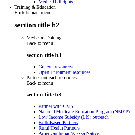
Medical bill rights
Training & Education
Back to main menu
section title h2
Medicare Training
Back to
menu
section title h3
General resources
Open Enrollment resources
Partner outreach resources
Back to
menu
section title h3
Partner with CMS
National Medicare Education Program (NMEP)
Low-Income Subsidy (LIS) outreach
Faith-Based Partners
Rural Health Partners
American Indian/Alaska Native