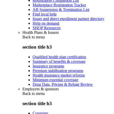
Registration Completion List
Marketplace Registration Tracker
AB Suspension & Termination List
Find local help
Issuer and direct enrollment partner directory
Help on demand
SHOP Resources
Health Plans & Issuers
Back to
menu
section title h3
Qualified health plan certification
Summary of benefits & coverage
Insurance programs
Premium stabilization programs
Health insurance market reforms
Minimum essential coverage
Drug Data, Pricing & Rebate Review
Employers & sponsors
Back to
menu
section title h3
Coverage