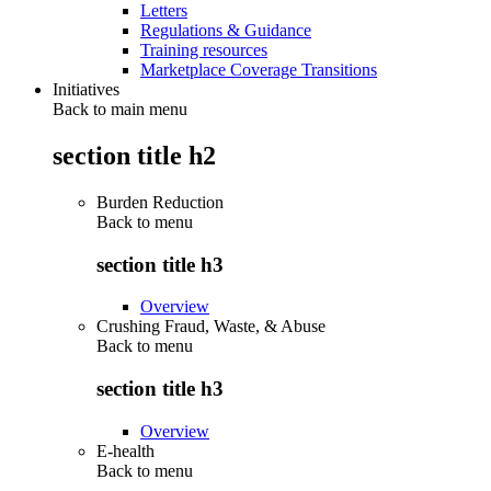
Letters
Regulations & Guidance
Training resources
Marketplace Coverage Transitions
Initiatives
Back to main menu
section title h2
Burden Reduction
Back to
menu
section title h3
Overview
Crushing Fraud, Waste, & Abuse
Back to
menu
section title h3
Overview
E-health
Back to
menu