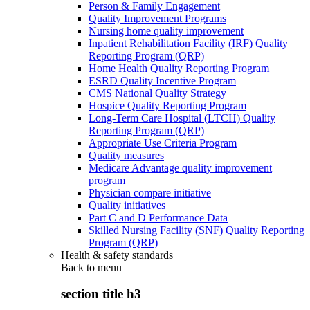
Person & Family Engagement
Quality Improvement Programs
Nursing home quality improvement
Inpatient Rehabilitation Facility (IRF) Quality
Reporting Program (QRP)
Home Health Quality Reporting Program
ESRD Quality Incentive Program
CMS National Quality Strategy
Hospice Quality Reporting Program
Long-Term Care Hospital (LTCH) Quality
Reporting Program (QRP)
Appropriate Use Criteria Program
Quality measures
Medicare Advantage quality improvement
program
Physician compare initiative
Quality initiatives
Part C and D Performance Data
Skilled Nursing Facility (SNF) Quality Reporting
Program (QRP)
Health & safety standards
Back to
menu
section title h3