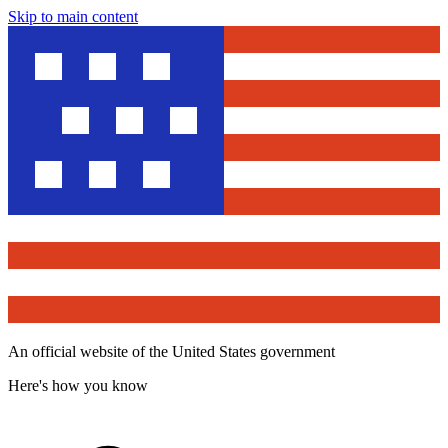
Skip to main content
An official website of the United States government
Here's how you know