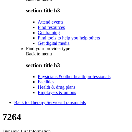
section title h3
Attend events
Find resources
Get training
Find tools to help you help others
Get digital media
Find your provider type
Back to
menu
section title h3
Physicians & other health professionals
Facilities
Health & drug plans
Employers & unions
Back to Therapy Services Transmittals
7264
Dynamic List Information