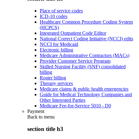
Place of service codes
ICD-10 codes
Healthcare Common Procedure Coding System
(HCPCS)
Integrated Outpatient Code Editor
National Correct Coding Initiative (NCCI) edits
NCCI for Medicaid
Electronic billing
Medicare Administrative Contractors (MACs)
Provider Customer Service Program
Skilled Nursing Facility (SNF) consolidated
billing
Roster billing
Therapy services
Medicare claims & public health emergencies
Guide for Medical Technology Companies and
Other Interested Parties
Medicare Fee-for-Service 5010 - D0
Payment
Back to
menu
section title h3