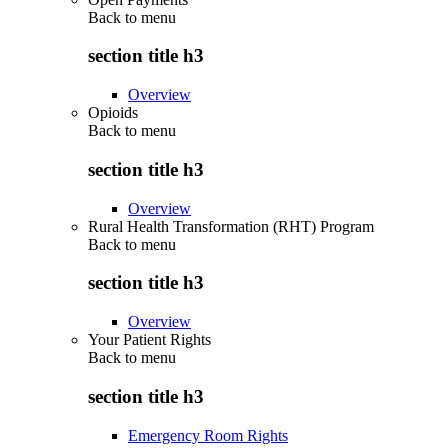
Back to
menu
section title h3
Overview
Opioids
Back to
menu
section title h3
Overview
Rural Health Transformation (RHT) Program
Back to
menu
section title h3
Overview
Your Patient Rights
Back to
menu
section title h3
Emergency Room Rights