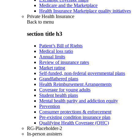
Medicare and the Marketplace
Health Insurance Marketplace quality initiatives
Private Health Insurance
Back to
menu
section title h3
Patient’s Bill of Rights
Medical loss ratio
Annual limits
Review of insurance rates
Market rating
Self-funded, non-federal governmental plans
Grandfathered plans
Health Reimbursement Arrangements
Coverage for young adults
Student health plans
Mental health parity and addiction equity
Prevention
Consumer protections & enforcement
Pre-existing condition insurance plan
Qualifying Health Coverage (QHC)
RG-Placeholder-2
In-person assisters