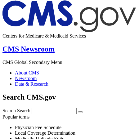
Centers for Medicare & Medicaid Services
CMS Newsroom
CMS Global Secondary Menu
About CMS
Newsroom
Data & Research
Search CMS.gov
Search
Search
Popular terms
Physician Fee Schedule
Local Coverage Determination
Medically Unlikely Edits