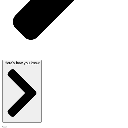
Here's how you know