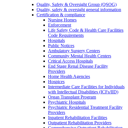
Quality, Safety & Oversight Group (QSOG)
Quality, safety & oversight general information
Certification & compliance
Nursing Homes
Enforcement
Life Safety Code & Health Care Facilities
Code Requirements
Hospitals
Public Notices
Ambulatory Surgery Centers
Community Mental Health Centers
Critical Access Hospitals
End Stage Renal Disease Facility
Providers
Home Health Agencies
Hospices
Intermediate Care Facilities for Individuals
with Intellectual Disabilities (ICFs/IID)
Organ Transplant Program
Psychiatric Hospitals
Psychiatric Residential Treatment Facility
Providers
Inpatient Rehabilitation Facilities
Outpatient Rehabilitation Providers
Comprehensive Outpatient Rehabilitation