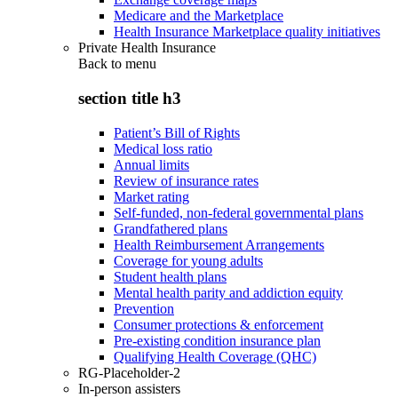
Medicare and the Marketplace
Health Insurance Marketplace quality initiatives
Private Health Insurance
Back to
menu
section title h3
Patient’s Bill of Rights
Medical loss ratio
Annual limits
Review of insurance rates
Market rating
Self-funded, non-federal governmental plans
Grandfathered plans
Health Reimbursement Arrangements
Coverage for young adults
Student health plans
Mental health parity and addiction equity
Prevention
Consumer protections & enforcement
Pre-existing condition insurance plan
Qualifying Health Coverage (QHC)
RG-Placeholder-2
In-person assisters