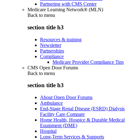
Partnering with CMS Center
Medicare Learning Network® (MLN)
Back to
menu
section title h3
Resources & training
Newsletter
Partnerships
Compliance
Medicare Provider Compliance Tips
CMS Open Door Forums
Back to
menu
section title h3
About Open Door Forums
Ambulance
End-Stage Renal Disease (ESRD) Dialysis
Facility Care Compare
Home Health, Hospice & Durable Medical
Equipment (DME)
Hospital
Long-Term Services & Supports