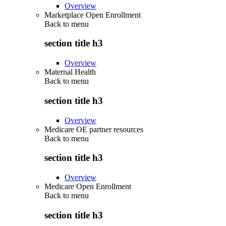
Overview
Marketplace Open Enrollment
Back to
menu
section title h3
Overview
Maternal Health
Back to
menu
section title h3
Overview
Medicare OE partner resources
Back to
menu
section title h3
Overview
Medicare Open Enrollment
Back to
menu
section title h3