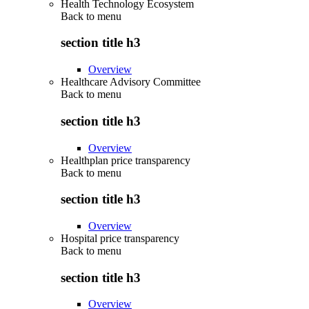
Health Technology Ecosystem
Back to
menu
section title h3
Overview
Healthcare Advisory Committee
Back to
menu
section title h3
Overview
Healthplan price transparency
Back to
menu
section title h3
Overview
Hospital price transparency
Back to
menu
section title h3
Overview