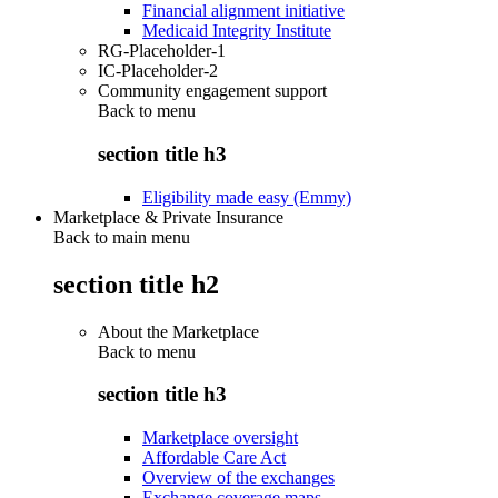
Financial alignment initiative
Medicaid Integrity Institute
RG-Placeholder-1
IC-Placeholder-2
Community engagement support
Back to
menu
section title h3
Eligibility made easy (Emmy)
Marketplace & Private Insurance
Back to main menu
section title h2
About the Marketplace
Back to
menu
section title h3
Marketplace oversight
Affordable Care Act
Overview of the exchanges
Exchange coverage maps