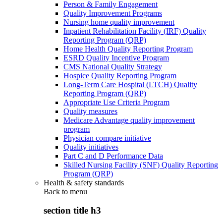
Person & Family Engagement
Quality Improvement Programs
Nursing home quality improvement
Inpatient Rehabilitation Facility (IRF) Quality
Reporting Program (QRP)
Home Health Quality Reporting Program
ESRD Quality Incentive Program
CMS National Quality Strategy
Hospice Quality Reporting Program
Long-Term Care Hospital (LTCH) Quality
Reporting Program (QRP)
Appropriate Use Criteria Program
Quality measures
Medicare Advantage quality improvement
program
Physician compare initiative
Quality initiatives
Part C and D Performance Data
Skilled Nursing Facility (SNF) Quality Reporting
Program (QRP)
Health & safety standards
Back to
menu
section title h3