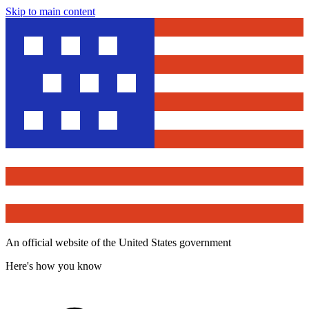
Skip to main content
An official website of the United States government
Here's how you know