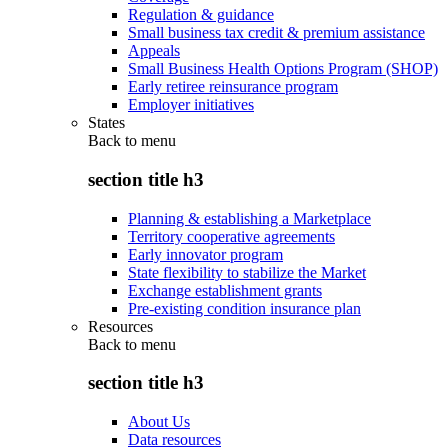
Regulation & guidance
Small business tax credit & premium assistance
Appeals
Small Business Health Options Program (SHOP)
Early retiree reinsurance program
Employer initiatives
States
Back to
menu
section title h3
Planning & establishing a Marketplace
Territory cooperative agreements
Early innovator program
State flexibility to stabilize the Market
Exchange establishment grants
Pre-existing condition insurance plan
Resources
Back to
menu
section title h3
About Us
Data resources