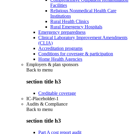
Facilities
Religious Nonmedical Health Care
Institutions
Rural Health Clinics
Rural Emergency Hospitals
Emergency preparedness
Clinical Laboratory Improvement Amendments
(CLIA)
Accreditation programs
Conditions for coverage & participation
Home Health Agencies
Employers & plan sponsors
Back to
menu
section title h3
Creditable coverage
IC-Placeholder-1
Audits & Compliance
Back to
menu
section title h3
Part A cost report audit