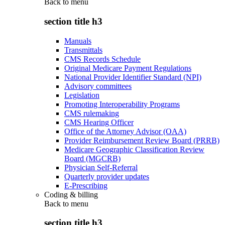
Back to
menu
section title h3
Manuals
Transmittals
CMS Records Schedule
Original Medicare Payment Regulations
National Provider Identifier Standard (NPI)
Advisory committees
Legislation
Promoting Interoperability Programs
CMS rulemaking
CMS Hearing Officer
Office of the Attorney Advisor (OAA)
Provider Reimbursement Review Board (PRRB)
Medicare Geographic Classification Review
Board (MGCRB)
Physician Self-Referral
Quarterly provider updates
E-Prescribing
Coding & billing
Back to
menu
section title h3