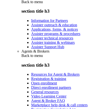
Back to
menu
section title h3
Information for Partners
Assister outreach & education
Applications, forms, & notices
Assister programs & procedures
Assister technical resources
Assister training & webinars
Assister Support Hub
Agents & Brokers
Back to
menu
section title h3
Resources for Agent & Brokers
Registration & training
Open enrollment
Direct enrollment partners
General resources
Video Learning Center
Agent & Broker FAQ
Marketplace help desk & call centers