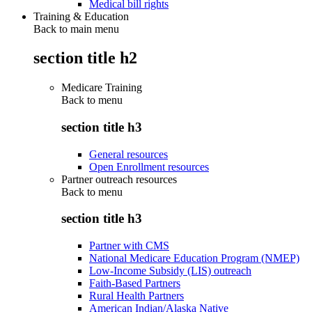
Medical bill rights
Training & Education
Back to main menu
section title h2
Medicare Training
Back to
menu
section title h3
General resources
Open Enrollment resources
Partner outreach resources
Back to
menu
section title h3
Partner with CMS
National Medicare Education Program (NMEP)
Low-Income Subsidy (LIS) outreach
Faith-Based Partners
Rural Health Partners
American Indian/Alaska Native