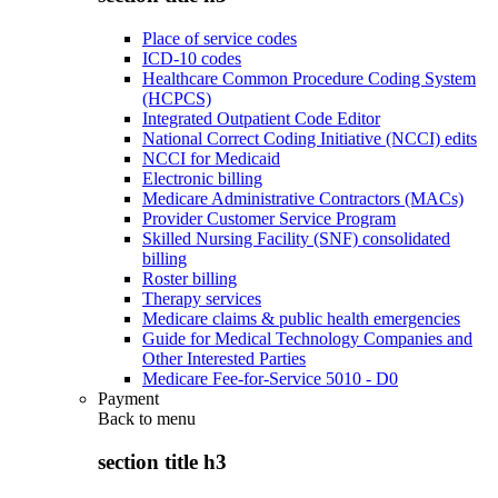
Place of service codes
ICD-10 codes
Healthcare Common Procedure Coding System
(HCPCS)
Integrated Outpatient Code Editor
National Correct Coding Initiative (NCCI) edits
NCCI for Medicaid
Electronic billing
Medicare Administrative Contractors (MACs)
Provider Customer Service Program
Skilled Nursing Facility (SNF) consolidated
billing
Roster billing
Therapy services
Medicare claims & public health emergencies
Guide for Medical Technology Companies and
Other Interested Parties
Medicare Fee-for-Service 5010 - D0
Payment
Back to
menu
section title h3