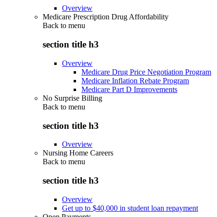
Overview
Medicare Prescription Drug Affordability
Back to
menu
section title h3
Overview
Medicare Drug Price Negotiation Program
Medicare Inflation Rebate Program
Medicare Part D Improvements
No Surprise Billing
Back to
menu
section title h3
Overview
Nursing Home Careers
Back to
menu
section title h3
Overview
Get up to $40,000 in student loan repayment
Open Payments