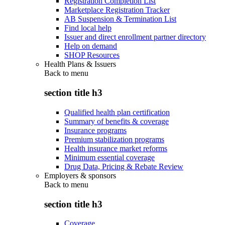
Registration Completion List
Marketplace Registration Tracker
AB Suspension & Termination List
Find local help
Issuer and direct enrollment partner directory
Help on demand
SHOP Resources
Health Plans & Issuers
Back to
menu
section title h3
Qualified health plan certification
Summary of benefits & coverage
Insurance programs
Premium stabilization programs
Health insurance market reforms
Minimum essential coverage
Drug Data, Pricing & Rebate Review
Employers & sponsors
Back to
menu
section title h3
Coverage