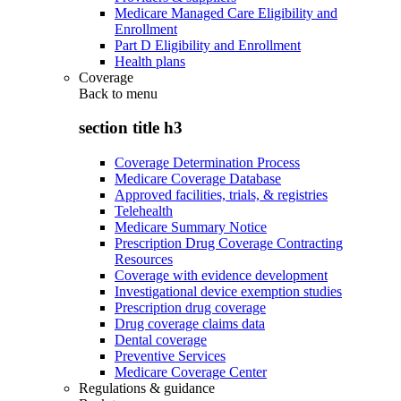
Medicare Managed Care Eligibility and
Enrollment
Part D Eligibility and Enrollment
Health plans
Coverage
Back to
menu
section title h3
Coverage Determination Process
Medicare Coverage Database
Approved facilities, trials, & registries
Telehealth
Medicare Summary Notice
Prescription Drug Coverage Contracting
Resources
Coverage with evidence development
Investigational device exemption studies
Prescription drug coverage
Drug coverage claims data
Dental coverage
Preventive Services
Medicare Coverage Center
Regulations & guidance