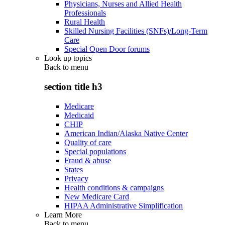
Physicians, Nurses and Allied Health
Professionals
Rural Health
Skilled Nursing Facilities (SNFs)/Long-Term
Care
Special Open Door forums
Look up topics
Back to
menu
section title h3
Medicare
Medicaid
CHIP
American Indian/Alaska Native Center
Quality of care
Special populations
Fraud & abuse
States
Privacy
Health conditions & campaigns
New Medicare Card
HIPAA Administrative Simplification
Learn More
Back to
menu