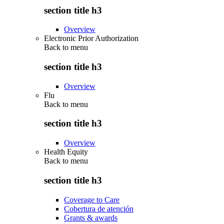
section title h3
Overview
Electronic Prior Authorization
Back to
menu
section title h3
Overview
Flu
Back to
menu
section title h3
Overview
Health Equity
Back to
menu
section title h3
Coverage to Care
Cobertura de atención
Grants & awards