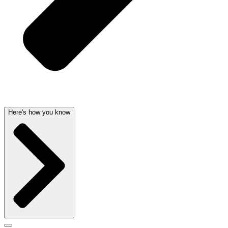
Here's how you know