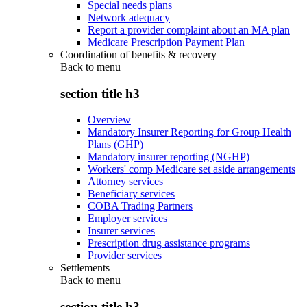
Special needs plans
Network adequacy
Report a provider complaint about an MA plan
Medicare Prescription Payment Plan
Coordination of benefits & recovery
Back to
menu
section title h3
Overview
Mandatory Insurer Reporting for Group Health
Plans (GHP)
Mandatory insurer reporting (NGHP)
Workers' comp Medicare set aside arrangements
Attorney services
Beneficiary services
COBA Trading Partners
Employer services
Insurer services
Prescription drug assistance programs
Provider services
Settlements
Back to
menu
section title h3