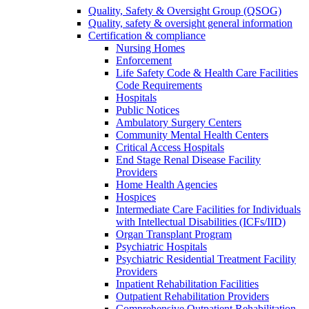
Quality, Safety & Oversight Group (QSOG)
Quality, safety & oversight general information
Certification & compliance
Nursing Homes
Enforcement
Life Safety Code & Health Care Facilities
Code Requirements
Hospitals
Public Notices
Ambulatory Surgery Centers
Community Mental Health Centers
Critical Access Hospitals
End Stage Renal Disease Facility
Providers
Home Health Agencies
Hospices
Intermediate Care Facilities for Individuals
with Intellectual Disabilities (ICFs/IID)
Organ Transplant Program
Psychiatric Hospitals
Psychiatric Residential Treatment Facility
Providers
Inpatient Rehabilitation Facilities
Outpatient Rehabilitation Providers
Comprehensive Outpatient Rehabilitation