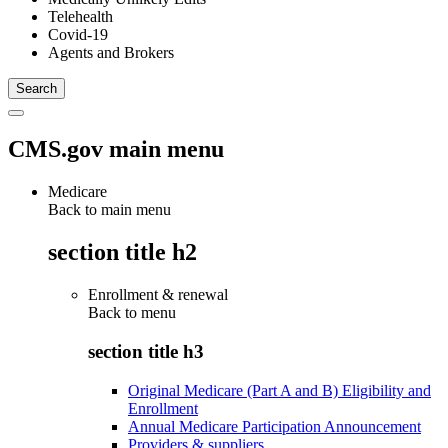
Telehealth
Covid-19
Agents and Brokers
CMS.gov main menu
Medicare
Back to main menu
section title h2
Enrollment & renewal
Back to
menu
section title h3
Original Medicare (Part A and B) Eligibility and
Enrollment
Annual Medicare Participation Announcement
Providers & suppliers