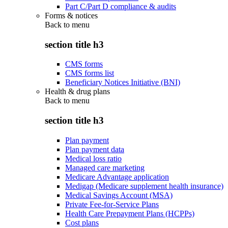
Part C/Part D compliance & audits
Forms & notices
Back to
menu
section title h3
CMS forms
CMS forms list
Beneficiary Notices Initiative (BNI)
Health & drug plans
Back to
menu
section title h3
Plan payment
Plan payment data
Medical loss ratio
Managed care marketing
Medicare Advantage application
Medigap (Medicare supplement health insurance)
Medical Savings Account (MSA)
Private Fee-for-Service Plans
Health Care Prepayment Plans (HCPPs)
Cost plans