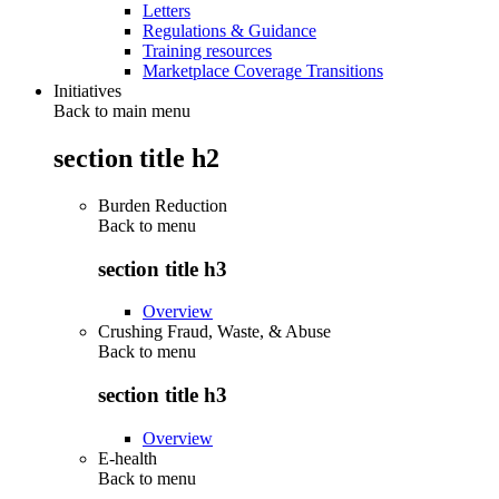
Letters
Regulations & Guidance
Training resources
Marketplace Coverage Transitions
Initiatives
Back to main menu
section title h2
Burden Reduction
Back to
menu
section title h3
Overview
Crushing Fraud, Waste, & Abuse
Back to
menu
section title h3
Overview
E-health
Back to
menu