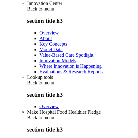
Innovation Center
Back to
menu
section title h3
Overview
About
Key Concepts
Model Data
Value-Based Care Spotlight
Innovation Models
Where Innovation is Happening
Evaluations & Research Reports
Lookup tools
Back to
menu
section title h3
Overview
Make Hospital Food Healthier Pledge
Back to
menu
section title h3