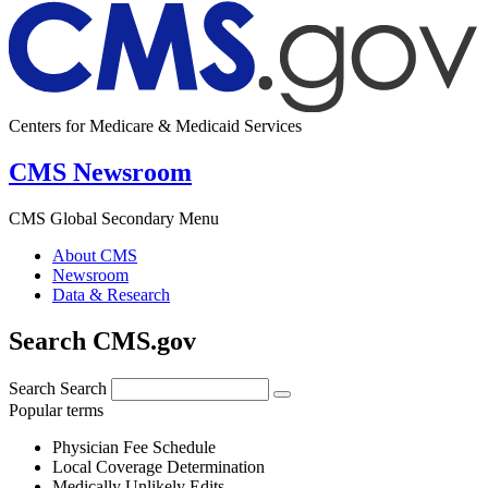
Centers for Medicare & Medicaid Services
CMS Newsroom
CMS Global Secondary Menu
About CMS
Newsroom
Data & Research
Search CMS.gov
Search
Search
Popular terms
Physician Fee Schedule
Local Coverage Determination
Medically Unlikely Edits