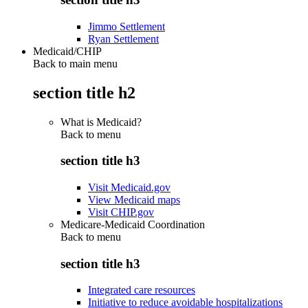
Jimmo Settlement
Ryan Settlement
Medicaid/CHIP
Back to main menu
section title h2
What is Medicaid?
Back to
menu
section title h3
Visit Medicaid.gov
View Medicaid maps
Visit CHIP.gov
Medicare-Medicaid Coordination
Back to
menu
section title h3
Integrated care resources
Initiative to reduce avoidable hospitalizations