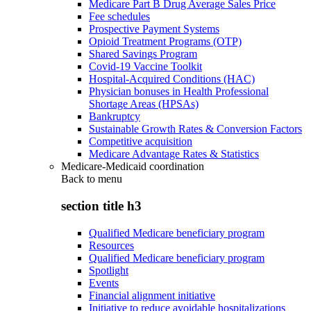
Medicare Part B Drug Average Sales Price
Fee schedules
Prospective Payment Systems
Opioid Treatment Programs (OTP)
Shared Savings Program
Covid-19 Vaccine Toolkit
Hospital-Acquired Conditions (HAC)
Physician bonuses in Health Professional
Shortage Areas (HPSAs)
Bankruptcy
Sustainable Growth Rates & Conversion Factors
Competitive acquisition
Medicare Advantage Rates & Statistics
Medicare-Medicaid coordination
Back to
menu
section title h3
Qualified Medicare beneficiary program
Resources
Qualified Medicare beneficiary program
Spotlight
Events
Financial alignment initiative
Initiative to reduce avoidable hospitalizations