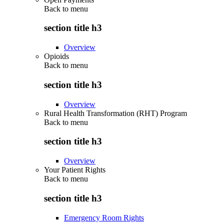
Back to
menu
section title h3
Overview
Opioids
Back to
menu
section title h3
Overview
Rural Health Transformation (RHT) Program
Back to
menu
section title h3
Overview
Your Patient Rights
Back to
menu
section title h3
Emergency Room Rights