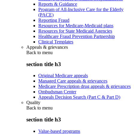
Reports & Guidance
Program of All-Inclusive Care for the Elderly
(PACE)
Reporting Fraud
Resources for Medicare-Medicaid plans
Resources for State Medicaid Agencies
Healthcare Fraud Prevention Partnership
Clinical Templates
Appeals & grievances
Back to
menu
section title h3
Original Medicare appeals
Managed Care appeals & grievances
Medicare Prescription drug appeals & grievances
Ombudsman Center
Appeals Decision Search (Part C & Part D)
Quality
Back to
menu
section title h3
Value-based programs