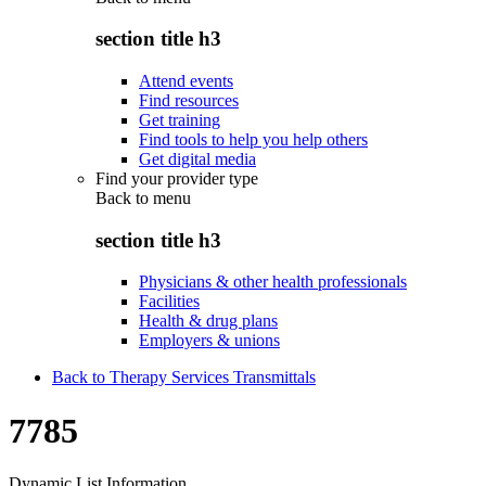
section title h3
Attend events
Find resources
Get training
Find tools to help you help others
Get digital media
Find your provider type
Back to
menu
section title h3
Physicians & other health professionals
Facilities
Health & drug plans
Employers & unions
Back to Therapy Services Transmittals
7785
Dynamic List Information