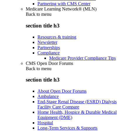
Partnering with CMS Center
Medicare Learning Network® (MLN)
Back to
menu
section title h3
Resources & training
Newsletter
Partnerships
Compliance
Medicare Provider Compliance Tips
CMS Open Door Forums
Back to
menu
section title h3
About Open Door Forums
Ambulance
End-Stage Renal Disease (ESRD) Dialysis
Facility Care Compare
Home Health, Hospice & Durable Medical
Equipment (DME)
Hospital
Long-Term Services & Supports