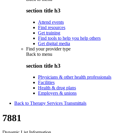
section title h3
Attend events
Find resources
Get training
Find tools to help you help others
Get digital media
Find your provider type
Back to
menu
section title h3
Physicians & other health professionals
Facilities
Health & drug plans
Employers & unions
Back to Therapy Services Transmittals
7881
Dynamic List Information