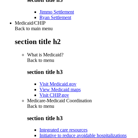
Jimmo Settlement
Ryan Settlement
Medicaid/CHIP
Back to main menu
section title h2
What is Medicaid?
Back to
menu
section title h3
Visit Medicaid.gov
View Medicaid maps
Visit CHIP.gov
Medicare-Medicaid Coordination
Back to
menu
section title h3
Integrated care resources
Initiative to reduce avoidable hospitalizations