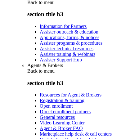
Back to
menu
section title h3
Information for Partners
Assister outreach & education
Applications, forms, & notices
Assister programs & procedures
Assister technical resources
Assister training & webinars
Assister Support Hub
Agents & Brokers
Back to
menu
section title h3
Resources for Agent & Brokers
Registration & training
Open enrollment
Direct enrollment partners
General resources
Video Learning Center
Agent & Broker FAQ
Marketplace help desk & call centers