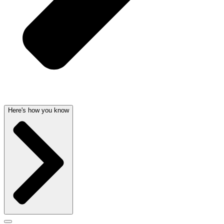
Here's how you know