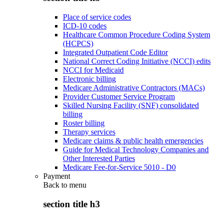
Place of service codes
ICD-10 codes
Healthcare Common Procedure Coding System
(HCPCS)
Integrated Outpatient Code Editor
National Correct Coding Initiative (NCCI) edits
NCCI for Medicaid
Electronic billing
Medicare Administrative Contractors (MACs)
Provider Customer Service Program
Skilled Nursing Facility (SNF) consolidated
billing
Roster billing
Therapy services
Medicare claims & public health emergencies
Guide for Medical Technology Companies and
Other Interested Parties
Medicare Fee-for-Service 5010 - D0
Payment
Back to
menu
section title h3