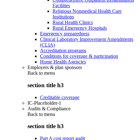
Facilities
Religious Nonmedical Health Care
Institutions
Rural Health Clinics
Rural Emergency Hospitals
Emergency preparedness
Clinical Laboratory Improvement Amendments
(CLIA)
Accreditation programs
Conditions for coverage & participation
Home Health Agencies
Employers & plan sponsors
Back to
menu
section title h3
Creditable coverage
IC-Placeholder-1
Audits & Compliance
Back to
menu
section title h3
Part A cost report audit