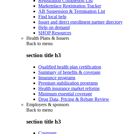
Registration Completion List
Marketplace Registration Tracker
AB Suspension & Termination List
Find local help
Issuer and direct enrollment partner directory
Help on demand
SHOP Resources
Health Plans & Issuers
Back to
menu
section title h3
Qualified health plan certification
Summary of benefits & coverage
Insurance programs
Premium stabilization programs
Health insurance market reforms
Minimum essential coverage
Drug Data, Pricing & Rebate Review
Employers & sponsors
Back to
menu
section title h3
Coverage