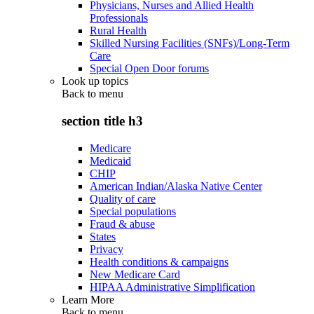
Physicians, Nurses and Allied Health
Professionals
Rural Health
Skilled Nursing Facilities (SNFs)/Long-Term
Care
Special Open Door forums
Look up topics
Back to
menu
section title h3
Medicare
Medicaid
CHIP
American Indian/Alaska Native Center
Quality of care
Special populations
Fraud & abuse
States
Privacy
Health conditions & campaigns
New Medicare Card
HIPAA Administrative Simplification
Learn More
Back to
menu