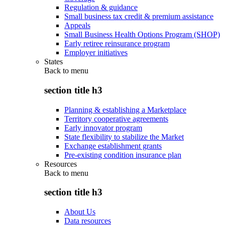
Regulation & guidance
Small business tax credit & premium assistance
Appeals
Small Business Health Options Program (SHOP)
Early retiree reinsurance program
Employer initiatives
States
Back to
menu
section title h3
Planning & establishing a Marketplace
Territory cooperative agreements
Early innovator program
State flexibility to stabilize the Market
Exchange establishment grants
Pre-existing condition insurance plan
Resources
Back to
menu
section title h3
About Us
Data resources