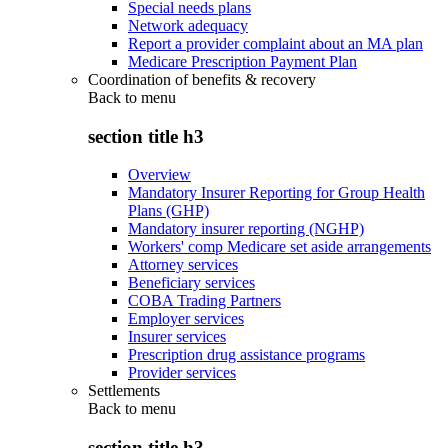
Special needs plans
Network adequacy
Report a provider complaint about an MA plan
Medicare Prescription Payment Plan
Coordination of benefits & recovery
Back to
menu
section title h3
Overview
Mandatory Insurer Reporting for Group Health
Plans (GHP)
Mandatory insurer reporting (NGHP)
Workers' comp Medicare set aside arrangements
Attorney services
Beneficiary services
COBA Trading Partners
Employer services
Insurer services
Prescription drug assistance programs
Provider services
Settlements
Back to
menu
section title h3