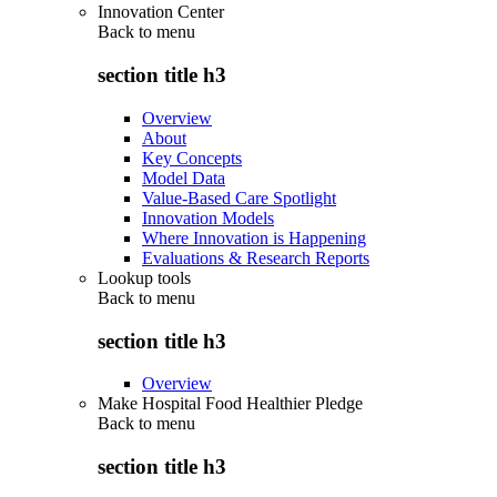
Innovation Center
Back to
menu
section title h3
Overview
About
Key Concepts
Model Data
Value-Based Care Spotlight
Innovation Models
Where Innovation is Happening
Evaluations & Research Reports
Lookup tools
Back to
menu
section title h3
Overview
Make Hospital Food Healthier Pledge
Back to
menu
section title h3