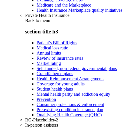
Medicare and the Marketplace
Health Insurance Marketplace quality initiatives
Private Health Insurance
Back to
menu
section title h3
Patient’s Bill of Rights
Medical loss ratio
Annual limits
Review of insurance rates
Market rating
Self-funded, non-federal governmental plans
Grandfathered plans
Health Reimbursement Arrangements
Coverage for young adults
Student health plans
Mental health parity and addiction equity
Prevention
Consumer protections & enforcement
Pre-existing condition insurance plan
Qualifying Health Coverage (QHC)
RG-Placeholder-2
In-person assisters