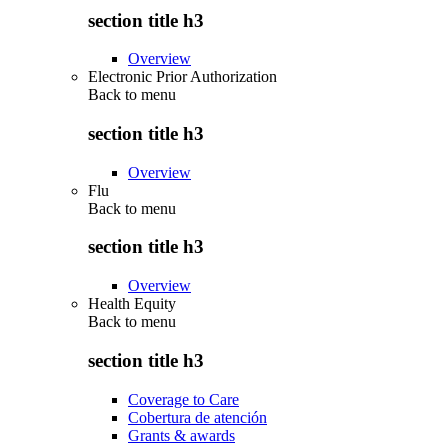
section title h3
Overview
Electronic Prior Authorization
Back to
menu
section title h3
Overview
Flu
Back to
menu
section title h3
Overview
Health Equity
Back to
menu
section title h3
Coverage to Care
Cobertura de atención
Grants & awards