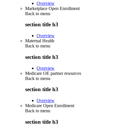
Overview
Marketplace Open Enrollment
Back to
menu
section title h3
Overview
Maternal Health
Back to
menu
section title h3
Overview
Medicare OE partner resources
Back to
menu
section title h3
Overview
Medicare Open Enrollment
Back to
menu
section title h3