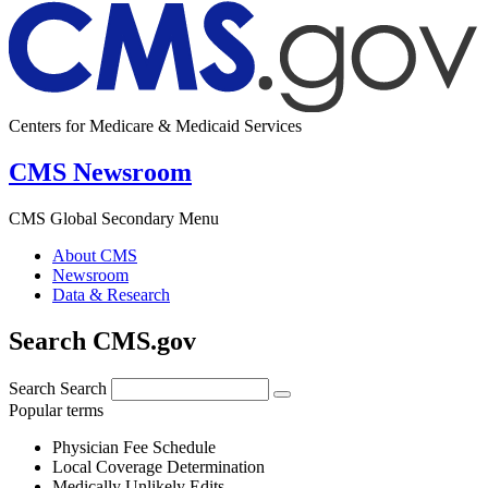
Centers for Medicare & Medicaid Services
CMS Newsroom
CMS Global Secondary Menu
About CMS
Newsroom
Data & Research
Search CMS.gov
Search
Search
Popular terms
Physician Fee Schedule
Local Coverage Determination
Medically Unlikely Edits