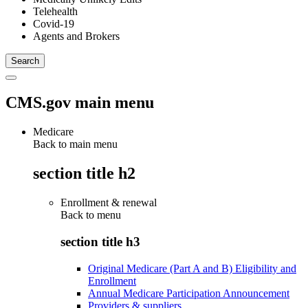
Telehealth
Covid-19
Agents and Brokers
CMS.gov main menu
Medicare
Back to main menu
section title h2
Enrollment & renewal
Back to
menu
section title h3
Original Medicare (Part A and B) Eligibility and
Enrollment
Annual Medicare Participation Announcement
Providers & suppliers