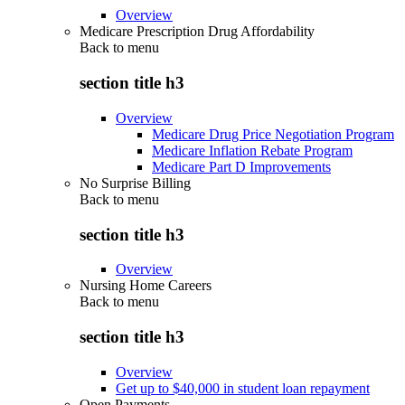
Overview
Medicare Prescription Drug Affordability
Back to
menu
section title h3
Overview
Medicare Drug Price Negotiation Program
Medicare Inflation Rebate Program
Medicare Part D Improvements
No Surprise Billing
Back to
menu
section title h3
Overview
Nursing Home Careers
Back to
menu
section title h3
Overview
Get up to $40,000 in student loan repayment
Open Payments