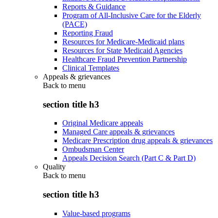
Reports & Guidance
Program of All-Inclusive Care for the Elderly
(PACE)
Reporting Fraud
Resources for Medicare-Medicaid plans
Resources for State Medicaid Agencies
Healthcare Fraud Prevention Partnership
Clinical Templates
Appeals & grievances
Back to
menu
section title h3
Original Medicare appeals
Managed Care appeals & grievances
Medicare Prescription drug appeals & grievances
Ombudsman Center
Appeals Decision Search (Part C & Part D)
Quality
Back to
menu
section title h3
Value-based programs