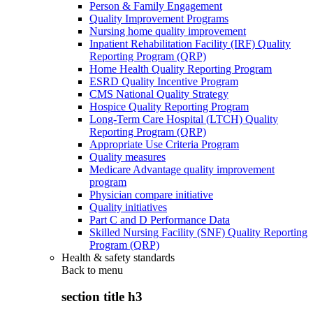
Person & Family Engagement
Quality Improvement Programs
Nursing home quality improvement
Inpatient Rehabilitation Facility (IRF) Quality
Reporting Program (QRP)
Home Health Quality Reporting Program
ESRD Quality Incentive Program
CMS National Quality Strategy
Hospice Quality Reporting Program
Long-Term Care Hospital (LTCH) Quality
Reporting Program (QRP)
Appropriate Use Criteria Program
Quality measures
Medicare Advantage quality improvement
program
Physician compare initiative
Quality initiatives
Part C and D Performance Data
Skilled Nursing Facility (SNF) Quality Reporting
Program (QRP)
Health & safety standards
Back to
menu
section title h3