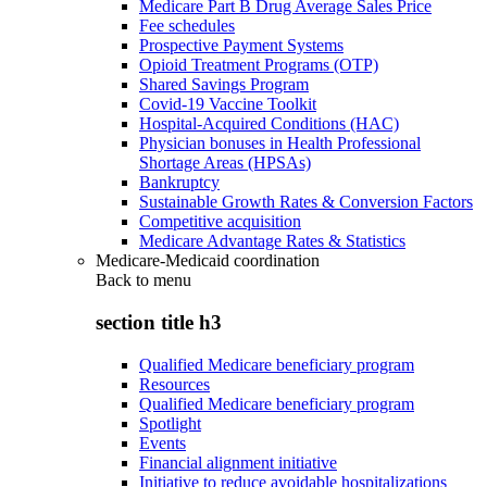
Medicare Part B Drug Average Sales Price
Fee schedules
Prospective Payment Systems
Opioid Treatment Programs (OTP)
Shared Savings Program
Covid-19 Vaccine Toolkit
Hospital-Acquired Conditions (HAC)
Physician bonuses in Health Professional
Shortage Areas (HPSAs)
Bankruptcy
Sustainable Growth Rates & Conversion Factors
Competitive acquisition
Medicare Advantage Rates & Statistics
Medicare-Medicaid coordination
Back to
menu
section title h3
Qualified Medicare beneficiary program
Resources
Qualified Medicare beneficiary program
Spotlight
Events
Financial alignment initiative
Initiative to reduce avoidable hospitalizations