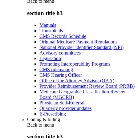
Back to
menu
section title h3
Manuals
Transmittals
CMS Records Schedule
Original Medicare Payment Regulations
National Provider Identifier Standard (NPI)
Advisory committees
Legislation
Promoting Interoperability Programs
CMS rulemaking
CMS Hearing Officer
Office of the Attorney Advisor (OAA)
Provider Reimbursement Review Board (PRRB)
Medicare Geographic Classification Review
Board (MGCRB)
Physician Self-Referral
Quarterly provider updates
E-Prescribing
Coding & billing
Back to
menu
section title h3