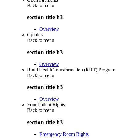
Back to
menu
section title h3
Overview
Opioids
Back to
menu
section title h3
Overview
Rural Health Transformation (RHT) Program
Back to
menu
section title h3
Overview
Your Patient Rights
Back to
menu
section title h3
Emergency Room Rights