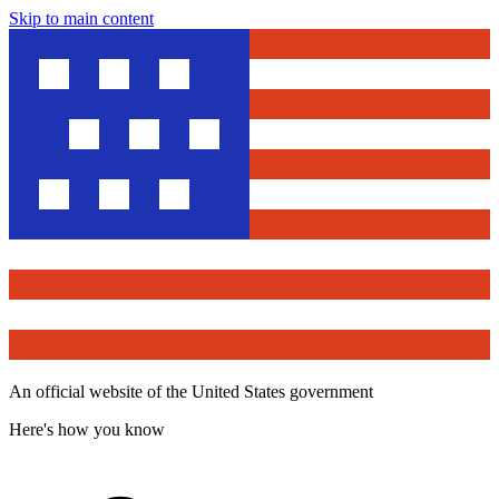
Skip to main content
An official website of the United States government
Here's how you know