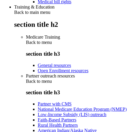
Medical bill rights
Training & Education
Back to main menu
section title h2
Medicare Training
Back to
menu
section title h3
General resources
Open Enrollment resources
Partner outreach resources
Back to
menu
section title h3
Partner with CMS
National Medicare Education Program (NMEP)
Low-Income Subsidy (LIS) outreach
Faith-Based Partners
Rural Health Partners
American Indian/Alaska Native