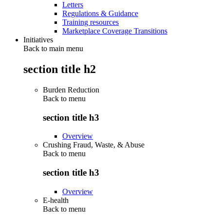
Letters
Regulations & Guidance
Training resources
Marketplace Coverage Transitions
Initiatives
Back to main menu
section title h2
Burden Reduction
Back to
menu
section title h3
Overview
Crushing Fraud, Waste, & Abuse
Back to
menu
section title h3
Overview
E-health
Back to
menu