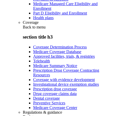
Medicare Managed Care Eligibility and
Enrollment
Part D Eligibility and Enrollment
Health plans
Coverage
Back to
menu
section title h3
Coverage Determination Process
Medicare Coverage Database
Approved facilities, trials, & registries
Telehealth
Medicare Summary Notice
Prescription Drug Coverage Contracting
Resources
Coverage with evidence development
Investigational device exemption studies
Prescription drug coverage
Drug coverage claims data
Dental coverage
Preventive Services
Medicare Coverage Center
Regulations & guidance