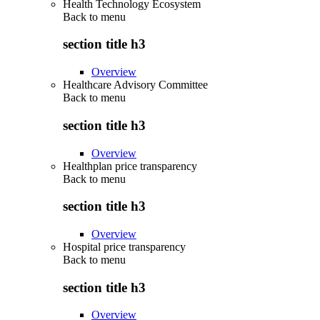
Health Technology Ecosystem
Back to
menu
section title h3
Overview
Healthcare Advisory Committee
Back to
menu
section title h3
Overview
Healthplan price transparency
Back to
menu
section title h3
Overview
Hospital price transparency
Back to
menu
section title h3
Overview