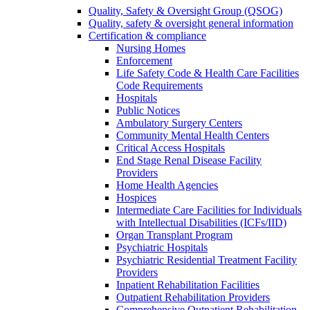
Quality, Safety & Oversight Group (QSOG)
Quality, safety & oversight general information
Certification & compliance
Nursing Homes
Enforcement
Life Safety Code & Health Care Facilities
Code Requirements
Hospitals
Public Notices
Ambulatory Surgery Centers
Community Mental Health Centers
Critical Access Hospitals
End Stage Renal Disease Facility
Providers
Home Health Agencies
Hospices
Intermediate Care Facilities for Individuals
with Intellectual Disabilities (ICFs/IID)
Organ Transplant Program
Psychiatric Hospitals
Psychiatric Residential Treatment Facility
Providers
Inpatient Rehabilitation Facilities
Outpatient Rehabilitation Providers
Comprehensive Outpatient Rehabilitation