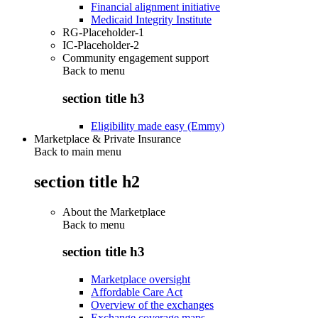
Financial alignment initiative
Medicaid Integrity Institute
RG-Placeholder-1
IC-Placeholder-2
Community engagement support
Back to
menu
section title h3
Eligibility made easy (Emmy)
Marketplace & Private Insurance
Back to main menu
section title h2
About the Marketplace
Back to
menu
section title h3
Marketplace oversight
Affordable Care Act
Overview of the exchanges
Exchange coverage maps