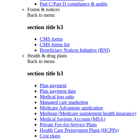
Part C/Part D compliance & audits
Forms & notices
Back to
menu
section title h3
CMS forms
CMS forms list
Beneficiary Notices Initiative (BNI)
Health & drug plans
Back to
menu
section title h3
Plan payment
Plan payment data
Medical loss ratio
Managed care marketing
Medicare Advantage application
Medigap (Medicare supplement health insurance)
Medical Savings Account (MSA)
Private Fee-for-Service Plans
Health Care Prepayment Plans (HCPPs)
Cost plans