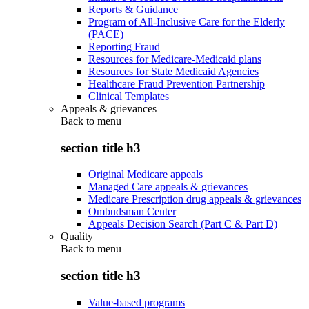
Reports & Guidance
Program of All-Inclusive Care for the Elderly
(PACE)
Reporting Fraud
Resources for Medicare-Medicaid plans
Resources for State Medicaid Agencies
Healthcare Fraud Prevention Partnership
Clinical Templates
Appeals & grievances
Back to
menu
section title h3
Original Medicare appeals
Managed Care appeals & grievances
Medicare Prescription drug appeals & grievances
Ombudsman Center
Appeals Decision Search (Part C & Part D)
Quality
Back to
menu
section title h3
Value-based programs