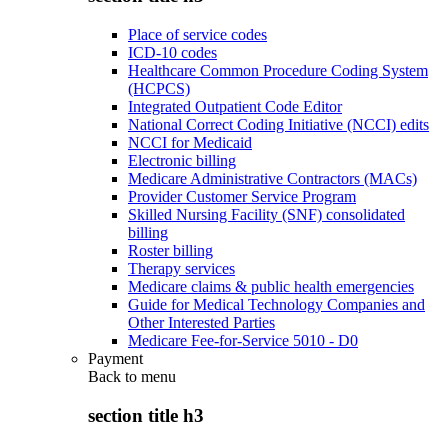
Place of service codes
ICD-10 codes
Healthcare Common Procedure Coding System
(HCPCS)
Integrated Outpatient Code Editor
National Correct Coding Initiative (NCCI) edits
NCCI for Medicaid
Electronic billing
Medicare Administrative Contractors (MACs)
Provider Customer Service Program
Skilled Nursing Facility (SNF) consolidated
billing
Roster billing
Therapy services
Medicare claims & public health emergencies
Guide for Medical Technology Companies and
Other Interested Parties
Medicare Fee-for-Service 5010 - D0
Payment
Back to
menu
section title h3