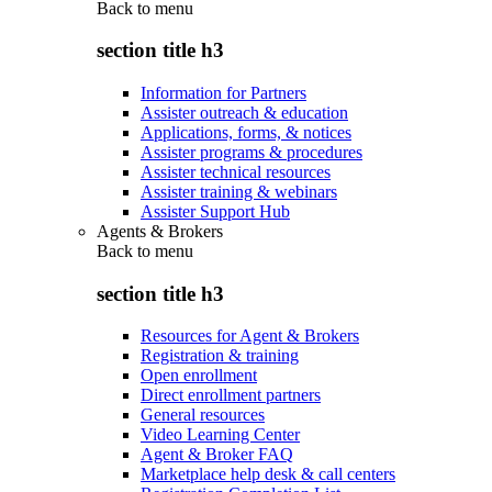
Back to
menu
section title h3
Information for Partners
Assister outreach & education
Applications, forms, & notices
Assister programs & procedures
Assister technical resources
Assister training & webinars
Assister Support Hub
Agents & Brokers
Back to
menu
section title h3
Resources for Agent & Brokers
Registration & training
Open enrollment
Direct enrollment partners
General resources
Video Learning Center
Agent & Broker FAQ
Marketplace help desk & call centers