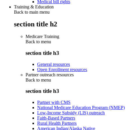
Medical bill rights
Training & Education
Back to main menu
section title h2
Medicare Training
Back to
menu
section title h3
General resources
Open Enrollment resources
Partner outreach resources
Back to
menu
section title h3
Partner with CMS
National Medicare Education Program (NMEP)
Low-Income Subsidy (LIS) outreach
Faith-Based Partners
Rural Health Partners
American Indian/Alaska Native