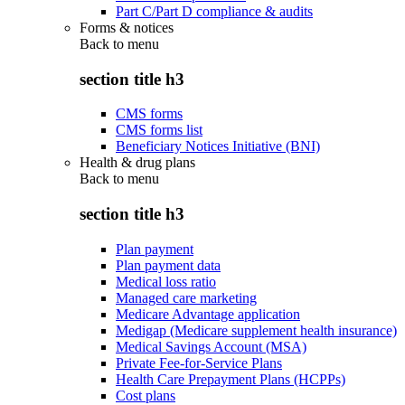
Part C/Part D compliance & audits
Forms & notices
Back to
menu
section title h3
CMS forms
CMS forms list
Beneficiary Notices Initiative (BNI)
Health & drug plans
Back to
menu
section title h3
Plan payment
Plan payment data
Medical loss ratio
Managed care marketing
Medicare Advantage application
Medigap (Medicare supplement health insurance)
Medical Savings Account (MSA)
Private Fee-for-Service Plans
Health Care Prepayment Plans (HCPPs)
Cost plans