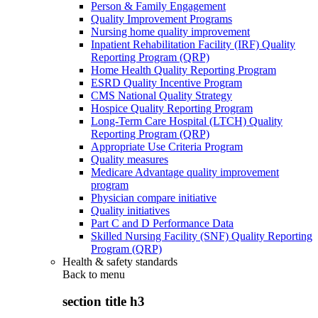
Person & Family Engagement
Quality Improvement Programs
Nursing home quality improvement
Inpatient Rehabilitation Facility (IRF) Quality
Reporting Program (QRP)
Home Health Quality Reporting Program
ESRD Quality Incentive Program
CMS National Quality Strategy
Hospice Quality Reporting Program
Long-Term Care Hospital (LTCH) Quality
Reporting Program (QRP)
Appropriate Use Criteria Program
Quality measures
Medicare Advantage quality improvement
program
Physician compare initiative
Quality initiatives
Part C and D Performance Data
Skilled Nursing Facility (SNF) Quality Reporting
Program (QRP)
Health & safety standards
Back to
menu
section title h3