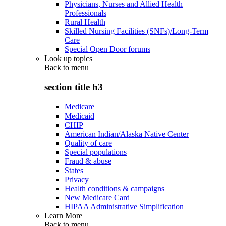
Physicians, Nurses and Allied Health
Professionals
Rural Health
Skilled Nursing Facilities (SNFs)/Long-Term
Care
Special Open Door forums
Look up topics
Back to
menu
section title h3
Medicare
Medicaid
CHIP
American Indian/Alaska Native Center
Quality of care
Special populations
Fraud & abuse
States
Privacy
Health conditions & campaigns
New Medicare Card
HIPAA Administrative Simplification
Learn More
Back to
menu