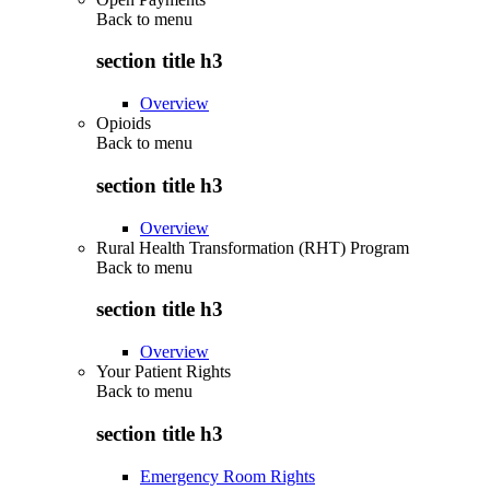
Back to
menu
section title h3
Overview
Opioids
Back to
menu
section title h3
Overview
Rural Health Transformation (RHT) Program
Back to
menu
section title h3
Overview
Your Patient Rights
Back to
menu
section title h3
Emergency Room Rights