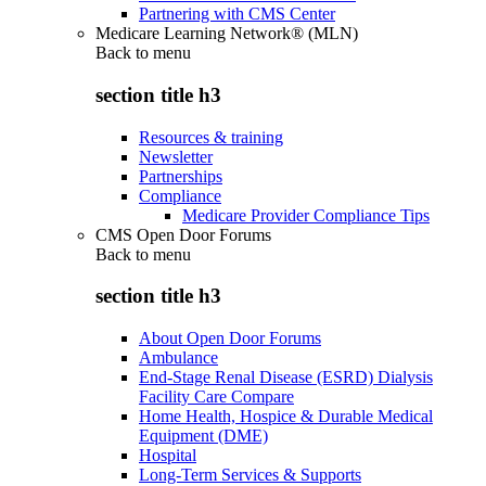
Partnering with CMS Center
Medicare Learning Network® (MLN)
Back to
menu
section title h3
Resources & training
Newsletter
Partnerships
Compliance
Medicare Provider Compliance Tips
CMS Open Door Forums
Back to
menu
section title h3
About Open Door Forums
Ambulance
End-Stage Renal Disease (ESRD) Dialysis
Facility Care Compare
Home Health, Hospice & Durable Medical
Equipment (DME)
Hospital
Long-Term Services & Supports