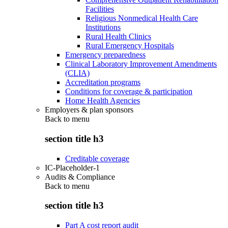
Facilities
Religious Nonmedical Health Care
Institutions
Rural Health Clinics
Rural Emergency Hospitals
Emergency preparedness
Clinical Laboratory Improvement Amendments
(CLIA)
Accreditation programs
Conditions for coverage & participation
Home Health Agencies
Employers & plan sponsors
Back to
menu
section title h3
Creditable coverage
IC-Placeholder-1
Audits & Compliance
Back to
menu
section title h3
Part A cost report audit