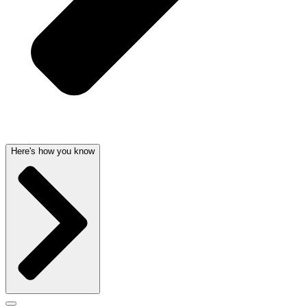
Here's how you know