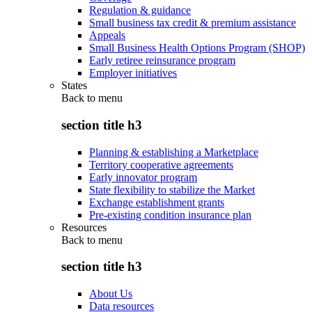
Regulation & guidance
Small business tax credit & premium assistance
Appeals
Small Business Health Options Program (SHOP)
Early retiree reinsurance program
Employer initiatives
States
Back to
menu
section title h3
Planning & establishing a Marketplace
Territory cooperative agreements
Early innovator program
State flexibility to stabilize the Market
Exchange establishment grants
Pre-existing condition insurance plan
Resources
Back to
menu
section title h3
About Us
Data resources