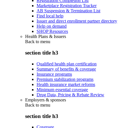
Registration Completion List
Marketplace Registration Tracker
AB Suspension & Termination List
Find local help
Issuer and direct enrollment partner directory
Help on demand
SHOP Resources
Health Plans & Issuers
Back to
menu
section title h3
Qualified health plan certification
Summary of benefits & coverage
Insurance programs
Premium stabilization programs
Health insurance market reforms
Minimum essential coverage
Drug Data, Pricing & Rebate Review
Employers & sponsors
Back to
menu
section title h3
Coverage