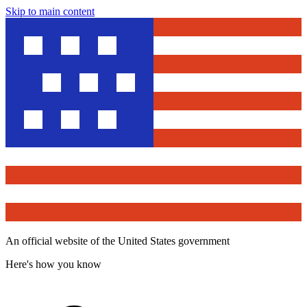
Skip to main content
An official website of the United States government
Here's how you know