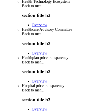
Health Technology Ecosystem
Back to
menu
section title h3
Overview
Healthcare Advisory Committee
Back to
menu
section title h3
Overview
Healthplan price transparency
Back to
menu
section title h3
Overview
Hospital price transparency
Back to
menu
section title h3
Overview