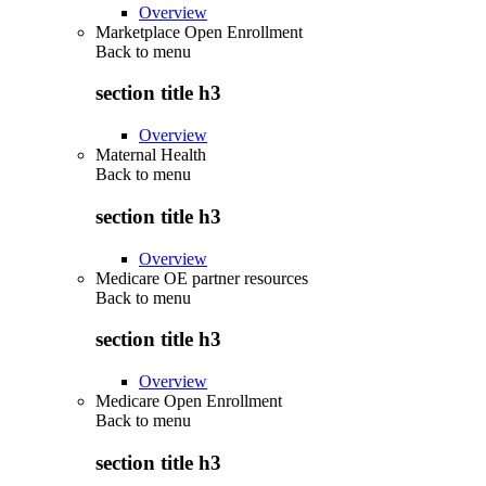
Overview
Marketplace Open Enrollment
Back to
menu
section title h3
Overview
Maternal Health
Back to
menu
section title h3
Overview
Medicare OE partner resources
Back to
menu
section title h3
Overview
Medicare Open Enrollment
Back to
menu
section title h3