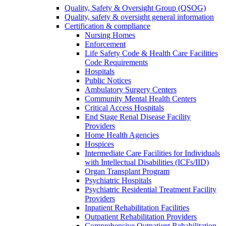
Quality, Safety & Oversight Group (QSOG)
Quality, safety & oversight general information
Certification & compliance
Nursing Homes
Enforcement
Life Safety Code & Health Care Facilities
Code Requirements
Hospitals
Public Notices
Ambulatory Surgery Centers
Community Mental Health Centers
Critical Access Hospitals
End Stage Renal Disease Facility
Providers
Home Health Agencies
Hospices
Intermediate Care Facilities for Individuals
with Intellectual Disabilities (ICFs/IID)
Organ Transplant Program
Psychiatric Hospitals
Psychiatric Residential Treatment Facility
Providers
Inpatient Rehabilitation Facilities
Outpatient Rehabilitation Providers
Comprehensive Outpatient Rehabilitation