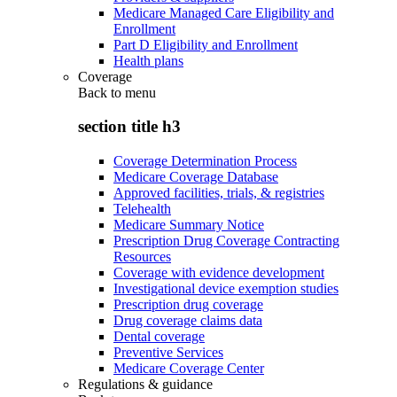
Medicare Managed Care Eligibility and
Enrollment
Part D Eligibility and Enrollment
Health plans
Coverage
Back to
menu
section title h3
Coverage Determination Process
Medicare Coverage Database
Approved facilities, trials, & registries
Telehealth
Medicare Summary Notice
Prescription Drug Coverage Contracting
Resources
Coverage with evidence development
Investigational device exemption studies
Prescription drug coverage
Drug coverage claims data
Dental coverage
Preventive Services
Medicare Coverage Center
Regulations & guidance