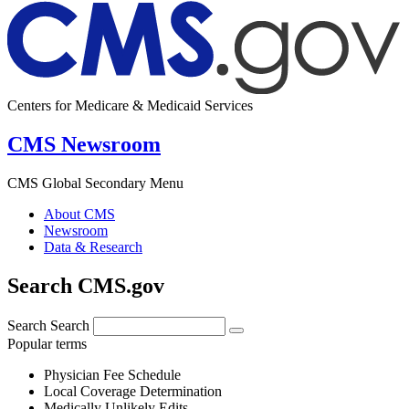
Centers for Medicare & Medicaid Services
CMS Newsroom
CMS Global Secondary Menu
About CMS
Newsroom
Data & Research
Search CMS.gov
Search
Search
Popular terms
Physician Fee Schedule
Local Coverage Determination
Medically Unlikely Edits