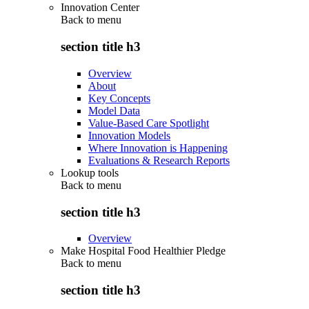
Innovation Center
Back to
menu
section title h3
Overview
About
Key Concepts
Model Data
Value-Based Care Spotlight
Innovation Models
Where Innovation is Happening
Evaluations & Research Reports
Lookup tools
Back to
menu
section title h3
Overview
Make Hospital Food Healthier Pledge
Back to
menu
section title h3