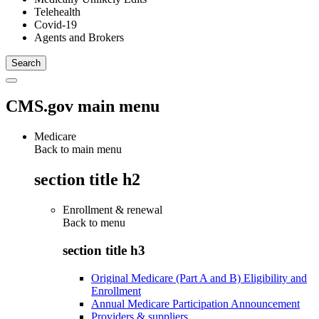
Telehealth
Covid-19
Agents and Brokers
CMS.gov main menu
Medicare
Back to main menu
section title h2
Enrollment & renewal
Back to
menu
section title h3
Original Medicare (Part A and B) Eligibility and
Enrollment
Annual Medicare Participation Announcement
Providers & suppliers