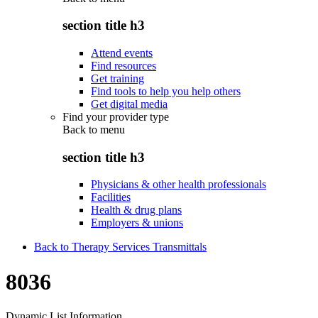
section title h3
Attend events
Find resources
Get training
Find tools to help you help others
Get digital media
Find your provider type
Back to
menu
section title h3
Physicians & other health professionals
Facilities
Health & drug plans
Employers & unions
Back to Therapy Services Transmittals
8036
Dynamic List Information