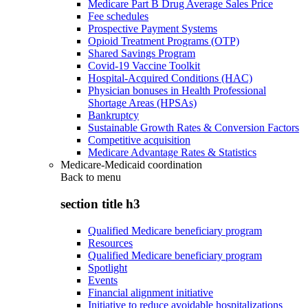
Medicare Part B Drug Average Sales Price
Fee schedules
Prospective Payment Systems
Opioid Treatment Programs (OTP)
Shared Savings Program
Covid-19 Vaccine Toolkit
Hospital-Acquired Conditions (HAC)
Physician bonuses in Health Professional
Shortage Areas (HPSAs)
Bankruptcy
Sustainable Growth Rates & Conversion Factors
Competitive acquisition
Medicare Advantage Rates & Statistics
Medicare-Medicaid coordination
Back to
menu
section title h3
Qualified Medicare beneficiary program
Resources
Qualified Medicare beneficiary program
Spotlight
Events
Financial alignment initiative
Initiative to reduce avoidable hospitalizations