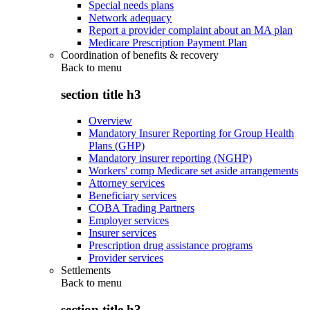
Special needs plans
Network adequacy
Report a provider complaint about an MA plan
Medicare Prescription Payment Plan
Coordination of benefits & recovery
Back to
menu
section title h3
Overview
Mandatory Insurer Reporting for Group Health
Plans (GHP)
Mandatory insurer reporting (NGHP)
Workers' comp Medicare set aside arrangements
Attorney services
Beneficiary services
COBA Trading Partners
Employer services
Insurer services
Prescription drug assistance programs
Provider services
Settlements
Back to
menu
section title h3