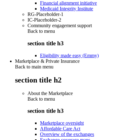
Financial alignment initiative
Medicaid Integrity Institute
RG-Placeholder-1
IC-Placeholder-2
Community engagement support
Back to
menu
section title h3
Eligibility made easy (Emmy)
Marketplace & Private Insurance
Back to main menu
section title h2
About the Marketplace
Back to
menu
section title h3
Marketplace oversight
Affordable Care Act
Overview of the exchanges
Exchange coverage maps