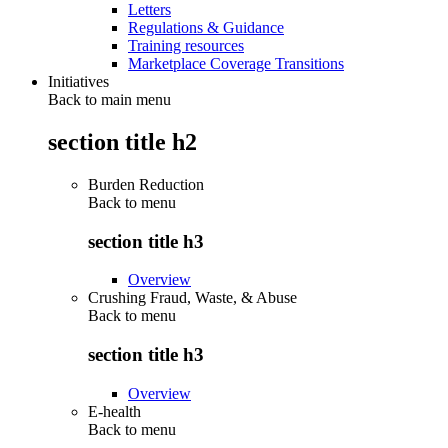
Letters
Regulations & Guidance
Training resources
Marketplace Coverage Transitions
Initiatives
Back to main menu
section title h2
Burden Reduction
Back to
menu
section title h3
Overview
Crushing Fraud, Waste, & Abuse
Back to
menu
section title h3
Overview
E-health
Back to
menu