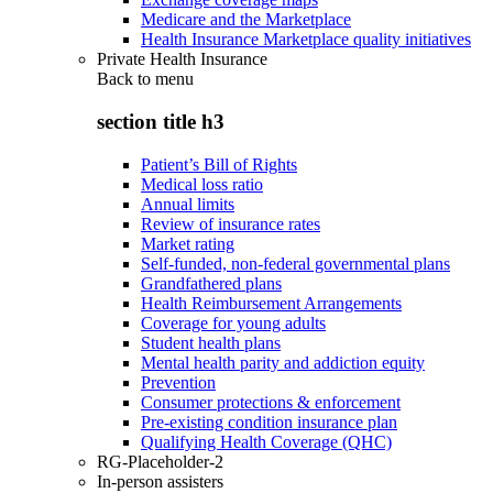
Medicare and the Marketplace
Health Insurance Marketplace quality initiatives
Private Health Insurance
Back to
menu
section title h3
Patient’s Bill of Rights
Medical loss ratio
Annual limits
Review of insurance rates
Market rating
Self-funded, non-federal governmental plans
Grandfathered plans
Health Reimbursement Arrangements
Coverage for young adults
Student health plans
Mental health parity and addiction equity
Prevention
Consumer protections & enforcement
Pre-existing condition insurance plan
Qualifying Health Coverage (QHC)
RG-Placeholder-2
In-person assisters