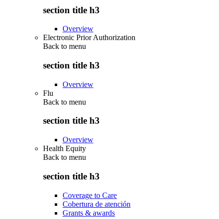
section title h3
Overview
Electronic Prior Authorization
Back to
menu
section title h3
Overview
Flu
Back to
menu
section title h3
Overview
Health Equity
Back to
menu
section title h3
Coverage to Care
Cobertura de atención
Grants & awards