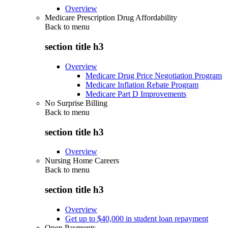
Overview
Medicare Prescription Drug Affordability
Back to
menu
section title h3
Overview
Medicare Drug Price Negotiation Program
Medicare Inflation Rebate Program
Medicare Part D Improvements
No Surprise Billing
Back to
menu
section title h3
Overview
Nursing Home Careers
Back to
menu
section title h3
Overview
Get up to $40,000 in student loan repayment
Open Payments