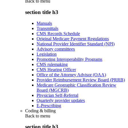
Back to
menu
section title h3
Manuals
Transmittals
CMS Records Schedule
Original Medicare Payment Regulations
National Provider Identifier Standard (NPI)
Advisory committees
Legislation
Promoting Interoperability Programs
CMS rulemaking
CMS Hearing Officer
Office of the Attorney Advisor (OAA)
Provider Reimbursement Review Board (PRRB)
Medicare Geographic Classification Review
Board (MGCRB)
Physician Self-Referral
Quarterly provider updates
E-Prescribing
Coding & billing
Back to
menu
section title h3