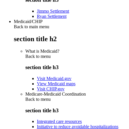
Jimmo Settlement
Ryan Settlement
Medicaid/CHIP
Back to main menu
section title h2
What is Medicaid?
Back to
menu
section title h3
Visit Medicaid.gov
View Medicaid maps
Visit CHIP.gov
Medicare-Medicaid Coordination
Back to
menu
section title h3
Integrated care resources
Initiative to reduce avoidable hospitalizations