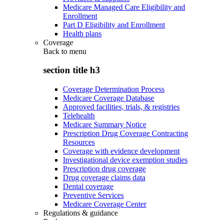
Medicare Managed Care Eligibility and
Enrollment
Part D Eligibility and Enrollment
Health plans
Coverage
Back to
menu
section title h3
Coverage Determination Process
Medicare Coverage Database
Approved facilities, trials, & registries
Telehealth
Medicare Summary Notice
Prescription Drug Coverage Contracting
Resources
Coverage with evidence development
Investigational device exemption studies
Prescription drug coverage
Drug coverage claims data
Dental coverage
Preventive Services
Medicare Coverage Center
Regulations & guidance