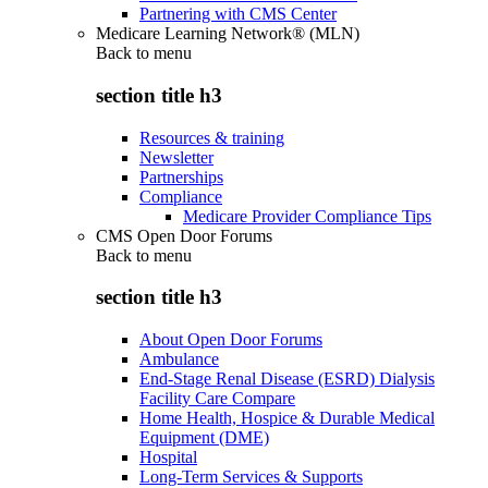
Partnering with CMS Center
Medicare Learning Network® (MLN)
Back to
menu
section title h3
Resources & training
Newsletter
Partnerships
Compliance
Medicare Provider Compliance Tips
CMS Open Door Forums
Back to
menu
section title h3
About Open Door Forums
Ambulance
End-Stage Renal Disease (ESRD) Dialysis
Facility Care Compare
Home Health, Hospice & Durable Medical
Equipment (DME)
Hospital
Long-Term Services & Supports