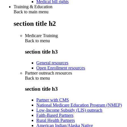
Medical bill rights
Training & Education
Back to main menu
section title h2
Medicare Training
Back to
menu
section title h3
General resources
Open Enrollment resources
Partner outreach resources
Back to
menu
section title h3
Partner with CMS
National Medicare Education Program (NMEP)
Low-Income Subsidy (LIS) outreach
Faith-Based Partners
Rural Health Partners
American Indian/Alaska Native