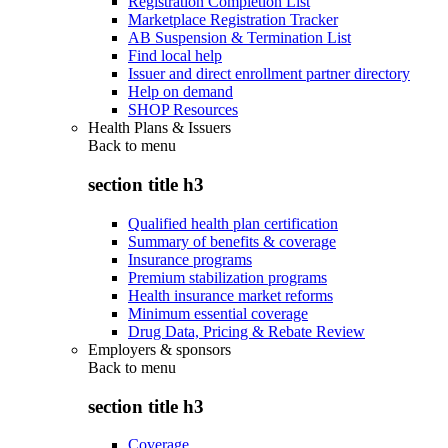
Registration Completion List
Marketplace Registration Tracker
AB Suspension & Termination List
Find local help
Issuer and direct enrollment partner directory
Help on demand
SHOP Resources
Health Plans & Issuers
Back to
menu
section title h3
Qualified health plan certification
Summary of benefits & coverage
Insurance programs
Premium stabilization programs
Health insurance market reforms
Minimum essential coverage
Drug Data, Pricing & Rebate Review
Employers & sponsors
Back to
menu
section title h3
Coverage