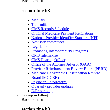
Back to
menu
section title h3
Manuals
Transmittals
CMS Records Schedule
Original Medicare Payment Regulations
National Provider Identifier Standard (NPI)
Advisory committees
Legislation
Promoting Interoperability Programs
CMS rulemaking
CMS Hearing Officer
Office of the Attorney Advisor (OAA)
Provider Reimbursement Review Board (PRRB)
Medicare Geographic Classification Review
Board (MGCRB)
Physician Self-Referral
Quarterly provider updates
E-Prescribing
Coding & billing
Back to
menu
section title h3