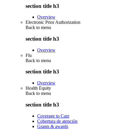
section title h3
Overview
Electronic Prior Authorization
Back to
menu
section title h3
Overview
Flu
Back to
menu
section title h3
Overview
Health Equity
Back to
menu
section title h3
Coverage to Care
Cobertura de atención
Grants & awards