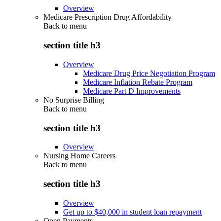
Overview
Medicare Prescription Drug Affordability
Back to
menu
section title h3
Overview
Medicare Drug Price Negotiation Program
Medicare Inflation Rebate Program
Medicare Part D Improvements
No Surprise Billing
Back to
menu
section title h3
Overview
Nursing Home Careers
Back to
menu
section title h3
Overview
Get up to $40,000 in student loan repayment
Open Payments