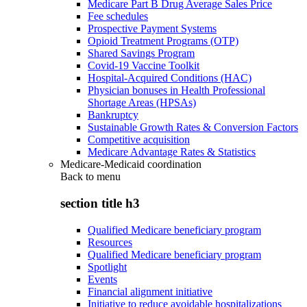
Medicare Part B Drug Average Sales Price
Fee schedules
Prospective Payment Systems
Opioid Treatment Programs (OTP)
Shared Savings Program
Covid-19 Vaccine Toolkit
Hospital-Acquired Conditions (HAC)
Physician bonuses in Health Professional
Shortage Areas (HPSAs)
Bankruptcy
Sustainable Growth Rates & Conversion Factors
Competitive acquisition
Medicare Advantage Rates & Statistics
Medicare-Medicaid coordination
Back to
menu
section title h3
Qualified Medicare beneficiary program
Resources
Qualified Medicare beneficiary program
Spotlight
Events
Financial alignment initiative
Initiative to reduce avoidable hospitalizations