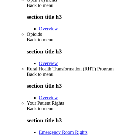
Back to
menu
section title h3
Overview
Opioids
Back to
menu
section title h3
Overview
Rural Health Transformation (RHT) Program
Back to
menu
section title h3
Overview
Your Patient Rights
Back to
menu
section title h3
Emergency Room Rights