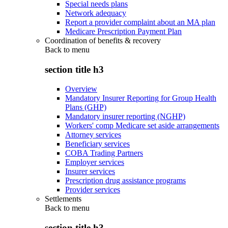
Special needs plans
Network adequacy
Report a provider complaint about an MA plan
Medicare Prescription Payment Plan
Coordination of benefits & recovery
Back to
menu
section title h3
Overview
Mandatory Insurer Reporting for Group Health
Plans (GHP)
Mandatory insurer reporting (NGHP)
Workers' comp Medicare set aside arrangements
Attorney services
Beneficiary services
COBA Trading Partners
Employer services
Insurer services
Prescription drug assistance programs
Provider services
Settlements
Back to
menu
section title h3