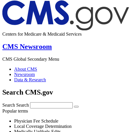
Centers for Medicare & Medicaid Services
CMS Newsroom
CMS Global Secondary Menu
About CMS
Newsroom
Data & Research
Search CMS.gov
Search
Search
Popular terms
Physician Fee Schedule
Local Coverage Determination
Medically Unlikely Edits