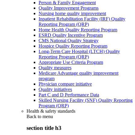
Person & Family Engagement
Quality Improvement Programs
Nursing home quality improvement
Inpatient Rehabilitation Facility (IRF) Quality
Reporting Program (QRP)
Home Health Quality Reporting Program
ESRD Quality Incentive Program
CMS National Quality Strategy
Hospice Quality Reporting Program
Long-Term Care Hospital (LTCH) Quality
Reporting Program (QRP)
Appropriate Use Criteria Program
Quality measures
Medicare Advantage quality improvement
program
Physician compare initiative
Quality initiatives
Part C and D Performance Data
Skilled Nursing Facility (SNF) Quality Reporting
Program (QRP)
Health & safety standards
Back to
menu
section title h3