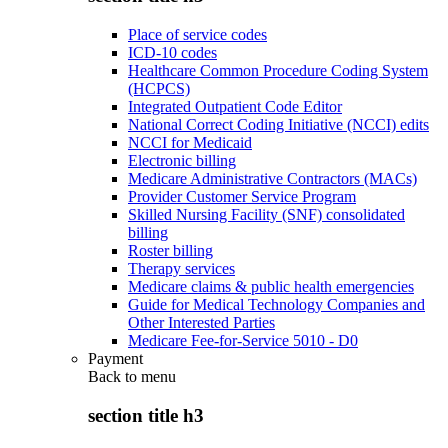
Place of service codes
ICD-10 codes
Healthcare Common Procedure Coding System
(HCPCS)
Integrated Outpatient Code Editor
National Correct Coding Initiative (NCCI) edits
NCCI for Medicaid
Electronic billing
Medicare Administrative Contractors (MACs)
Provider Customer Service Program
Skilled Nursing Facility (SNF) consolidated
billing
Roster billing
Therapy services
Medicare claims & public health emergencies
Guide for Medical Technology Companies and
Other Interested Parties
Medicare Fee-for-Service 5010 - D0
Payment
Back to
menu
section title h3