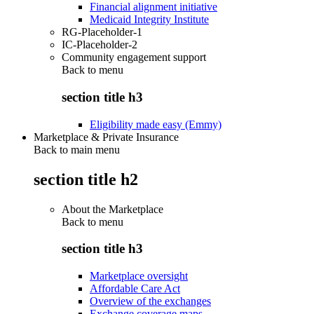
Financial alignment initiative
Medicaid Integrity Institute
RG-Placeholder-1
IC-Placeholder-2
Community engagement support
Back to
menu
section title h3
Eligibility made easy (Emmy)
Marketplace & Private Insurance
Back to main menu
section title h2
About the Marketplace
Back to
menu
section title h3
Marketplace oversight
Affordable Care Act
Overview of the exchanges
Exchange coverage maps