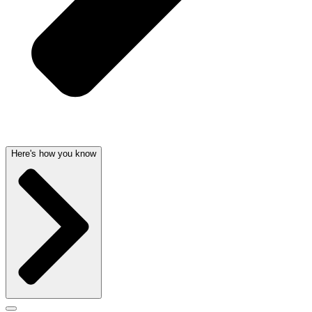
Here's how you know