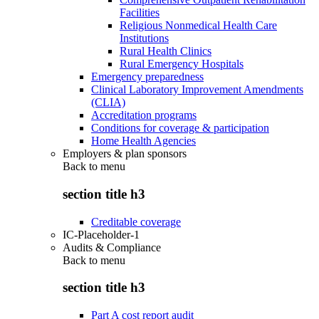
Facilities
Religious Nonmedical Health Care
Institutions
Rural Health Clinics
Rural Emergency Hospitals
Emergency preparedness
Clinical Laboratory Improvement Amendments
(CLIA)
Accreditation programs
Conditions for coverage & participation
Home Health Agencies
Employers & plan sponsors
Back to
menu
section title h3
Creditable coverage
IC-Placeholder-1
Audits & Compliance
Back to
menu
section title h3
Part A cost report audit