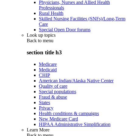
Physicians, Nurses and Allied Health
Professionals
Rural Health
Skilled Nursing Facilities (SNFs)/Long-Term
Care
Special Open Door forums
Look up topics
Back to
menu
section title h3
Medicare
Medicaid
CHIP
American Indian/Alaska Native Center
Quality of care
Special populations
Fraud & abuse
States
Privacy
Health conditions & campaigns
New Medicare Card
HIPAA Administrative Simplification
Learn More
Back to
menu