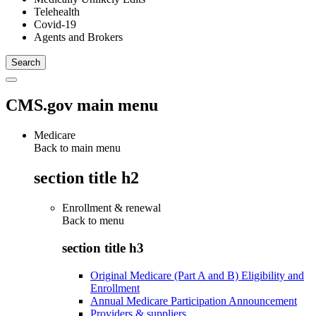
Telehealth
Covid-19
Agents and Brokers
CMS.gov main menu
Medicare
Back to main menu
section title h2
Enrollment & renewal
Back to
menu
section title h3
Original Medicare (Part A and B) Eligibility and
Enrollment
Annual Medicare Participation Announcement
Providers & suppliers