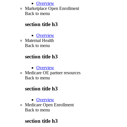
Overview
Marketplace Open Enrollment
Back to
menu
section title h3
Overview
Maternal Health
Back to
menu
section title h3
Overview
Medicare OE partner resources
Back to
menu
section title h3
Overview
Medicare Open Enrollment
Back to
menu
section title h3