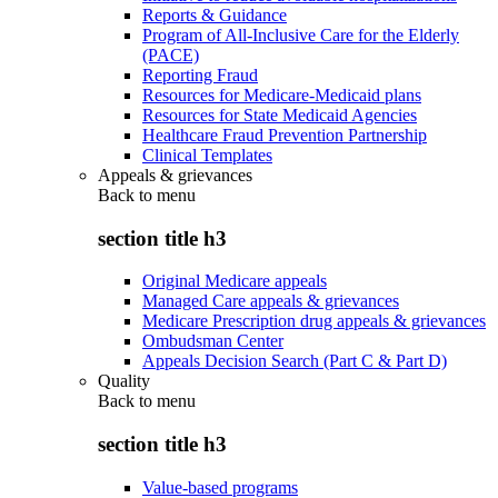
Reports & Guidance
Program of All-Inclusive Care for the Elderly
(PACE)
Reporting Fraud
Resources for Medicare-Medicaid plans
Resources for State Medicaid Agencies
Healthcare Fraud Prevention Partnership
Clinical Templates
Appeals & grievances
Back to
menu
section title h3
Original Medicare appeals
Managed Care appeals & grievances
Medicare Prescription drug appeals & grievances
Ombudsman Center
Appeals Decision Search (Part C & Part D)
Quality
Back to
menu
section title h3
Value-based programs