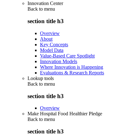
Innovation Center
Back to
menu
section title h3
Overview
About
Key Concepts
Model Data
Value-Based Care Spotlight
Innovation Models
Where Innovation is Happening
Evaluations & Research Reports
Lookup tools
Back to
menu
section title h3
Overview
Make Hospital Food Healthier Pledge
Back to
menu
section title h3