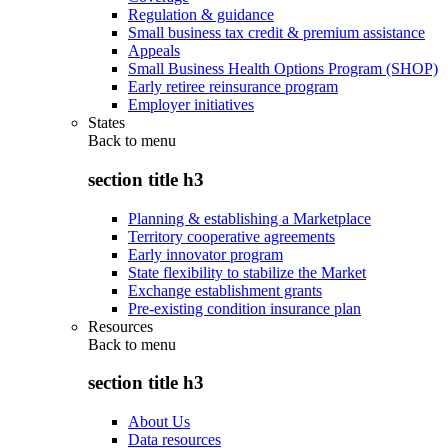
Regulation & guidance
Small business tax credit & premium assistance
Appeals
Small Business Health Options Program (SHOP)
Early retiree reinsurance program
Employer initiatives
States
Back to
menu
section title h3
Planning & establishing a Marketplace
Territory cooperative agreements
Early innovator program
State flexibility to stabilize the Market
Exchange establishment grants
Pre-existing condition insurance plan
Resources
Back to
menu
section title h3
About Us
Data resources