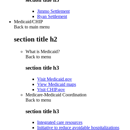
Jimmo Settlement
Ryan Settlement
Medicaid/CHIP
Back to main menu
section title h2
What is Medicaid?
Back to
menu
section title h3
Visit Medicaid.gov
View Medicaid maps
Visit CHIP.gov
Medicare-Medicaid Coordination
Back to
menu
section title h3
Integrated care resources
Initiative to reduce avoidable hospitalizations