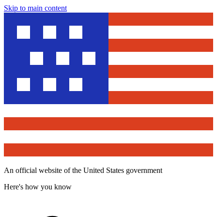
Skip to main content
An official website of the United States government
Here's how you know