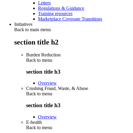
Letters
Regulations & Guidance
Training resources
Marketplace Coverage Transitions
Initiatives
Back to main menu
section title h2
Burden Reduction
Back to
menu
section title h3
Overview
Crushing Fraud, Waste, & Abuse
Back to
menu
section title h3
Overview
E-health
Back to
menu