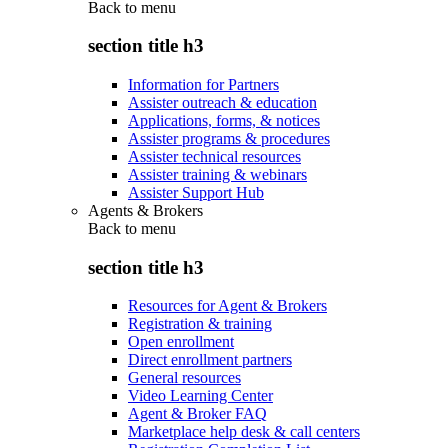
Back to
menu
section title h3
Information for Partners
Assister outreach & education
Applications, forms, & notices
Assister programs & procedures
Assister technical resources
Assister training & webinars
Assister Support Hub
Agents & Brokers
Back to
menu
section title h3
Resources for Agent & Brokers
Registration & training
Open enrollment
Direct enrollment partners
General resources
Video Learning Center
Agent & Broker FAQ
Marketplace help desk & call centers