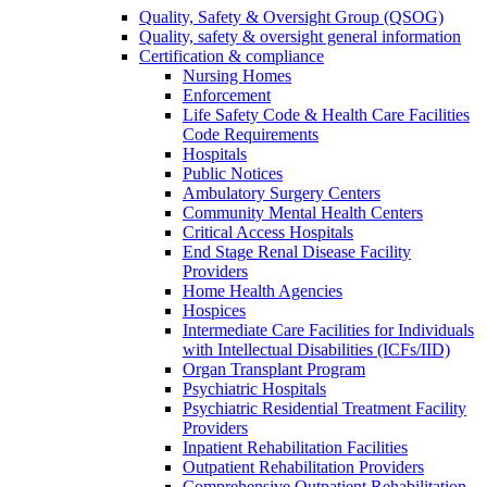
Quality, Safety & Oversight Group (QSOG)
Quality, safety & oversight general information
Certification & compliance
Nursing Homes
Enforcement
Life Safety Code & Health Care Facilities
Code Requirements
Hospitals
Public Notices
Ambulatory Surgery Centers
Community Mental Health Centers
Critical Access Hospitals
End Stage Renal Disease Facility
Providers
Home Health Agencies
Hospices
Intermediate Care Facilities for Individuals
with Intellectual Disabilities (ICFs/IID)
Organ Transplant Program
Psychiatric Hospitals
Psychiatric Residential Treatment Facility
Providers
Inpatient Rehabilitation Facilities
Outpatient Rehabilitation Providers
Comprehensive Outpatient Rehabilitation