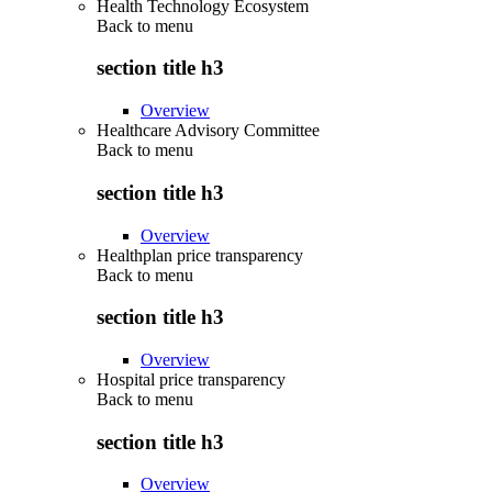
Health Technology Ecosystem
Back to
menu
section title h3
Overview
Healthcare Advisory Committee
Back to
menu
section title h3
Overview
Healthplan price transparency
Back to
menu
section title h3
Overview
Hospital price transparency
Back to
menu
section title h3
Overview