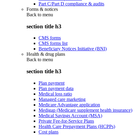
Part C/Part D compliance & audits
Forms & notices
Back to
menu
section title h3
CMS forms
CMS forms list
Beneficiary Notices Initiative (BNI)
Health & drug plans
Back to
menu
section title h3
Plan payment
Plan payment data
Medical loss ratio
Managed care marketing
Medicare Advantage application
Medigap (Medicare supplement health insurance)
Medical Savings Account (MSA)
Private Fee-for-Service Plans
Health Care Prepayment Plans (HCPPs)
Cost plans