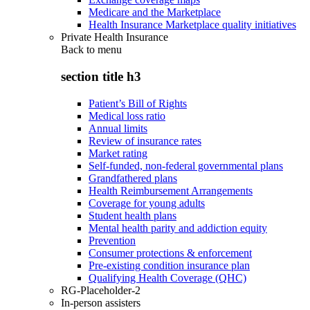
Medicare and the Marketplace
Health Insurance Marketplace quality initiatives
Private Health Insurance
Back to
menu
section title h3
Patient’s Bill of Rights
Medical loss ratio
Annual limits
Review of insurance rates
Market rating
Self-funded, non-federal governmental plans
Grandfathered plans
Health Reimbursement Arrangements
Coverage for young adults
Student health plans
Mental health parity and addiction equity
Prevention
Consumer protections & enforcement
Pre-existing condition insurance plan
Qualifying Health Coverage (QHC)
RG-Placeholder-2
In-person assisters