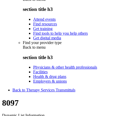
section title h3
Attend events
Find resources
Get training
Find tools to help you help others
Get digital media
Find your provider type
Back to
menu
section title h3
Physicians & other health professionals
Facilities
Health & drug plans
Employers & unions
Back to Therapy Services Transmittals
8097
Dynamic List Information