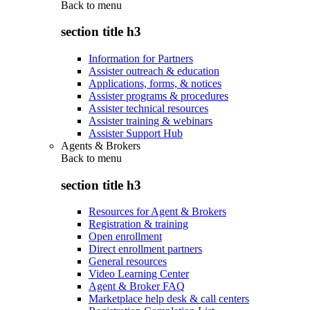
Back to
menu
section title h3
Information for Partners
Assister outreach & education
Applications, forms, & notices
Assister programs & procedures
Assister technical resources
Assister training & webinars
Assister Support Hub
Agents & Brokers
Back to
menu
section title h3
Resources for Agent & Brokers
Registration & training
Open enrollment
Direct enrollment partners
General resources
Video Learning Center
Agent & Broker FAQ
Marketplace help desk & call centers