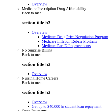
Overview
Medicare Prescription Drug Affordability
Back to
menu
section title h3
Overview
Medicare Drug Price Negotiation Program
Medicare Inflation Rebate Program
Medicare Part D Improvements
No Surprise Billing
Back to
menu
section title h3
Overview
Nursing Home Careers
Back to
menu
section title h3
Overview
Get up to $40,000 in student loan repayment
Open Payments