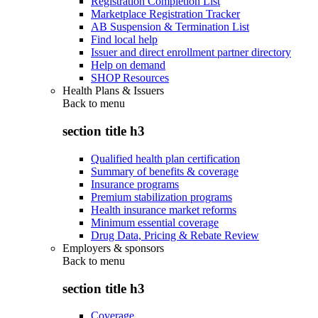
Registration Completion List
Marketplace Registration Tracker
AB Suspension & Termination List
Find local help
Issuer and direct enrollment partner directory
Help on demand
SHOP Resources
Health Plans & Issuers
Back to
menu
section title h3
Qualified health plan certification
Summary of benefits & coverage
Insurance programs
Premium stabilization programs
Health insurance market reforms
Minimum essential coverage
Drug Data, Pricing & Rebate Review
Employers & sponsors
Back to
menu
section title h3
Coverage