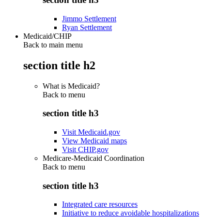
Jimmo Settlement
Ryan Settlement
Medicaid/CHIP
Back to main menu
section title h2
What is Medicaid?
Back to
menu
section title h3
Visit Medicaid.gov
View Medicaid maps
Visit CHIP.gov
Medicare-Medicaid Coordination
Back to
menu
section title h3
Integrated care resources
Initiative to reduce avoidable hospitalizations