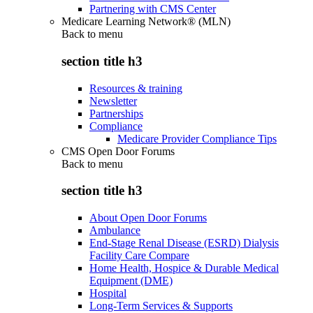
Partnering with CMS Center
Medicare Learning Network® (MLN)
Back to
menu
section title h3
Resources & training
Newsletter
Partnerships
Compliance
Medicare Provider Compliance Tips
CMS Open Door Forums
Back to
menu
section title h3
About Open Door Forums
Ambulance
End-Stage Renal Disease (ESRD) Dialysis
Facility Care Compare
Home Health, Hospice & Durable Medical
Equipment (DME)
Hospital
Long-Term Services & Supports