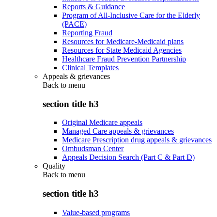
Reports & Guidance
Program of All-Inclusive Care for the Elderly
(PACE)
Reporting Fraud
Resources for Medicare-Medicaid plans
Resources for State Medicaid Agencies
Healthcare Fraud Prevention Partnership
Clinical Templates
Appeals & grievances
Back to
menu
section title h3
Original Medicare appeals
Managed Care appeals & grievances
Medicare Prescription drug appeals & grievances
Ombudsman Center
Appeals Decision Search (Part C & Part D)
Quality
Back to
menu
section title h3
Value-based programs