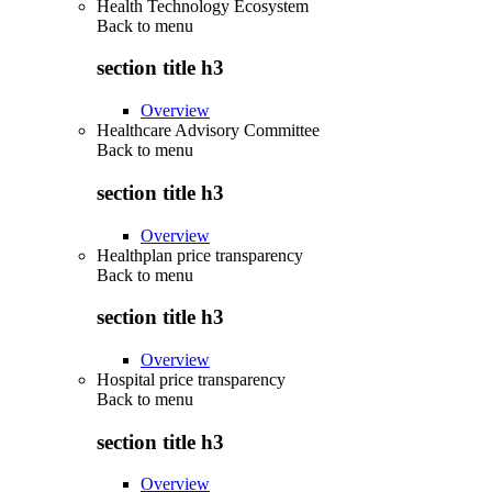
Health Technology Ecosystem
Back to
menu
section title h3
Overview
Healthcare Advisory Committee
Back to
menu
section title h3
Overview
Healthplan price transparency
Back to
menu
section title h3
Overview
Hospital price transparency
Back to
menu
section title h3
Overview