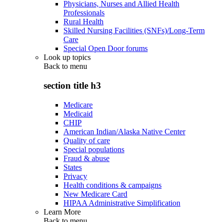
Physicians, Nurses and Allied Health
Professionals
Rural Health
Skilled Nursing Facilities (SNFs)/Long-Term
Care
Special Open Door forums
Look up topics
Back to
menu
section title h3
Medicare
Medicaid
CHIP
American Indian/Alaska Native Center
Quality of care
Special populations
Fraud & abuse
States
Privacy
Health conditions & campaigns
New Medicare Card
HIPAA Administrative Simplification
Learn More
Back to
menu