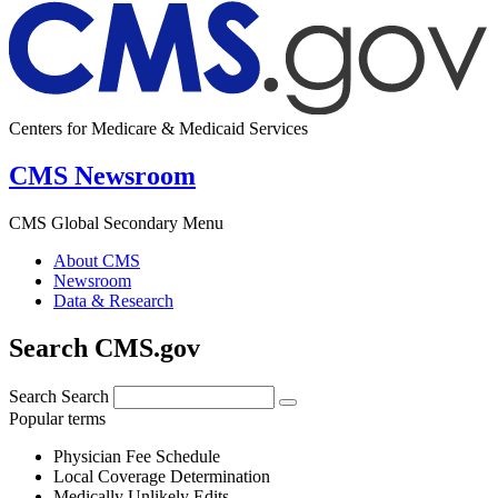
Centers for Medicare & Medicaid Services
CMS Newsroom
CMS Global Secondary Menu
About CMS
Newsroom
Data & Research
Search CMS.gov
Search
Search
Popular terms
Physician Fee Schedule
Local Coverage Determination
Medically Unlikely Edits