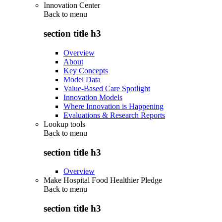
Innovation Center
Back to
menu
section title h3
Overview
About
Key Concepts
Model Data
Value-Based Care Spotlight
Innovation Models
Where Innovation is Happening
Evaluations & Research Reports
Lookup tools
Back to
menu
section title h3
Overview
Make Hospital Food Healthier Pledge
Back to
menu
section title h3