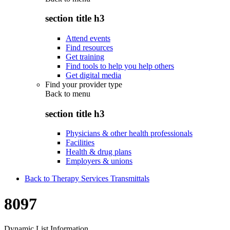
section title h3
Attend events
Find resources
Get training
Find tools to help you help others
Get digital media
Find your provider type
Back to
menu
section title h3
Physicians & other health professionals
Facilities
Health & drug plans
Employers & unions
Back to Therapy Services Transmittals
8097
Dynamic List Information