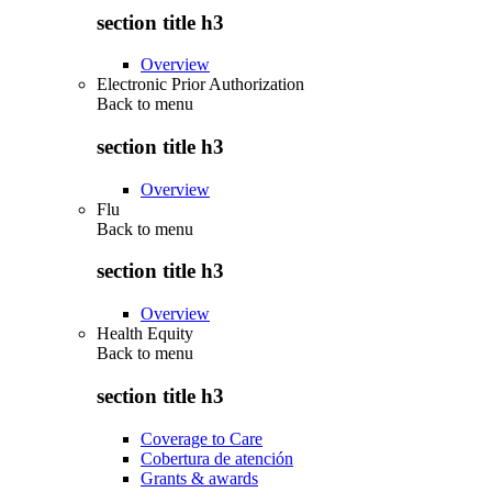
section title h3
Overview
Electronic Prior Authorization
Back to
menu
section title h3
Overview
Flu
Back to
menu
section title h3
Overview
Health Equity
Back to
menu
section title h3
Coverage to Care
Cobertura de atención
Grants & awards