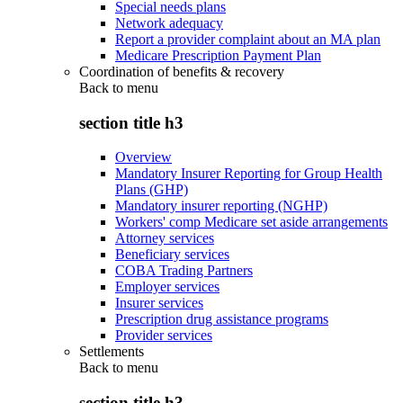
Special needs plans
Network adequacy
Report a provider complaint about an MA plan
Medicare Prescription Payment Plan
Coordination of benefits & recovery
Back to
menu
section title h3
Overview
Mandatory Insurer Reporting for Group Health
Plans (GHP)
Mandatory insurer reporting (NGHP)
Workers' comp Medicare set aside arrangements
Attorney services
Beneficiary services
COBA Trading Partners
Employer services
Insurer services
Prescription drug assistance programs
Provider services
Settlements
Back to
menu
section title h3