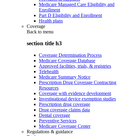
Medicare Managed Care Eligibility and
Enrollment
Part D Eligibility and Enrollment
Health plans
Coverage
Back to
menu
section title h3
Coverage Determination Process
Medicare Coverage Database
Approved facilities, trials, & registries
Telehealth
Medicare Summary Notice
Prescription Drug Coverage Contracting
Resources
Coverage with evidence development
Investigational device exemption studies
Prescription drug coverage
Drug coverage claims data
Dental coverage
Preventive Services
Medicare Coverage Center
Regulations & guidance