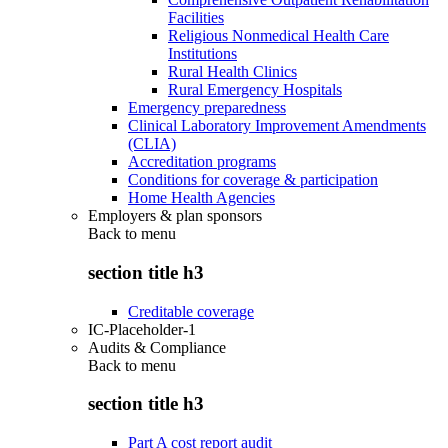
Facilities
Religious Nonmedical Health Care
Institutions
Rural Health Clinics
Rural Emergency Hospitals
Emergency preparedness
Clinical Laboratory Improvement Amendments
(CLIA)
Accreditation programs
Conditions for coverage & participation
Home Health Agencies
Employers & plan sponsors
Back to
menu
section title h3
Creditable coverage
IC-Placeholder-1
Audits & Compliance
Back to
menu
section title h3
Part A cost report audit