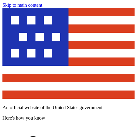
Skip to main content
An official website of the United States government
Here's how you know