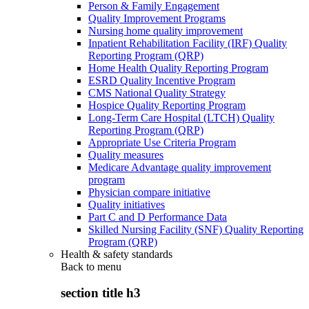
Person & Family Engagement
Quality Improvement Programs
Nursing home quality improvement
Inpatient Rehabilitation Facility (IRF) Quality
Reporting Program (QRP)
Home Health Quality Reporting Program
ESRD Quality Incentive Program
CMS National Quality Strategy
Hospice Quality Reporting Program
Long-Term Care Hospital (LTCH) Quality
Reporting Program (QRP)
Appropriate Use Criteria Program
Quality measures
Medicare Advantage quality improvement
program
Physician compare initiative
Quality initiatives
Part C and D Performance Data
Skilled Nursing Facility (SNF) Quality Reporting
Program (QRP)
Health & safety standards
Back to
menu
section title h3