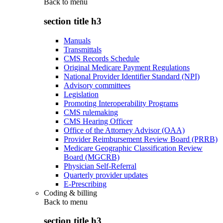
Back to
menu
section title h3
Manuals
Transmittals
CMS Records Schedule
Original Medicare Payment Regulations
National Provider Identifier Standard (NPI)
Advisory committees
Legislation
Promoting Interoperability Programs
CMS rulemaking
CMS Hearing Officer
Office of the Attorney Advisor (OAA)
Provider Reimbursement Review Board (PRRB)
Medicare Geographic Classification Review
Board (MGCRB)
Physician Self-Referral
Quarterly provider updates
E-Prescribing
Coding & billing
Back to
menu
section title h3