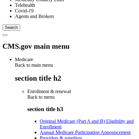
Telehealth
Covid-19
Agents and Brokers
CMS.gov main menu
Medicare
Back to main menu
section title h2
Enrollment & renewal
Back to
menu
section title h3
Original Medicare (Part A and B) Eligibility and
Enrollment
Annual Medicare Participation Announcement
Providers & suppliers