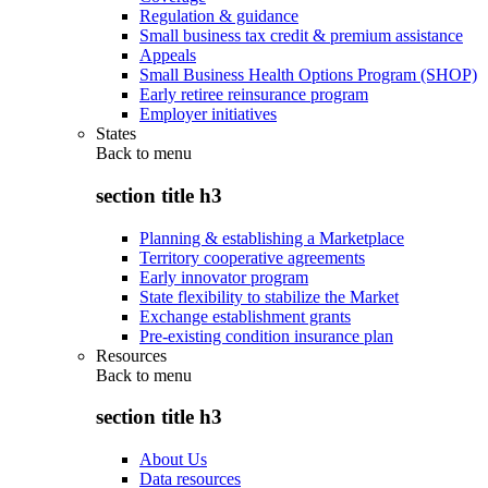
Regulation & guidance
Small business tax credit & premium assistance
Appeals
Small Business Health Options Program (SHOP)
Early retiree reinsurance program
Employer initiatives
States
Back to
menu
section title h3
Planning & establishing a Marketplace
Territory cooperative agreements
Early innovator program
State flexibility to stabilize the Market
Exchange establishment grants
Pre-existing condition insurance plan
Resources
Back to
menu
section title h3
About Us
Data resources