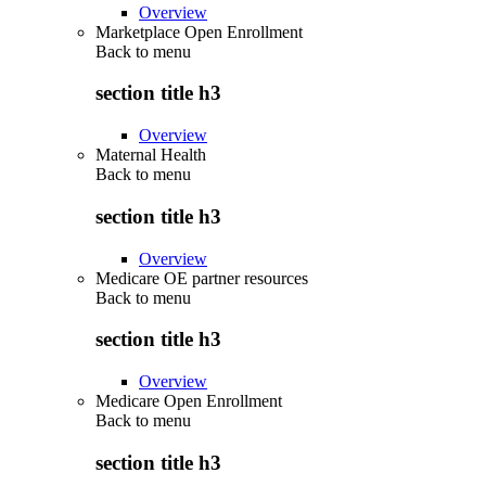
Overview
Marketplace Open Enrollment
Back to
menu
section title h3
Overview
Maternal Health
Back to
menu
section title h3
Overview
Medicare OE partner resources
Back to
menu
section title h3
Overview
Medicare Open Enrollment
Back to
menu
section title h3