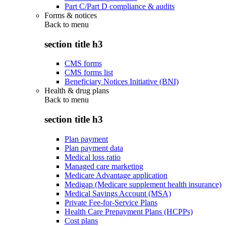
Part C/Part D compliance & audits
Forms & notices
Back to
menu
section title h3
CMS forms
CMS forms list
Beneficiary Notices Initiative (BNI)
Health & drug plans
Back to
menu
section title h3
Plan payment
Plan payment data
Medical loss ratio
Managed care marketing
Medicare Advantage application
Medigap (Medicare supplement health insurance)
Medical Savings Account (MSA)
Private Fee-for-Service Plans
Health Care Prepayment Plans (HCPPs)
Cost plans