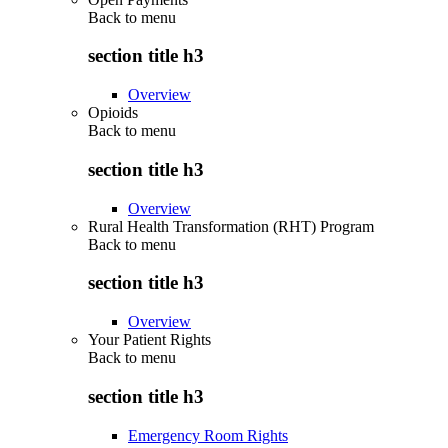
Back to
menu
section title h3
Overview
Opioids
Back to
menu
section title h3
Overview
Rural Health Transformation (RHT) Program
Back to
menu
section title h3
Overview
Your Patient Rights
Back to
menu
section title h3
Emergency Room Rights