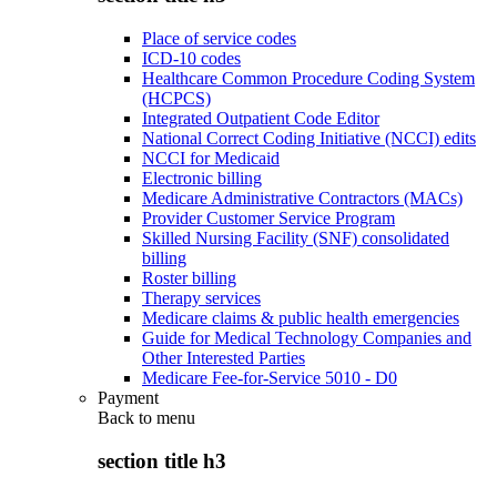
Place of service codes
ICD-10 codes
Healthcare Common Procedure Coding System
(HCPCS)
Integrated Outpatient Code Editor
National Correct Coding Initiative (NCCI) edits
NCCI for Medicaid
Electronic billing
Medicare Administrative Contractors (MACs)
Provider Customer Service Program
Skilled Nursing Facility (SNF) consolidated
billing
Roster billing
Therapy services
Medicare claims & public health emergencies
Guide for Medical Technology Companies and
Other Interested Parties
Medicare Fee-for-Service 5010 - D0
Payment
Back to
menu
section title h3