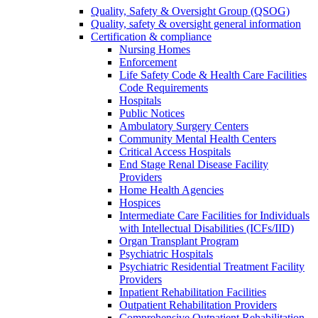
Quality, Safety & Oversight Group (QSOG)
Quality, safety & oversight general information
Certification & compliance
Nursing Homes
Enforcement
Life Safety Code & Health Care Facilities
Code Requirements
Hospitals
Public Notices
Ambulatory Surgery Centers
Community Mental Health Centers
Critical Access Hospitals
End Stage Renal Disease Facility
Providers
Home Health Agencies
Hospices
Intermediate Care Facilities for Individuals
with Intellectual Disabilities (ICFs/IID)
Organ Transplant Program
Psychiatric Hospitals
Psychiatric Residential Treatment Facility
Providers
Inpatient Rehabilitation Facilities
Outpatient Rehabilitation Providers
Comprehensive Outpatient Rehabilitation