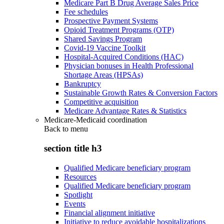
Medicare Part B Drug Average Sales Price
Fee schedules
Prospective Payment Systems
Opioid Treatment Programs (OTP)
Shared Savings Program
Covid-19 Vaccine Toolkit
Hospital-Acquired Conditions (HAC)
Physician bonuses in Health Professional
Shortage Areas (HPSAs)
Bankruptcy
Sustainable Growth Rates & Conversion Factors
Competitive acquisition
Medicare Advantage Rates & Statistics
Medicare-Medicaid coordination
Back to
menu
section title h3
Qualified Medicare beneficiary program
Resources
Qualified Medicare beneficiary program
Spotlight
Events
Financial alignment initiative
Initiative to reduce avoidable hospitalizations