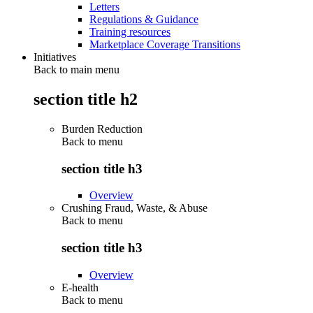
Letters
Regulations & Guidance
Training resources
Marketplace Coverage Transitions
Initiatives
Back to main menu
section title h2
Burden Reduction
Back to
menu
section title h3
Overview
Crushing Fraud, Waste, & Abuse
Back to
menu
section title h3
Overview
E-health
Back to
menu