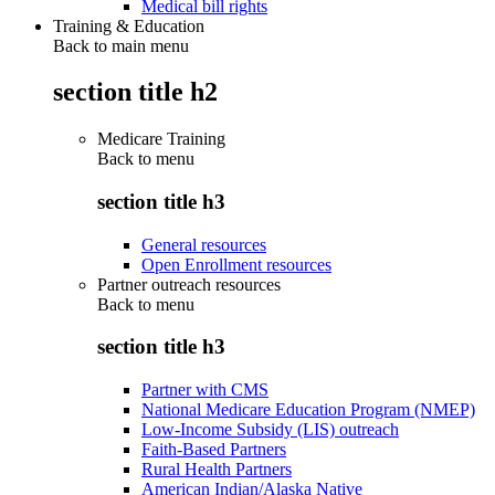
Medical bill rights
Training & Education
Back to main menu
section title h2
Medicare Training
Back to
menu
section title h3
General resources
Open Enrollment resources
Partner outreach resources
Back to
menu
section title h3
Partner with CMS
National Medicare Education Program (NMEP)
Low-Income Subsidy (LIS) outreach
Faith-Based Partners
Rural Health Partners
American Indian/Alaska Native