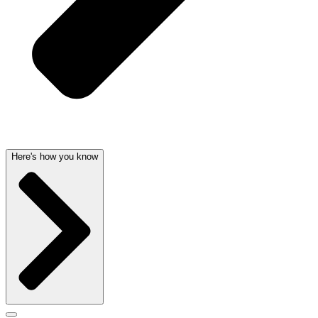
Here's how you know