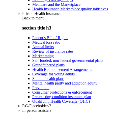
Medicare and the Marketplace
Health Insurance Marketplace quality initiatives
Private Health Insurance
Back to
menu
section title h3
Patient’s Bill of Rights
Medical loss ratio
Annual limits
Review of insurance rates
Market rating
Self-funded, non-federal governmental plans
Grandfathered plans
Health Reimbursement Arrangements
Coverage for young adults
Student health plans
Mental health parity and addiction equity
Prevention
Consumer protections & enforcement
Pre-existing condition insurance plan
Qualifying Health Coverage (QHC)
RG-Placeholder-2
In-person assisters