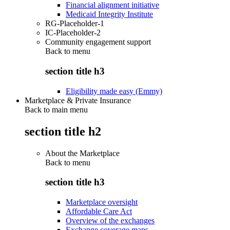
Financial alignment initiative
Medicaid Integrity Institute
RG-Placeholder-1
IC-Placeholder-2
Community engagement support
Back to
menu
section title h3
Eligibility made easy (Emmy)
Marketplace & Private Insurance
Back to main menu
section title h2
About the Marketplace
Back to
menu
section title h3
Marketplace oversight
Affordable Care Act
Overview of the exchanges
Exchange coverage maps