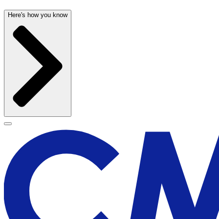
Here's how you know