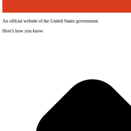
An official website of the United States government
Here's how you know