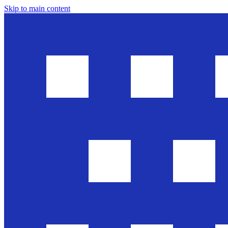
Skip to main content