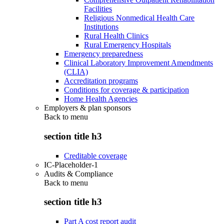
Facilities
Religious Nonmedical Health Care
Institutions
Rural Health Clinics
Rural Emergency Hospitals
Emergency preparedness
Clinical Laboratory Improvement Amendments
(CLIA)
Accreditation programs
Conditions for coverage & participation
Home Health Agencies
Employers & plan sponsors
Back to
menu
section title h3
Creditable coverage
IC-Placeholder-1
Audits & Compliance
Back to
menu
section title h3
Part A cost report audit