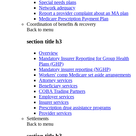
Special needs plans
Network adequacy
Report a provider complaint about an MA plan
Medicare Prescription Payment Plan
Coordination of benefits & recovery
Back to
menu
section title h3
Overview
Mandatory Insurer Reporting for Group Health
Plans (GHP)
Mandatory insurer reporting (NGHP)
Workers' comp Medicare set aside arrangements
Attorney services
Beneficiary services
COBA Trading Partners
Employer services
Insurer services
Prescription drug assistance programs
Provider services
Settlements
Back to
menu
section title h3