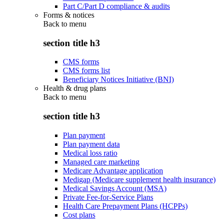
Part C/Part D compliance & audits
Forms & notices
Back to
menu
section title h3
CMS forms
CMS forms list
Beneficiary Notices Initiative (BNI)
Health & drug plans
Back to
menu
section title h3
Plan payment
Plan payment data
Medical loss ratio
Managed care marketing
Medicare Advantage application
Medigap (Medicare supplement health insurance)
Medical Savings Account (MSA)
Private Fee-for-Service Plans
Health Care Prepayment Plans (HCPPs)
Cost plans