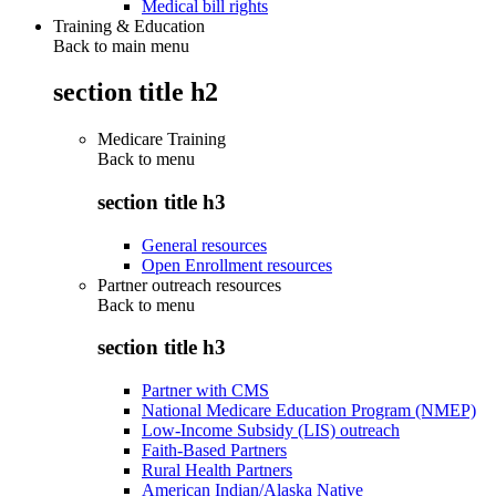
Medical bill rights
Training & Education
Back to main menu
section title h2
Medicare Training
Back to
menu
section title h3
General resources
Open Enrollment resources
Partner outreach resources
Back to
menu
section title h3
Partner with CMS
National Medicare Education Program (NMEP)
Low-Income Subsidy (LIS) outreach
Faith-Based Partners
Rural Health Partners
American Indian/Alaska Native