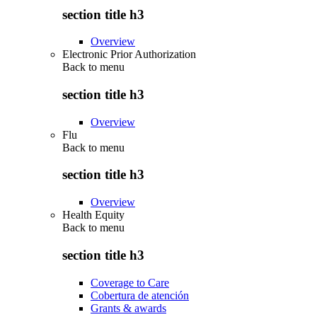
section title h3
Overview
Electronic Prior Authorization
Back to
menu
section title h3
Overview
Flu
Back to
menu
section title h3
Overview
Health Equity
Back to
menu
section title h3
Coverage to Care
Cobertura de atención
Grants & awards