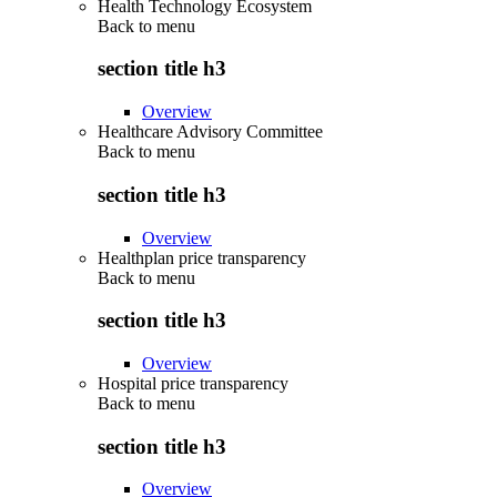
Health Technology Ecosystem
Back to
menu
section title h3
Overview
Healthcare Advisory Committee
Back to
menu
section title h3
Overview
Healthplan price transparency
Back to
menu
section title h3
Overview
Hospital price transparency
Back to
menu
section title h3
Overview