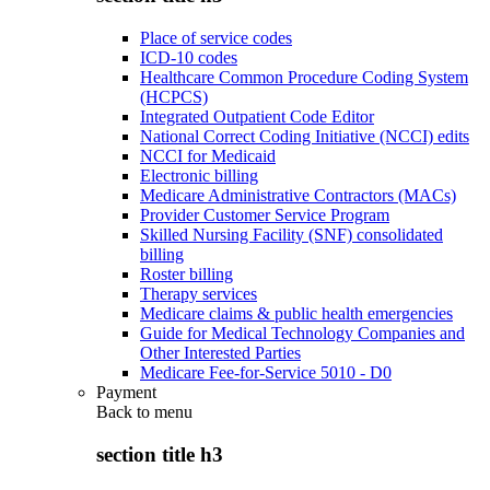
Place of service codes
ICD-10 codes
Healthcare Common Procedure Coding System
(HCPCS)
Integrated Outpatient Code Editor
National Correct Coding Initiative (NCCI) edits
NCCI for Medicaid
Electronic billing
Medicare Administrative Contractors (MACs)
Provider Customer Service Program
Skilled Nursing Facility (SNF) consolidated
billing
Roster billing
Therapy services
Medicare claims & public health emergencies
Guide for Medical Technology Companies and
Other Interested Parties
Medicare Fee-for-Service 5010 - D0
Payment
Back to
menu
section title h3