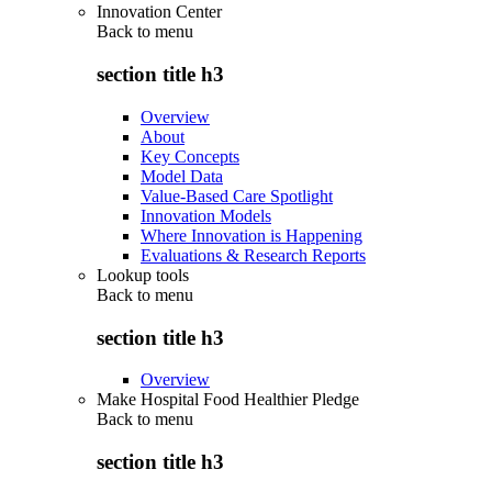
Innovation Center
Back to
menu
section title h3
Overview
About
Key Concepts
Model Data
Value-Based Care Spotlight
Innovation Models
Where Innovation is Happening
Evaluations & Research Reports
Lookup tools
Back to
menu
section title h3
Overview
Make Hospital Food Healthier Pledge
Back to
menu
section title h3