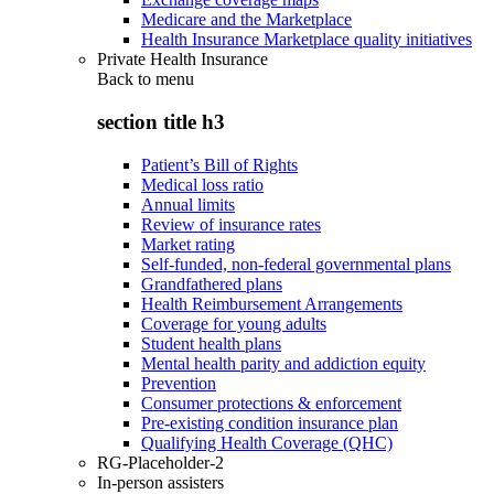
Medicare and the Marketplace
Health Insurance Marketplace quality initiatives
Private Health Insurance
Back to
menu
section title h3
Patient’s Bill of Rights
Medical loss ratio
Annual limits
Review of insurance rates
Market rating
Self-funded, non-federal governmental plans
Grandfathered plans
Health Reimbursement Arrangements
Coverage for young adults
Student health plans
Mental health parity and addiction equity
Prevention
Consumer protections & enforcement
Pre-existing condition insurance plan
Qualifying Health Coverage (QHC)
RG-Placeholder-2
In-person assisters