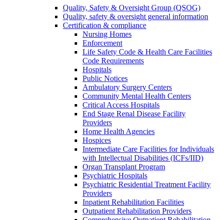
Quality, Safety & Oversight Group (QSOG)
Quality, safety & oversight general information
Certification & compliance
Nursing Homes
Enforcement
Life Safety Code & Health Care Facilities
Code Requirements
Hospitals
Public Notices
Ambulatory Surgery Centers
Community Mental Health Centers
Critical Access Hospitals
End Stage Renal Disease Facility
Providers
Home Health Agencies
Hospices
Intermediate Care Facilities for Individuals
with Intellectual Disabilities (ICFs/IID)
Organ Transplant Program
Psychiatric Hospitals
Psychiatric Residential Treatment Facility
Providers
Inpatient Rehabilitation Facilities
Outpatient Rehabilitation Providers
Comprehensive Outpatient Rehabilitation