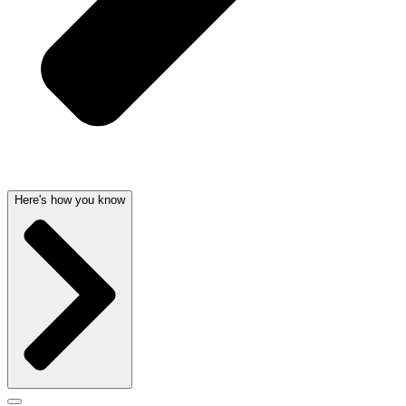
Here's how you know