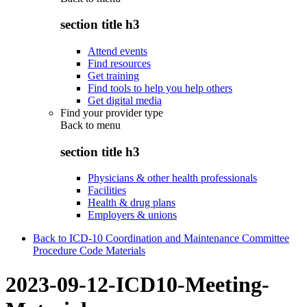
section title h3
Attend events
Find resources
Get training
Find tools to help you help others
Get digital media
Find your provider type
Back to
menu
section title h3
Physicians & other health professionals
Facilities
Health & drug plans
Employers & unions
Back to ICD-10 Coordination and Maintenance Committee
Procedure Code Materials
2023-09-12-ICD10-Meeting-