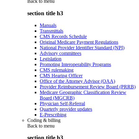
Back to
menu
section title h3
Manuals
Transmittals
CMS Records Schedule
Original Medicare Payment Regulations
National Provider Identifier Standard (NPI)
Advisory committees
Legislation
Promoting Interoperability Programs
CMS rulemaking
CMS Hearing Officer
Office of the Attorney Advisor (OAA)
Provider Reimbursement Review Board (PRRB)
Medicare Geographic Classification Review
Board (MGCRB)
Physician Self-Referral
Quarterly provider updates
E-Prescribing
Coding & billing
Back to
menu
section title h3