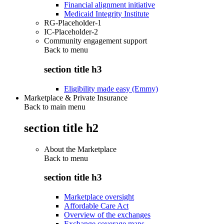
Financial alignment initiative
Medicaid Integrity Institute
RG-Placeholder-1
IC-Placeholder-2
Community engagement support
Back to
menu
section title h3
Eligibility made easy (Emmy)
Marketplace & Private Insurance
Back to main menu
section title h2
About the Marketplace
Back to
menu
section title h3
Marketplace oversight
Affordable Care Act
Overview of the exchanges
Exchange coverage maps