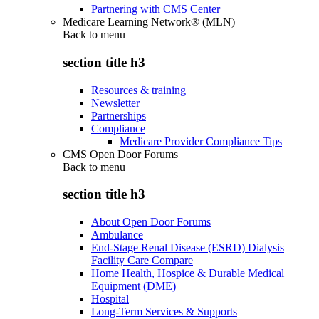
Partnering with CMS Center
Medicare Learning Network® (MLN)
Back to
menu
section title h3
Resources & training
Newsletter
Partnerships
Compliance
Medicare Provider Compliance Tips
CMS Open Door Forums
Back to
menu
section title h3
About Open Door Forums
Ambulance
End-Stage Renal Disease (ESRD) Dialysis
Facility Care Compare
Home Health, Hospice & Durable Medical
Equipment (DME)
Hospital
Long-Term Services & Supports