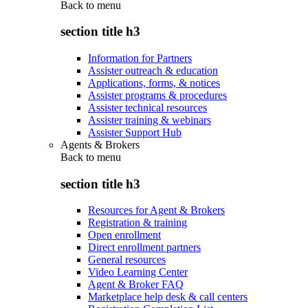
Back to
menu
section title h3
Information for Partners
Assister outreach & education
Applications, forms, & notices
Assister programs & procedures
Assister technical resources
Assister training & webinars
Assister Support Hub
Agents & Brokers
Back to
menu
section title h3
Resources for Agent & Brokers
Registration & training
Open enrollment
Direct enrollment partners
General resources
Video Learning Center
Agent & Broker FAQ
Marketplace help desk & call centers