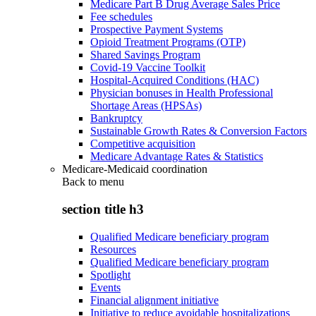
Medicare Part B Drug Average Sales Price
Fee schedules
Prospective Payment Systems
Opioid Treatment Programs (OTP)
Shared Savings Program
Covid-19 Vaccine Toolkit
Hospital-Acquired Conditions (HAC)
Physician bonuses in Health Professional
Shortage Areas (HPSAs)
Bankruptcy
Sustainable Growth Rates & Conversion Factors
Competitive acquisition
Medicare Advantage Rates & Statistics
Medicare-Medicaid coordination
Back to
menu
section title h3
Qualified Medicare beneficiary program
Resources
Qualified Medicare beneficiary program
Spotlight
Events
Financial alignment initiative
Initiative to reduce avoidable hospitalizations