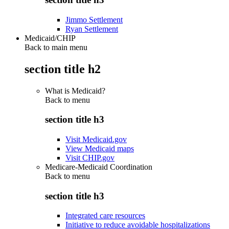
Jimmo Settlement
Ryan Settlement
Medicaid/CHIP
Back to main menu
section title h2
What is Medicaid?
Back to
menu
section title h3
Visit Medicaid.gov
View Medicaid maps
Visit CHIP.gov
Medicare-Medicaid Coordination
Back to
menu
section title h3
Integrated care resources
Initiative to reduce avoidable hospitalizations