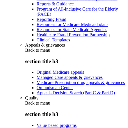
Reports & Guidance
Program of All-Inclusive Care for the Elderly
(PACE)
Reporting Fraud
Resources for Medicare-Medicaid plans
Resources for State Medicaid Agencies
Healthcare Fraud Prevention Partnership
Clinical Templates
Appeals & grievances
Back to
menu
section title h3
Original Medicare appeals
Managed Care appeals & grievances
Medicare Prescription drug appeals & grievances
Ombudsman Center
Appeals Decision Search (Part C & Part D)
Quality
Back to
menu
section title h3
Value-based programs