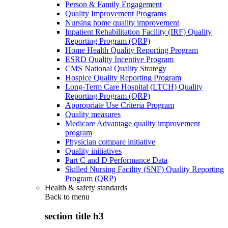
Person & Family Engagement
Quality Improvement Programs
Nursing home quality improvement
Inpatient Rehabilitation Facility (IRF) Quality
Reporting Program (QRP)
Home Health Quality Reporting Program
ESRD Quality Incentive Program
CMS National Quality Strategy
Hospice Quality Reporting Program
Long-Term Care Hospital (LTCH) Quality
Reporting Program (QRP)
Appropriate Use Criteria Program
Quality measures
Medicare Advantage quality improvement
program
Physician compare initiative
Quality initiatives
Part C and D Performance Data
Skilled Nursing Facility (SNF) Quality Reporting
Program (QRP)
Health & safety standards
Back to
menu
section title h3