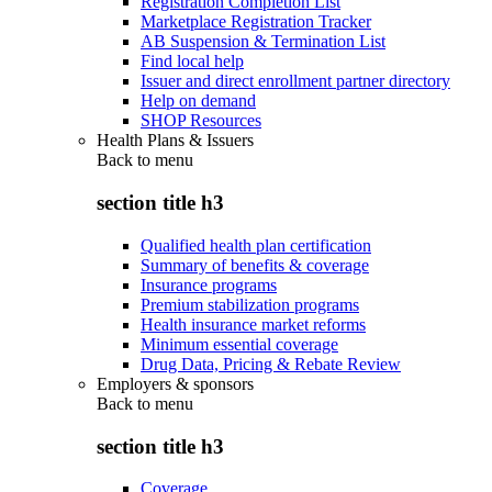
Registration Completion List
Marketplace Registration Tracker
AB Suspension & Termination List
Find local help
Issuer and direct enrollment partner directory
Help on demand
SHOP Resources
Health Plans & Issuers
Back to
menu
section title h3
Qualified health plan certification
Summary of benefits & coverage
Insurance programs
Premium stabilization programs
Health insurance market reforms
Minimum essential coverage
Drug Data, Pricing & Rebate Review
Employers & sponsors
Back to
menu
section title h3
Coverage