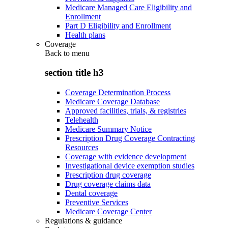
Medicare Managed Care Eligibility and
Enrollment
Part D Eligibility and Enrollment
Health plans
Coverage
Back to
menu
section title h3
Coverage Determination Process
Medicare Coverage Database
Approved facilities, trials, & registries
Telehealth
Medicare Summary Notice
Prescription Drug Coverage Contracting
Resources
Coverage with evidence development
Investigational device exemption studies
Prescription drug coverage
Drug coverage claims data
Dental coverage
Preventive Services
Medicare Coverage Center
Regulations & guidance