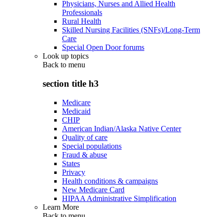
Physicians, Nurses and Allied Health
Professionals
Rural Health
Skilled Nursing Facilities (SNFs)/Long-Term
Care
Special Open Door forums
Look up topics
Back to
menu
section title h3
Medicare
Medicaid
CHIP
American Indian/Alaska Native Center
Quality of care
Special populations
Fraud & abuse
States
Privacy
Health conditions & campaigns
New Medicare Card
HIPAA Administrative Simplification
Learn More
Back to
menu