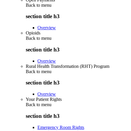
Back to
menu
section title h3
Overview
Opioids
Back to
menu
section title h3
Overview
Rural Health Transformation (RHT) Program
Back to
menu
section title h3
Overview
Your Patient Rights
Back to
menu
section title h3
Emergency Room Rights