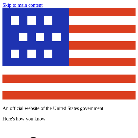
Skip to main content
An official website of the United States government
Here's how you know