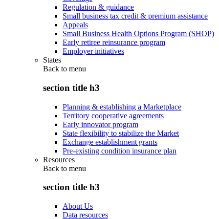
Regulation & guidance
Small business tax credit & premium assistance
Appeals
Small Business Health Options Program (SHOP)
Early retiree reinsurance program
Employer initiatives
States
Back to
menu
section title h3
Planning & establishing a Marketplace
Territory cooperative agreements
Early innovator program
State flexibility to stabilize the Market
Exchange establishment grants
Pre-existing condition insurance plan
Resources
Back to
menu
section title h3
About Us
Data resources