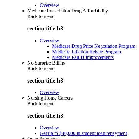
Overview
Medicare Prescription Drug Affordability
Back to
menu
section title h3
Overview
Medicare Drug Price Negotiation Program
Medicare Inflation Rebate Program
Medicare Part D Improvements
No Surprise Billing
Back to
menu
section title h3
Overview
Nursing Home Careers
Back to
menu
section title h3
Overview
Get up to $40,000 in student loan repayment
Open Payments