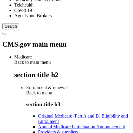
Telehealth
Covid-19
Agents and Brokers
CMS.gov main menu
Medicare
Back to main menu
section title h2
Enrollment & renewal
Back to
menu
section title h3
Original Medicare (Part A and B) Eligibility and
Enrollment
Annual Medicare Participation Announcement
Providers & suppliers