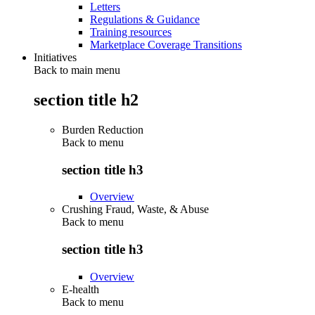
Letters
Regulations & Guidance
Training resources
Marketplace Coverage Transitions
Initiatives
Back to main menu
section title h2
Burden Reduction
Back to
menu
section title h3
Overview
Crushing Fraud, Waste, & Abuse
Back to
menu
section title h3
Overview
E-health
Back to
menu