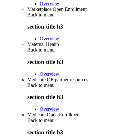
Overview
Marketplace Open Enrollment
Back to
menu
section title h3
Overview
Maternal Health
Back to
menu
section title h3
Overview
Medicare OE partner resources
Back to
menu
section title h3
Overview
Medicare Open Enrollment
Back to
menu
section title h3