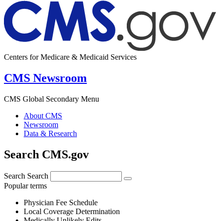
Centers for Medicare & Medicaid Services
CMS Newsroom
CMS Global Secondary Menu
About CMS
Newsroom
Data & Research
Search CMS.gov
Search
Search
Popular terms
Physician Fee Schedule
Local Coverage Determination
Medically Unlikely Edits