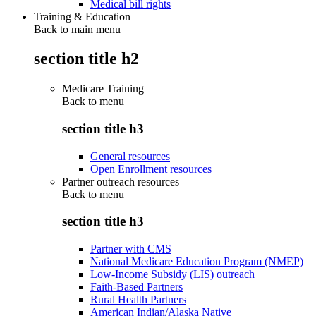
Medical bill rights
Training & Education
Back to main menu
section title h2
Medicare Training
Back to
menu
section title h3
General resources
Open Enrollment resources
Partner outreach resources
Back to
menu
section title h3
Partner with CMS
National Medicare Education Program (NMEP)
Low-Income Subsidy (LIS) outreach
Faith-Based Partners
Rural Health Partners
American Indian/Alaska Native