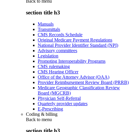
Back to
menu
section title h3
Manuals
Transmittals
CMS Records Schedule
Original Medicare Payment Regulations
National Provider Identifier Standard (NPI)
Advisory committees
Legislation
Promoting Interoperability Programs
CMS rulemaking
CMS Hearing Officer
Office of the Attorney Advisor (OAA)
Provider Reimbursement Review Board (PRRB)
Medicare Geographic Classification Review
Board (MGCRB)
Physician Self-Referral
Quarterly provider updates
E-Prescribing
Coding & billing
Back to
menu
section title h3