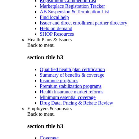
Registration Completion List
Marketplace Registration Tracker
AB Suspension & Termination List
Find local help
Issuer and direct enrollment partner directory
Help on demand
SHOP Resources
Health Plans & Issuers
Back to
menu
section title h3
Qualified health plan certification
Summary of benefits & coverage
Insurance programs
Premium stabilization programs
Health insurance market reforms
Minimum essential coverage
Drug Data, Pricing & Rebate Review
Employers & sponsors
Back to
menu
section title h3
Coverage