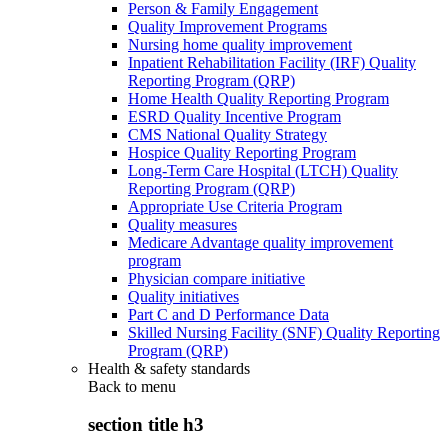
Person & Family Engagement
Quality Improvement Programs
Nursing home quality improvement
Inpatient Rehabilitation Facility (IRF) Quality
Reporting Program (QRP)
Home Health Quality Reporting Program
ESRD Quality Incentive Program
CMS National Quality Strategy
Hospice Quality Reporting Program
Long-Term Care Hospital (LTCH) Quality
Reporting Program (QRP)
Appropriate Use Criteria Program
Quality measures
Medicare Advantage quality improvement
program
Physician compare initiative
Quality initiatives
Part C and D Performance Data
Skilled Nursing Facility (SNF) Quality Reporting
Program (QRP)
Health & safety standards
Back to
menu
section title h3