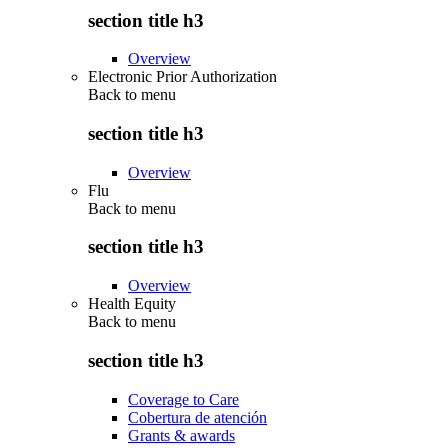
section title h3
Overview
Electronic Prior Authorization
Back to
menu
section title h3
Overview
Flu
Back to
menu
section title h3
Overview
Health Equity
Back to
menu
section title h3
Coverage to Care
Cobertura de atención
Grants & awards