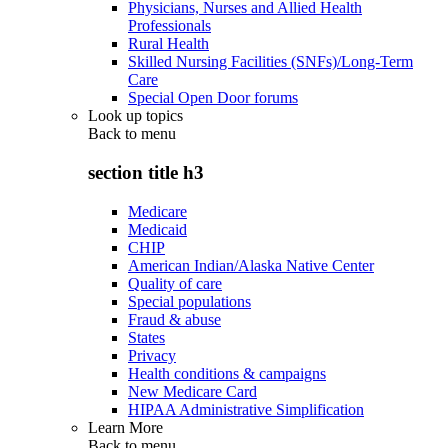
Physicians, Nurses and Allied Health
Professionals
Rural Health
Skilled Nursing Facilities (SNFs)/Long-Term
Care
Special Open Door forums
Look up topics
Back to
menu
section title h3
Medicare
Medicaid
CHIP
American Indian/Alaska Native Center
Quality of care
Special populations
Fraud & abuse
States
Privacy
Health conditions & campaigns
New Medicare Card
HIPAA Administrative Simplification
Learn More
Back to
menu