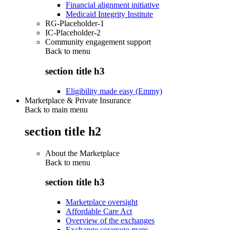
Financial alignment initiative
Medicaid Integrity Institute
RG-Placeholder-1
IC-Placeholder-2
Community engagement support
Back to
menu
section title h3
Eligibility made easy (Emmy)
Marketplace & Private Insurance
Back to main menu
section title h2
About the Marketplace
Back to
menu
section title h3
Marketplace oversight
Affordable Care Act
Overview of the exchanges
Exchange coverage maps