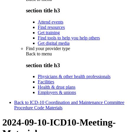
section title h3
Attend events
Find resources
Get training
Find tools to help you help others
Get digital media
Find your provider type
Back to
menu
section title h3
Physicians & other health professionals
Facilities
Health & drug plans
Employers & unions
Back to ICD-10 Coordination and Maintenance Committee
Procedure Code Materials
2024-09-10-ICD10-Meeting-