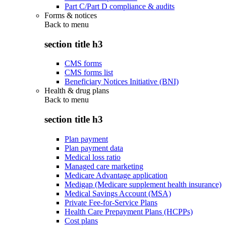
Part C/Part D compliance & audits
Forms & notices
Back to
menu
section title h3
CMS forms
CMS forms list
Beneficiary Notices Initiative (BNI)
Health & drug plans
Back to
menu
section title h3
Plan payment
Plan payment data
Medical loss ratio
Managed care marketing
Medicare Advantage application
Medigap (Medicare supplement health insurance)
Medical Savings Account (MSA)
Private Fee-for-Service Plans
Health Care Prepayment Plans (HCPPs)
Cost plans