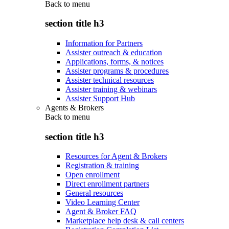
Back to
menu
section title h3
Information for Partners
Assister outreach & education
Applications, forms, & notices
Assister programs & procedures
Assister technical resources
Assister training & webinars
Assister Support Hub
Agents & Brokers
Back to
menu
section title h3
Resources for Agent & Brokers
Registration & training
Open enrollment
Direct enrollment partners
General resources
Video Learning Center
Agent & Broker FAQ
Marketplace help desk & call centers