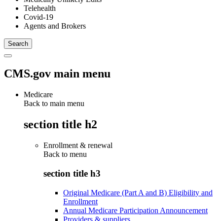
Telehealth
Covid-19
Agents and Brokers
CMS.gov main menu
Medicare
Back to main menu
section title h2
Enrollment & renewal
Back to
menu
section title h3
Original Medicare (Part A and B) Eligibility and
Enrollment
Annual Medicare Participation Announcement
Providers & suppliers