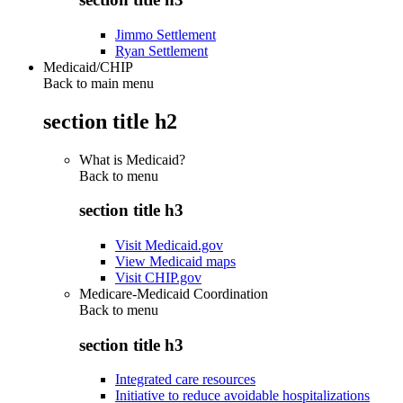
Jimmo Settlement
Ryan Settlement
Medicaid/CHIP
Back to main menu
section title h2
What is Medicaid?
Back to
menu
section title h3
Visit Medicaid.gov
View Medicaid maps
Visit CHIP.gov
Medicare-Medicaid Coordination
Back to
menu
section title h3
Integrated care resources
Initiative to reduce avoidable hospitalizations