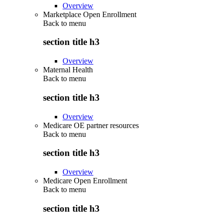
Overview
Marketplace Open Enrollment
Back to
menu
section title h3
Overview
Maternal Health
Back to
menu
section title h3
Overview
Medicare OE partner resources
Back to
menu
section title h3
Overview
Medicare Open Enrollment
Back to
menu
section title h3