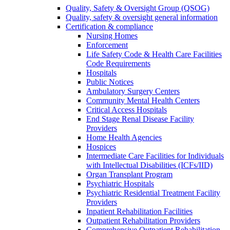
Quality, Safety & Oversight Group (QSOG)
Quality, safety & oversight general information
Certification & compliance
Nursing Homes
Enforcement
Life Safety Code & Health Care Facilities
Code Requirements
Hospitals
Public Notices
Ambulatory Surgery Centers
Community Mental Health Centers
Critical Access Hospitals
End Stage Renal Disease Facility
Providers
Home Health Agencies
Hospices
Intermediate Care Facilities for Individuals
with Intellectual Disabilities (ICFs/IID)
Organ Transplant Program
Psychiatric Hospitals
Psychiatric Residential Treatment Facility
Providers
Inpatient Rehabilitation Facilities
Outpatient Rehabilitation Providers
Comprehensive Outpatient Rehabilitation