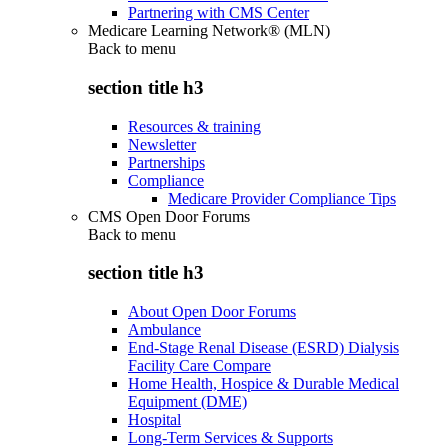
Partnering with CMS Center
Medicare Learning Network® (MLN)
Back to
menu
section title h3
Resources & training
Newsletter
Partnerships
Compliance
Medicare Provider Compliance Tips
CMS Open Door Forums
Back to
menu
section title h3
About Open Door Forums
Ambulance
End-Stage Renal Disease (ESRD) Dialysis
Facility Care Compare
Home Health, Hospice & Durable Medical
Equipment (DME)
Hospital
Long-Term Services & Supports