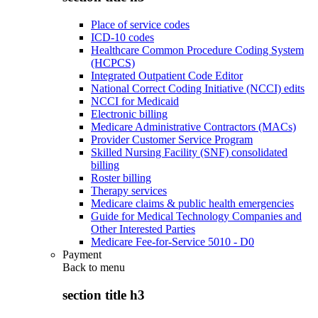
Place of service codes
ICD-10 codes
Healthcare Common Procedure Coding System
(HCPCS)
Integrated Outpatient Code Editor
National Correct Coding Initiative (NCCI) edits
NCCI for Medicaid
Electronic billing
Medicare Administrative Contractors (MACs)
Provider Customer Service Program
Skilled Nursing Facility (SNF) consolidated
billing
Roster billing
Therapy services
Medicare claims & public health emergencies
Guide for Medical Technology Companies and
Other Interested Parties
Medicare Fee-for-Service 5010 - D0
Payment
Back to
menu
section title h3