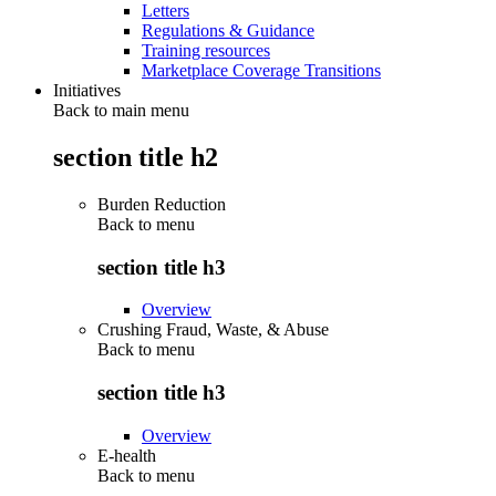
Letters
Regulations & Guidance
Training resources
Marketplace Coverage Transitions
Initiatives
Back to main menu
section title h2
Burden Reduction
Back to
menu
section title h3
Overview
Crushing Fraud, Waste, & Abuse
Back to
menu
section title h3
Overview
E-health
Back to
menu