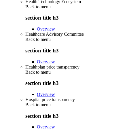
Health Technology Ecosystem
Back to
menu
section title h3
Overview
Healthcare Advisory Committee
Back to
menu
section title h3
Overview
Healthplan price transparency
Back to
menu
section title h3
Overview
Hospital price transparency
Back to
menu
section title h3
Overview