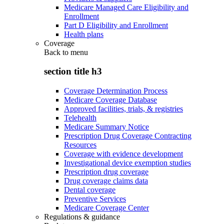
Medicare Managed Care Eligibility and
Enrollment
Part D Eligibility and Enrollment
Health plans
Coverage
Back to
menu
section title h3
Coverage Determination Process
Medicare Coverage Database
Approved facilities, trials, & registries
Telehealth
Medicare Summary Notice
Prescription Drug Coverage Contracting
Resources
Coverage with evidence development
Investigational device exemption studies
Prescription drug coverage
Drug coverage claims data
Dental coverage
Preventive Services
Medicare Coverage Center
Regulations & guidance