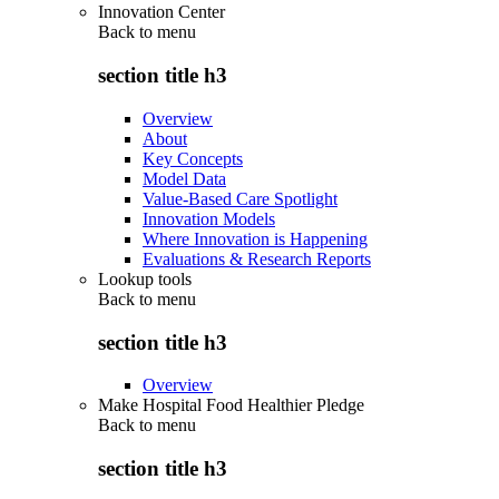
Innovation Center
Back to
menu
section title h3
Overview
About
Key Concepts
Model Data
Value-Based Care Spotlight
Innovation Models
Where Innovation is Happening
Evaluations & Research Reports
Lookup tools
Back to
menu
section title h3
Overview
Make Hospital Food Healthier Pledge
Back to
menu
section title h3