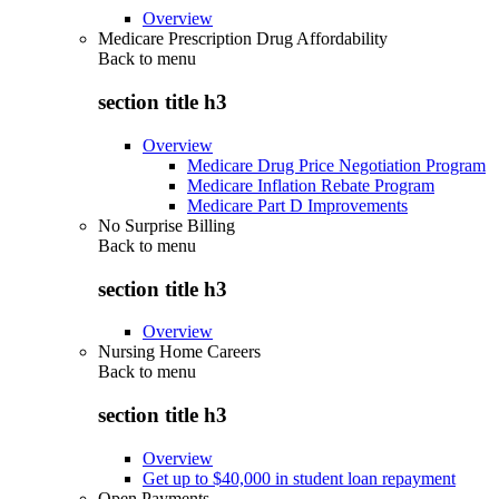
Overview
Medicare Prescription Drug Affordability
Back to
menu
section title h3
Overview
Medicare Drug Price Negotiation Program
Medicare Inflation Rebate Program
Medicare Part D Improvements
No Surprise Billing
Back to
menu
section title h3
Overview
Nursing Home Careers
Back to
menu
section title h3
Overview
Get up to $40,000 in student loan repayment
Open Payments