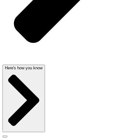
Here's how you know