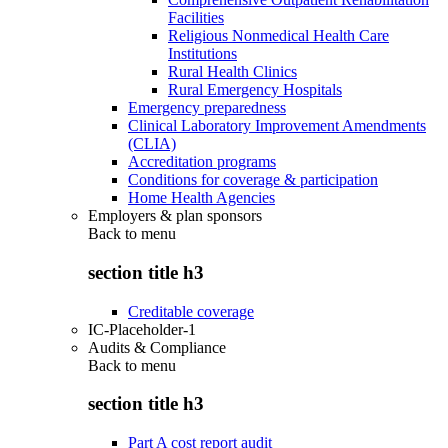
Facilities
Religious Nonmedical Health Care
Institutions
Rural Health Clinics
Rural Emergency Hospitals
Emergency preparedness
Clinical Laboratory Improvement Amendments
(CLIA)
Accreditation programs
Conditions for coverage & participation
Home Health Agencies
Employers & plan sponsors
Back to
menu
section title h3
Creditable coverage
IC-Placeholder-1
Audits & Compliance
Back to
menu
section title h3
Part A cost report audit