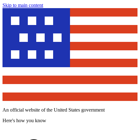
Skip to main content
An official website of the United States government
Here's how you know