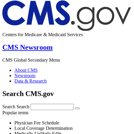
Centers for Medicare & Medicaid Services
CMS Newsroom
CMS Global Secondary Menu
About CMS
Newsroom
Data & Research
Search CMS.gov
Search
Search
Popular terms
Physician Fee Schedule
Local Coverage Determination
Medically Unlikely Edits