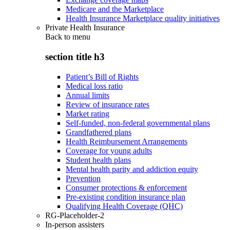
Medicare and the Marketplace
Health Insurance Marketplace quality initiatives
Private Health Insurance
Back to
menu
section title h3
Patient’s Bill of Rights
Medical loss ratio
Annual limits
Review of insurance rates
Market rating
Self-funded, non-federal governmental plans
Grandfathered plans
Health Reimbursement Arrangements
Coverage for young adults
Student health plans
Mental health parity and addiction equity
Prevention
Consumer protections & enforcement
Pre-existing condition insurance plan
Qualifying Health Coverage (QHC)
RG-Placeholder-2
In-person assisters