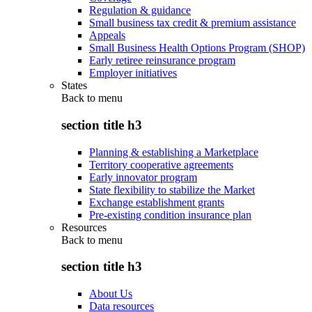
Regulation & guidance
Small business tax credit & premium assistance
Appeals
Small Business Health Options Program (SHOP)
Early retiree reinsurance program
Employer initiatives
States
Back to
menu
section title h3
Planning & establishing a Marketplace
Territory cooperative agreements
Early innovator program
State flexibility to stabilize the Market
Exchange establishment grants
Pre-existing condition insurance plan
Resources
Back to
menu
section title h3
About Us
Data resources