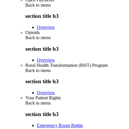
Back to
menu
section title h3
Overview
Opioids
Back to
menu
section title h3
Overview
Rural Health Transformation (RHT) Program
Back to
menu
section title h3
Overview
Your Patient Rights
Back to
menu
section title h3
Emergency Room Rights