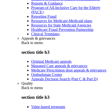
Reports & Guidance
Program of All-Inclusive Care for the Elderly
(PACE)
Reporting Fraud
Resources for Medicare-Medicaid plans
Resources for State Medicaid Agencies
Healthcare Fraud Prevention Partnership
Clinical Templates
Appeals & grievances
Back to
menu
section title h3
Original Medicare appeals
Managed Care appeals & grievances
Medicare Prescription drug appeals & grievances
Ombudsman Center
Appeals Decision Search (Part C & Part D)
Quality
Back to
menu
section title h3
Value-based programs