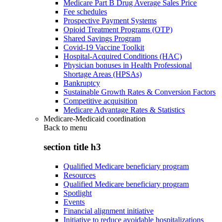
Medicare Part B Drug Average Sales Price
Fee schedules
Prospective Payment Systems
Opioid Treatment Programs (OTP)
Shared Savings Program
Covid-19 Vaccine Toolkit
Hospital-Acquired Conditions (HAC)
Physician bonuses in Health Professional
Shortage Areas (HPSAs)
Bankruptcy
Sustainable Growth Rates & Conversion Factors
Competitive acquisition
Medicare Advantage Rates & Statistics
Medicare-Medicaid coordination
Back to
menu
section title h3
Qualified Medicare beneficiary program
Resources
Qualified Medicare beneficiary program
Spotlight
Events
Financial alignment initiative
Initiative to reduce avoidable hospitalizations