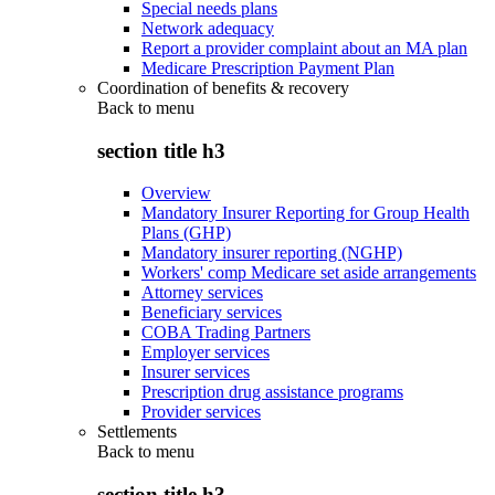
Special needs plans
Network adequacy
Report a provider complaint about an MA plan
Medicare Prescription Payment Plan
Coordination of benefits & recovery
Back to
menu
section title h3
Overview
Mandatory Insurer Reporting for Group Health
Plans (GHP)
Mandatory insurer reporting (NGHP)
Workers' comp Medicare set aside arrangements
Attorney services
Beneficiary services
COBA Trading Partners
Employer services
Insurer services
Prescription drug assistance programs
Provider services
Settlements
Back to
menu
section title h3