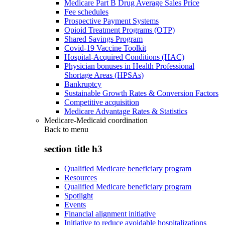
Medicare Part B Drug Average Sales Price
Fee schedules
Prospective Payment Systems
Opioid Treatment Programs (OTP)
Shared Savings Program
Covid-19 Vaccine Toolkit
Hospital-Acquired Conditions (HAC)
Physician bonuses in Health Professional
Shortage Areas (HPSAs)
Bankruptcy
Sustainable Growth Rates & Conversion Factors
Competitive acquisition
Medicare Advantage Rates & Statistics
Medicare-Medicaid coordination
Back to
menu
section title h3
Qualified Medicare beneficiary program
Resources
Qualified Medicare beneficiary program
Spotlight
Events
Financial alignment initiative
Initiative to reduce avoidable hospitalizations