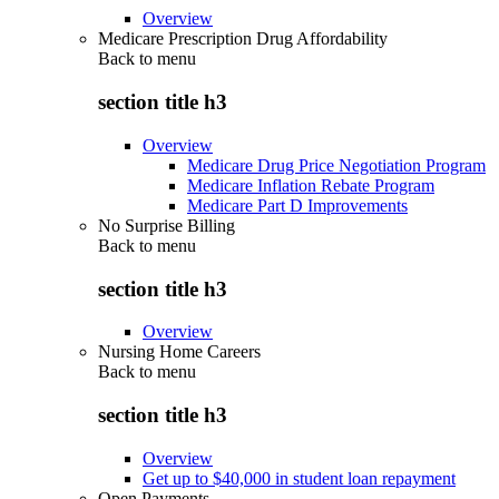
Overview
Medicare Prescription Drug Affordability
Back to
menu
section title h3
Overview
Medicare Drug Price Negotiation Program
Medicare Inflation Rebate Program
Medicare Part D Improvements
No Surprise Billing
Back to
menu
section title h3
Overview
Nursing Home Careers
Back to
menu
section title h3
Overview
Get up to $40,000 in student loan repayment
Open Payments