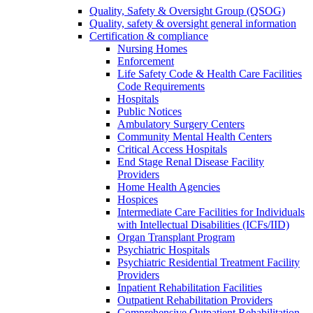
Quality, Safety & Oversight Group (QSOG)
Quality, safety & oversight general information
Certification & compliance
Nursing Homes
Enforcement
Life Safety Code & Health Care Facilities
Code Requirements
Hospitals
Public Notices
Ambulatory Surgery Centers
Community Mental Health Centers
Critical Access Hospitals
End Stage Renal Disease Facility
Providers
Home Health Agencies
Hospices
Intermediate Care Facilities for Individuals
with Intellectual Disabilities (ICFs/IID)
Organ Transplant Program
Psychiatric Hospitals
Psychiatric Residential Treatment Facility
Providers
Inpatient Rehabilitation Facilities
Outpatient Rehabilitation Providers
Comprehensive Outpatient Rehabilitation