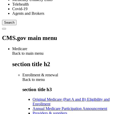
Telehealth
Covid-19
Agents and Brokers
CMS.gov main menu
Medicare
Back to main menu
section title h2
Enrollment & renewal
Back to
menu
section title h3
Original Medicare (Part A and B) Eligibility and
Enrollment
Annual Medicare Participation Announcement
Providers & suppliers