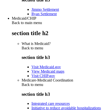
Jimmo Settlement
Ryan Settlement
Medicaid/CHIP
Back to main menu
section title h2
What is Medicaid?
Back to
menu
section title h3
Visit Medicaid.gov
View Medicaid maps
Visit CHIP.gov
Medicare-Medicaid Coordination
Back to
menu
section title h3
Integrated care resources
Initiative to reduce avoidable hospitalizations