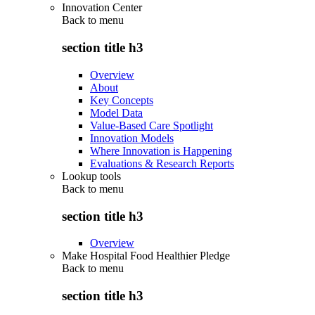
Innovation Center
Back to
menu
section title h3
Overview
About
Key Concepts
Model Data
Value-Based Care Spotlight
Innovation Models
Where Innovation is Happening
Evaluations & Research Reports
Lookup tools
Back to
menu
section title h3
Overview
Make Hospital Food Healthier Pledge
Back to
menu
section title h3