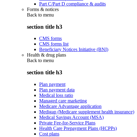
Part C/Part D compliance & audits
Forms & notices
Back to
menu
section title h3
CMS forms
CMS forms list
Beneficiary Notices Initiative (BNI)
Health & drug plans
Back to
menu
section title h3
Plan payment
Plan payment data
Medical loss ratio
Managed care marketing
Medicare Advantage application
Medigap (Medicare supplement health insurance)
Medical Savings Account (MSA)
Private Fee-for-Service Plans
Health Care Prepayment Plans (HCPPs)
Cost plans