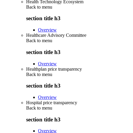
Health Technology Ecosystem
Back to
menu
section title h3
Overview
Healthcare Advisory Committee
Back to
menu
section title h3
Overview
Healthplan price transparency
Back to
menu
section title h3
Overview
Hospital price transparency
Back to
menu
section title h3
Overview