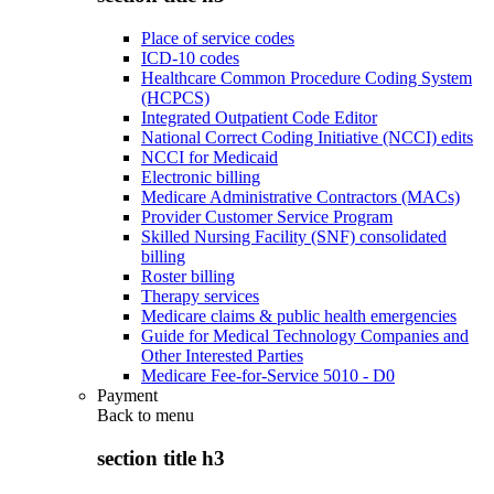
Place of service codes
ICD-10 codes
Healthcare Common Procedure Coding System
(HCPCS)
Integrated Outpatient Code Editor
National Correct Coding Initiative (NCCI) edits
NCCI for Medicaid
Electronic billing
Medicare Administrative Contractors (MACs)
Provider Customer Service Program
Skilled Nursing Facility (SNF) consolidated
billing
Roster billing
Therapy services
Medicare claims & public health emergencies
Guide for Medical Technology Companies and
Other Interested Parties
Medicare Fee-for-Service 5010 - D0
Payment
Back to
menu
section title h3