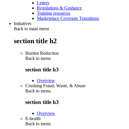
Letters
Regulations & Guidance
Training resources
Marketplace Coverage Transitions
Initiatives
Back to main menu
section title h2
Burden Reduction
Back to
menu
section title h3
Overview
Crushing Fraud, Waste, & Abuse
Back to
menu
section title h3
Overview
E-health
Back to
menu