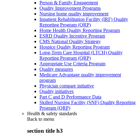
Person & Family Engagement
Quality Improvement Programs
Nursing home quality improvement
Inpatient Rehabilitation Facility (IRF) Quality
Reporting Program (QRP)
Home Health Quality Reporting Program
ESRD Quality Incentive Program
CMS National Quality Strategy
Hospice Quality Reporting Program
Long-Term Care Hospital (LTCH) Quality
Reporting Program (QRP)
Appropriate Use Criteria Program
Quality measures
Medicare Advantage quality improvement
program
Physician compare initiative
Quality initiatives
Part C and D Performance Data
Skilled Nursing Facility (SNF) Quality Reporting
Program (QRP)
Health & safety standards
Back to
menu
section title h3