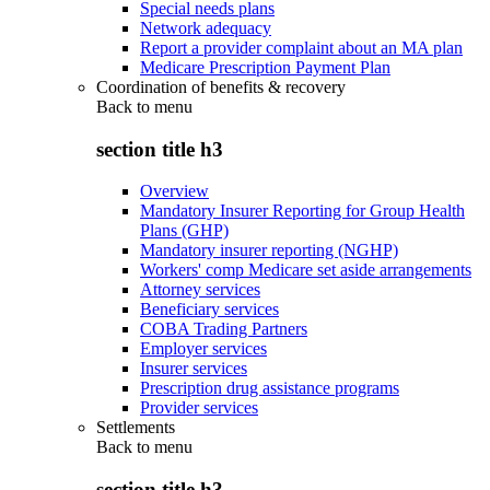
Special needs plans
Network adequacy
Report a provider complaint about an MA plan
Medicare Prescription Payment Plan
Coordination of benefits & recovery
Back to
menu
section title h3
Overview
Mandatory Insurer Reporting for Group Health
Plans (GHP)
Mandatory insurer reporting (NGHP)
Workers' comp Medicare set aside arrangements
Attorney services
Beneficiary services
COBA Trading Partners
Employer services
Insurer services
Prescription drug assistance programs
Provider services
Settlements
Back to
menu
section title h3