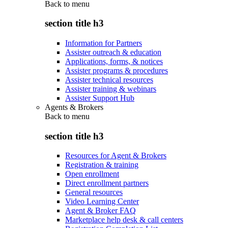
Back to
menu
section title h3
Information for Partners
Assister outreach & education
Applications, forms, & notices
Assister programs & procedures
Assister technical resources
Assister training & webinars
Assister Support Hub
Agents & Brokers
Back to
menu
section title h3
Resources for Agent & Brokers
Registration & training
Open enrollment
Direct enrollment partners
General resources
Video Learning Center
Agent & Broker FAQ
Marketplace help desk & call centers