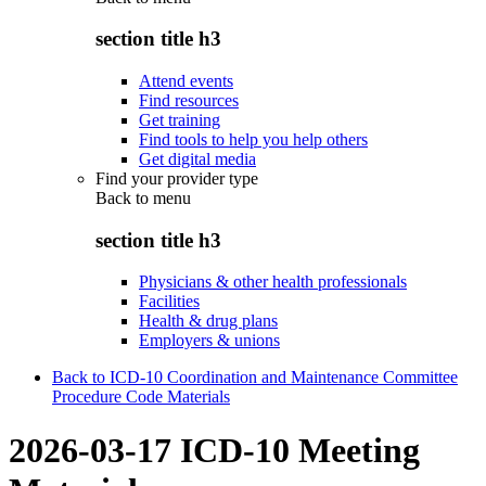
section title h3
Attend events
Find resources
Get training
Find tools to help you help others
Get digital media
Find your provider type
Back to
menu
section title h3
Physicians & other health professionals
Facilities
Health & drug plans
Employers & unions
Back to ICD-10 Coordination and Maintenance Committee
Procedure Code Materials
2026-03-17 ICD-10 Meeting