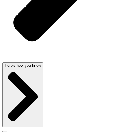
Here's how you know