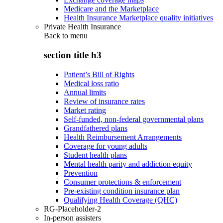
Medicare and the Marketplace
Health Insurance Marketplace quality initiatives
Private Health Insurance
Back to
menu
section title h3
Patient’s Bill of Rights
Medical loss ratio
Annual limits
Review of insurance rates
Market rating
Self-funded, non-federal governmental plans
Grandfathered plans
Health Reimbursement Arrangements
Coverage for young adults
Student health plans
Mental health parity and addiction equity
Prevention
Consumer protections & enforcement
Pre-existing condition insurance plan
Qualifying Health Coverage (QHC)
RG-Placeholder-2
In-person assisters