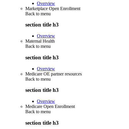
Overview
Marketplace Open Enrollment
Back to
menu
section title h3
Overview
Maternal Health
Back to
menu
section title h3
Overview
Medicare OE partner resources
Back to
menu
section title h3
Overview
Medicare Open Enrollment
Back to
menu
section title h3