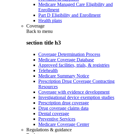
Medicare Managed Care Eligibility and
Enrollment
Part D Eligibility and Enrollment
Health plans
Coverage
Back to
menu
section title h3
Coverage Determination Process
Medicare Coverage Database
Approved facilities, trials, & registries
Telehealth
Medicare Summary Notice
Prescription Drug Coverage Contracting
Resources
Coverage with evidence development
Investigational device exemption studies
Prescription drug coverage
Drug coverage claims data
Dental coverage
Preventive Services
Medicare Coverage Center
Regulations & guidance