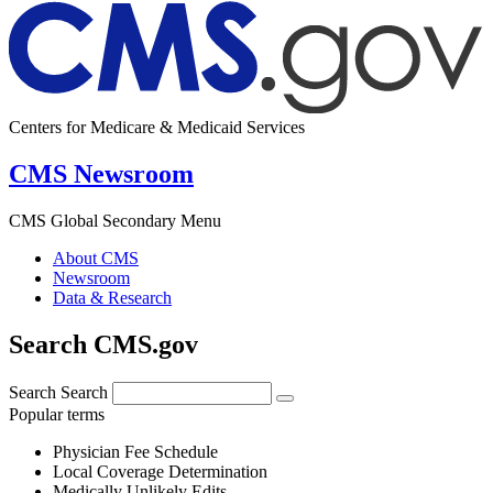
Centers for Medicare & Medicaid Services
CMS Newsroom
CMS Global Secondary Menu
About CMS
Newsroom
Data & Research
Search CMS.gov
Search
Search
Popular terms
Physician Fee Schedule
Local Coverage Determination
Medically Unlikely Edits