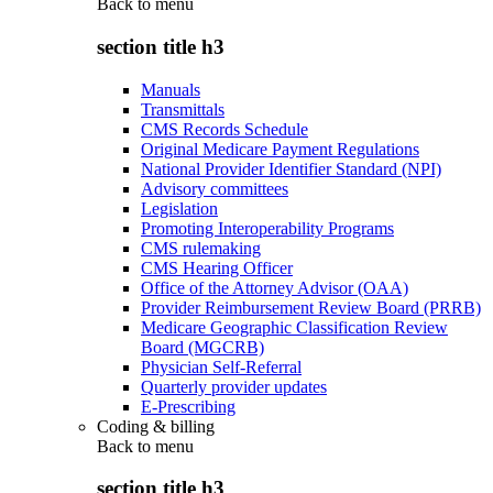
Back to
menu
section title h3
Manuals
Transmittals
CMS Records Schedule
Original Medicare Payment Regulations
National Provider Identifier Standard (NPI)
Advisory committees
Legislation
Promoting Interoperability Programs
CMS rulemaking
CMS Hearing Officer
Office of the Attorney Advisor (OAA)
Provider Reimbursement Review Board (PRRB)
Medicare Geographic Classification Review
Board (MGCRB)
Physician Self-Referral
Quarterly provider updates
E-Prescribing
Coding & billing
Back to
menu
section title h3