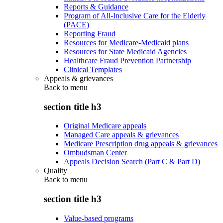
Reports & Guidance
Program of All-Inclusive Care for the Elderly
(PACE)
Reporting Fraud
Resources for Medicare-Medicaid plans
Resources for State Medicaid Agencies
Healthcare Fraud Prevention Partnership
Clinical Templates
Appeals & grievances
Back to
menu
section title h3
Original Medicare appeals
Managed Care appeals & grievances
Medicare Prescription drug appeals & grievances
Ombudsman Center
Appeals Decision Search (Part C & Part D)
Quality
Back to
menu
section title h3
Value-based programs