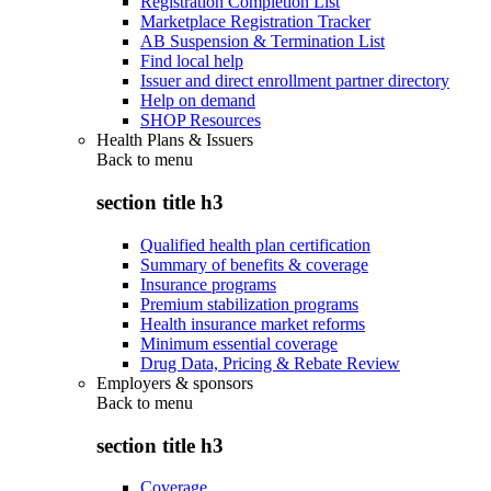
Registration Completion List
Marketplace Registration Tracker
AB Suspension & Termination List
Find local help
Issuer and direct enrollment partner directory
Help on demand
SHOP Resources
Health Plans & Issuers
Back to
menu
section title h3
Qualified health plan certification
Summary of benefits & coverage
Insurance programs
Premium stabilization programs
Health insurance market reforms
Minimum essential coverage
Drug Data, Pricing & Rebate Review
Employers & sponsors
Back to
menu
section title h3
Coverage