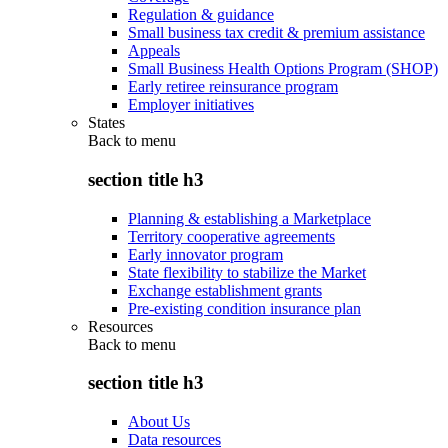
Regulation & guidance
Small business tax credit & premium assistance
Appeals
Small Business Health Options Program (SHOP)
Early retiree reinsurance program
Employer initiatives
States
Back to
menu
section title h3
Planning & establishing a Marketplace
Territory cooperative agreements
Early innovator program
State flexibility to stabilize the Market
Exchange establishment grants
Pre-existing condition insurance plan
Resources
Back to
menu
section title h3
About Us
Data resources