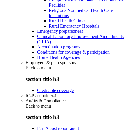
Facilities
Religious Nonmedical Health Care
Institutions
Rural Health Clinics
Rural Emergency Hospitals
Emergency preparedness
Clinical Laboratory Improvement Amendments
(CLIA)
Accreditation programs
Conditions for coverage & participation
Home Health Agencies
Employers & plan sponsors
Back to
menu
section title h3
Creditable coverage
IC-Placeholder-1
Audits & Compliance
Back to
menu
section title h3
Part A cost report audit