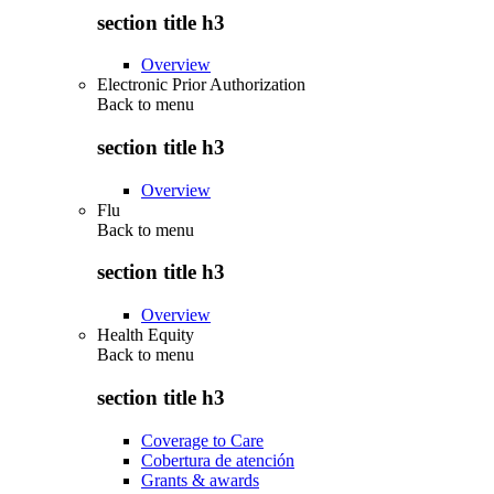
section title h3
Overview
Electronic Prior Authorization
Back to
menu
section title h3
Overview
Flu
Back to
menu
section title h3
Overview
Health Equity
Back to
menu
section title h3
Coverage to Care
Cobertura de atención
Grants & awards