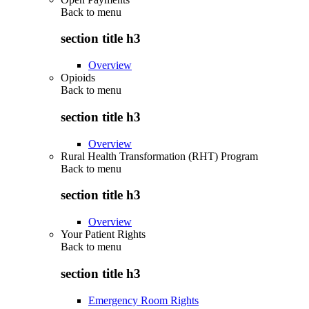
Back to
menu
section title h3
Overview
Opioids
Back to
menu
section title h3
Overview
Rural Health Transformation (RHT) Program
Back to
menu
section title h3
Overview
Your Patient Rights
Back to
menu
section title h3
Emergency Room Rights