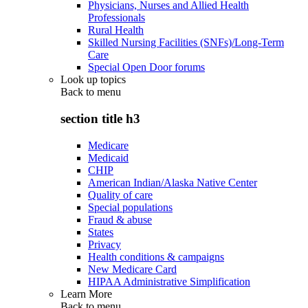
Physicians, Nurses and Allied Health
Professionals
Rural Health
Skilled Nursing Facilities (SNFs)/Long-Term
Care
Special Open Door forums
Look up topics
Back to
menu
section title h3
Medicare
Medicaid
CHIP
American Indian/Alaska Native Center
Quality of care
Special populations
Fraud & abuse
States
Privacy
Health conditions & campaigns
New Medicare Card
HIPAA Administrative Simplification
Learn More
Back to
menu