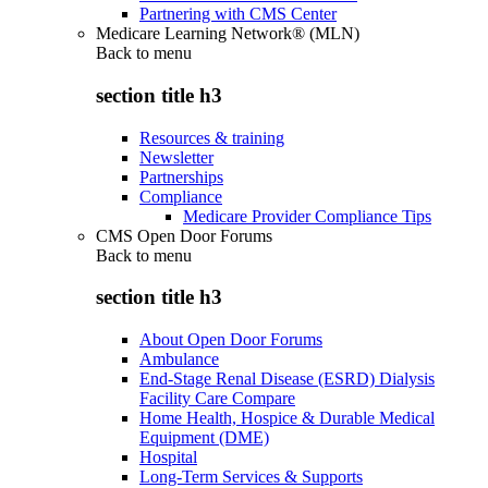
Partnering with CMS Center
Medicare Learning Network® (MLN)
Back to
menu
section title h3
Resources & training
Newsletter
Partnerships
Compliance
Medicare Provider Compliance Tips
CMS Open Door Forums
Back to
menu
section title h3
About Open Door Forums
Ambulance
End-Stage Renal Disease (ESRD) Dialysis
Facility Care Compare
Home Health, Hospice & Durable Medical
Equipment (DME)
Hospital
Long-Term Services & Supports