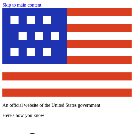
Skip to main content
An official website of the United States government
Here's how you know