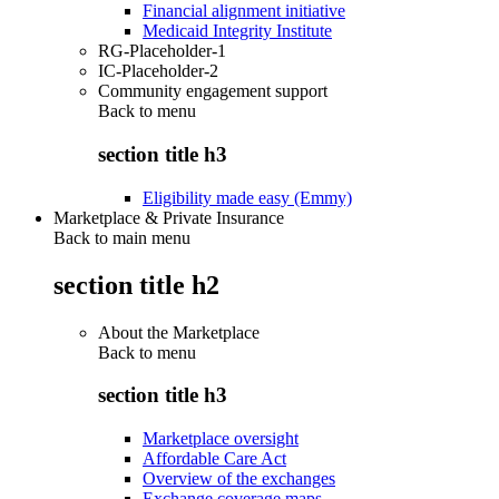
Financial alignment initiative
Medicaid Integrity Institute
RG-Placeholder-1
IC-Placeholder-2
Community engagement support
Back to
menu
section title h3
Eligibility made easy (Emmy)
Marketplace & Private Insurance
Back to main menu
section title h2
About the Marketplace
Back to
menu
section title h3
Marketplace oversight
Affordable Care Act
Overview of the exchanges
Exchange coverage maps