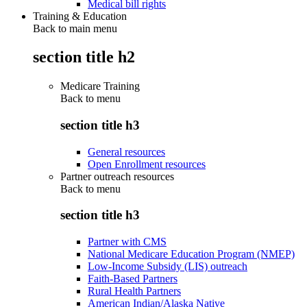
Medical bill rights
Training & Education
Back to main menu
section title h2
Medicare Training
Back to
menu
section title h3
General resources
Open Enrollment resources
Partner outreach resources
Back to
menu
section title h3
Partner with CMS
National Medicare Education Program (NMEP)
Low-Income Subsidy (LIS) outreach
Faith-Based Partners
Rural Health Partners
American Indian/Alaska Native